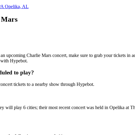
PA
Opelika, AL
e Mars
ng an upcoming Charlie Mars concert, make sure to grab your tickets in a
7 with Hypebot.
uled to play?
oncert tickets to a nearby show through Hypebot.
y will play 6 cities; their most recent concert was held in Opelika at 