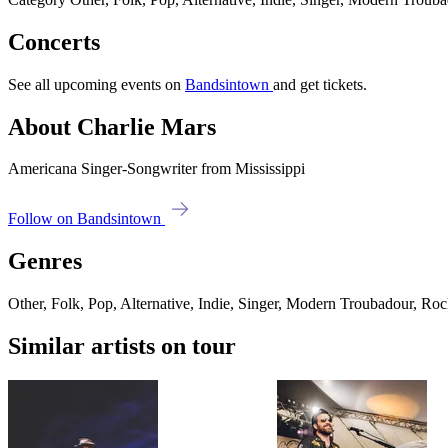
Concerts
See all upcoming events on
Bandsintown
and get tickets.
About Charlie Mars
Americana Singer-Songwriter from Mississippi
Follow on Bandsintown
Genres
Other, Folk, Pop, Alternative, Indie, Singer, Modern Troubadour, Ro
Similar artists on tour