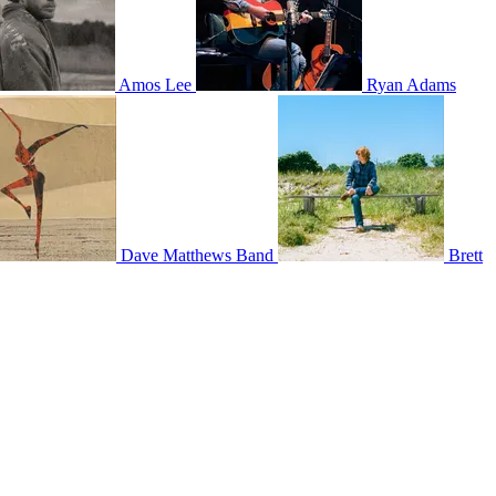
Amos Lee
Ryan Adams
Dave Matthews Band
Brett