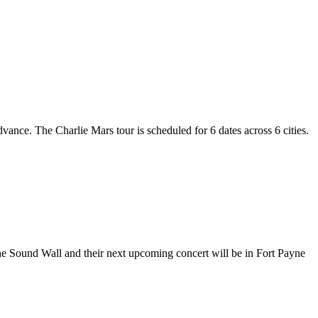
dvance. The Charlie Mars tour is scheduled for 6 dates across 6 cities.
The Sound Wall and their next upcoming concert will be in Fort Payne