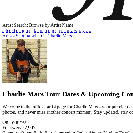
Artist Search: Browse by Artist Name
a
b
c
d
e
f
g
h
i
j
k
l
m
n
o
p
q
r
s
t
u
v
w
x
y
z
#
Artists Starting with C
|
Charlie Mars
Charlie Mars
Tour Dates & Upcoming Con
Welcome to the official artist page for Charlie Mars - your premier des
photos, and never miss another concert moment. Stay updated, stay conn
On Tour
Yes
Followers
22,905
Category
Other, Folk, Pop, Alternative, Indie, Singer, Modern Troub