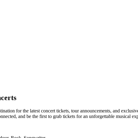
certs
tination for the latest concert tickets, tour announcements, and exclusi
ected, and be the first to grab tickets for an unforgettable musical ex
adour, Rock, Songwriter