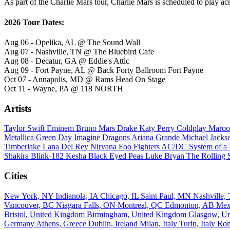
As part of the Charlie Mars tour, Charlie Mars is scheduled to play ac
2026 Tour Dates:
Aug 06 - Opelika, AL @ The Sound Wall
Aug 07 - Nashville, TN @ The Bluebird Cafe
Aug 08 - Decatur, GA @ Eddie's Attic
Aug 09 - Fort Payne, AL @ Back Forty Ballroom Fort Payne
Oct 07 - Annapolis, MD @ Rams Head On Stage
Oct 11 - Wayne, PA @ 118 NORTH
Artists
Taylor Swift
Eminem
Bruno Mars
Drake
Katy Perry
Coldplay
Maroo
Metallica
Green Day
Imagine Dragons
Ariana Grande
Michael Jack
Timberlake
Lana Del Rey
Nirvana
Foo Fighters
AC/DC
System of 
Shakira
Blink-182
Kesha
Black Eyed Peas
Luke Bryan
The Rolling 
Cities
New York, NY
Indianola, IA
Chicago, IL
Saint Paul, MN
Nashville
Vancouver, BC
Niagara Falls, ON
Montreal, QC
Edmonton, AB
Mex
Bristol, United Kingdom
Birmingham, United Kingdom
Glasgow, U
Germany
Athens, Greece
Dublin, Ireland
Milan, Italy
Turin, Italy
Rom