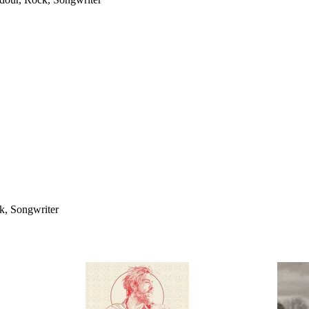
ck, Songwriter