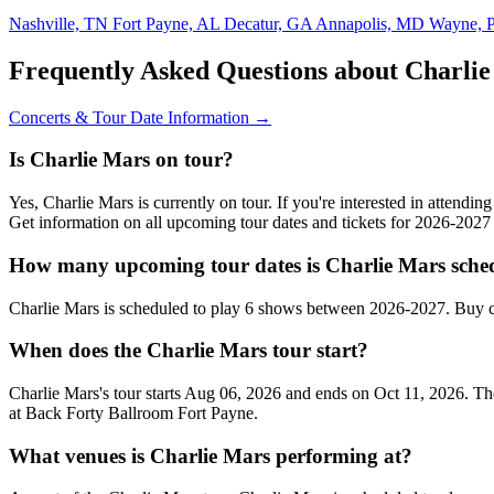
Nashville, TN
Fort Payne, AL
Decatur, GA
Annapolis, MD
Wayne, 
Frequently Asked Questions about Charli
Concerts & Tour Date Information →
Is Charlie Mars on tour?
Yes, Charlie Mars is currently on tour. If you're interested in attendi
Get information on all upcoming tour dates and tickets for 2026-202
How many upcoming tour dates is Charlie Mars sched
Charlie Mars is scheduled to play 6 shows between 2026-2027. Buy c
When does the Charlie Mars tour start?
Charlie Mars's tour starts Aug 06, 2026 and ends on Oct 11, 2026. The
at Back Forty Ballroom Fort Payne.
What venues is Charlie Mars performing at?