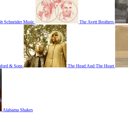
b Schneider Music
The Avett Brothers
ord & Sons
The Head And The Heart
Alabama Shakes