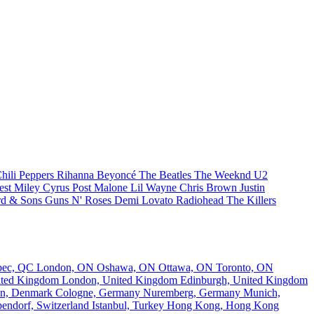
hili Peppers
Rihanna
Beyoncé
The Beatles
The Weeknd
U2
est
Miley Cyrus
Post Malone
Lil Wayne
Chris Brown
Justin
d & Sons
Guns N' Roses
Demi Lovato
Radiohead
The Killers
bec, QC
London, ON
Oshawa, ON
Ottawa, ON
Toronto, ON
nited Kingdom
London, United Kingdom
Edinburgh, United Kingdom
n, Denmark
Cologne, Germany
Nuremberg, Germany
Munich,
endorf, Switzerland
Istanbul, Turkey
Hong Kong, Hong Kong