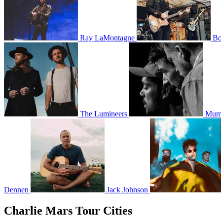
Ray LaMontagne
Bo
The Lumineers
Mumf
Dennen
Jack Johnson
Charlie Mars Tour Cities