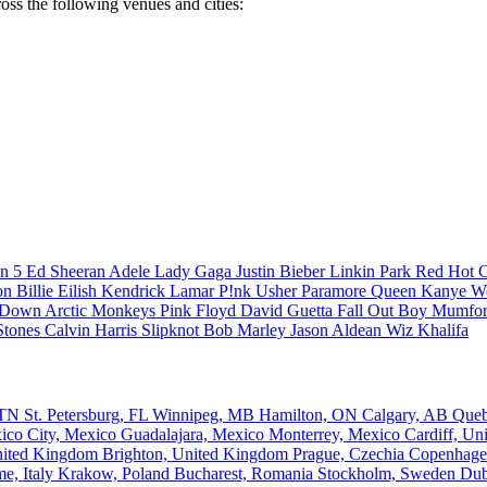
ross the following venues and cities:
n 5
Ed Sheeran
Adele
Lady Gaga
Justin Bieber
Linkin Park
Red Hot C
son
Billie Eilish
Kendrick Lamar
P!nk
Usher
Paramore
Queen
Kanye W
a Down
Arctic Monkeys
Pink Floyd
David Guetta
Fall Out Boy
Mumfor
Stones
Calvin Harris
Slipknot
Bob Marley
Jason Aldean
Wiz Khalifa
, TN
St. Petersburg, FL
Winnipeg, MB
Hamilton, ON
Calgary, AB
Que
ico City, Mexico
Guadalajara, Mexico
Monterrey, Mexico
Cardiff, U
nited Kingdom
Brighton, United Kingdom
Prague, Czechia
Copenhage
e, Italy
Krakow, Poland
Bucharest, Romania
Stockholm, Sweden
Dub