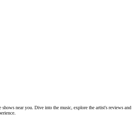
ve shows near you. Dive into the music, explore the artist's reviews and
perience.