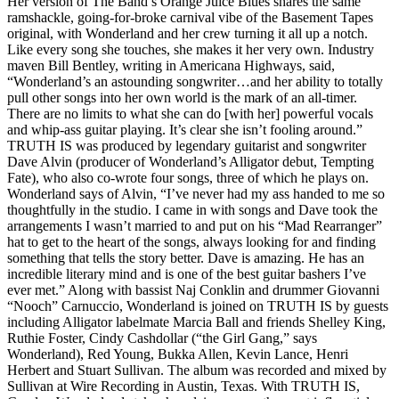
Her version of The Band’s Orange Juice Blues shares the same
ramshackle, going-for-broke carnival vibe of the Basement Tapes
original, with Wonderland and her crew turning it all up a notch.
Like every song she touches, she makes it her very own. Industry
maven Bill Bentley, writing in Americana Highways, said,
“Wonderland’s an astounding songwriter…and her ability to totally
pull other songs into her own world is the mark of an all-timer.
There are no limits to what she can do [with her] powerful vocals
and whip-ass guitar playing. It’s clear she isn’t fooling around.”
TRUTH IS was produced by legendary guitarist and songwriter
Dave Alvin (producer of Wonderland’s Alligator debut, Tempting
Fate), who also co-wrote four songs, three of which he plays on.
Wonderland says of Alvin, “I’ve never had my ass handed to me so
thoughtfully in the studio. I came in with songs and Dave took the
arrangements I wasn’t married to and put on his “Mad Rearranger”
hat to get to the heart of the songs, always looking for and finding
something that tells the story better. Dave is amazing. He has an
incredible literary mind and is one of the best guitar bashers I’ve
ever met.” Along with bassist Naj Conklin and drummer Giovanni
“Nooch” Carnuccio, Wonderland is joined on TRUTH IS by guests
including Alligator labelmate Marcia Ball and friends Shelley King,
Ruthie Foster, Cindy Cashdollar (“the Girl Gang,” says
Wonderland), Red Young, Bukka Allen, Kevin Lance, Henri
Herbert and Stuart Sullivan. The album was recorded and mixed by
Sullivan at Wire Recording in Austin, Texas. With TRUTH IS,