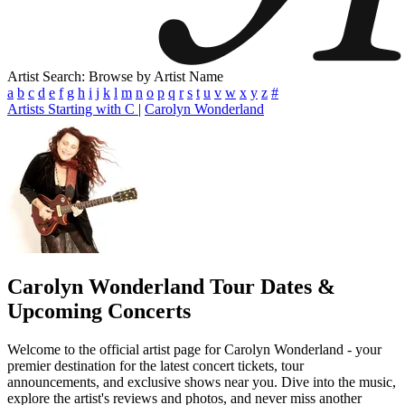
Artist Search: Browse by Artist Name
a
b
c
d
e
f
g
h
i
j
k
l
m
n
o
p
q
r
s
t
u
v
w
x
y
z
#
Artists Starting with C
|
Carolyn Wonderland
Carolyn Wonderland
Tour Dates &
Upcoming Concerts
Welcome to the official artist page for Carolyn Wonderland - your
premier destination for the latest concert tickets, tour
announcements, and exclusive shows near you. Dive into the music,
explore the artist's reviews and photos, and never miss another