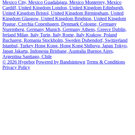
Mexico City, Mexico
Guadalajara, Mexico
Monterrey, Mexico
Cardiff, United Kingdom
London, United Kingdom
Edinburgh,
United Kingdom
Bristol, United Kingdom
Birmingham, United
Kingdom
Glasgow, United Kingdom
Brighton, United Kingdom
Prague, Czechia
Copenhagen, Denmark
Cologne, Germany
Nuremberg, Germany
Munich, Germany
Athens, Greece
Dublin,
Ireland
Milan, Italy
Turin, Italy
Rome, Italy
Krakow, Poland
Bucharest, Romania
Stockholm, Sweden
Dubendorf, Switzerland
Istanbul, Turkey
Hong Kong, Hong Kong
Shibuya, Japan
Tokyo,
Japan
Jakarta, Indonesia
Brisbane, Australia
Buenos Aires,
Argentina
Santiago, Chile
© 2026 Hypebot
Powered by Bandsintown
Terms & Conditions
Privacy Policy