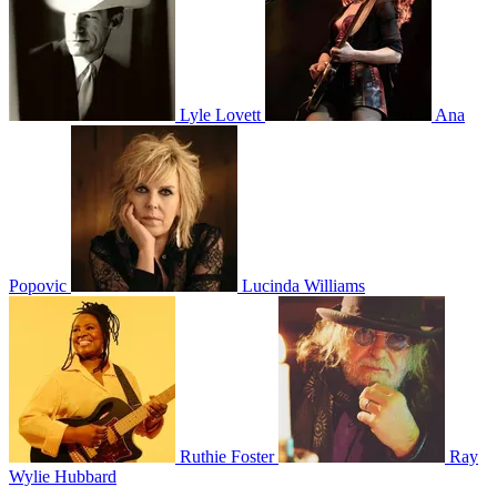
Lyle Lovett
Ana
Popovic
Lucinda Williams
Ruthie Foster
Ray
Wylie Hubbard