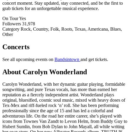
concert moment. Stay updated, stay connected, and be the first to
grab tickets for an unforgettable musical experience.
On Tour
Yes
Followers
31,978
Category
Rock, Country, Folk, Roots, Texas, Americana, Blues,
Other
Concerts
See all upcoming events on
Bandsintown
and get tickets.
About Carolyn Wonderland
Carolyn Wonderland, with her dynamic guitar playing, formidable
songwriting, and pure Texas vocals, has more than earned her
reputation as a fiercely independent artist. Wonderland plays
original, bluesified, cosmic soul music, mixed with heavy doses of
Tex-Mex and riff-fueled rock ‘n’ roll. She has been performing
professionally since the age of 15 and has led a colorful and
adventurous life. On the road her entire career, she’s played with
icons from Townes Van Zandt to Levon Helm, from Buddy Guy to
Hubert Sumlin, from Bob Dylan to John Mayall, all while writing
her own story. On her new Alligator Records album, TRUTH IS,