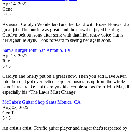
Apr 14, 2022
Gene
5 / 5
As usual, Carolyn Wonderland and her band with Rosie Flores did a
great job. The music was great, and the crowd enjoyed hearing
Carolyn belt out song after song with that high raspy voice that is
her signature style. Look forward to seeing her again soon.
Sam's Burger Joint
San Antonio, TX
Apr 13, 2022
Ray
5 / 5
Carolyn and Shelly put on a great show. Then you add Dave Alvin
into the set it got ever better. Top tier musicianship from the whole
band! I really like that Carolyn did a couple songs from John Mayall
especially his “The Laws Must Change”.
McCabe's Guitar Shop
Santa Monica, CA
Aug 03, 2025
Geoff
5 / 5
An artist’s artist. Terrific guitar player and singer that’s respected by