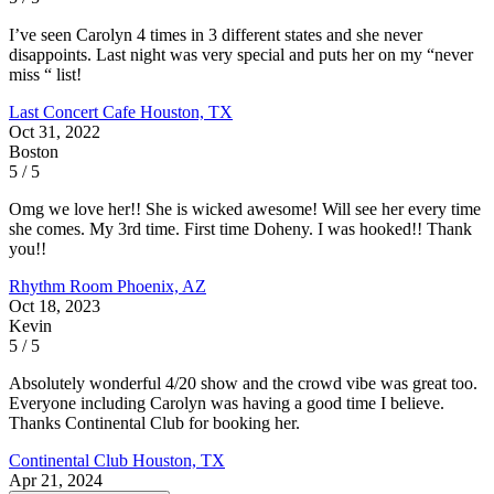
I’ve seen Carolyn 4 times in 3 different states and she never
disappoints. Last night was very special and puts her on my “never
miss “ list!
Last Concert Cafe
Houston, TX
Oct 31, 2022
Boston
5 / 5
Omg we love her!! She is wicked awesome! Will see her every time
she comes. My 3rd time. First time Doheny. I was hooked!! Thank
you!!
Rhythm Room
Phoenix, AZ
Oct 18, 2023
Kevin
5 / 5
Absolutely wonderful 4/20 show and the crowd vibe was great too.
Everyone including Carolyn was having a good time I believe.
Thanks Continental Club for booking her.
Continental Club
Houston, TX
Apr 21, 2024