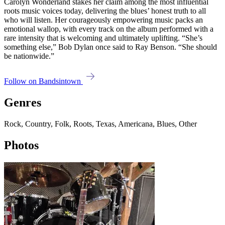
Carolyn Wonderland stakes her claim among the most influential
roots music voices today, delivering the blues’ honest truth to all
who will listen. Her courageously empowering music packs an
emotional wallop, with every track on the album performed with a
rare intensity that is welcoming and ultimately uplifting. “She’s
something else,” Bob Dylan once said to Ray Benson. “She should
be nationwide.”
Follow on Bandsintown
Genres
Rock, Country, Folk, Roots, Texas, Americana, Blues, Other
Photos