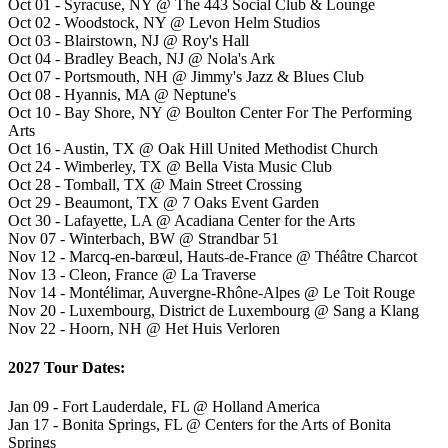
Oct 01 - Syracuse, NY @ The 443 Social Club & Lounge
Oct 02 - Woodstock, NY @ Levon Helm Studios
Oct 03 - Blairstown, NJ @ Roy's Hall
Oct 04 - Bradley Beach, NJ @ Nola's Ark
Oct 07 - Portsmouth, NH @ Jimmy's Jazz & Blues Club
Oct 08 - Hyannis, MA @ Neptune's
Oct 10 - Bay Shore, NY @ Boulton Center For The Performing
Arts
Oct 16 - Austin, TX @ Oak Hill United Methodist Church
Oct 24 - Wimberley, TX @ Bella Vista Music Club
Oct 28 - Tomball, TX @ Main Street Crossing
Oct 29 - Beaumont, TX @ 7 Oaks Event Garden
Oct 30 - Lafayette, LA @ Acadiana Center for the Arts
Nov 07 - Winterbach, BW @ Strandbar 51
Nov 12 - Marcq-en-barœul, Hauts-de-France @ Théâtre Charcot
Nov 13 - Cleon, France @ La Traverse
Nov 14 - Montélimar, Auvergne-Rhône-Alpes @ Le Toit Rouge
Nov 20 - Luxembourg, District de Luxembourg @ Sang a Klang
Nov 22 - Hoorn, NH @ Het Huis Verloren
2027 Tour Dates:
Jan 09 - Fort Lauderdale, FL @ Holland America
Jan 17 - Bonita Springs, FL @ Centers for the Arts of Bonita
Springs