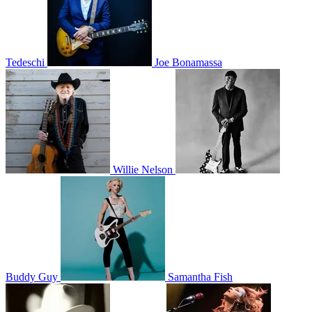
Tedeschi
Joe Bonamassa
Willie Nelson
Buddy Guy
Samantha Fish