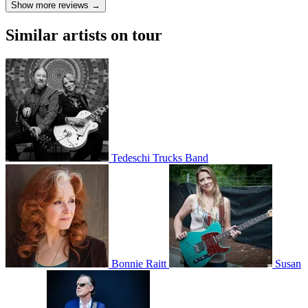
Show more reviews →
Similar artists on tour
Tedeschi Trucks Band
Bonnie Raitt
Susan