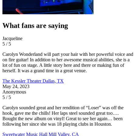
What fans are saying
Jacqueline
5 / 5
Carolyn Wonderland will part your hair with her powerful voice and
on fire guitar! In addition to her awesome musical abilities, she is a
lot of fun on stage. A little story here and there or making fun of
herself. It was a grand time in a great venue.
The Kessler Theater
Dallas, TX
May 24, 2023
Anonymous
5 / 5
Carolyn sounded great and her rendition of “Loser” was off the
hook, gave me the chills! Her laps steel sounded great too….
Bought the new album on vinyl! Great to see her again… been
following her since she was 18 playing clubs in Houston.
Sweetwater Music Hall
Mill Valley, CA