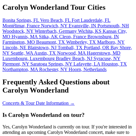
Carolyn Wonderland Tour Cities
Bonita Springs, FL
Vero Beach, FL
Fort Lauderdale, FL
Montélimar, France
Norwich, NY
Evansville, IN
Portsmouth, NH
Woodstock, NY
Winterbach, Germany
Wichita, KS
Kansas City,
MO
Hyannis, MA
Sitka, AK
Cleon, France
Brownsburg, IN
Farmington, MO
Beaumont, TX
Wimberley, TX
Marlboro, NY
Lincoln, NE
Blairstown, NJ
Tomball, TX
Portland, OR
Bay Shore,
NY
Seattle, WA
Austin, TX
Norwood, MA
Hagerstown, MD
Luxembourg, Luxembourg
Bradley Beach, NJ
Syracuse, NY
Piermont, NY
Saratoga Springs, NY
Lafayette, LA
Houston, TX
Northampton, MA
Rochester, NY
Hoorn, Netherlands
Frequently Asked Questions about
Carolyn Wonderland
Concerts & Tour Date Information →
Is Carolyn Wonderland on tour?
Yes, Carolyn Wonderland is currently on tour. If you're interested in
attending an upcoming Carolyn Wonderland concert, make sure to