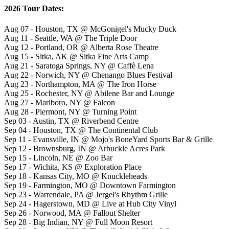
2026 Tour Dates:
Aug 07 - Houston, TX @ McGonigel's Mucky Duck
Aug 11 - Seattle, WA @ The Triple Door
Aug 12 - Portland, OR @ Alberta Rose Theatre
Aug 15 - Sitka, AK @ Sitka Fine Arts Camp
Aug 21 - Saratoga Springs, NY @ Caffè Lena
Aug 22 - Norwich, NY @ Chenango Blues Festival
Aug 23 - Northampton, MA @ The Iron Horse
Aug 25 - Rochester, NY @ Abilene Bar and Lounge
Aug 27 - Marlboro, NY @ Falcon
Aug 28 - Piermont, NY @ Turning Point
Sep 03 - Austin, TX @ Riverbend Centre
Sep 04 - Houston, TX @ The Continental Club
Sep 11 - Evansville, IN @ Mojo's BoneYard Sports Bar & Grille
Sep 12 - Brownsburg, IN @ Arbuckle Acres Park
Sep 15 - Lincoln, NE @ Zoo Bar
Sep 17 - Wichita, KS @ Exploration Place
Sep 18 - Kansas City, MO @ Knuckleheads
Sep 19 - Farmington, MO @ Downtown Farmington
Sep 23 - Warrendale, PA @ Jergel's Rhythm Grille
Sep 24 - Hagerstown, MD @ Live at Hub City Vinyl
Sep 26 - Norwood, MA @ Fallout Shelter
Sep 28 - Big Indian, NY @ Full Moon Resort