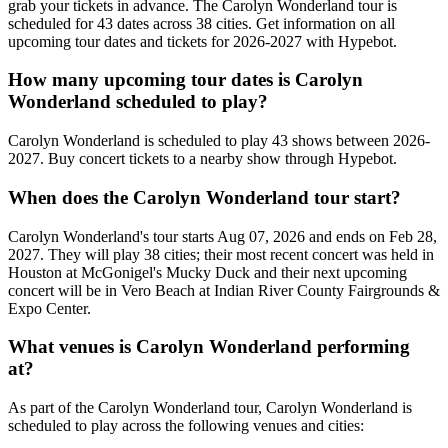
grab your tickets in advance. The Carolyn Wonderland tour is
scheduled for 43 dates across 38 cities. Get information on all
upcoming tour dates and tickets for 2026-2027 with Hypebot.
How many upcoming tour dates is Carolyn
Wonderland scheduled to play?
Carolyn Wonderland is scheduled to play 43 shows between 2026-
2027. Buy concert tickets to a nearby show through Hypebot.
When does the Carolyn Wonderland tour start?
Carolyn Wonderland's tour starts Aug 07, 2026 and ends on Feb 28,
2027. They will play 38 cities; their most recent concert was held in
Houston at McGonigel's Mucky Duck and their next upcoming
concert will be in Vero Beach at Indian River County Fairgrounds &
Expo Center.
What venues is Carolyn Wonderland performing
at?
As part of the Carolyn Wonderland tour, Carolyn Wonderland is
scheduled to play across the following venues and cities: