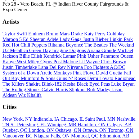
Feb 28 - Vero Beach, FL @ Indian River County Fairgrounds &
Expo Center
Artists
Taylor Swift
Eminem
Bruno Mars
Drake
Katy Perry
Coldplay
Maroon 5
Ed Sheeran
Adele
Lady Gaga
Justin Bieber
Linkin Park
Red Hot Chili Peppers
Rihanna
Beyoncé
The Beatles
The Weeknd
U2
Metallica
Green Day
Imagine Dragons
Ariana Grande
Michael
Jackson
Billie Eilish
Kendrick Lamar
P!nk
Usher
Paramore
Queen
Kanye West
Miley Cyrus
Post Malone
Lil Wayne
Chris Brown
Justin Timberlake
Lana Del Rey
Nirvana
Foo Fighters
AC/DC
System of a Down
Arctic Monkeys
Pink Floyd
David Guetta
Fall
Out Boy
Mumford & Sons
Guns N' Roses
Demi Lovato
Radiohead
The Killers
Shakira
Blink-182
Kesha
Black Eyed Peas
Luke Bryan
The Rolling Stones
Calvin Harris
Slipknot
Bob Marley
Jason
Aldean
Wiz Khalifa
Cities
New York, NY
Indianola, IA
Chicago, IL
Saint Paul, MN
Nashville,
TN
St. Petersburg, FL
Winnipeg, MB
Hamilton, ON
Calgary, AB
Quebec, QC
London, ON
Oshawa, ON
Ottawa, ON
Toronto, ON
Vancouver, BC
Niagara Falls, ON
Montreal, QC
Edmonton, AB