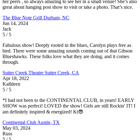
her peers , so always amazing to see her in a small venue! She’s also
great about hanging post show to visit or take a photo. That’s nice.
The Blue Note Grill
Durham, NC
Jun 14, 2024
Jack
5 / 5
Fabulous show! Deeply rooted in the blues, Carolyn plays free as
bird. There were some amazing sounds coming out of that Gibson
Blueshawks. These folks love what they are doing, and it comes
through.
Sutter Creek Theatre
Sutter Creek, CA
Apr 18, 2022
Kathleen
5 / 5
*I had not been to the CONTINENTAL CLUB, in years! EARLY
SHOW was perfect! LOVED the show! Girls are still Rockin' IT! I
am definitely inspired & energized! Kt😎
Continental Club
Austin, TX
May 03, 2024
Russ
5 / 5