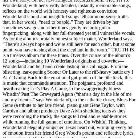
Wonderland, with her vividly detailed, instantly memorable songs,
reflects on the world with honesty and righteous conviction.
Wonderland’s bold and insightful songs tell common-sense truths
that, in her words, “need to be told.” They are driven by her
sometimes savage and other times gently melodic guitar
fingerpicking, along with her full-throated yet still vulnerable vocals.
As for the album’s brutally honest subject matter, Wonderland says,
“There’s always hope and we’re still here for each other, but at some
point, you have to sing about the elephant in the room.” TRUTH IS
is a timeless album for these times. Over the course of the album’s
12 songs—including 10 Wonderland originals and co-writes—
Wonderland and her band create lasting musical magic. From the
blistering, ear-opening Sooner Or Later to the riff-heavy battle cry I
Ain’t Going Back to the emotional gut-punch of the title track, this
is music that commands attention. The poignant, profound and
heartbreaking Let’s Play A Game, to the swaggeringly bluesy
Whistlin’ Past The Graveyard Again (“that’s a day in the life of me
and my friends,” says Wonderland), to the cathartic closer, Blues For
Gene (a tribute to her late friend, piano giant Gene Taylor, with
Carolyn and album producer Dave Alvin shedding tears as they
were recording the track), the songs tell real and relatable stories
while running the full gamut of emotions. On Wishful Thinking,
Wonderland elegantly sings her Texas heart out, wringing every bit
of emotion from her friend Greg Wood’s potent and reflective lyrics.