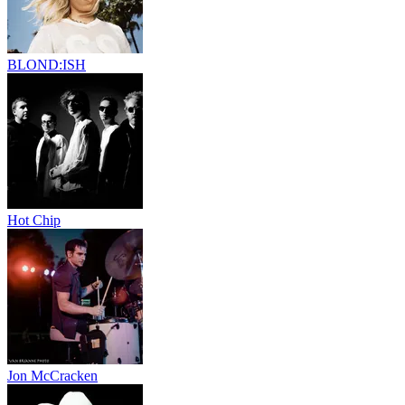
BLOND:ISH
Hot Chip
Jon McCracken