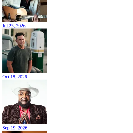
Jul 25, 2026
Oct 18, 2026
Sep 19, 2026