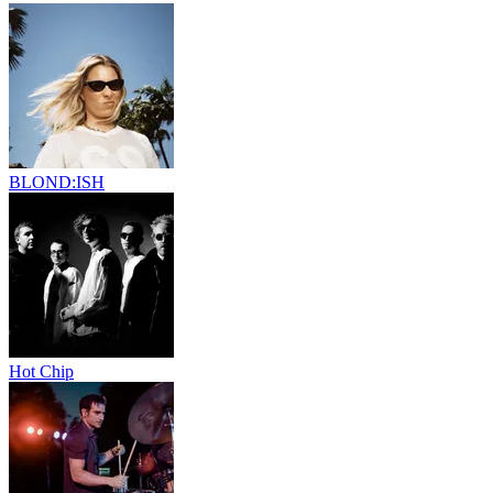
BLOND:ISH
Hot Chip