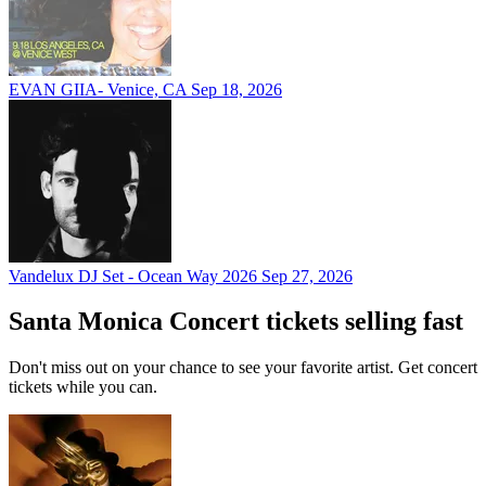
EVAN GIIA- Venice, CA
Sep 18, 2026
Vandelux DJ Set - Ocean Way 2026
Sep 27, 2026
Santa Monica Concert tickets selling fast
Don't miss out on your chance to see your favorite artist. Get concert
tickets while you can.