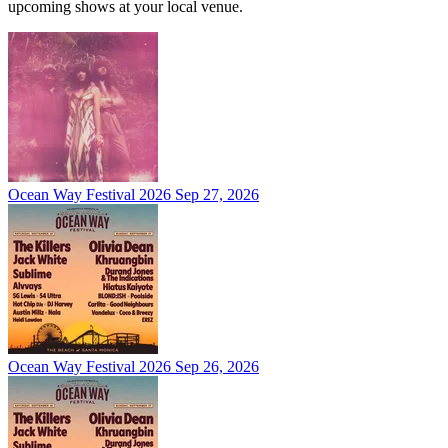
upcoming shows at your local venue.
Ocean Way Festival 2026
Sep 27, 2026
Ocean Way Festival 2026
Sep 26, 2026