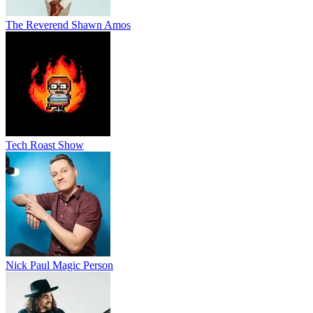
The Reverend Shawn Amos
Tech Roast Show
Nick Paul Magic Person