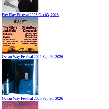
Pier Play Festival 2026
Oct 03, 2026
Ocean Way Festival 2026
Sep 26, 2026
Ocean Way Festival 2026
Sep 26, 2026