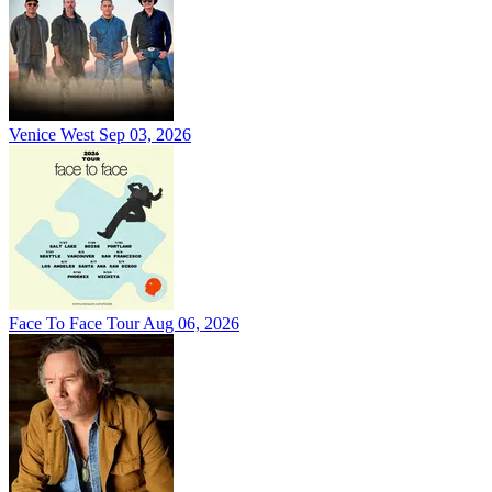
Venice West
Sep 03, 2026
Face To Face Tour
Aug 06, 2026