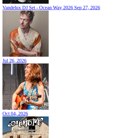
Vandelux DJ Set - Ocean Way 2026
Sep 27, 2026
Jul 26, 2026
Oct 04, 2026