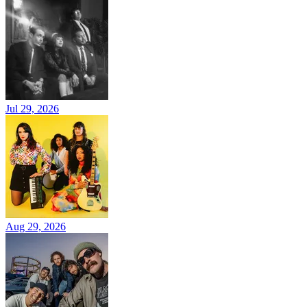
Jul 29, 2026
Aug 29, 2026