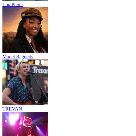
Lou Pharis
Monet Bagneris
TREVAN