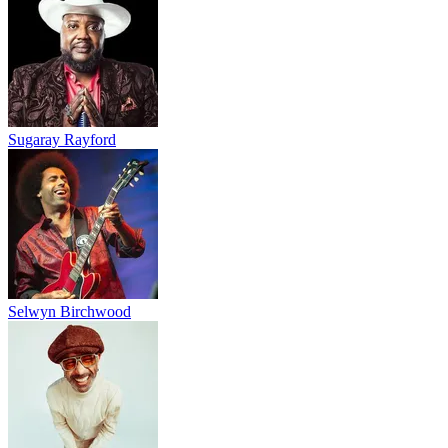
Sugaray Rayford
Selwyn Birchwood