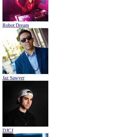
Robot Dream
Jaz Sawyer
DJCJ