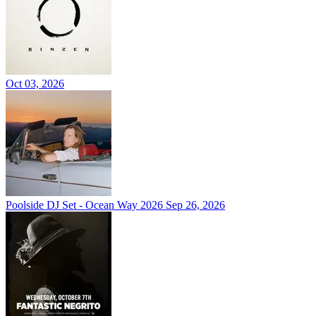
Oct 03, 2026
Poolside DJ Set - Ocean Way 2026
Sep 26, 2026