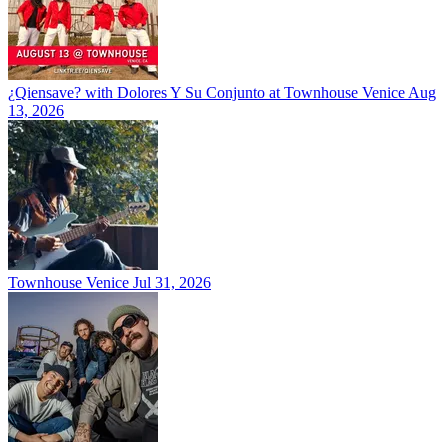
¿Qiensave? with Dolores Y Su Conjunto at Townhouse Venice
Aug
13, 2026
Townhouse Venice
Jul 31, 2026