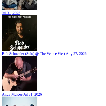
Jul 31, 2026
Bob Schneider (Solo) @ The Venice West
Aug 27, 2026
Andy McKee
Jul 31, 2026