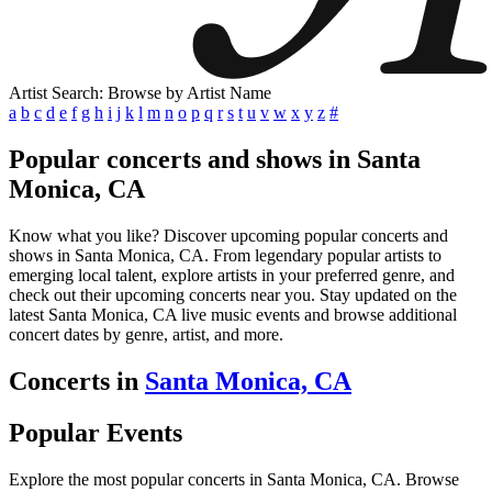
Artist Search: Browse by Artist Name
a
b
c
d
e
f
g
h
i
j
k
l
m
n
o
p
q
r
s
t
u
v
w
x
y
z
#
Popular concerts and shows in Santa
Monica, CA
Know what you like? Discover upcoming popular concerts and
shows in Santa Monica, CA. From legendary popular artists to
emerging local talent, explore artists in your preferred genre, and
check out their upcoming concerts near you. Stay updated on the
latest Santa Monica, CA live music events and browse additional
concert dates by genre, artist, and more.
Concerts in
Santa Monica, CA
Popular Events
Explore the most popular concerts in Santa Monica, CA. Browse