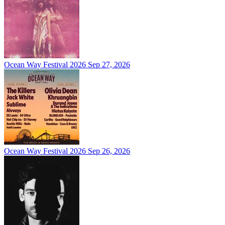
Ocean Way Festival 2026
Sep 27, 2026
Ocean Way Festival 2026
Sep 26, 2026