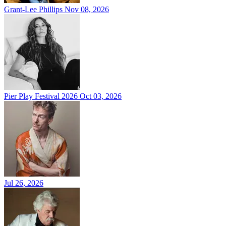
Grant-Lee Phillips
Nov 08, 2026
Pier Play Festival 2026
Oct 03, 2026
Jul 26, 2026