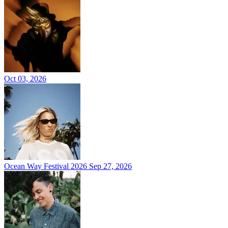
Oct 03, 2026
Ocean Way Festival 2026
Sep 27, 2026