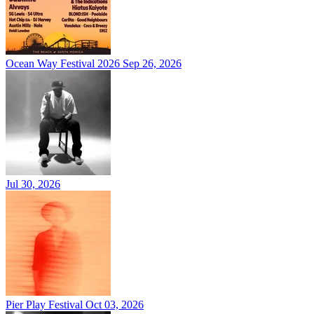
Ocean Way Festival 2026
Sep 26, 2026
Jul 30, 2026
Pier Play Festival
Oct 03, 2026