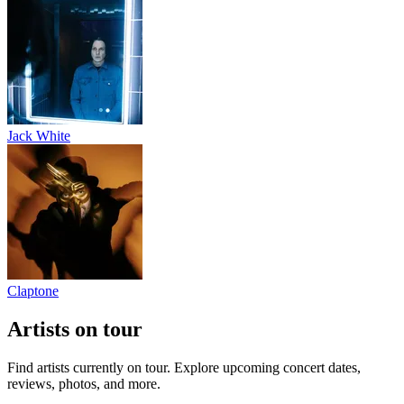
Jack White
Claptone
Artists on tour
Find artists currently on tour. Explore upcoming concert dates,
reviews, photos, and more.