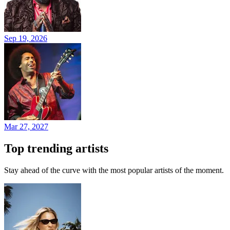
Sep 19, 2026
Mar 27, 2027
Top trending artists
Stay ahead of the curve with the most popular artists of the moment.