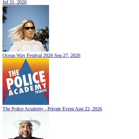
Jul 31, 2026
Ocean Way Festival 2026
Sep 27, 2026
The Police Academy - Private Event
Aug 22, 2026