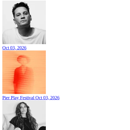
Oct 03, 2026
Pier Play Festival
Oct 03, 2026