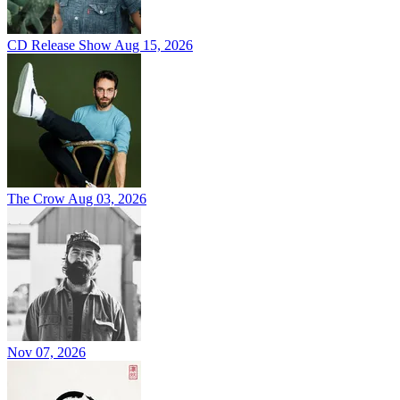
CD Release Show
Aug 15, 2026
The Crow
Aug 03, 2026
Nov 07, 2026