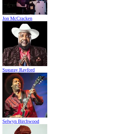
Jon McCracken
Sugaray Rayford
Selwyn Birchwood