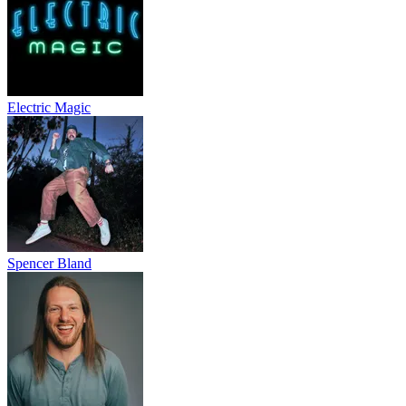
Electric Magic
Spencer Bland