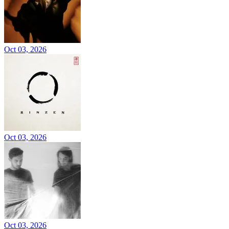
Oct 03, 2026
Oct 03, 2026
Oct 03, 2026