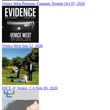
Venice West Presents: Fantastic Negrito
Oct 07, 2026
Venice West
Sep 12, 2026
DICE @ Venice, CA
Nov 05, 2026