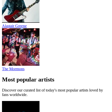
Alastair Greene
The Mormons
Most popular artists
Discover our curated list of today's most popular artists loved by
fans worldwide.