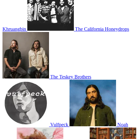
Khruangbin
The California Honeydrops
The Teskey Brothers
Vulfpeck
Noah