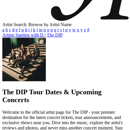
Artist Search: Browse by Artist Name
a
b
c
d
e
f
g
h
i
j
k
l
m
n
o
p
q
r
s
t
u
v
w
x
y
z
#
Artists Starting with D
|
The DIP
The DIP
Tour Dates & Upcoming
Concerts
Welcome to the official artist page for The DIP - your premier
destination for the latest concert tickets, tour announcements, and
exclusive shows near you. Dive into the music, explore the artist's
reviews and photos, and never miss another concert moment. Stay