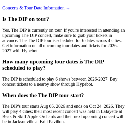
Concerts & Tour Date Information →
Is The DIP on tour?
Yes, The DIP is currently on tour. If you're interested in attending an
upcoming The DIP concert, make sure to grab your tickets in
advance. The The DIP tour is scheduled for 6 dates across 4 cities.
Get information on all upcoming tour dates and tickets for 2026-
2027 with Hypebot.
How many upcoming tour dates is The DIP
scheduled to play?
The DIP is scheduled to play 6 shows between 2026-2027. Buy
concert tickets to a nearby show through Hypebot.
When does the The DIP tour start?
The DIP's tour starts Aug 05, 2026 and ends on Oct 24, 2026. They
will play 4 cities; their most recent concert was held in Lafayette at
Beak & Skiff Apple Orchards and their next upcoming concert will
be in Jacksonville at Britt Pavilion.