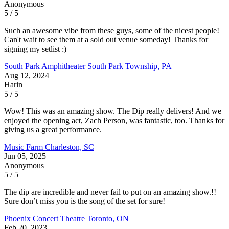
Anonymous
5 / 5
Such an awesome vibe from these guys, some of the nicest people!
Can't wait to see them at a sold out venue someday! Thanks for
signing my setlist :)
South Park Amphitheater
South Park Township, PA
Aug 12, 2024
Harin
5 / 5
Wow! This was an amazing show. The Dip really delivers! And we
enjoyed the opening act, Zach Person, was fantastic, too. Thanks for
giving us a great performance.
Music Farm
Charleston, SC
Jun 05, 2025
Anonymous
5 / 5
The dip are incredible and never fail to put on an amazing show.!!
Sure don’t miss you is the song of the set for sure!
Phoenix Concert Theatre
Toronto, ON
Feb 20, 2023