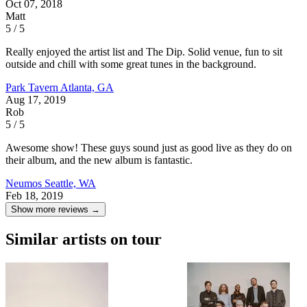
Oct 07, 2018
Matt
5 / 5
Really enjoyed the artist list and The Dip. Solid venue, fun to sit
outside and chill with some great tunes in the background.
Park Tavern
Atlanta, GA
Aug 17, 2019
Rob
5 / 5
Awesome show! These guys sound just as good live as they do on
their album, and the new album is fantastic.
Neumos
Seattle, WA
Feb 18, 2019
Show more reviews →
Similar artists on tour