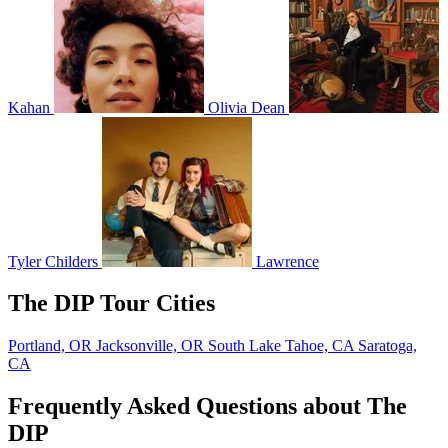
Kahan
Olivia Dean
Tyler Childers
Lawrence
The DIP Tour Cities
Portland, OR
Jacksonville, OR
South Lake Tahoe, CA
Saratoga,
CA
Frequently Asked Questions about The
DIP