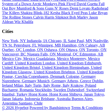
System of a Down
Arctic Monkeys
Pink Floyd
David Guetta
Fall
Out Boy
Mumford & Sons
Guns N' Roses
Demi Lovato
Radiohead
The Killers
Shakira
Blink-182
Kesha
Black Eyed Peas
Luke Bryan
The Rolling Stones
Calvin Harris
Slipknot
Bob Marley
Jason
Aldean
Wiz Khalifa
Cities
New York, NY
Indianola, IA
Chicago, IL
Saint Paul, MN
Nashville,
TN
St. Petersburg, FL
Winnipeg, MB
Hamilton, ON
Calgary, AB
Quebec, QC
London, ON
Oshawa, ON
Ottawa, ON
Toronto, ON
Vancouver, BC
Niagara Falls, ON
Montreal, QC
Edmonton, AB
Mexico City, Mexico
Guadalajara, Mexico
Monterrey, Mexico
Cardiff, United Kingdom
London, United Kingdom
Edinburgh,
United Kingdom
Bristol, United Kingdom
Birmingham, United
Kingdom
Glasgow, United Kingdom
Brighton, United Kingdom
Prague, Czechia
Copenhagen, Denmark
Cologne, Germany
Nuremberg, Germany
Munich, Germany
Athens, Greece
Dublin,
Ireland
Milan, Italy
Turin, Italy
Rome, Italy
Krakow, Poland
Bucharest, Romania
Stockholm, Sweden
Dubendorf, Switzerland
Istanbul, Turkey
Hong Kong, Hong Kong
Shibuya, Japan
Tokyo,
Japan
Jakarta, Indonesia
Brisbane, Australia
Buenos Aires,
Argentina
Santiago, Chile
© 2026 Hypebot
Powered by Bandsintown
Terms & Conditions