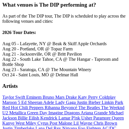
What venues is The DIP performing at?
As part of the The DIP tour, The DIP is scheduled to play across the
following venues and cities:
2026 Tour Dates:
Aug 05 - Lafayette, NY @ Beak & Skiff Apple Orchards
Aug 20 - Portland, OR @ Topaz Farm
Aug 21 - Jacksonville, OR @ Britt Pavilion
Aug 22 - South Lake Tahoe, CA @ The Hangar - Taproom and
Bottle Shop
Aug 23 - Saratoga, CA @ The Mountain Winery
Oct 24 - Saint Louis, MO @ Delmar Hall
Artists
Taylor Swift
Eminem
Bruno Mars
Drake
Katy Perry
Coldplay
Maroon 5
Ed Sheeran
Adele
Lady Gaga
Justin Bieber
Linkin Park
Red Hot Chili Peppers
Rihanna
Beyoncé
The Beatles
The Weeknd
U2
Metallica
Green Day
Imagine Dragons
Ariana Grande
Michael
Jackson
Billie Eilish
Kendrick Lamar
P!nk
Usher
Paramore
Queen
Kanye West
Miley Cyrus
Post Malone
Lil Wayne
Chris Brown
Justin Timberlake
Lana Del Rey
Nirvana
Foo Fighters
AC/DC