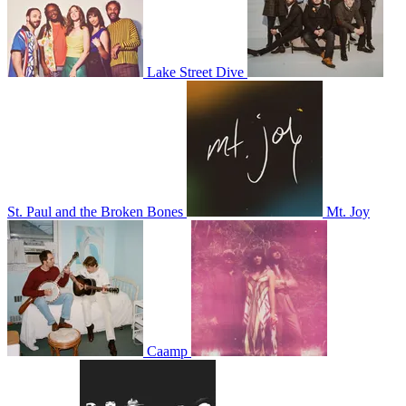
Lake Street Dive
St. Paul and the Broken Bones
Mt. Joy
Caamp