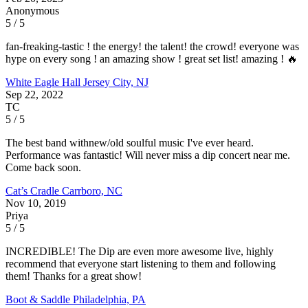
Anonymous
5 / 5
fan-freaking-tastic ! the energy! the talent! the crowd! everyone was
hype on every song ! an amazing show ! great set list! amazing ! 🔥
White Eagle Hall
Jersey City, NJ
Sep 22, 2022
TC
5 / 5
The best band withnew/old soulful music I've ever heard.
Performance was fantastic! Will never miss a dip concert near me.
Come back soon.
Cat’s Cradle
Carrboro, NC
Nov 10, 2019
Priya
5 / 5
INCREDIBLE! The Dip are even more awesome live, highly
recommend that everyone start listening to them and following
them! Thanks for a great show!
Boot & Saddle
Philadelphia, PA