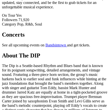
updated, stay connected, and be the first to grab tickets for an
unforgettable musical experience.
On Tour
Yes
Followers
71,920
Category
Pop, R&b, Soul
Concerts
See all upcoming events on
Bandsintown
and get tickets.
About The DIP
The Dip is a Seattle-based Rhythm and Blues band that is known
for its poignant songwriting, detailed arrangements, and vintage
sound. Featuring a three-piece horn section, the group’s music
harkens back to earlier soul and funk influences while hinting at the
jazz foundations that brought the band’s members together. Along
with singer and guitarist Tom Eddy, bassist Mark Hunter and
drummer Jarred Katz are equally at home in a tight-pocketed groove
as they are spacious free-improvisation. Trumpet player Brennan
Carter joined by saxophonists Evan Smith and Levi Gillis serve as
the band’s melodic counterpoint, playing off Eddy’s vocals to create
a distinct sonic character that has drawn in millions of listeners to