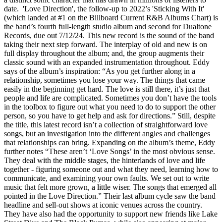
date. 'Love Direction', the follow-up to 2022’s 'Sticking With It'
(which landed at #1 on the Billboard Current R&B Albums Chart) is
the band’s fourth full-length studio album and second for Dualtone
Records, due out 7/12/24. This new record is the sound of the band
taking their next step forward. The interplay of old and new is on
full display throughout the album; and, the group augments their
classic sound with an expanded instrumentation throughout. Eddy
says of the album’s inspiration: “As you get further along in a
relationship, sometimes you lose your way. The things that came
easily in the beginning get hard. The love is still there, it’s just that
people and life are complicated. Sometimes you don’t have the tools
in the toolbox to figure out what you need to do to support the other
person, so you have to get help and ask for directions.” Still, despite
the title, this latest record isn’t a collection of straightforward love
songs, but an investigation into the different angles and challenges
that relationships can bring. Expanding on the album’s theme, Eddy
further notes “These aren’t ‘Love Songs’ in the most obvious sense.
They deal with the middle stages, the hinterlands of love and life
together - figuring someone out and what they need, learning how to
communicate, and examining your own faults. We set out to write
music that felt more grown, a little wiser. The songs that emerged all
pointed in the Love Direction.” Their last album cycle saw the band
headline and sell-out shows at iconic venues across the country.
They have also had the opportunity to support new friends like Lake