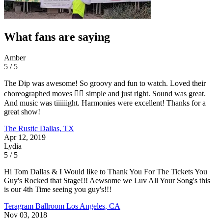
What fans are saying
Amber
5 / 5
The Dip was awesome! So groovy and fun to watch. Loved their
choreographed moves 👌🏼 simple and just right. Sound was great.
And music was tiiiiiight. Harmonies were excellent! Thanks for a
great show!
The Rustic
Dallas, TX
Apr 12, 2019
Lydia
5 / 5
Hi Tom Dallas & I Would like to Thank You For The Tickets You
Guy's Rocked that Stage!!! Aewsome we Luv All Your Song's this
is our 4th Time seeing you guy's!!!
Teragram Ballroom
Los Angeles, CA
Nov 03, 2018