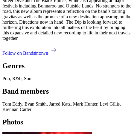
Street Dive and The Black Pumas, while also appearing at major
festivals including Bonnaroo and Outside Lands. No strangers to the
road, this new album represents a reflection on the band’s touring
gravitas as well as the promise of a new destination appearing on the
horizon. Directions now in hand, The Dip is looking forward to
furthering this exploration into all matters of the heart by bringing
this expansive and detailed new recording to life in their next travels
together.
Follow on Bandsintown
Genres
Pop, R&b, Soul
Band members
Tom Eddy, Evan Smith, Jarred Katz, Mark Hunter, Levi Gillis,
Brennan Carter
Photos