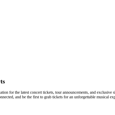
ts
ation for the latest concert tickets, tour announcements, and exclusive 
ected, and be the first to grab tickets for an unforgettable musical ex