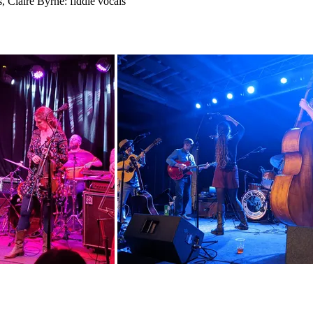
s, Claire Byrne: fiddle vocals