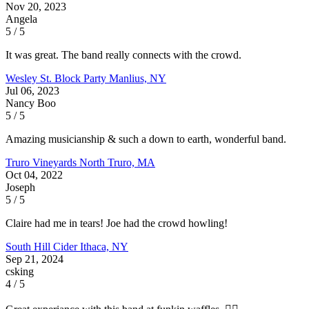
Nov 20, 2023
Angela
5 / 5
It was great. The band really connects with the crowd.
Wesley St. Block Party
Manlius, NY
Jul 06, 2023
Nancy Boo
5 / 5
Amazing musicianship & such a down to earth, wonderful band.
Truro Vineyards
North Truro, MA
Oct 04, 2022
Joseph
5 / 5
Claire had me in tears! Joe had the crowd howling!
South Hill Cider
Ithaca, NY
Sep 21, 2024
csking
4 / 5