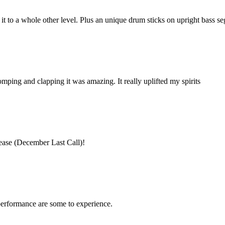
 to a whole other level. Plus an unique drum sticks on upright bass 
ing and clapping it was amazing. It really uplifted my spirits
ease (December Last Call)!
performance are some to experience.