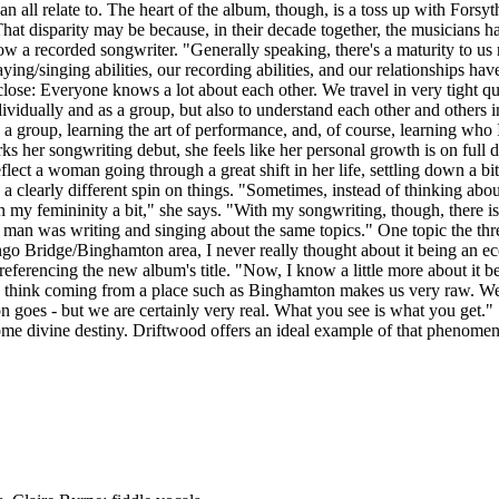
can all relate to. The heart of the album, though, is a toss up with For
 That disparity may be because, in their decade together, the musician
now a recorded songwriter. "Generally speaking, there's a maturity to u
aying/singing abilities, our recording abilities, and our relationships ha
lose: Everyone knows a lot about each other. We travel in very tight q
s, individually and as a group, but also to understand each other and ot
n a group, learning the art of performance, and, of course, learning who
ks her songwriting debut, she feels like her personal growth is on full 
eflect a woman going through a great shift in her life, settling down a b
a clearly different spin on things. "Sometimes, instead of thinking abou
my femininity a bit," she says. "With my songwriting, though, there is 
a man was writing and singing about the same topics." One topic the thr
o Bridge/Binghamton area, I never really thought about it being an eco
 referencing the new album's title. "Now, I know a little more about it bei
, "I think coming from a place such as Binghamton makes us very raw. We
shion goes - but we are certainly very real. What you see is what you g
 some divine destiny. Driftwood offers an ideal example of that phenom