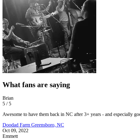
What fans are saying
Brian
5 / 5
Awesome to have them back in NC after 3+ years - and especially g
Doodad Farm
Greensboro, NC
Oct 09, 2022
Emmett