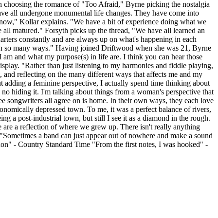
syth choosing the romance of "Too Afraid," Byrne picking the nostalgia
s have all undergone monumental life changes. They have come into
s now," Kollar explains. "We have a bit of experience doing what we
ve all matured." Forsyth picks up the thread, "We have all learned an
uarters constantly and are always up on what's happening in each
hers in so many ways." Having joined Driftwood when she was 21, Byrne
 I am and what my purpose(s) in life are. I think you can hear those
display. "Rather than just listening to my harmonies and fiddle playing,
it, and reflecting on the many different ways that affects me and my
t adding a feminine perspective, I actually spend time thinking about
no hiding it. I'm talking about things from a woman's perspective that
ee songwriters all agree on is home. In their own ways, they each love
nomically depressed town. To me, it was a perfect balance of rivers,
ng a post-industrial town, but still I see it as a diamond in the rough.
 are a reflection of where we grew up. There isn't really anything
et." "Sometimes a band can just appear out of nowhere and make a sound
enon" - Country Standard Time "From the first notes, I was hooked" -