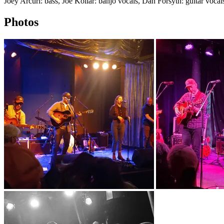
Joey Arcuri: bass, Joe Kollar: banjo vocals, Dan Forsyth: guitar vocal
Photos