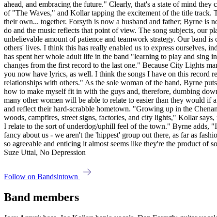
ahead, and embracing the future." Clearly, that's a state of mind they 
of "The Waves," and Kollar tapping the excitement of the title track.
their own... together. Forsyth is now a husband and father; Byrne is 
do and the music reflects that point of view. The song subjects, our pl
unbelievable amount of patience and teamwork strategy. Our band is c
others' lives. I think this has really enabled us to express ourselve
has spent her whole adult life in the band "learning to play and sing i
changes from the first record to the last one." Because City Lights mar
you now have lyrics, as well. I think the songs I have on this record r
relationships with others." As the sole woman of the band, Byrne puts 
how to make myself fit in with the guys and, therefore, dumbing down 
many other women will be able to relate to easier than they would if 
and reflect their hard-scrabble hometown. "Growing up in the Chenang
woods, campfires, street signs, factories, and city lights," Kollar says,
I relate to the sort of underdog/uphill feel of the town." Byrne adds
fancy about us - we aren't the 'hippest' group out there, as far as fa
so agreeable and enticing it almost seems like they're the product of
Suze Uttal, No Depression
Follow on Bandsintown
Band members