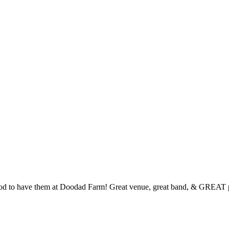
ood to have them at Doodad Farm! Great venue, great band, & GREAT 