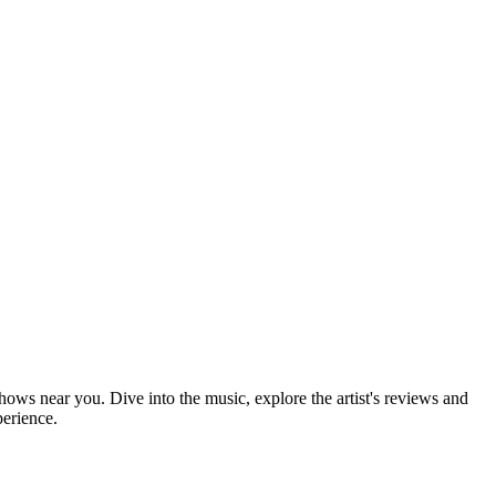
shows near you. Dive into the music, explore the artist's reviews and
perience.