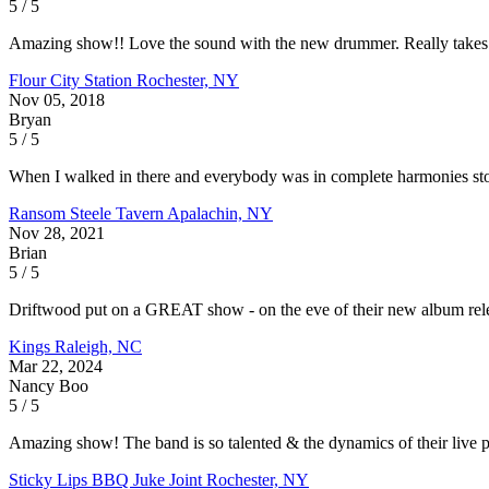
5 / 5
Amazing show!! Love the sound with the new drummer. Really takes it
Flour City Station
Rochester, NY
Nov 05, 2018
Bryan
5 / 5
When I walked in there and everybody was in complete harmonies stomp
Ransom Steele Tavern
Apalachin, NY
Nov 28, 2021
Brian
5 / 5
Driftwood put on a GREAT show - on the eve of their new album rel
Kings
Raleigh, NC
Mar 22, 2024
Nancy Boo
5 / 5
Amazing show! The band is so talented & the dynamics of their live 
Sticky Lips BBQ Juke Joint
Rochester, NY