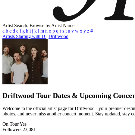
Artist Search: Browse by Artist Name
a
b
c
d
e
f
g
h
i
j
k
l
m
n
o
p
q
r
s
t
u
v
w
x
y
z
#
Artists Starting with D
|
Driftwood
Driftwood
Tour Dates & Upcoming Concer
Welcome to the official artist page for Driftwood - your premier destin
photos, and never miss another concert moment. Stay updated, stay conn
On Tour
Yes
Followers
23,081