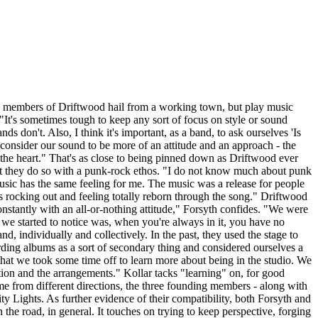
e members of Driftwood hail from a working town, but play music
 "It's sometimes tough to keep any sort of focus on style or sound
 don't. Also, I think it's important, as a band, to ask ourselves 'Is
I consider our sound to be more of an attitude and an approach - the
m the heart." That's as close to being pinned down as Driftwood ever
 but they do so with a punk-rock ethos. "I do not know much about punk
music has the same feeling for me. The music was a release for people
t's rocking out and feeling totally reborn through the song." Driftwood
nstantly with an all-or-nothing attitude," Forsyth confides. "We were
k we started to notice was, when you're always in it, you have no
d, individually and collectively. In the past, they used the stage to
ding albums as a sort of secondary thing and considered ourselves a
 that we took some time off to learn more about being in the studio. We
ion and the arrangements." Kollar tacks "learning" on, for good
 from different directions, the three founding members - along with
ity Lights. As further evidence of their compatibility, both Forsyth and
the road, in general. It touches on trying to keep perspective, forging