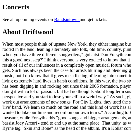
Concerts
See all upcoming events on
Bandsintown
and get tickets.
About Driftwood
When most people think of upstate New York, they either imagine bu
rooted in the land, leaning alternately into folk, old-time, country, p
when you have three different songwriters," guitarist Dan Forsyth conce
this a good next step?' I think everyone is very excited to know that i
result of all of our influences in a completely open musical forum whe
gets. Such has always been the case for artists blurring and blending
music, but I do know that it gives me a feeling of tearing into someth
living extremely hard lives in harsh conditions. In this way, the two s
has been digging in and rocking out since their 2005 formation, playi
doing it with a lot of passion, but had no thoughts about long-term sus
perspective and you start to lose yourself in a weird way." As such, gi
work out arrangements of new songs. For City Lights, they used the s
'live' band. We learn so much on the road and this kind of work has al
wanted to take our time and record on our own terms." According to B
measure, while Forsyth adds "good songs and bigger arrangements, an
bassist Joey Arcuri - tend to end up at the same place. That unity, as 
Byrne tag "Skin and Bone" as the head of the album. It's a Kollar compo