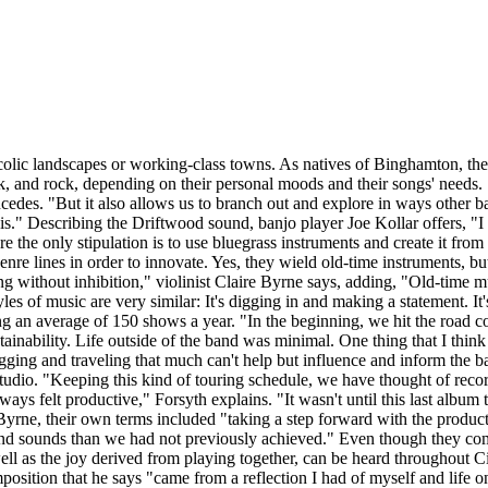
colic landscapes or working-class towns. As natives of Binghamton, th
unk, and rock, depending on their personal moods and their songs' needs.
des. "But it also allows us to branch out and explore in ways other bands
t is." Describing the Driftwood sound, banjo player Joe Kollar offers, "
re the only stipulation is to use bluegrass instruments and create it fro
 genre lines in order to innovate. Yes, they wield old-time instruments,
ing without inhibition," violinist Claire Byrne says, adding, "Old-time 
tyles of music are very similar: It's digging in and making a statement. I
ng an average of 150 shows a year. "In the beginning, we hit the road co
tainability. Life outside of the band was minimal. One thing that I thin
gging and traveling that much can't help but influence and inform the ban
tudio. "Keeping this kind of touring schedule, we have thought of recor
ways felt productive," Forsyth explains. "It wasn't until this last album
yrne, their own terms included "taking a step forward with the product
d sounds than we had not previously achieved." Even though they come
well as the joy derived from playing together, can be heard throughout C
sition that he says "came from a reflection I had of myself and life on 