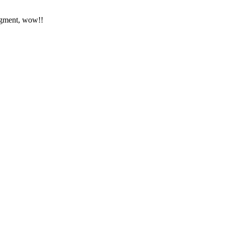
segment, wow!!