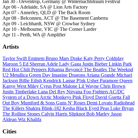
Jan 30 - Oeventrop, Germany @ Winternachtstraum Festival
Apr 06 - Adelaide, SA @ Lion Arts Factory
Apr 07 - Annerley, QLD @ The Back Room
Apr 08 - Belconnen, ACT @ The Basement Canberra
Apr 09 - Leichhardt, NSW @ Crowbar Sydney
Apr 10 - Melbourne, VIC @ The Corner Larder
Apr 11 - Perth, WA @ Amplifier
Artists
Taylor Swift
Eminem
Bruno Mars
Drake
Katy Perry
Coldplay
Maroon 5
Ed Sheeran
Adele
Lady Gaga
Justin Bieber
Linkin Park
Red Hot Chili Peppers
Rihanna
Beyoncé
The Beatles
The Weeknd
U2
Metallica
Green Day
Imagine Dragons
Ariana Grande
Michael
Jackson
Billie Eilish
Kendrick Lamar
P!nk
Usher
Paramore
Queen
Kanye West
Miley Cyrus
Post Malone
Lil Wayne
Chris Brown
Justin Timberlake
Lana Del Rey
Nirvana
Foo Fighters
AC/DC
System of a Down
Arctic Monkeys
Pink Floyd
David Guetta
Fall
Out Boy
Mumford & Sons
Guns N' Roses
Demi Lovato
Radiohead
The Killers
Shakira
Blink-182
Kesha
Black Eyed Peas
Luke Bryan
The Rolling Stones
Calvin Harris
Slipknot
Bob Marley
Jason
Aldean
Wiz Khalifa
Cities