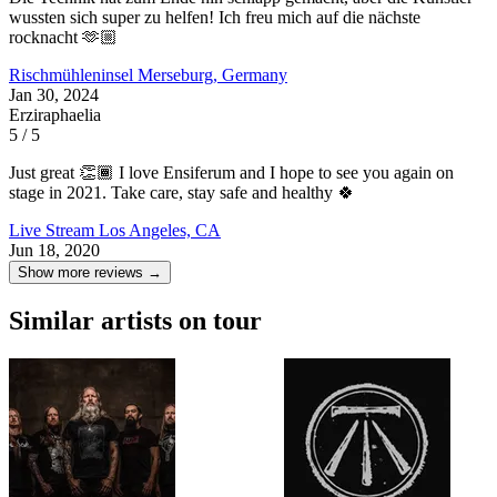
wussten sich super zu helfen! Ich freu mich auf die nächste
rocknacht 🫶🏼
Rischmühleninsel
Merseburg, Germany
Jan 30, 2024
Erziraphaelia
5 / 5
Just great 👏🏾 I love Ensiferum and I hope to see you again on
stage in 2021. Take care, stay safe and healthy 🍀
Live Stream
Los Angeles, CA
Jun 18, 2020
Show more reviews →
Similar artists on tour