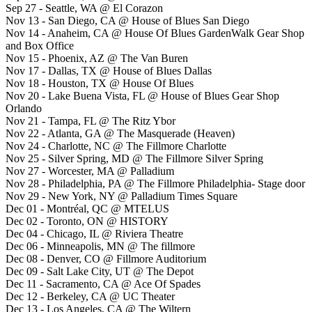
Sep 27 - Seattle, WA @ El Corazon
Nov 13 - San Diego, CA @ House of Blues San Diego
Nov 14 - Anaheim, CA @ House Of Blues GardenWalk Gear Shop
and Box Office
Nov 15 - Phoenix, AZ @ The Van Buren
Nov 17 - Dallas, TX @ House of Blues Dallas
Nov 18 - Houston, TX @ House Of Blues
Nov 20 - Lake Buena Vista, FL @ House of Blues Gear Shop
Orlando
Nov 21 - Tampa, FL @ The Ritz Ybor
Nov 22 - Atlanta, GA @ The Masquerade (Heaven)
Nov 24 - Charlotte, NC @ The Fillmore Charlotte
Nov 25 - Silver Spring, MD @ The Fillmore Silver Spring
Nov 27 - Worcester, MA @ Palladium
Nov 28 - Philadelphia, PA @ The Fillmore Philadelphia- Stage door
Nov 29 - New York, NY @ Palladium Times Square
Dec 01 - Montréal, QC @ MTELUS
Dec 02 - Toronto, ON @ HISTORY
Dec 04 - Chicago, IL @ Riviera Theatre
Dec 06 - Minneapolis, MN @ The fillmore
Dec 08 - Denver, CO @ Fillmore Auditorium
Dec 09 - Salt Lake City, UT @ The Depot
Dec 11 - Sacramento, CA @ Ace Of Spades
Dec 12 - Berkeley, CA @ UC Theater
Dec 13 - Los Angeles, CA @ The Wiltern