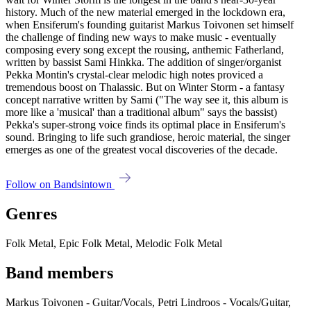
history. Much of the new material emerged in the lockdown era,
when Ensiferum's founding guitarist Markus Toivonen set himself
the challenge of finding new ways to make music - eventually
composing every song except the rousing, anthemic Fatherland,
written by bassist Sami Hinkka. The addition of singer/organist
Pekka Montin's crystal-clear melodic high notes proviced a
tremendous boost on Thalassic. But on Winter Storm - a fantasy
concept narrative written by Sami ("The way see it, this album is
more like a 'musical' than a traditional album" says the bassist)
Pekka's super-strong voice finds its optimal place in Ensiferum's
sound. Bringing to life such grandiose, heroic material, the singer
emerges as one of the greatest vocal discoveries of the decade.
Follow on Bandsintown
Genres
Folk Metal, Epic Folk Metal, Melodic Folk Metal
Band members
Markus Toivonen - Guitar/Vocals, Petri Lindroos - Vocals/Guitar,