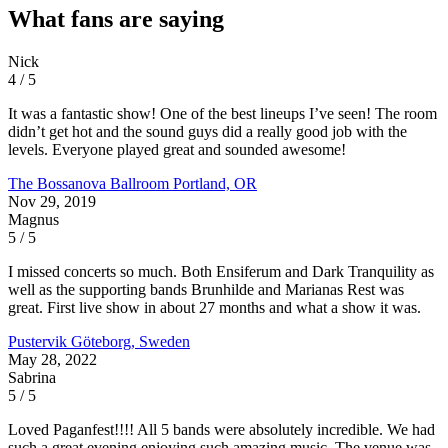
What fans are saying
Nick
4 / 5
It was a fantastic show! One of the best lineups I’ve seen! The room
didn’t get hot and the sound guys did a really good job with the
levels. Everyone played great and sounded awesome!
The Bossanova Ballroom
Portland, OR
Nov 29, 2019
Magnus
5 / 5
I missed concerts so much. Both Ensiferum and Dark Tranquility as
well as the supporting bands Brunhilde and Marianas Rest was
great. First live show in about 27 months and what a show it was.
Pustervik
Göteborg, Sweden
May 28, 2022
Sabrina
5 / 5
Loved Paganfest!!!! All 5 bands were absolutely incredible. We had
such a great evening enjoying such amazing music. The venue was