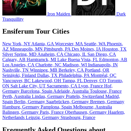
Iron Maiden
Dark
Tranquillity
Ensiferum Tour Cities
New York, NY
Atlanta, GA
Worcester, MA
Seattle, WA
Phoenix,
AZ
Minneapolis, MN
Pittsburgh, PA
Des Moines, IA
Houston, TX
Silver Spring, MD
Anaheim, CA
Chicago, IL
San Diego, CA
Calgary, AB
Hamtramck, MI
Lake Buena Vista, FL
Edmonton, AB
Los Angeles, CA
Charlotte, NC
Madison, WI
Indianapolis, IN
Nashville, TN
Winnipeg, MB
Berkeley, CA
Portland, OR
Seinäjoki, Finland
Dallas, TX
Philadelphia, PA
Montréal, QC
Vancouver, BC
Lakewood, OH
Tampa, FL
Denver, CO
Toronto,
ON
Salt Lake City, UT
Sacramento, CA
Lyon, France
Hof,
Germany
Barcelona, Spain
Adelaide, Australia
Toulouse, France
Perth, Australia
Lindau, Germany
Pratteln, Switzerland
Madrid,
Spain
Berlin, Germany
Saarbrücken, Germany
Bremen, Germany
Hamburg, Germany
Pamplona, Spain
Melbourne, Australia
Balingen, Germany
Paris, France
Oberhausen, Germany
Haarlem,
Netherlands
Leipzig, Germany
Strasbourg, France
Frequently Asked Questions about