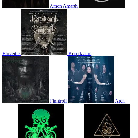
Amon Amarth
Eluveitie
Korpiklaani
Finntroll
Arch