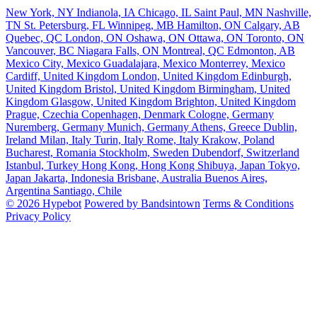
New York, NY
Indianola, IA
Chicago, IL
Saint Paul, MN
Nashville,
TN
St. Petersburg, FL
Winnipeg, MB
Hamilton, ON
Calgary, AB
Quebec, QC
London, ON
Oshawa, ON
Ottawa, ON
Toronto, ON
Vancouver, BC
Niagara Falls, ON
Montreal, QC
Edmonton, AB
Mexico City, Mexico
Guadalajara, Mexico
Monterrey, Mexico
Cardiff, United Kingdom
London, United Kingdom
Edinburgh,
United Kingdom
Bristol, United Kingdom
Birmingham, United
Kingdom
Glasgow, United Kingdom
Brighton, United Kingdom
Prague, Czechia
Copenhagen, Denmark
Cologne, Germany
Nuremberg, Germany
Munich, Germany
Athens, Greece
Dublin,
Ireland
Milan, Italy
Turin, Italy
Rome, Italy
Krakow, Poland
Bucharest, Romania
Stockholm, Sweden
Dubendorf, Switzerland
Istanbul, Turkey
Hong Kong, Hong Kong
Shibuya, Japan
Tokyo,
Japan
Jakarta, Indonesia
Brisbane, Australia
Buenos Aires,
Argentina
Santiago, Chile
© 2026 Hypebot
Powered by Bandsintown
Terms & Conditions
Privacy Policy