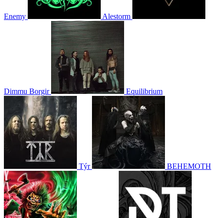
Enemy
Alestorm
Dimmu Borgir
Equilibrium
Týr
BEHEMOTH