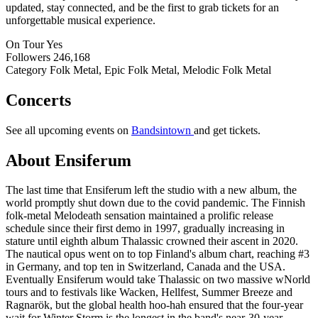
updated, stay connected, and be the first to grab tickets for an
unforgettable musical experience.
On Tour
Yes
Followers
246,168
Category
Folk Metal, Epic Folk Metal, Melodic Folk Metal
Concerts
See all upcoming events on
Bandsintown
and get tickets.
About Ensiferum
The last time that Ensiferum left the studio with a new album, the
world promptly shut down due to the covid pandemic. The Finnish
folk-metal Melodeath sensation maintained a prolific release
schedule since their first demo in 1997, gradually increasing in
stature until eighth album Thalassic crowned their ascent in 2020.
The nautical opus went on to top Finland's album chart, reaching #3
in Germany, and top ten in Switzerland, Canada and the USA.
Eventually Ensiferum would take Thalassic on two massive wNorld
tours and to festivals like Wacken, Hellfest, Summer Breeze and
Ragnarök, but the global health hoo-hah ensured that the four-year
wait for Winter Storm is the longest in the band's near-30-year