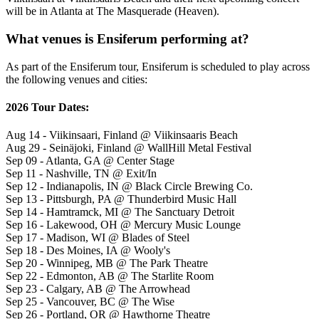
will be in Atlanta at The Masquerade (Heaven).
What venues is Ensiferum performing at?
As part of the Ensiferum tour, Ensiferum is scheduled to play across
the following venues and cities:
2026 Tour Dates:
Aug 14 - Viikinsaari, Finland @ Viikinsaaris Beach
Aug 29 - Seinäjoki, Finland @ WallHill Metal Festival
Sep 09 - Atlanta, GA @ Center Stage
Sep 11 - Nashville, TN @ Exit/In
Sep 12 - Indianapolis, IN @ Black Circle Brewing Co.
Sep 13 - Pittsburgh, PA @ Thunderbird Music Hall
Sep 14 - Hamtramck, MI @ The Sanctuary Detroit
Sep 16 - Lakewood, OH @ Mercury Music Lounge
Sep 17 - Madison, WI @ Blades of Steel
Sep 18 - Des Moines, IA @ Wooly's
Sep 20 - Winnipeg, MB @ The Park Theatre
Sep 22 - Edmonton, AB @ The Starlite Room
Sep 23 - Calgary, AB @ The Arrowhead
Sep 25 - Vancouver, BC @ The Wise
Sep 26 - Portland, OR @ Hawthorne Theatre