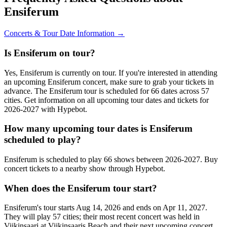
Ensiferum
Concerts & Tour Date Information →
Is Ensiferum on tour?
Yes, Ensiferum is currently on tour. If you're interested in attending
an upcoming Ensiferum concert, make sure to grab your tickets in
advance. The Ensiferum tour is scheduled for 66 dates across 57
cities. Get information on all upcoming tour dates and tickets for
2026-2027 with Hypebot.
How many upcoming tour dates is Ensiferum
scheduled to play?
Ensiferum is scheduled to play 66 shows between 2026-2027. Buy
concert tickets to a nearby show through Hypebot.
When does the Ensiferum tour start?
Ensiferum's tour starts Aug 14, 2026 and ends on Apr 11, 2027.
They will play 57 cities; their most recent concert was held in
Viikinsaari at Viikinsaaris Beach and their next upcoming concert