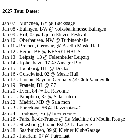
2027 Tour Dates:
Jan 07 - München, BY @ Backstage
Jan 08 - Balingen, BW @ volksbankmesse Balingen
Jan 09 - Hof, 02 @ Up To Eleven Festival
Jan 10 - Oberhausen, NW @ Turbinenhalle
Jan 11 - Bremen, Germany @ Aladin Music Hall
Jan 12 - Berlin, BE @ KESSELHAUS
Jan 13 - Leipzig, 13 @ Felsenkeller Leipzig
Jan 14 - København, 17 @ Amager Bio
Jan 15 - Hamburg, HH @ Docks
Jan 16 - Geiselwind, 02 @ Music Hall
Jan 17 - Lindau, Bayern, Germany @ Club Vaudeville
Jan 19 - Pratteln, BL @ Z7
Jan 20 - Lyon, 84 @ La Rayonne
Jan 21 - Pamplona, 32 @ Sala Totem
Jan 22 - Madrid, MD @ Sala mon
Jan 23 - Barcelona, 56 @ Razzmatazz 2
Jan 24 - Toulouse, 76 @ Interference
Jan 26 - Paris, Île-de-France @ La Machine du Moulin Rouge
Jan 27 - Strasbourg, Grand Est @ La Laiterie
Jan 28 - Saarbrücken, 09 @ Kleiner Klub/Garage
Jan 29 - Haarlem, 07 @ Patronaat