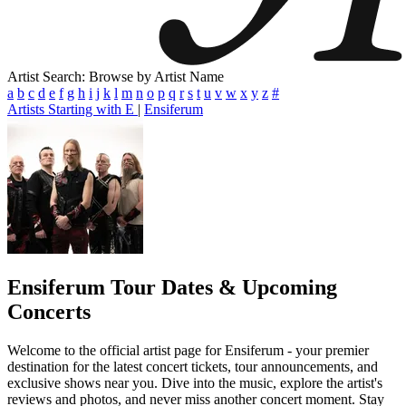
Artist Search: Browse by Artist Name
a
b
c
d
e
f
g
h
i
j
k
l
m
n
o
p
q
r
s
t
u
v
w
x
y
z
#
Artists Starting with E
|
Ensiferum
Ensiferum
Tour Dates & Upcoming
Concerts
Welcome to the official artist page for Ensiferum - your premier
destination for the latest concert tickets, tour announcements, and
exclusive shows near you. Dive into the music, explore the artist's
reviews and photos, and never miss another concert moment. Stay