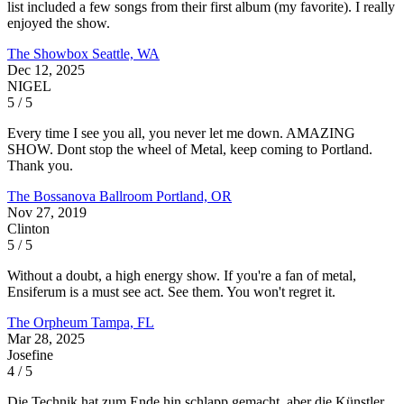
list included a few songs from their first album (my favorite). I really
enjoyed the show.
The Showbox
Seattle, WA
Dec 12, 2025
NIGEL
5 / 5
Every time I see you all, you never let me down. AMAZING
SHOW. Dont stop the wheel of Metal, keep coming to Portland.
Thank you.
The Bossanova Ballroom
Portland, OR
Nov 27, 2019
Clinton
5 / 5
Without a doubt, a high energy show. If you're a fan of metal,
Ensiferum is a must see act. See them. You won't regret it.
The Orpheum
Tampa, FL
Mar 28, 2025
Josefine
4 / 5
Die Technik hat zum Ende hin schlapp gemacht, aber die Künstler