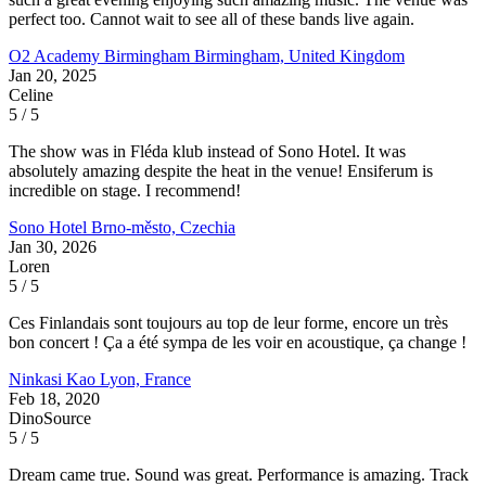
perfect too. Cannot wait to see all of these bands live again.
O2 Academy Birmingham
Birmingham, United Kingdom
Jan 20, 2025
Celine
5 / 5
The show was in Fléda klub instead of Sono Hotel. It was
absolutely amazing despite the heat in the venue! Ensiferum is
incredible on stage. I recommend!
Sono Hotel
Brno-město, Czechia
Jan 30, 2026
Loren
5 / 5
Ces Finlandais sont toujours au top de leur forme, encore un très
bon concert ! Ça a été sympa de les voir en acoustique, ça change !
Ninkasi Kao
Lyon, France
Feb 18, 2020
DinoSource
5 / 5
Dream came true. Sound was great. Performance is amazing. Track