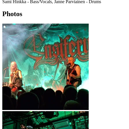
Sami Hinkka - Bass/Vocals, Janne Parviainen - Drums
Photos