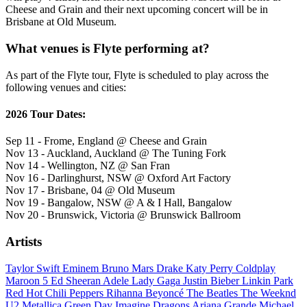
Cheese and Grain and their next upcoming concert will be in
Brisbane at Old Museum.
What venues is Flyte performing at?
As part of the Flyte tour, Flyte is scheduled to play across the
following venues and cities:
2026 Tour Dates:
Sep 11 - Frome, England @ Cheese and Grain
Nov 13 - Auckland, Auckland @ The Tuning Fork
Nov 14 - Wellington, NZ @ San Fran
Nov 16 - Darlinghurst, NSW @ Oxford Art Factory
Nov 17 - Brisbane, 04 @ Old Museum
Nov 19 - Bangalow, NSW @ A & I Hall, Bangalow
Nov 20 - Brunswick, Victoria @ Brunswick Ballroom
Artists
Taylor Swift
Eminem
Bruno Mars
Drake
Katy Perry
Coldplay
Maroon 5
Ed Sheeran
Adele
Lady Gaga
Justin Bieber
Linkin Park
Red Hot Chili Peppers
Rihanna
Beyoncé
The Beatles
The Weeknd
U2
Metallica
Green Day
Imagine Dragons
Ariana Grande
Michael