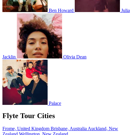
Ben Howard
Julia
Jacklin
Olivia Dean
Palace
Flyte Tour Cities
Frome, United Kingdom
Brisbane, Australia
Auckland, New
Zealand
Wellington, New Zealand