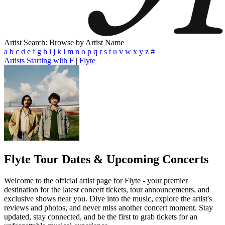
Artist Search: Browse by Artist Name
a
b
c
d
e
f
g
h
i
j
k
l
m
n
o
p
q
r
s
t
u
v
w
x
y
z
#
Artists Starting with F
|
Flyte
Flyte
Tour Dates & Upcoming Concerts
Welcome to the official artist page for Flyte - your premier
destination for the latest concert tickets, tour announcements, and
exclusive shows near you. Dive into the music, explore the artist's
reviews and photos, and never miss another concert moment. Stay
updated, stay connected, and be the first to grab tickets for an