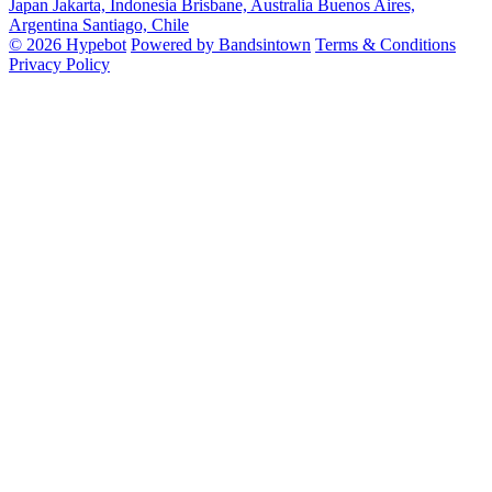
Japan
Jakarta, Indonesia
Brisbane, Australia
Buenos Aires,
Argentina
Santiago, Chile
© 2026 Hypebot
Powered by Bandsintown
Terms & Conditions
Privacy Policy