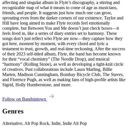
affecting and singular album in Flyte’s discography, a stirring and
recognizable map of what it means to come of age as musicians,
friends, and people. It suggests just how much one can grow,
sprouting even from the darker corners of our existence. Taylor and
Hill have long aimed to make Flyte records feel emotionally
complete, but Between You and Me doesn’t just check boxes—it
feels lived in, like a series of diary entries set to harmony. These
songs don’t just reflect who Flyte are now—they capture how they
got here, moment by moment, with every chord and lyric a
testament to trust, growth, and real-time reckoning. After the success
of their 2023 self-titled album, Flyte, the band has become known
for their “vocal chemistry” (The Needle Drop), and musical
“harmony” (Rolling Stone), as well as developing a tight-knit circle
of creatives. Past collaborations include Laura Marling, Billie
Marten, Madison Cunningham, Bombay Bicycle Club, The Staves,
and Florence Pugh, as well as making fans of high-profile artists like
Sigrid, Holly Humberstone, and more.
Follow on Bandsintown
Genres
Alternative, Alt Pop Rock, Indie, Indie Alt Pop