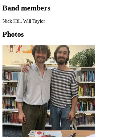
Band members
Nick Hill, Will Taylor
Photos