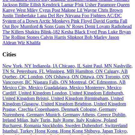
Jackson
Billie Eilish
Kendrick Lamar
P!nk
Usher
Paramore
Queen
Kanye West
Miley Cyrus
Post Malone
Lil Wayne
Chris Brown
Justin Timberlake
Lana Del Rey
Nirvana
Foo Fighters
AC/DC
System of a Down
Arctic Monkeys
Pink Floyd
David Guetta
Fall
Out Boy
Mumford & Sons
Guns N' Roses
Demi Lovato
Radiohead
The Killers
Shakira
Blink-182
Kesha
Black Eyed Peas
Luke Bryan
The Rolling Stones
Calvin Harris
Slipknot
Bob Marley
Jason
Aldean
Wiz Khalifa
Cities
New York, NY
Indianola, IA
Chicago, IL
Saint Paul, MN
Nashville,
TN
St. Petersburg, FL
Winnipeg, MB
Hamilton, ON
Calgary, AB
Quebec, QC
London, ON
Oshawa, ON
Ottawa, ON
Toronto, ON
Vancouver, BC
Niagara Falls, ON
Montreal, QC
Edmonton, AB
Mexico City, Mexico
Guadalajara, Mexico
Monterrey, Mexico
Cardiff, United Kingdom
London, United Kingdom
Edinburgh,
United Kingdom
Bristol, United Kingdom
Birmingham, United
Kingdom
Glasgow, United Kingdom
Brighton, United Kingdom
Prague, Czechia
Copenhagen, Denmark
Cologne, Germany
Nuremberg, Germany
Munich, Germany
Athens, Greece
Dublin,
Ireland
Milan, Italy
Turin, Italy
Rome, Italy
Krakow, Poland
Bucharest, Romania
Stockholm, Sweden
Dubendorf, Switzerland
Istanbul, Turkey
Hong Kong, Hong Kong
Shibuya, Japan
Tokyo,