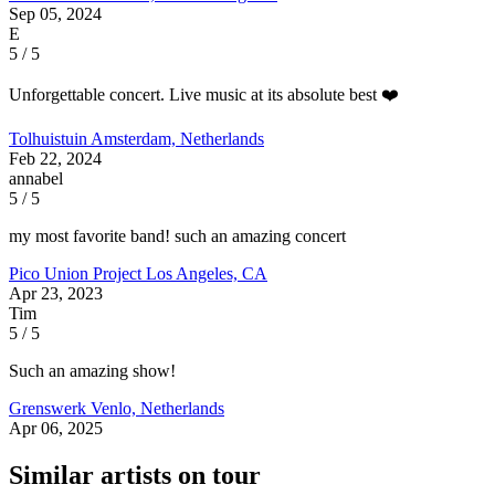
Sep 05, 2024
E
5 / 5
Unforgettable concert. Live music at its absolute best ❤️
Tolhuistuin
Amsterdam, Netherlands
Feb 22, 2024
annabel
5 / 5
my most favorite band! such an amazing concert
Pico Union Project
Los Angeles, CA
Apr 23, 2023
Tim
5 / 5
Such an amazing show!
Grenswerk
Venlo, Netherlands
Apr 06, 2025
Similar artists on tour