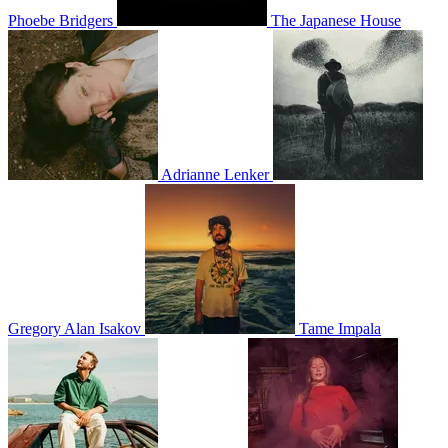
Phoebe Bridgers
The Japanese House
Adrianne Lenker
Gregory Alan Isakov
Tame Impala