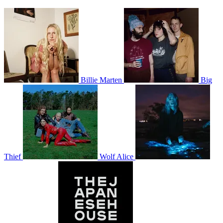
Billie Marten
Big
Thief
Wolf Alice