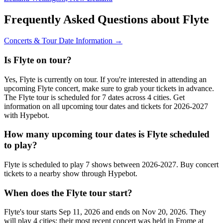
Frequently Asked Questions about Flyte
Concerts & Tour Date Information →
Is Flyte on tour?
Yes, Flyte is currently on tour. If you're interested in attending an
upcoming Flyte concert, make sure to grab your tickets in advance.
The Flyte tour is scheduled for 7 dates across 4 cities. Get
information on all upcoming tour dates and tickets for 2026-2027
with Hypebot.
How many upcoming tour dates is Flyte scheduled
to play?
Flyte is scheduled to play 7 shows between 2026-2027. Buy concert
tickets to a nearby show through Hypebot.
When does the Flyte tour start?
Flyte's tour starts Sep 11, 2026 and ends on Nov 20, 2026. They
will play 4 cities; their most recent concert was held in Frome at