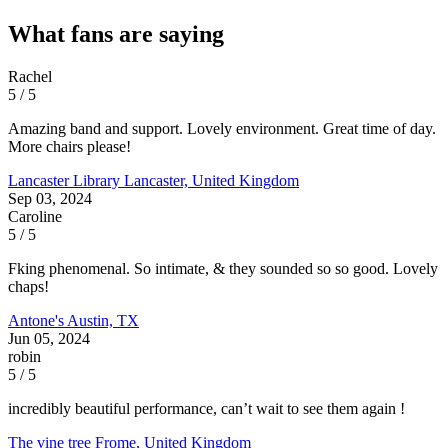
What fans are saying
Rachel
5 / 5
Amazing band and support. Lovely environment. Great time of day.
More chairs please!
Lancaster Library
Lancaster, United Kingdom
Sep 03, 2024
Caroline
5 / 5
Fking phenomenal. So intimate, & they sounded so so good. Lovely
chaps!
Antone's
Austin, TX
Jun 05, 2024
robin
5 / 5
incredibly beautiful performance, can’t wait to see them again !
The vine tree
Frome, United Kingdom