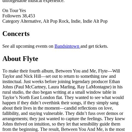
unforgettable musical experience.
On Tour
Yes
Followers
38,453
Category
Alternative, Alt Pop Rock, Indie, Indie Alt Pop
Concerts
See all upcoming events on
Bandsintown
and get tickets.
About Flyte
To make their fourth album, Between You and Me, Flyte—Will
Taylor and Nick Hill—set out to return to something raw and
instinctual. Just weeks before joining legendary producer Ethan
Johns (Paul McCartney, Laura Marling, Ray LaMontagne) in his
rural studio, the duo began writing at a small window table in
Taylor’s North East London flat. They wanted to see what would
happen if they didn’t overthink their songs, if they simply sang
about their lives in the moment—candid reflections on love,
fallibility, and staying vulnerable. They didn’t fuss over demos or
arrangements; they just wanted to capture the feelings. They knew
Johns thrived on intuition, so they let that sensibility guide them
from the beginning. The result, Between You And Me, is the most