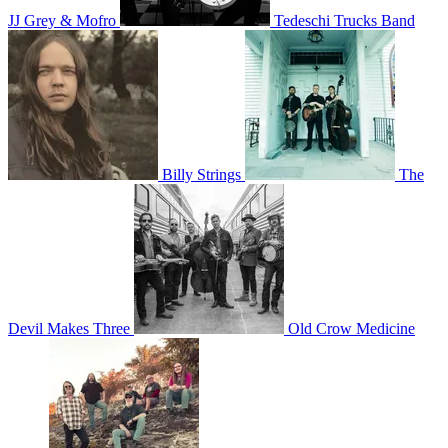
JJ Grey & Mofro
Tedeschi Trucks Band
Billy Strings
The
Devil Makes Three
Old Crow Medicine