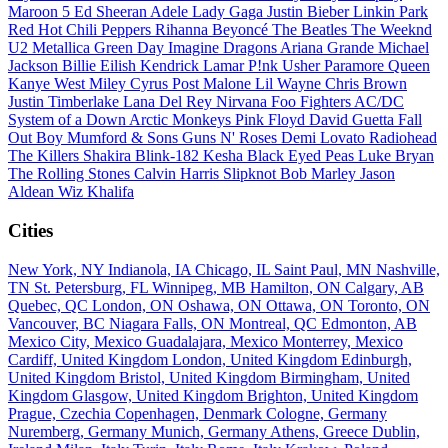
Maroon 5
Ed Sheeran
Adele
Lady Gaga
Justin Bieber
Linkin Park
Red Hot Chili Peppers
Rihanna
Beyoncé
The Beatles
The Weeknd
U2
Metallica
Green Day
Imagine Dragons
Ariana Grande
Michael
Jackson
Billie Eilish
Kendrick Lamar
P!nk
Usher
Paramore
Queen
Kanye West
Miley Cyrus
Post Malone
Lil Wayne
Chris Brown
Justin Timberlake
Lana Del Rey
Nirvana
Foo Fighters
AC/DC
System of a Down
Arctic Monkeys
Pink Floyd
David Guetta
Fall
Out Boy
Mumford & Sons
Guns N' Roses
Demi Lovato
Radiohead
The Killers
Shakira
Blink-182
Kesha
Black Eyed Peas
Luke Bryan
The Rolling Stones
Calvin Harris
Slipknot
Bob Marley
Jason
Aldean
Wiz Khalifa
Cities
New York, NY
Indianola, IA
Chicago, IL
Saint Paul, MN
Nashville,
TN
St. Petersburg, FL
Winnipeg, MB
Hamilton, ON
Calgary, AB
Quebec, QC
London, ON
Oshawa, ON
Ottawa, ON
Toronto, ON
Vancouver, BC
Niagara Falls, ON
Montreal, QC
Edmonton, AB
Mexico City, Mexico
Guadalajara, Mexico
Monterrey, Mexico
Cardiff, United Kingdom
London, United Kingdom
Edinburgh,
United Kingdom
Bristol, United Kingdom
Birmingham, United
Kingdom
Glasgow, United Kingdom
Brighton, United Kingdom
Prague, Czechia
Copenhagen, Denmark
Cologne, Germany
Nuremberg, Germany
Munich, Germany
Athens, Greece
Dublin,