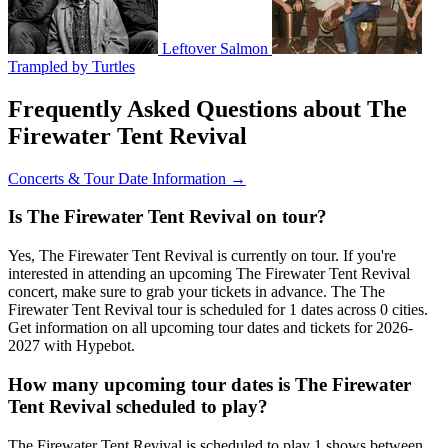
Leftover Salmon
Trampled by Turtles
Frequently Asked Questions about The
Firewater Tent Revival
Concerts & Tour Date Information →
Is The Firewater Tent Revival on tour?
Yes, The Firewater Tent Revival is currently on tour. If you're
interested in attending an upcoming The Firewater Tent Revival
concert, make sure to grab your tickets in advance. The The
Firewater Tent Revival tour is scheduled for 1 dates across 0 cities.
Get information on all upcoming tour dates and tickets for 2026-
2027 with Hypebot.
How many upcoming tour dates is The Firewater
Tent Revival scheduled to play?
The Firewater Tent Revival is scheduled to play 1 shows between