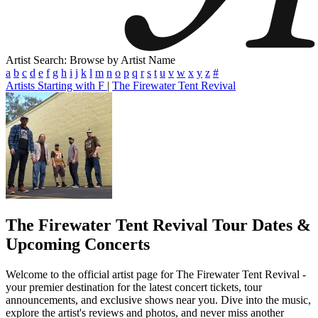
Artist Search: Browse by Artist Name
a
b
c
d
e
f
g
h
i
j
k
l
m
n
o
p
q
r
s
t
u
v
w
x
y
z
#
Artists Starting with F
|
The Firewater Tent Revival
The Firewater Tent Revival
Tour Dates &
Upcoming Concerts
Welcome to the official artist page for The Firewater Tent Revival -
your premier destination for the latest concert tickets, tour
announcements, and exclusive shows near you. Dive into the music,
explore the artist's reviews and photos, and never miss another