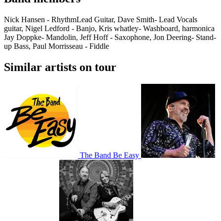
Nick Hansen - RhythmLead Guitar, Dave Smith- Lead Vocals
guitar, Nigel Ledford - Banjo, Kris whatley- Washboard, harmonica
Jay Doppke- Mandolin, Jeff Hoff - Saxophone, Jon Deering- Stand-
up Bass, Paul Morrisseau - Fiddle
Similar artists on tour
The Band Be Easy