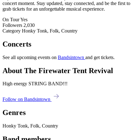
concert moment. Stay updated, stay connected, and be the first to
grab tickets for an unforgettable musical experience.
On Tour
Yes
Followers
2,030
Category
Honky Tonk, Folk, Country
Concerts
See all upcoming events on
Bandsintown
and get tickets.
About The Firewater Tent Revival
High energy STRING BAND!!!
Follow on Bandsintown
Genres
Honky Tonk, Folk, Country
Band members