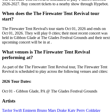
2026-2027. Buy concert tickets to a nearby show through Hypebot.
When does the The Firewater Tent Revival tour
start?
The Firewater Tent Revival's tour starts Oct 01, 2026 and ends on
Oct 01, 2026. They will play 0 cities; their most recent concert was
held in Gibbon Glade at The Glades Festival Grounds and their next
upcoming concert will be in at .
What venues is The Firewater Tent Revival
performing at?
As part of the The Firewater Tent Revival tour, The Firewater Tent
Revival is scheduled to play across the following venues and cities:
2026 Tour Dates:
Oct 01 - Gibbon Glade, PA @ The Glades Festival Grounds
Artists
Taylor Swift
Eminem
Bruno Mars
Drake
Katy Perry
Coldplay