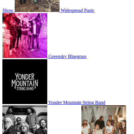
Show
Widespread Panic
Greensky Bluegrass
Yonder Mountain String Band