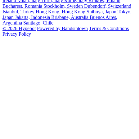
Ireland
Milan, Italy
Turin, Italy
Rome, Italy
Krakow, Poland
Bucharest, Romania
Stockholm, Sweden
Dubendorf, Switzerland
Istanbul, Turkey
Hong Kong, Hong Kong
Shibuya, Japan
Tokyo,
Japan
Jakarta, Indonesia
Brisbane, Australia
Buenos Aires,
Argentina
Santiago, Chile
© 2026 Hypebot
Powered by Bandsintown
Terms & Conditions
Privacy Policy