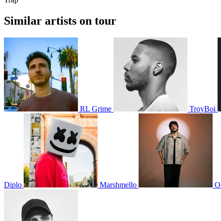
Similar artists on tour
RL Grime
TroyBoi
Diplo
Marshmello
O