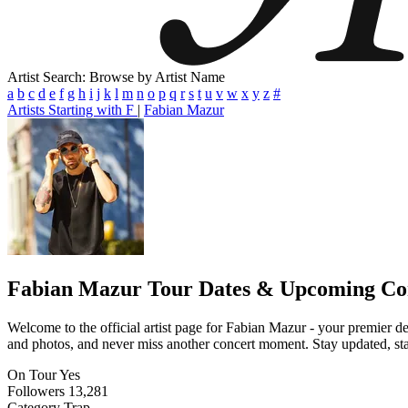
Artist Search: Browse by Artist Name
a
b
c
d
e
f
g
h
i
j
k
l
m
n
o
p
q
r
s
t
u
v
w
x
y
z
#
Artists Starting with F
|
Fabian Mazur
Fabian Mazur
Tour Dates & Upcoming Co
Welcome to the official artist page for Fabian Mazur - your premier des
and photos, and never miss another concert moment. Stay updated, stay 
On Tour
Yes
Followers
13,281
Category
Trap