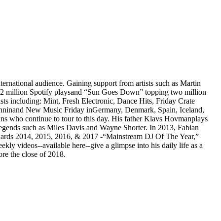
rnational audience. Gaining support from artists such as Martin
 7.2 million Spotify playsand “Sun Goes Down” topping two million
sts including: Mint, Fresh Electronic, Dance Hits, Friday Crate
inninand New Music Friday inGermany, Denmark, Spain, Iceland,
ans who continue to tour to this day. His father Klavs Hovmanplays
 legends such as Miles Davis and Wayne Shorter. In 2013, Fabian
 Awards 2014, 2015, 2016, & 2017 -“Mainstream DJ Of The Year,”
y videos--available here--give a glimpse into his daily life as a
re the close of 2018.