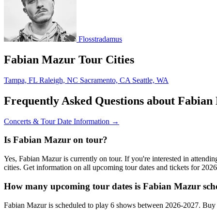
Flosstradamus
Fabian Mazur Tour Cities
Tampa, FL
Raleigh, NC
Sacramento, CA
Seattle, WA
Frequently Asked Questions about Fabian
Concerts & Tour Date Information →
Is Fabian Mazur on tour?
Yes, Fabian Mazur is currently on tour. If you're interested in atten
cities. Get information on all upcoming tour dates and tickets for 20
How many upcoming tour dates is Fabian Mazur sche
Fabian Mazur is scheduled to play 6 shows between 2026-2027. Buy c