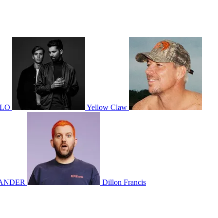
OLO
Yellow Claw
ANDER
Dillon Francis