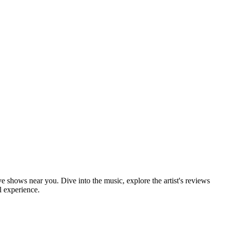
ve shows near you. Dive into the music, explore the artist's reviews
l experience.