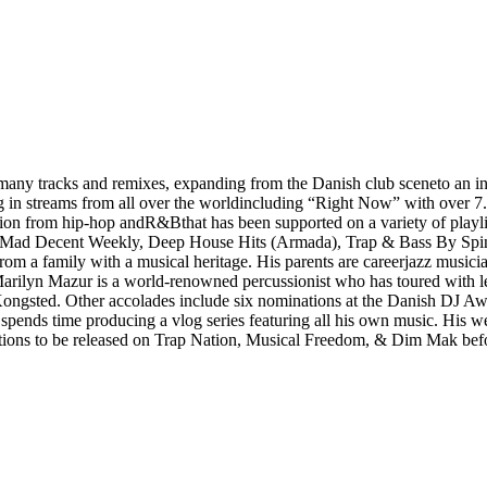
y tracks and remixes, expanding from the Danish club sceneto an inte
ing in streams from all over the worldincluding “Right Now” with over
ation from hip-hop andR&Bthat has been supported on a variety of playli
g, Mad Decent Weekly, Deep House Hits (Armada), Trap & Bass By Sp
m a family with a musical heritage. His parents are careerjazz musici
r Marilyn Mazur is a world-renowned percussionist who has toured with
y Kongsted. Other accolades include six nominations at the Danish DJ
ds time producing a vlog series featuring all his own music. His weekl
ions to be released on Trap Nation, Musical Freedom, & Dim Mak befo