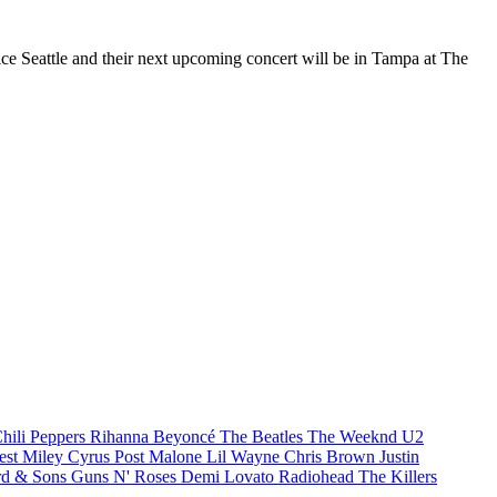
Vice Seattle and their next upcoming concert will be in Tampa at The
hili Peppers
Rihanna
Beyoncé
The Beatles
The Weeknd
U2
est
Miley Cyrus
Post Malone
Lil Wayne
Chris Brown
Justin
d & Sons
Guns N' Roses
Demi Lovato
Radiohead
The Killers