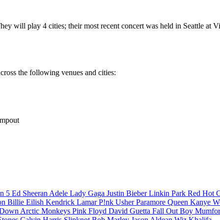
y will play 4 cities; their most recent concert was held in Seattle at 
cross the following venues and cities:
ampout
n 5
Ed Sheeran
Adele
Lady Gaga
Justin Bieber
Linkin Park
Red Hot C
son
Billie Eilish
Kendrick Lamar
P!nk
Usher
Paramore
Queen
Kanye W
a Down
Arctic Monkeys
Pink Floyd
David Guetta
Fall Out Boy
Mumfor
Stones
Calvin Harris
Slipknot
Bob Marley
Jason Aldean
Wiz Khalifa