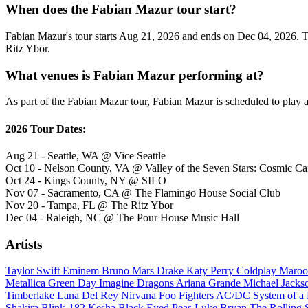
When does the Fabian Mazur tour start?
Fabian Mazur's tour starts Aug 21, 2026 and ends on Dec 04, 2026. The
Ritz Ybor.
What venues is Fabian Mazur performing at?
As part of the Fabian Mazur tour, Fabian Mazur is scheduled to play a
2026 Tour Dates:
Aug 21 - Seattle, WA @ Vice Seattle
Oct 10 - Nelson County, VA @ Valley of the Seven Stars: Cosmic C
Oct 24 - Kings County, NY @ SILO
Nov 07 - Sacramento, CA @ The Flamingo House Social Club
Nov 20 - Tampa, FL @ The Ritz Ybor
Dec 04 - Raleigh, NC @ The Pour House Music Hall
Artists
Taylor Swift
Eminem
Bruno Mars
Drake
Katy Perry
Coldplay
Maroo
Metallica
Green Day
Imagine Dragons
Ariana Grande
Michael Jack
Timberlake
Lana Del Rey
Nirvana
Foo Fighters
AC/DC
System of 
Shakira
Blink-182
Kesha
Black Eyed Peas
Luke Bryan
The Rolling 