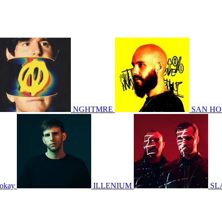
NGHTMRE
SAN H
okay
ILLENIUM
SL