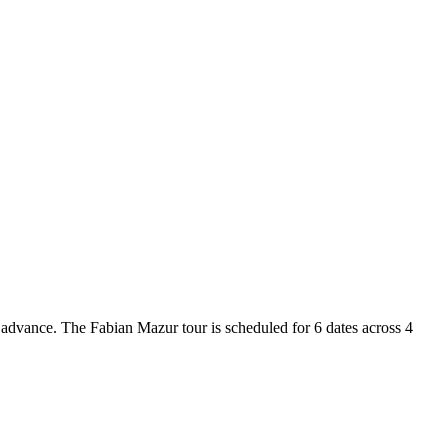
n advance. The Fabian Mazur tour is scheduled for 6 dates across 4