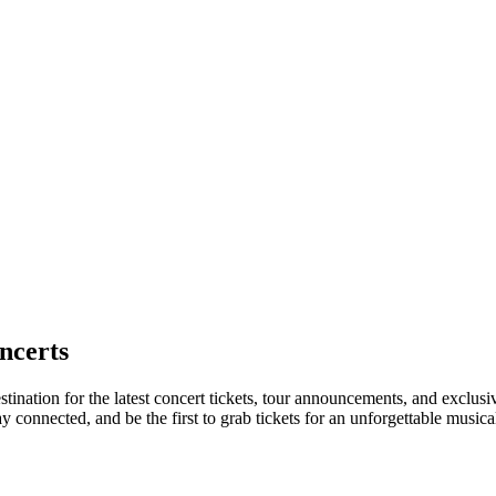
ncerts
tination for the latest concert tickets, tour announcements, and exclusi
connected, and be the first to grab tickets for an unforgettable musica