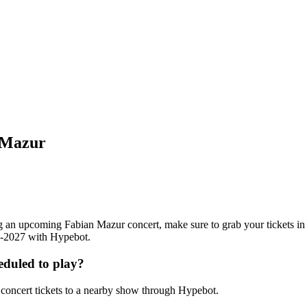
 Mazur
ding an upcoming Fabian Mazur concert, make sure to grab your tickets i
26-2027 with Hypebot.
duled to play?
oncert tickets to a nearby show through Hypebot.