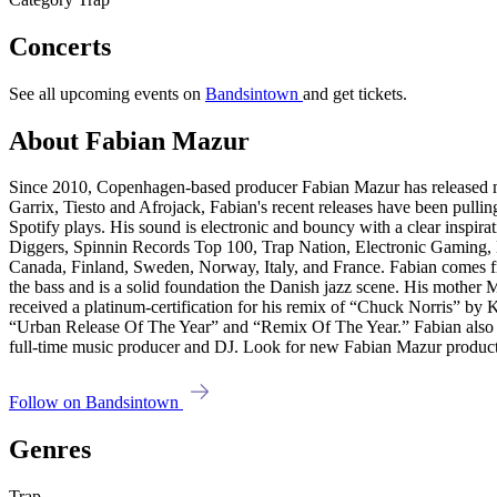
Concerts
See all upcoming events on
Bandsintown
and get tickets.
About Fabian Mazur
Since 2010, Copenhagen-based producer Fabian Mazur has released man
Garrix, Tiesto and Afrojack, Fabian's recent releases have been pull
Spotify plays. His sound is electronic and bouncy with a clear inspir
Diggers, Spinnin Records Top 100, Trap Nation, Electronic Gamin
Canada, Finland, Sweden, Norway, Italy, and France. Fabian comes fro
the bass and is a solid foundation the Danish jazz scene. His mothe
received a platinum-certification for his remix of “Chuck Norris” b
“Urban Release Of The Year” and “Remix Of The Year.” Fabian also spen
full-time music producer and DJ. Look for new Fabian Mazur product
Follow on Bandsintown
Genres
Trap