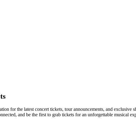
ts
nation for the latest concert tickets, tour announcements, and exclusive 
ected, and be the first to grab tickets for an unforgettable musical ex