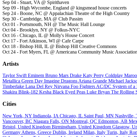
Sep 04 - Stuart, VA @ Spirithaven
Sep 09 - High Wycombe, England @ kingsmead house concerts
Sep 24 - Boone, NC @ Appalachian Theatre of the High Country
Sep 30 - Cambridge, MA @ Club Passim
Oct 01 - Portsmouth, NH @ The Music Hall Lounge
Oct 04 - Brooklyn, NY @ Folkus-NYC
Oct 16 - Chicago, IL @ Molly's House Concert
Oct 17 - Fort Atkinson, WI @ Cafe Carpe
Oct 18 - Bishop Hill, IL @ Bishop Hill Creative Commons
Oct 24 - Fort Myers, FL @ Americana Community Music Associat
Artists
Taylor Swift
Eminem
Bruno Mars
Drake
Katy Perry
Coldplay
Maroo
Metallica
Green Day
Imagine Dragons
Ariana Grande
Michael Jack
Timberlake
Lana Del Rey
Nirvana
Foo Fighters
AC/DC
System of 
Shakira
Blink-182
Kesha
Black Eyed Peas
Luke Bryan
The Rolling 
Cities
New York, NY
Indianola, IA
Chicago, IL
Saint Paul, MN
Nashville
Vancouver, BC
Niagara Falls, ON
Montreal, QC
Edmonton, AB
Mex
Bristol, United Kingdom
Birmingham, United Kingdom
Glasgow, U
Germany
Athens, Greece
Dublin, Ireland
Milan, Italy
Turin, Italy
Rom