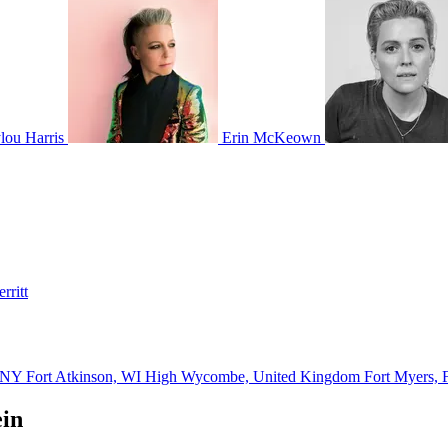
ou Harris
Erin McKeown
rritt
, NY
Fort Atkinson, WI
High Wycombe, United Kingdom
Fort Myers,
ein