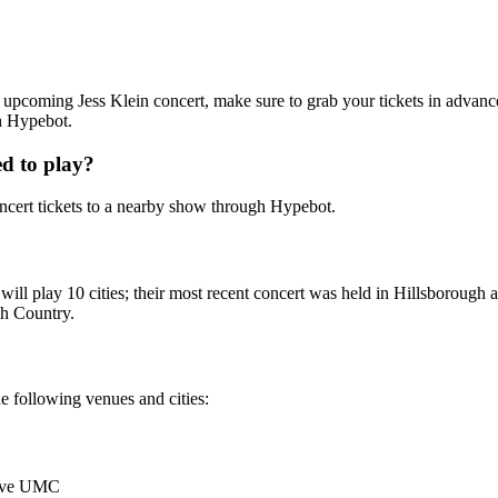
 an upcoming Jess Klein concert, make sure to grab your tickets in advanc
th Hypebot.
d to play?
cert tickets to a nearby show through Hypebot.
y will play 10 cities; their most recent concert was held in Hillsboro
gh Country.
he following venues and cities:
rove UMC