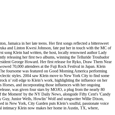
n, Jamaica in her late teens. Her first songs reflected a bittersweet
ruka and Linton Kwesi Johnson, fate put her in touch with the MC of
irst song Klein had written, the host, locally renowned author Lady
tly releasing her first two albums, winning the Telluride Troubador
resident George Howard. Her first release for Ryko, Draw Them Near
wowed 70,000 attendees at the Fuji Rock Festival in Japan. Klein
l. The foursome was featured on Good Morning America performing
d eclectic styles. 2004 saw Klein move to New York City to find some
k n’ roll edge to Klein’s work, highlighting the influence on her
s Horses, and incorporating those influences with her ongoing
elease, was given four stars by MOJO, a plug from the nearly 80
s of the Moment' by the NY Daily News, alongside Fifty Cent's 'Candy
dy Guy, Junior Wells, Howlin’ Wolf and songwriter Willie Dixon,
ed in New York, City Garden puts Klein’s soulful, passionate voice
ional intimacy Klein now makes her home in Austin, TX, where,