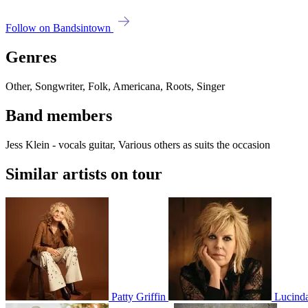
Follow on Bandsintown
Genres
Other, Songwriter, Folk, Americana, Roots, Singer
Band members
Jess Klein - vocals guitar, Various others as suits the occasion
Similar artists on tour
Patty Griffin
Lucinda