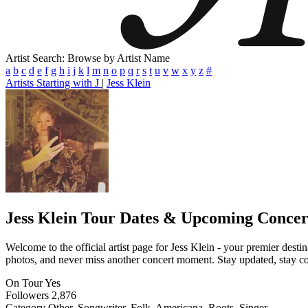
Artist Search: Browse by Artist Name
a
b
c
d
e
f
g
h
i
j
k
l
m
n
o
p
q
r
s
t
u
v
w
x
y
z
#
Artists Starting with J
|
Jess Klein
Jess Klein
Tour Dates & Upcoming Concer
Welcome to the official artist page for Jess Klein - your premier desti
photos, and never miss another concert moment. Stay updated, stay conn
On Tour
Yes
Followers
2,876
Category
Other, Songwriter, Folk, Americana, Roots, Singer