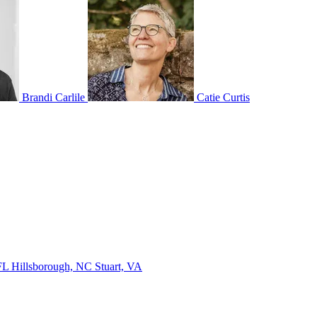
Brandi Carlile
Catie Curtis
 FL
Hillsborough, NC
Stuart, VA