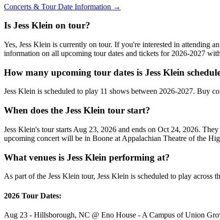
Concerts & Tour Date Information →
Is Jess Klein on tour?
Yes, Jess Klein is currently on tour. If you're interested in attending
information on all upcoming tour dates and tickets for 2026-2027 wi
How many upcoming tour dates is Jess Klein schedule
Jess Klein is scheduled to play 11 shows between 2026-2027. Buy con
When does the Jess Klein tour start?
Jess Klein's tour starts Aug 23, 2026 and ends on Oct 24, 2026. The
upcoming concert will be in Boone at Appalachian Theatre of the Hi
What venues is Jess Klein performing at?
As part of the Jess Klein tour, Jess Klein is scheduled to play across t
2026 Tour Dates:
Aug 23 - Hillsborough, NC @ Eno House - A Campus of Union G