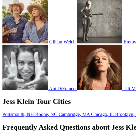
Gillian Welch
Emmyl
Ani DiFranco
Tift Me
Jess Klein Tour Cities
Portsmouth, NH
Boone, NC
Cambridge, MA
Chicago, IL
Brooklyn
Frequently Asked Questions about Jess Kl