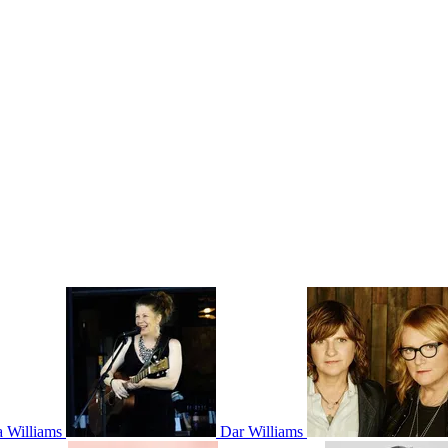
 Williams
Dar Williams