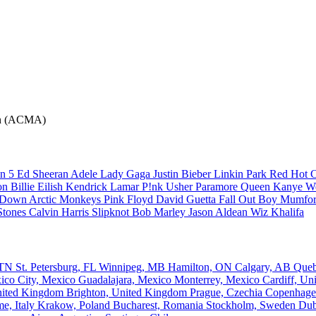
ion (ACMA)
n 5
Ed Sheeran
Adele
Lady Gaga
Justin Bieber
Linkin Park
Red Hot C
son
Billie Eilish
Kendrick Lamar
P!nk
Usher
Paramore
Queen
Kanye W
a Down
Arctic Monkeys
Pink Floyd
David Guetta
Fall Out Boy
Mumfor
Stones
Calvin Harris
Slipknot
Bob Marley
Jason Aldean
Wiz Khalifa
, TN
St. Petersburg, FL
Winnipeg, MB
Hamilton, ON
Calgary, AB
Que
ico City, Mexico
Guadalajara, Mexico
Monterrey, Mexico
Cardiff, U
nited Kingdom
Brighton, United Kingdom
Prague, Czechia
Copenhage
e, Italy
Krakow, Poland
Bucharest, Romania
Stockholm, Sweden
Dub