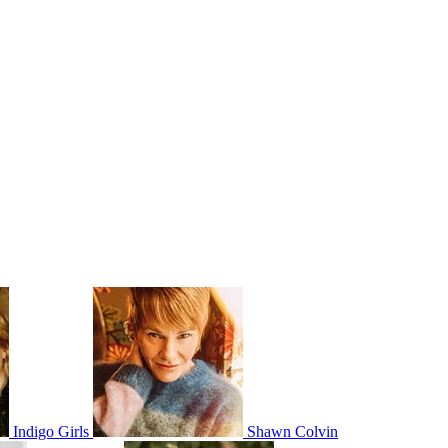
Indigo Girls
Shawn Colvin