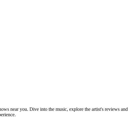
shows near you. Dive into the music, explore the artist's reviews and
perience.