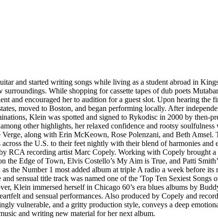
ar and started writing songs while living as a student abroad in Kingsto
ew surroundings. While shopping for cassette tapes of dub poets Mutaba
ent and encouraged her to audition for a guest slot. Upon hearing the f
tates, moved to Boston, and began performing locally. After independen
nations, Klein was spotted and signed to Rykodisc in 2000 by then-p
among other highlights, her relaxed confidence and rootsy soulfulness 
n the Verge, along with Erin McKeown, Rose Polenzani, and Beth Amse
s across the U.S. to their feet nightly with their blend of harmonies an
y RCA recording artist Marc Copely. Working with Copely brought a roc
on the Edge of Town, Elvis Costello’s My Aim is True, and Patti Smith’
s the Number 1 most added album at triple A radio a week before its r
ive and sensual title track was named one of the 'Top Ten Sexiest Song
Lover, Klein immersed herself in Chicago 60’s era blues albums by Bud
eartfelt and sensual performances. Also produced by Copely and record
akingly vulnerable, and a gritty production style, conveys a deep emot
 music and writing new material for her next album.