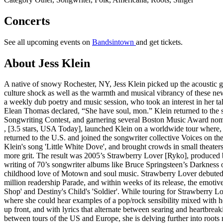
Concerts
See all upcoming events on
Bandsintown
and get tickets.
About Jess Klein
A native of snowy Rochester, NY, Jess Klein picked up the acoustic guit
culture shock as well as the warmth and musical vibrancy of these n
a weekly dub poetry and music session, who took an interest in her tal
Elean Thomas declared, “She have soul, mon.” Klein returned to the s
Songwriting Contest, and garnering several Boston Music Award nomi
, [3.5 stars, USA Today], launched Klein on a worldwide tour where, 
returned to the U.S. and joined the songwriter collective Voices o
Klein's song 'Little White Dove', and brought crowds in small theater
more grit. The result was 2005’s Strawberry Lover [Ryko], produced b
writing of 70’s songwriter albums like Bruce Springsteen’s Darkness 
childhood love of Motown and soul music. Strawberry Lover debuted a
million readership Parade, and within weeks of its release, the emot
Shop' and Destiny's Child's 'Soldier'. While touring for Strawberry 
where she could hear examples of a pop/rock sensibility mixed with h
up front, and with lyrics that alternate between searing and heartbre
between tours of the US and Europe, she is delving further into roots