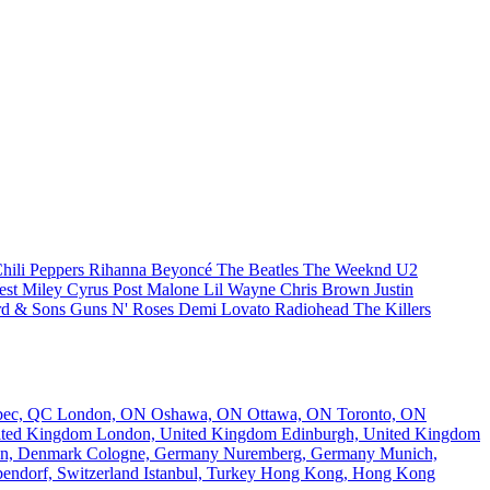
hili Peppers
Rihanna
Beyoncé
The Beatles
The Weeknd
U2
est
Miley Cyrus
Post Malone
Lil Wayne
Chris Brown
Justin
d & Sons
Guns N' Roses
Demi Lovato
Radiohead
The Killers
bec, QC
London, ON
Oshawa, ON
Ottawa, ON
Toronto, ON
nited Kingdom
London, United Kingdom
Edinburgh, United Kingdom
n, Denmark
Cologne, Germany
Nuremberg, Germany
Munich,
endorf, Switzerland
Istanbul, Turkey
Hong Kong, Hong Kong