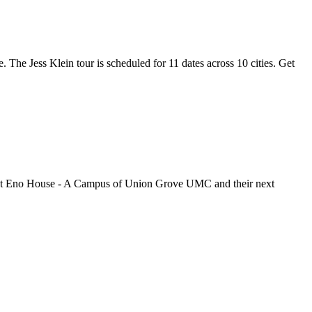
e. The Jess Klein tour is scheduled for 11 dates across 10 cities. Get
ugh at Eno House - A Campus of Union Grove UMC and their next