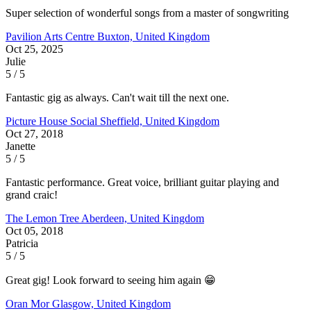
Super selection of wonderful songs from a master of songwriting
Pavilion Arts Centre
Buxton, United Kingdom
Oct 25, 2025
Julie
5 / 5
Fantastic gig as always. Can't wait till the next one.
Picture House Social
Sheffield, United Kingdom
Oct 27, 2018
Janette
5 / 5
Fantastic performance. Great voice, brilliant guitar playing and
grand craic!
The Lemon Tree
Aberdeen, United Kingdom
Oct 05, 2018
Patricia
5 / 5
Great gig! Look forward to seeing him again 😁
Oran Mor
Glasgow, United Kingdom