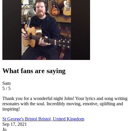
What fans are saying
Sam
5 / 5
Thank you for a wonderful night John! Your lyrics and song writing
resonates with the soul. Incredibly moving, emotive, uplifting and
inspiring!
St George's Bristol
Bristol, United Kingdom
Sep 17, 2021
Jo