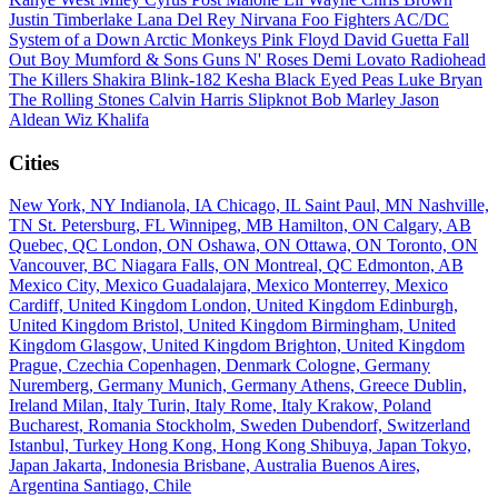
Justin Timberlake
Lana Del Rey
Nirvana
Foo Fighters
AC/DC
System of a Down
Arctic Monkeys
Pink Floyd
David Guetta
Fall
Out Boy
Mumford & Sons
Guns N' Roses
Demi Lovato
Radiohead
The Killers
Shakira
Blink-182
Kesha
Black Eyed Peas
Luke Bryan
The Rolling Stones
Calvin Harris
Slipknot
Bob Marley
Jason
Aldean
Wiz Khalifa
Cities
New York, NY
Indianola, IA
Chicago, IL
Saint Paul, MN
Nashville,
TN
St. Petersburg, FL
Winnipeg, MB
Hamilton, ON
Calgary, AB
Quebec, QC
London, ON
Oshawa, ON
Ottawa, ON
Toronto, ON
Vancouver, BC
Niagara Falls, ON
Montreal, QC
Edmonton, AB
Mexico City, Mexico
Guadalajara, Mexico
Monterrey, Mexico
Cardiff, United Kingdom
London, United Kingdom
Edinburgh,
United Kingdom
Bristol, United Kingdom
Birmingham, United
Kingdom
Glasgow, United Kingdom
Brighton, United Kingdom
Prague, Czechia
Copenhagen, Denmark
Cologne, Germany
Nuremberg, Germany
Munich, Germany
Athens, Greece
Dublin,
Ireland
Milan, Italy
Turin, Italy
Rome, Italy
Krakow, Poland
Bucharest, Romania
Stockholm, Sweden
Dubendorf, Switzerland
Istanbul, Turkey
Hong Kong, Hong Kong
Shibuya, Japan
Tokyo,
Japan
Jakarta, Indonesia
Brisbane, Australia
Buenos Aires,
Argentina
Santiago, Chile