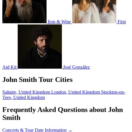
Iron & Wine
First
Aid Kit
José González
John Smith Tour Cities
Saltaire, United Kingdom
London, United Kingdom
Stockton-on-
Tees, United Kingdom
Frequently Asked Questions about John
Smith
Concerts & Tour Date Information →