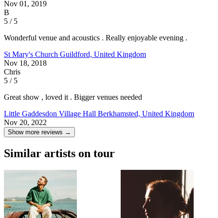
Nov 01, 2019
B
5 / 5
Wonderful venue and acoustics . Really enjoyable evening .
St Mary's Church
Guildford, United Kingdom
Nov 18, 2018
Chris
5 / 5
Great show , loved it . Bigger venues needed
Little Gaddesdon Village Hall
Berkhamsted, United Kingdom
Nov 20, 2022
Show more reviews →
Similar artists on tour