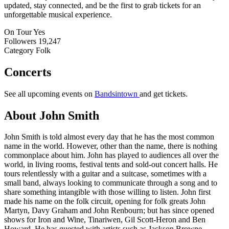
updated, stay connected, and be the first to grab tickets for an
unforgettable musical experience.
On Tour
Yes
Followers
19,247
Category
Folk
Concerts
See all upcoming events on
Bandsintown
and get tickets.
About John Smith
John Smith is told almost every day that he has the most common
name in the world. However, other than the name, there is nothing
commonplace about him. John has played to audiences all over the
world, in living rooms, festival tents and sold-out concert halls. He
tours relentlessly with a guitar and a suitcase, sometimes with a
small band, always looking to communicate through a song and to
share something intangible with those willing to listen. John first
made his name on the folk circuit, opening for folk greats John
Martyn, Davy Graham and John Renbourn; but has since opened
shows for Iron and Wine, Tinariwen, Gil Scott-Heron and Ben
Howard. He has guested with artists such as Jackson Browne,