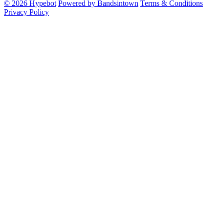
© 2026 Hypebot
Powered by Bandsintown
Terms & Conditions
Privacy Policy