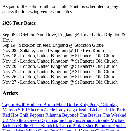
As part of the John Smith tour, John Smith is scheduled to play
across the following venues and cities:
2026 Tour Dates:
Sep 06 - Brighton And Hove, England @ Hove Park - Brighton &
Hove
Sep 19 - Stockton-on-tees, England @ Stockton Globe
Nov 08 - Saltaire, United Kingdom @ The Live Room
Nov 18 - London, United Kingdom @ St Pancras Old Church
Nov 19 - London, United Kingdom @ St Pancras Old Church
Nov 20 - London, United Kingdom @ St Pancras Old Church
Nov 25 - London, United Kingdom @ St Pancras Old Church
Nov 26 - London, United Kingdom @ St Pancras Old Church
Nov 27 - London, United Kingdom @ St Pancras Old Church
Artists
Taylor Swift
Eminem
Bruno Mars
Drake
Katy Perry
Coldplay
Maroon 5
Ed Sheeran
Adele
Lady Gaga
Justin Bieber
Linkin Park
Red Hot Chili Peppers
Rihanna
Beyoncé
The Beatles
The Weeknd
U2
Metallica
Green Day
Imagine Dragons
Ariana Grande
Michael
Jackson
Billie Eilish
Kendrick Lamar
P!nk
Usher
Paramore
Queen
Kanye West
Miley Cyrus
Post Malone
Lil Wayne
Chris Brown