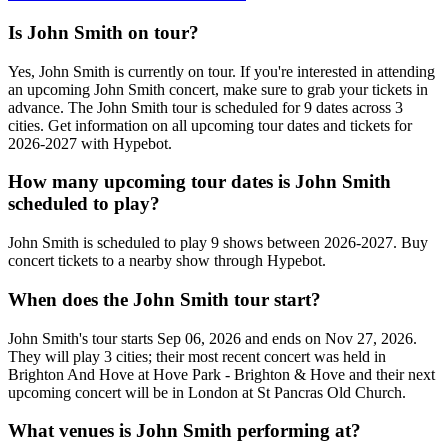
Is John Smith on tour?
Yes, John Smith is currently on tour. If you're interested in attending
an upcoming John Smith concert, make sure to grab your tickets in
advance. The John Smith tour is scheduled for 9 dates across 3
cities. Get information on all upcoming tour dates and tickets for
2026-2027 with Hypebot.
How many upcoming tour dates is John Smith
scheduled to play?
John Smith is scheduled to play 9 shows between 2026-2027. Buy
concert tickets to a nearby show through Hypebot.
When does the John Smith tour start?
John Smith's tour starts Sep 06, 2026 and ends on Nov 27, 2026.
They will play 3 cities; their most recent concert was held in
Brighton And Hove at Hove Park - Brighton & Hove and their next
upcoming concert will be in London at St Pancras Old Church.
What venues is John Smith performing at?