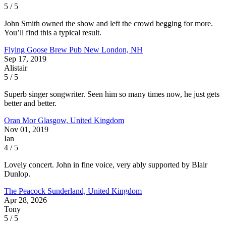
5 / 5
John Smith owned the show and left the crowd begging for more.
You’ll find this a typical result.
Flying Goose Brew Pub
New London, NH
Sep 17, 2019
Alistair
5 / 5
Superb singer songwriter. Seen him so many times now, he just gets
better and better.
Oran Mor
Glasgow, United Kingdom
Nov 01, 2019
Ian
4 / 5
Lovely concert. John in fine voice, very ably supported by Blair
Dunlop.
The Peacock
Sunderland, United Kingdom
Apr 28, 2026
Tony
5 / 5