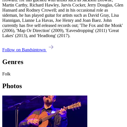
Martin Carthy, Richard Hawley, Jarvis Cocker, Jerry Douglas, Glen
Hansard and Rodney Crowell; and in his occasional role as
sideman, he has played guitar for artists such as David Gray, Lisa
Hannigan, Lianne La Havas, Joe Henry and Joan Baez. John
currently has five self-released records out; 'The Fox and the Monk'
(2006), 'Map Or Direction' (2009), 'Eavesdropping' (2011) 'Great
Lakes' (2013), and 'Headlong' (2017).
Follow on Bandsintown
Genres
Folk
Photos