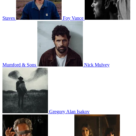
Staves
Foy Vance
Mumford & Sons
Nick Mulvey
Gregory Alan Isakov