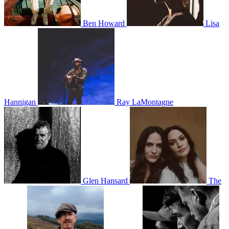
Ben Howard
Lisa
Hannigan
Ray LaMontagne
Glen Hansard
The