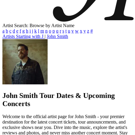
Artist Search: Browse by Artist Name
a
b
c
d
e
f
g
h
i
j
k
l
m
n
o
p
q
r
s
t
u
v
w
x
y
z
#
Artists Starting with J
|
John Smith
John Smith
Tour Dates & Upcoming
Concerts
Welcome to the official artist page for John Smith - your premier
destination for the latest concert tickets, tour announcements, and
exclusive shows near you. Dive into the music, explore the artist's
reviews and photos, and never miss another concert moment. Stay