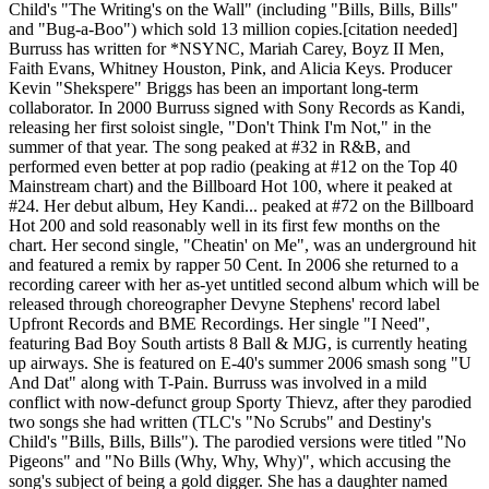
Child's "The Writing's on the Wall" (including "Bills, Bills, Bills"
and "Bug-a-Boo") which sold 13 million copies.[citation needed]
Burruss has written for *NSYNC, Mariah Carey, Boyz II Men,
Faith Evans, Whitney Houston, Pink, and Alicia Keys. Producer
Kevin "Shekspere" Briggs has been an important long-term
collaborator. In 2000 Burruss signed with Sony Records as Kandi,
releasing her first soloist single, "Don't Think I'm Not," in the
summer of that year. The song peaked at #32 in R&B, and
performed even better at pop radio (peaking at #12 on the Top 40
Mainstream chart) and the Billboard Hot 100, where it peaked at
#24. Her debut album, Hey Kandi... peaked at #72 on the Billboard
Hot 200 and sold reasonably well in its first few months on the
chart. Her second single, "Cheatin' on Me", was an underground hit
and featured a remix by rapper 50 Cent. In 2006 she returned to a
recording career with her as-yet untitled second album which will be
released through choreographer Devyne Stephens' record label
Upfront Records and BME Recordings. Her single "I Need",
featuring Bad Boy South artists 8 Ball & MJG, is currently heating
up airways. She is featured on E-40's summer 2006 smash song "U
And Dat" along with T-Pain. Burruss was involved in a mild
conflict with now-defunct group Sporty Thievz, after they parodied
two songs she had written (TLC's "No Scrubs" and Destiny's
Child's "Bills, Bills, Bills"). The parodied versions were titled "No
Pigeons" and "No Bills (Why, Why, Why)", which accusing the
song's subject of being a gold digger. She has a daughter named