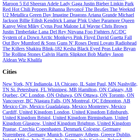
Maroon 5
Ed Sheeran
Adele
Lady Gaga
Justin Bieber
Linkin Park
Red Hot Chili Peppers
Rihanna
Beyoncé
The Beatles
The Weeknd
U2
Metallica
Green Day
Imagine Dragons
Ariana Grande
Michael
Jackson
Billie Eilish
Kendrick Lamar
P!nk
Usher
Paramore
Queen
Kanye West
Miley Cyrus
Post Malone
Lil Wayne
Chris Brown
Justin Timberlake
Lana Del Rey
Nirvana
Foo Fighters
AC/DC
System of a Down
Arctic Monkeys
Pink Floyd
David Guetta
Fall
Out Boy
Mumford & Sons
Guns N' Roses
Demi Lovato
Radiohead
The Killers
Shakira
Blink-182
Kesha
Black Eyed Peas
Luke Bryan
The Rolling Stones
Calvin Harris
Slipknot
Bob Marley
Jason
Aldean
Wiz Khalifa
Cities
New York, NY
Indianola, IA
Chicago, IL
Saint Paul, MN
Nashville,
TN
St. Petersburg, FL
Winnipeg, MB
Hamilton, ON
Calgary, AB
Quebec, QC
London, ON
Oshawa, ON
Ottawa, ON
Toronto, ON
Vancouver, BC
Niagara Falls, ON
Montreal, QC
Edmonton, AB
Mexico City, Mexico
Guadalajara, Mexico
Monterrey, Mexico
Cardiff, United Kingdom
London, United Kingdom
Edinburgh,
United Kingdom
Bristol, United Kingdom
Birmingham, United
Kingdom
Glasgow, United Kingdom
Brighton, United Kingdom
Prague, Czechia
Copenhagen, Denmark
Cologne, Germany
Nuremberg, Germany
Munich, Germany
Athens, Greece
Dublin,