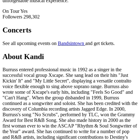
unforgettable musical experience.
On Tour
Yes
Followers
298,302
Concerts
See all upcoming events on
Bandsintown
and get tickets.
About Kandi
Burruss entered professional music in 1992 as a singer in the
successful vocal group Xscape. She sang lead on their hits "Just
Kickin' It" and "My Little Secret", displaying a versatile contralto
voice flexible enough to sing above soprano range. Burruss also
wrote some of Xscape's early hits, including "Feels So Good" and
"Can't Hang". When the group disbanded in 1999, Burruss
continued as a songwriter and soloist. She has been credited with the
discovery of Columbia recording artists Jagged Edge. In 2000,
Burruss's song "No Scrubs", performed by TLC, won the Grammy
Award for Best R&B Song. She also made history in 2000 as the
first woman ever to win the ASCAP "Rhythm & Soul Songwriter of
the Year" award. She has continued to write for a number of pop
and R&B artists, including significant contributions to Destiny's