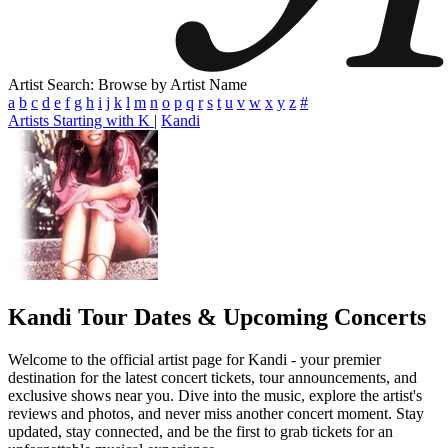
Artist Search: Browse by Artist Name
a
b
c
d
e
f
g
h
i
j
k
l
m
n
o
p
q
r
s
t
u
v
w
x
y
z
#
Artists Starting with K
|
Kandi
Kandi
Tour Dates & Upcoming Concerts
Welcome to the official artist page for Kandi - your premier
destination for the latest concert tickets, tour announcements, and
exclusive shows near you. Dive into the music, explore the artist's
reviews and photos, and never miss another concert moment. Stay
updated, stay connected, and be the first to grab tickets for an