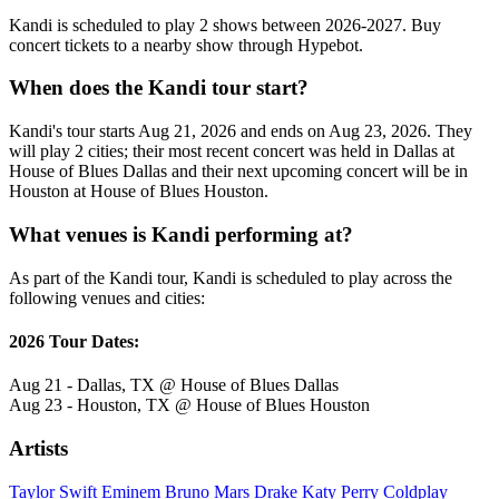
Kandi is scheduled to play 2 shows between 2026-2027. Buy
concert tickets to a nearby show through Hypebot.
When does the Kandi tour start?
Kandi's tour starts Aug 21, 2026 and ends on Aug 23, 2026. They
will play 2 cities; their most recent concert was held in Dallas at
House of Blues Dallas and their next upcoming concert will be in
Houston at House of Blues Houston.
What venues is Kandi performing at?
As part of the Kandi tour, Kandi is scheduled to play across the
following venues and cities:
2026 Tour Dates:
Aug 21 - Dallas, TX @ House of Blues Dallas
Aug 23 - Houston, TX @ House of Blues Houston
Artists
Taylor Swift
Eminem
Bruno Mars
Drake
Katy Perry
Coldplay