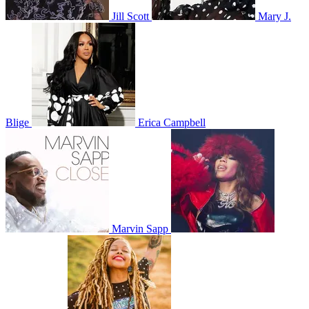
Jill Scott
Mary J.
Blige
Erica Campbell
Marvin Sapp