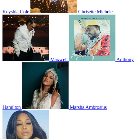
Keyshia Cole
Chrisette Michele
Maxwell
Anthony
Hamilton
Marsha Ambrosius