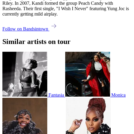
Riley. In 2007, Kandi formed the group Peach Candy with
Rasheeda. Their first single, "I Wish I Never" featuring Yung Joc is
currently getting mild airplay.
Follow on Bandsintown
Similar artists on tour
Fantasia
Monica