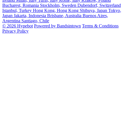
Ireland
Milan, Italy
Turin, Italy
Rome, Italy
Krakow, Poland
Bucharest, Romania
Stockholm, Sweden
Dubendorf, Switzerland
Istanbul, Turkey
Hong Kong, Hong Kong
Shibuya, Japan
Tokyo,
Japan
Jakarta, Indonesia
Brisbane, Australia
Buenos Aires,
Argentina
Santiago, Chile
© 2026 Hypebot
Powered by Bandsintown
Terms & Conditions
Privacy Policy