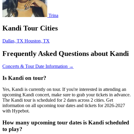
Trina
Kandi Tour Cities
Dallas, TX
Houston, TX
Frequently Asked Questions about Kandi
Concerts & Tour Date Information →
Is Kandi on tour?
Yes, Kandi is currently on tour. If you're interested in attending an
upcoming Kandi concert, make sure to grab your tickets in advance.
The Kandi tour is scheduled for 2 dates across 2 cities. Get
information on all upcoming tour dates and tickets for 2026-2027
with Hypebot.
How many upcoming tour dates is Kandi scheduled
to play?