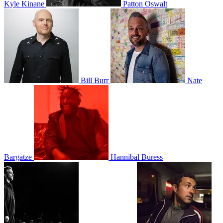
Kyle Kinane
Patton Oswalt
Bill Burr
Nate
Bargatze
Hannibal Buress