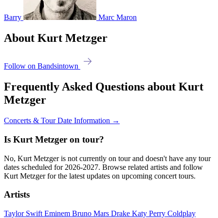
Barry
Marc Maron
About Kurt Metzger
Follow on Bandsintown
Frequently Asked Questions about Kurt
Metzger
Concerts & Tour Date Information →
Is Kurt Metzger on tour?
No, Kurt Metzger is not currently on tour and doesn't have any tour
dates scheduled for 2026-2027. Browse related artists and follow
Kurt Metzger for the latest updates on upcoming concert tours.
Artists
Taylor Swift
Eminem
Bruno Mars
Drake
Katy Perry
Coldplay