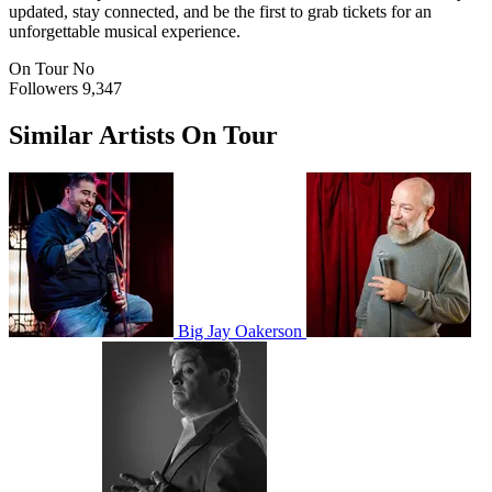
updated, stay connected, and be the first to grab tickets for an
unforgettable musical experience.
On Tour
No
Followers
9,347
Similar Artists On Tour
Big Jay Oakerson