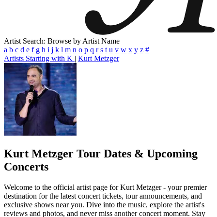
Artist Search: Browse by Artist Name
a
b
c
d
e
f
g
h
i
j
k
l
m
n
o
p
q
r
s
t
u
v
w
x
y
z
#
Artists Starting with K
|
Kurt Metzger
Kurt Metzger
Tour Dates & Upcoming
Concerts
Welcome to the official artist page for Kurt Metzger - your premier
destination for the latest concert tickets, tour announcements, and
exclusive shows near you. Dive into the music, explore the artist's
reviews and photos, and never miss another concert moment. Stay