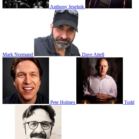
Anthony Jeselnik
Mark Normand
Dave Attell
Pete Holmes
Todd