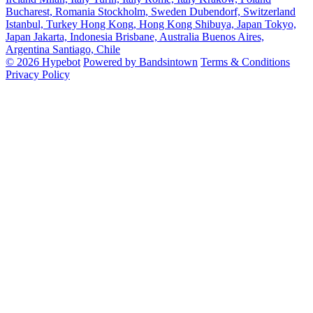
Bucharest, Romania
Stockholm, Sweden
Dubendorf, Switzerland
Istanbul, Turkey
Hong Kong, Hong Kong
Shibuya, Japan
Tokyo,
Japan
Jakarta, Indonesia
Brisbane, Australia
Buenos Aires,
Argentina
Santiago, Chile
© 2026 Hypebot
Powered by Bandsintown
Terms & Conditions
Privacy Policy