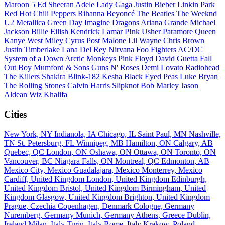
Maroon 5
Ed Sheeran
Adele
Lady Gaga
Justin Bieber
Linkin Park
Red Hot Chili Peppers
Rihanna
Beyoncé
The Beatles
The Weeknd
U2
Metallica
Green Day
Imagine Dragons
Ariana Grande
Michael
Jackson
Billie Eilish
Kendrick Lamar
P!nk
Usher
Paramore
Queen
Kanye West
Miley Cyrus
Post Malone
Lil Wayne
Chris Brown
Justin Timberlake
Lana Del Rey
Nirvana
Foo Fighters
AC/DC
System of a Down
Arctic Monkeys
Pink Floyd
David Guetta
Fall
Out Boy
Mumford & Sons
Guns N' Roses
Demi Lovato
Radiohead
The Killers
Shakira
Blink-182
Kesha
Black Eyed Peas
Luke Bryan
The Rolling Stones
Calvin Harris
Slipknot
Bob Marley
Jason
Aldean
Wiz Khalifa
Cities
New York, NY
Indianola, IA
Chicago, IL
Saint Paul, MN
Nashville,
TN
St. Petersburg, FL
Winnipeg, MB
Hamilton, ON
Calgary, AB
Quebec, QC
London, ON
Oshawa, ON
Ottawa, ON
Toronto, ON
Vancouver, BC
Niagara Falls, ON
Montreal, QC
Edmonton, AB
Mexico City, Mexico
Guadalajara, Mexico
Monterrey, Mexico
Cardiff, United Kingdom
London, United Kingdom
Edinburgh,
United Kingdom
Bristol, United Kingdom
Birmingham, United
Kingdom
Glasgow, United Kingdom
Brighton, United Kingdom
Prague, Czechia
Copenhagen, Denmark
Cologne, Germany
Nuremberg, Germany
Munich, Germany
Athens, Greece
Dublin,
Ireland
Milan, Italy
Turin, Italy
Rome, Italy
Krakow, Poland