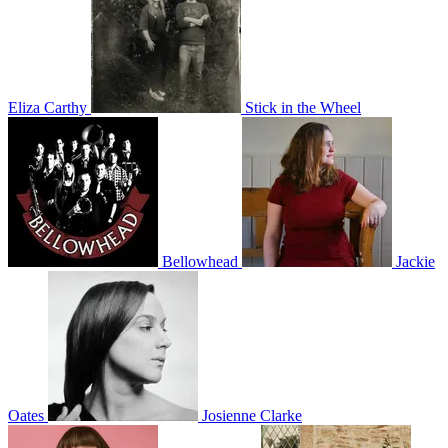
Eliza Carthy
Stick in the Wheel
Bellowhead
Jackie
Oates
Josienne Clarke