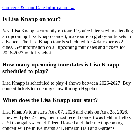
Concerts & Tour Date Information →
Is Lisa Knapp on tour?
Yes, Lisa Knapp is currently on tour. If you're interested in attending
an upcoming Lisa Knapp concert, make sure to grab your tickets in
advance. The Lisa Knapp tour is scheduled for 4 dates across 2
cities. Get information on all upcoming tour dates and tickets for
2026-2027 with Hypebot.
How many upcoming tour dates is Lisa Knapp
scheduled to play?
Lisa Knapp is scheduled to play 4 shows between 2026-2027. Buy
concert tickets to a nearby show through Hypebot.
When does the Lisa Knapp tour start?
Lisa Knapp's tour starts Aug 07, 2026 and ends on Aug 28, 2026.
They will play 2 cities; their most recent concert was held in Belfast
at St Comgall's - Ionad Eileen Howell and their next upcoming
concert will be in Kelmarsh at Kelmarsh Hall and Gardens.