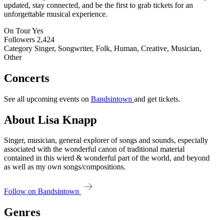
updated, stay connected, and be the first to grab tickets for an
unforgettable musical experience.
On Tour
Yes
Followers
2,424
Category
Singer, Songwriter, Folk, Human, Creative, Musician,
Other
Concerts
See all upcoming events on
Bandsintown
and get tickets.
About Lisa Knapp
Singer, musician, general explorer of songs and sounds, especially
associated with the wonderful canon of traditional material
contained in this wierd & wonderful part of the world, and beyond
as well as my own songs/compositions.
Follow on Bandsintown
Genres