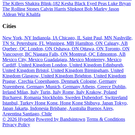
The Killers
Shakira
Blink-182
Kesha
Black Eyed Peas
Luke Bryan
The Rolling Stones
Calvin Harris
Slipknot
Bob Marley
Jason
Aldean
Wiz Khalifa
Cities
New York, NY
Indianola, IA
Chicago, IL
Saint Paul, MN
Nashville,
TN
St. Petersburg, FL
Winnipeg, MB
Hamilton, ON
Calgary, AB
Quebec, QC
London, ON
Oshawa, ON
Ottawa, ON
Toronto, ON
Vancouver, BC
Niagara Falls, ON
Montreal, QC
Edmonton, AB
Mexico City, Mexico
Guadalajara, Mexico
Monterrey, Mexico
Cardiff, United Kingdom
London, United Kingdom
Edinburgh,
United Kingdom
Bristol, United Kingdom
Birmingham, United
Kingdom
Glasgow, United Kingdom
Brighton, United Kingdom
Prague, Czechia
Copenhagen, Denmark
Cologne, Germany
Nuremberg, Germany
Munich, Germany
Athens, Greece
Dublin,
Ireland
Milan, Italy
Turin, Italy
Rome, Italy
Krakow, Poland
Bucharest, Romania
Stockholm, Sweden
Dubendorf, Switzerland
Istanbul, Turkey
Hong Kong, Hong Kong
Shibuya, Japan
Tokyo,
Japan
Jakarta, Indonesia
Brisbane, Australia
Buenos Aires,
Argentina
Santiago, Chile
© 2026 Hypebot
Powered by Bandsintown
Terms & Conditions
Privacy Policy