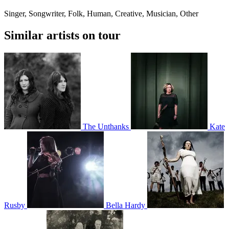
Singer, Songwriter, Folk, Human, Creative, Musician, Other
Similar artists on tour
The Unthanks
Kate
Rusby
Bella Hardy