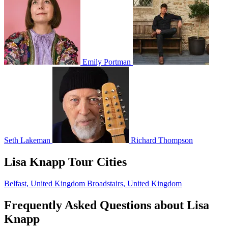
Emily Portman
Seth Lakeman
Richard Thompson
Lisa Knapp Tour Cities
Belfast, United Kingdom
Broadstairs, United Kingdom
Frequently Asked Questions about Lisa
Knapp