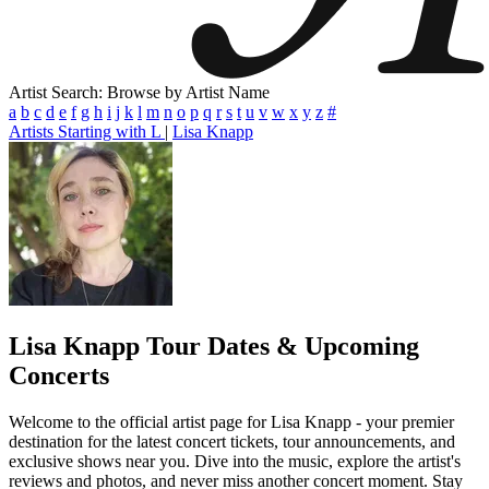
Artist Search: Browse by Artist Name
a
b
c
d
e
f
g
h
i
j
k
l
m
n
o
p
q
r
s
t
u
v
w
x
y
z
#
Artists Starting with L
|
Lisa Knapp
Lisa Knapp
Tour Dates & Upcoming
Concerts
Welcome to the official artist page for Lisa Knapp - your premier
destination for the latest concert tickets, tour announcements, and
exclusive shows near you. Dive into the music, explore the artist's
reviews and photos, and never miss another concert moment. Stay