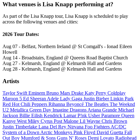
What venues is Lisa Knapp performing at?
As part of the Lisa Knapp tour, Lisa Knapp is scheduled to play
across the following venues and cities:
2026 Tour Dates:
Aug 07 - Belfast, Northern Ireland @ St Comgall's - Ionad Eileen
Howell
Aug 14 - Broadstairs, England @ Queens Road Baptist Church
Aug 27 - Kelmarsh, England @ Kelmarsh Hall and Gardens
Aug 28 - Kelmarsh, England @ Kelmarsh Hall and Gardens
Artists
Taylor Swift
Eminem
Bruno Mars
Drake
Katy Perry
Coldplay
Maroon 5
Ed Sheeran
Adele
Lady Gaga
Justin Bieber
Linkin Park
Red Hot Chili Peppers
Rihanna
Beyoncé
The Beatles
The Weeknd
U2
Metallica
Green Day
Imagine Dragons
Ariana Grande
Michael
Jackson
Billie Eilish
Kendrick Lamar
P!nk
Usher
Paramore
Queen
Kanye West
Miley Cyrus
Post Malone
Lil Wayne
Chris Brown
Justin Timberlake
Lana Del Rey
Nirvana
Foo Fighters
AC/DC
System of a Down
Arctic Monkeys
Pink Floyd
David Guetta
Fall
Out Boy
Mumford & Sons
Guns N' Roses
Demi Lovato
Radiohead