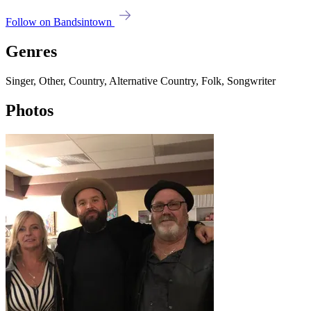
Follow on Bandsintown
Genres
Singer, Other, Country, Alternative Country, Folk, Songwriter
Photos