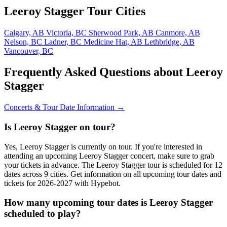
Leeroy Stagger Tour Cities
Calgary, AB
Victoria, BC
Sherwood Park, AB
Canmore, AB
Nelson, BC
Ladner, BC
Medicine Hat, AB
Lethbridge, AB
Vancouver, BC
Frequently Asked Questions about Leeroy
Stagger
Concerts & Tour Date Information →
Is Leeroy Stagger on tour?
Yes, Leeroy Stagger is currently on tour. If you're interested in
attending an upcoming Leeroy Stagger concert, make sure to grab
your tickets in advance. The Leeroy Stagger tour is scheduled for 12
dates across 9 cities. Get information on all upcoming tour dates and
tickets for 2026-2027 with Hypebot.
How many upcoming tour dates is Leeroy Stagger
scheduled to play?