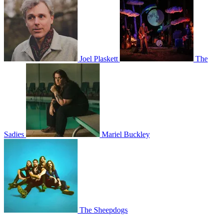
Joel Plaskett
The
Sadies
Mariel Buckley
The Sheepdogs