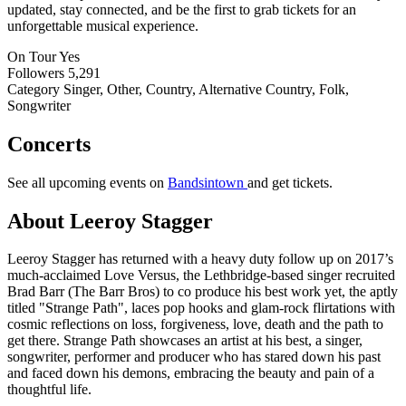
updated, stay connected, and be the first to grab tickets for an
unforgettable musical experience.
On Tour
Yes
Followers
5,291
Category
Singer, Other, Country, Alternative Country, Folk,
Songwriter
Concerts
See all upcoming events on
Bandsintown
and get tickets.
About Leeroy Stagger
Leeroy Stagger has returned with a heavy duty follow up on 2017’s
much-acclaimed Love Versus, the Lethbridge-based singer recruited
Brad Barr (The Barr Bros) to co produce his best work yet, the aptly
titled "Strange Path", laces pop hooks and glam-rock flirtations with
cosmic reflections on loss, forgiveness, love, death and the path to
get there. Strange Path showcases an artist at his best, a singer,
songwriter, performer and producer who has stared down his past
and faced down his demons, embracing the beauty and pain of a
thoughtful life.