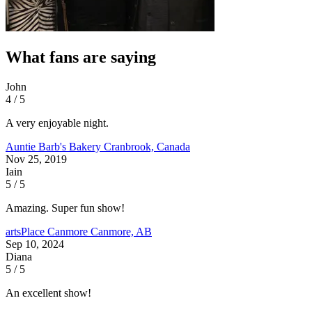
What fans are saying
John
4 / 5
A very enjoyable night.
Auntie Barb's Bakery
Cranbrook, Canada
Nov 25, 2019
Iain
5 / 5
Amazing. Super fun show!
artsPlace Canmore
Canmore, AB
Sep 10, 2024
Diana
5 / 5
An excellent show!