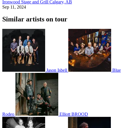
Ironwood Stage and Grill
Calgary, AB
Sep 11, 2024
Similar artists on tour
Jason Isbell
Blue
Rodeo
Elliott BROOD