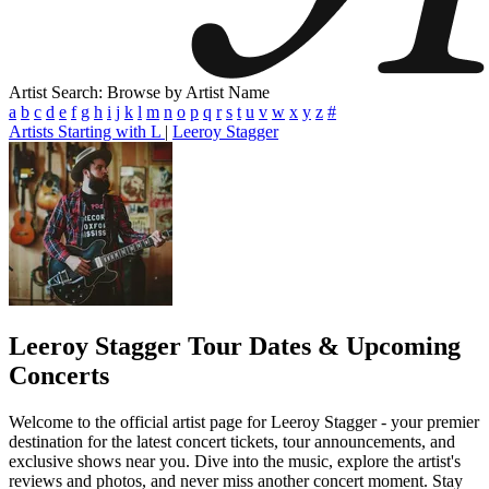
Artist Search: Browse by Artist Name
a
b
c
d
e
f
g
h
i
j
k
l
m
n
o
p
q
r
s
t
u
v
w
x
y
z
#
Artists Starting with L
|
Leeroy Stagger
Leeroy Stagger
Tour Dates & Upcoming
Concerts
Welcome to the official artist page for Leeroy Stagger - your premier
destination for the latest concert tickets, tour announcements, and
exclusive shows near you. Dive into the music, explore the artist's
reviews and photos, and never miss another concert moment. Stay