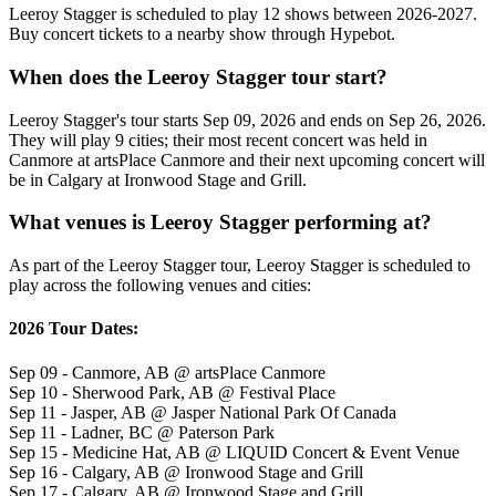
Leeroy Stagger is scheduled to play 12 shows between 2026-2027.
Buy concert tickets to a nearby show through Hypebot.
When does the Leeroy Stagger tour start?
Leeroy Stagger's tour starts Sep 09, 2026 and ends on Sep 26, 2026.
They will play 9 cities; their most recent concert was held in
Canmore at artsPlace Canmore and their next upcoming concert will
be in Calgary at Ironwood Stage and Grill.
What venues is Leeroy Stagger performing at?
As part of the Leeroy Stagger tour, Leeroy Stagger is scheduled to
play across the following venues and cities:
2026 Tour Dates:
Sep 09 - Canmore, AB @ artsPlace Canmore
Sep 10 - Sherwood Park, AB @ Festival Place
Sep 11 - Jasper, AB @ Jasper National Park Of Canada
Sep 11 - Ladner, BC @ Paterson Park
Sep 15 - Medicine Hat, AB @ LIQUID Concert & Event Venue
Sep 16 - Calgary, AB @ Ironwood Stage and Grill
Sep 17 - Calgary, AB @ Ironwood Stage and Grill