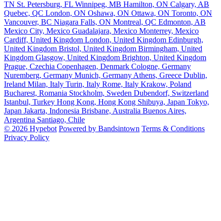
TN
St. Petersburg, FL
Winnipeg, MB
Hamilton, ON
Calgary, AB
Quebec, QC
London, ON
Oshawa, ON
Ottawa, ON
Toronto, ON
Vancouver, BC
Niagara Falls, ON
Montreal, QC
Edmonton, AB
Mexico City, Mexico
Guadalajara, Mexico
Monterrey, Mexico
Cardiff, United Kingdom
London, United Kingdom
Edinburgh,
United Kingdom
Bristol, United Kingdom
Birmingham, United
Kingdom
Glasgow, United Kingdom
Brighton, United Kingdom
Prague, Czechia
Copenhagen, Denmark
Cologne, Germany
Nuremberg, Germany
Munich, Germany
Athens, Greece
Dublin,
Ireland
Milan, Italy
Turin, Italy
Rome, Italy
Krakow, Poland
Bucharest, Romania
Stockholm, Sweden
Dubendorf, Switzerland
Istanbul, Turkey
Hong Kong, Hong Kong
Shibuya, Japan
Tokyo,
Japan
Jakarta, Indonesia
Brisbane, Australia
Buenos Aires,
Argentina
Santiago, Chile
© 2026 Hypebot
Powered by Bandsintown
Terms & Conditions
Privacy Policy