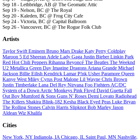
Sep 18 - Lethbridge, AB @ The Geomatic Attic
Sep 19 - Nelson, BC @ The Royal
Sep 20 - Kaleden, BC @ Frog City Cafe
Sep 24 - Victoria, BC @ Capital Ballroom
Sep 26 - Vancouver, BC @ The Rogue Folk Club
Artists
Taylor Swift
Eminem
Bruno Mars
Drake
Katy Perry
Coldplay
Maroon 5
Ed Sheeran
Adele
Lady Gaga
Justin Bieber
Linkin Park
Red Hot Chili Peppers
Rihanna
Beyoncé
The Beatles
The Weeknd
U2
Metallica
Green Day
Imagine Dragons
Ariana Grande
Michael
Jackson
Billie Eilish
Kendrick Lamar
P!nk
Usher
Paramore
Queen
Kanye West
Miley Cyrus
Post Malone
Lil Wayne
Chris Brown
Justin Timberlake
Lana Del Rey
Nirvana
Foo Fighters
AC/DC
System of a Down
Arctic Monkeys
Pink Floyd
David Guetta
Fall
Out Boy
Mumford & Sons
Guns N' Roses
Demi Lovato
Radiohead
The Killers
Shakira
Blink-182
Kesha
Black Eyed Peas
Luke Bryan
The Rolling Stones
Calvin Harris
Slipknot
Bob Marley
Jason
Aldean
Wiz Khalifa
Cities
New York, NY
Indianola, IA
Chicago, IL
Saint Paul, MN
Nashville,