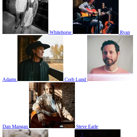
Whitehorse
Ryan
Adams
Corb Lund
Dan Mangan
Steve Earle