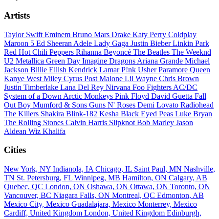
Artists
Taylor Swift
Eminem
Bruno Mars
Drake
Katy Perry
Coldplay
Maroon 5
Ed Sheeran
Adele
Lady Gaga
Justin Bieber
Linkin Park
Red Hot Chili Peppers
Rihanna
Beyoncé
The Beatles
The Weeknd
U2
Metallica
Green Day
Imagine Dragons
Ariana Grande
Michael
Jackson
Billie Eilish
Kendrick Lamar
P!nk
Usher
Paramore
Queen
Kanye West
Miley Cyrus
Post Malone
Lil Wayne
Chris Brown
Justin Timberlake
Lana Del Rey
Nirvana
Foo Fighters
AC/DC
System of a Down
Arctic Monkeys
Pink Floyd
David Guetta
Fall
Out Boy
Mumford & Sons
Guns N' Roses
Demi Lovato
Radiohead
The Killers
Shakira
Blink-182
Kesha
Black Eyed Peas
Luke Bryan
The Rolling Stones
Calvin Harris
Slipknot
Bob Marley
Jason
Aldean
Wiz Khalifa
Cities
New York, NY
Indianola, IA
Chicago, IL
Saint Paul, MN
Nashville,
TN
St. Petersburg, FL
Winnipeg, MB
Hamilton, ON
Calgary, AB
Quebec, QC
London, ON
Oshawa, ON
Ottawa, ON
Toronto, ON
Vancouver, BC
Niagara Falls, ON
Montreal, QC
Edmonton, AB
Mexico City, Mexico
Guadalajara, Mexico
Monterrey, Mexico
Cardiff, United Kingdom
London, United Kingdom
Edinburgh,