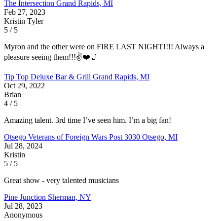
The Intersection
Grand Rapids, MI
Feb 27, 2023
Kristin Tyler
5 / 5
Myron and the other were on FIRE LAST NIGHT!!!! Always a
pleasure seeing them!!!✌️❤️🤘
Tip Top Deluxe Bar & Grill
Grand Rapids, MI
Oct 29, 2022
Brian
4 / 5
Amazing talent. 3rd time I’ve seen him. I’m a big fan!
Otsego Veterans of Foreign Wars Post 3030
Otsego, MI
Jul 28, 2024
Kristin
5 / 5
Great show - very talented musicians
Pine Junction
Sherman, NY
Jul 28, 2023
Anonymous