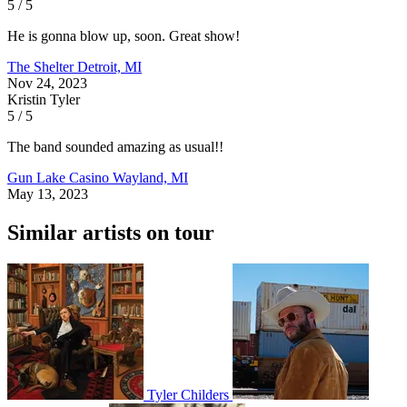
5 / 5
He is gonna blow up, soon. Great show!
The Shelter
Detroit, MI
Nov 24, 2023
Kristin Tyler
5 / 5
The band sounded amazing as usual!!
Gun Lake Casino
Wayland, MI
May 13, 2023
Similar artists on tour
Tyler Childers