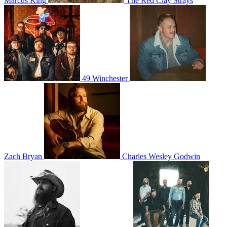
Marcus King
The Red Clay Strays
49 Winchester
Zach Bryan
Charles Wesley Godwin