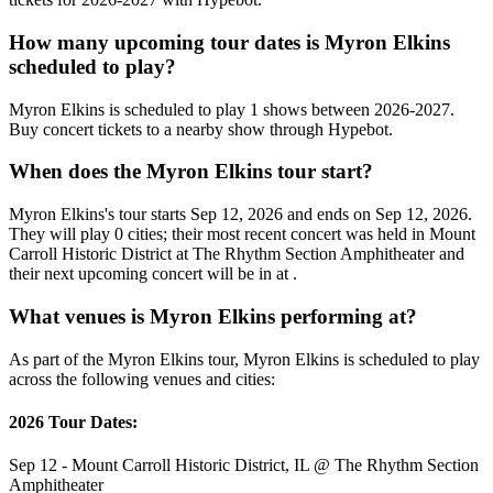
How many upcoming tour dates is Myron Elkins
scheduled to play?
Myron Elkins is scheduled to play 1 shows between 2026-2027.
Buy concert tickets to a nearby show through Hypebot.
When does the Myron Elkins tour start?
Myron Elkins's tour starts Sep 12, 2026 and ends on Sep 12, 2026.
They will play 0 cities; their most recent concert was held in Mount
Carroll Historic District at The Rhythm Section Amphitheater and
their next upcoming concert will be in at .
What venues is Myron Elkins performing at?
As part of the Myron Elkins tour, Myron Elkins is scheduled to play
across the following venues and cities:
2026 Tour Dates:
Sep 12 - Mount Carroll Historic District, IL @ The Rhythm Section
Amphitheater