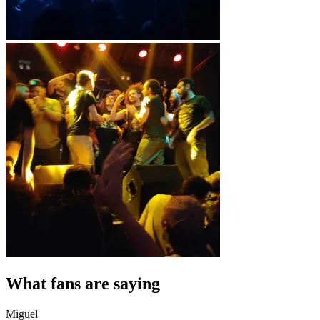
What fans are saying
Miguel