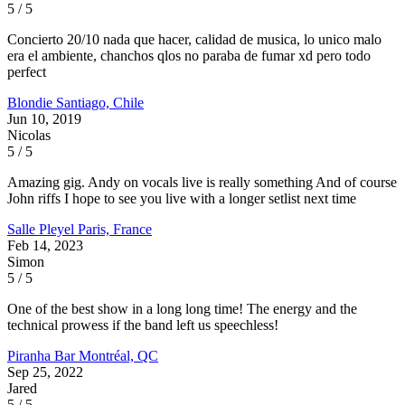
5 / 5
Concierto 20/10 nada que hacer, calidad de musica, lo unico malo
era el ambiente, chanchos qlos no paraba de fumar xd pero todo
perfect
Blondie
Santiago, Chile
Jun 10, 2019
Nicolas
5 / 5
Amazing gig. Andy on vocals live is really something And of course
John riffs I hope to see you live with a longer setlist next time
Salle Pleyel
Paris, France
Feb 14, 2023
Simon
5 / 5
One of the best show in a long long time! The energy and the
technical prowess if the band left us speechless!
Piranha Bar
Montréal, QC
Sep 25, 2022
Jared
5 / 5