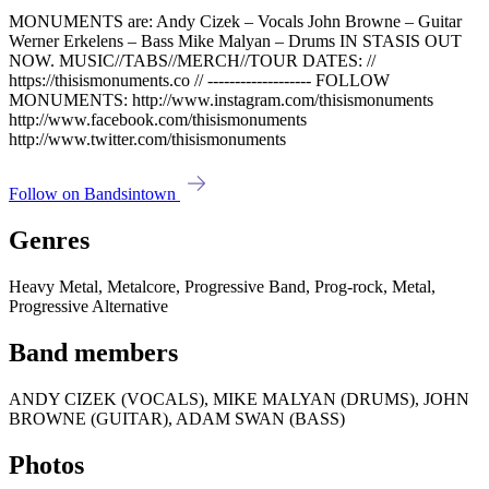
MONUMENTS are: Andy Cizek – Vocals John Browne – Guitar
Werner Erkelens – Bass Mike Malyan – Drums IN STASIS OUT
NOW. MUSIC//TABS//MERCH//TOUR DATES: //
https://thisismonuments.co // ------------------- FOLLOW
MONUMENTS: http://www.instagram.com/thisismonuments
http://www.facebook.com/thisismonuments
http://www.twitter.com/thisismonuments
Follow on Bandsintown
Genres
Heavy Metal, Metalcore, Progressive Band, Prog-rock, Metal,
Progressive Alternative
Band members
ANDY CIZEK (VOCALS), MIKE MALYAN (DRUMS), JOHN
BROWNE (GUITAR), ADAM SWAN (BASS)
Photos