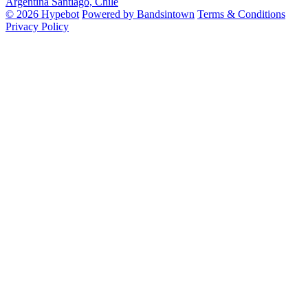
Argentina
Santiago, Chile
© 2026 Hypebot
Powered by Bandsintown
Terms & Conditions
Privacy Policy