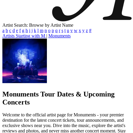
Artist Search: Browse by Artist Name
a
b
c
d
e
f
g
h
i
j
k
l
m
n
o
p
q
r
s
t
u
v
w
x
y
z
#
Artists Starting with M
|
Monuments
Monuments
Tour Dates & Upcoming
Concerts
Welcome to the official artist page for Monuments - your premier
destination for the latest concert tickets, tour announcements, and
exclusive shows near you. Dive into the music, explore the artist's
reviews and photos, and never miss another concert moment. Stay