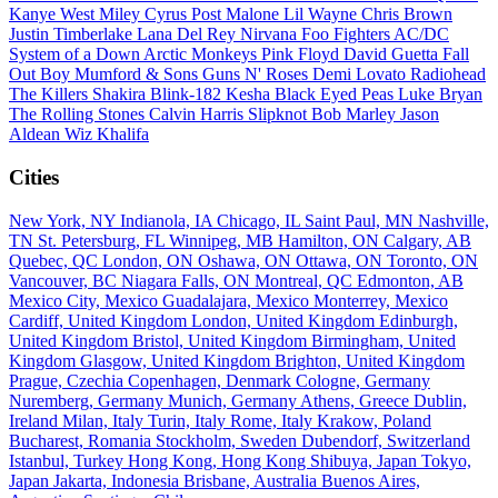
Kanye West
Miley Cyrus
Post Malone
Lil Wayne
Chris Brown
Justin Timberlake
Lana Del Rey
Nirvana
Foo Fighters
AC/DC
System of a Down
Arctic Monkeys
Pink Floyd
David Guetta
Fall
Out Boy
Mumford & Sons
Guns N' Roses
Demi Lovato
Radiohead
The Killers
Shakira
Blink-182
Kesha
Black Eyed Peas
Luke Bryan
The Rolling Stones
Calvin Harris
Slipknot
Bob Marley
Jason
Aldean
Wiz Khalifa
Cities
New York, NY
Indianola, IA
Chicago, IL
Saint Paul, MN
Nashville,
TN
St. Petersburg, FL
Winnipeg, MB
Hamilton, ON
Calgary, AB
Quebec, QC
London, ON
Oshawa, ON
Ottawa, ON
Toronto, ON
Vancouver, BC
Niagara Falls, ON
Montreal, QC
Edmonton, AB
Mexico City, Mexico
Guadalajara, Mexico
Monterrey, Mexico
Cardiff, United Kingdom
London, United Kingdom
Edinburgh,
United Kingdom
Bristol, United Kingdom
Birmingham, United
Kingdom
Glasgow, United Kingdom
Brighton, United Kingdom
Prague, Czechia
Copenhagen, Denmark
Cologne, Germany
Nuremberg, Germany
Munich, Germany
Athens, Greece
Dublin,
Ireland
Milan, Italy
Turin, Italy
Rome, Italy
Krakow, Poland
Bucharest, Romania
Stockholm, Sweden
Dubendorf, Switzerland
Istanbul, Turkey
Hong Kong, Hong Kong
Shibuya, Japan
Tokyo,
Japan
Jakarta, Indonesia
Brisbane, Australia
Buenos Aires,