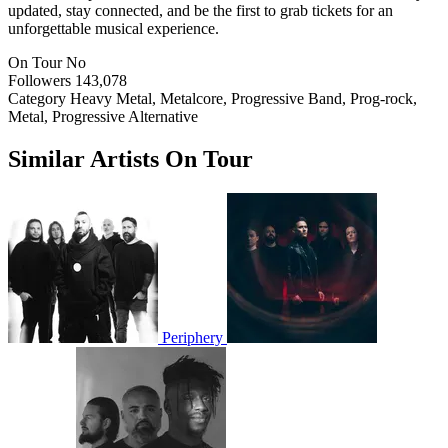
updated, stay connected, and be the first to grab tickets for an
unforgettable musical experience.
On Tour
No
Followers
143,078
Category
Heavy Metal, Metalcore, Progressive Band, Prog-rock,
Metal, Progressive Alternative
Similar Artists On Tour
Periphery