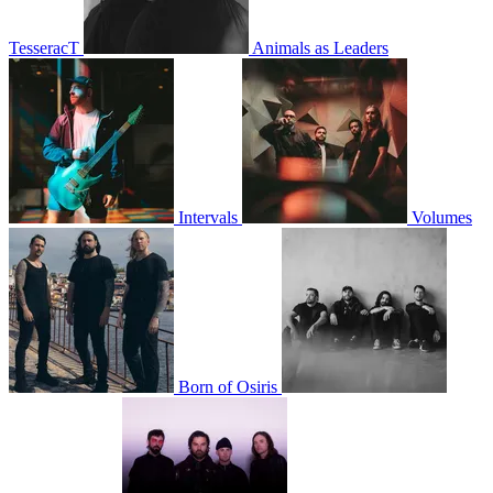
TesseracT
Animals as Leaders
Intervals
Volumes
Born of Osiris