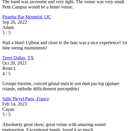
The band was awesome and very tight. The venue was very small.
Petit Campus would be a better venue.
Piranha Bar
Montréal, QC
Sep 26, 2022
Adam
5 / 5
Had a blast! Upbeat and close to the fans was a nice experience! 1st
time seeing monuments!
Trees
Dallas, TX
Oct 20, 2023
Remi L
4 / 5
Groupe énorme, concert génial mais le son était pas top (guitare
criarde, mélodie difficilement perceptible)
Salle Pleyel
Paris, France
Feb 14, 2023
Cayan
5 / 5
Absolutely great show, great venue with amazing sound
engineering. Exceptional bands, loved it so much