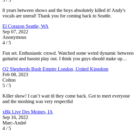
8 years between shows and the boys absolutely killed it! Andy's
vocals are unreal! Thank you for coming back to Seattle.
El Corazon
Seattle, WA
Sep 07, 2022
Anonymous
4 / 5
Fun set. Enthusiastic crowd. Watched some weird dynamic between
guitarist and bassist play out. I think you guys should make up…
O2 Shepherds Bush Empire
London, United Kingdom
Feb 08, 2023
Colton
5 / 5
Killer show! I can’t wait til they come back. Got to meet everyone
and the moshing was very respectful
xBk Live
Des Moines, IA
Sep 16, 2022
Marc-André
4 / 5