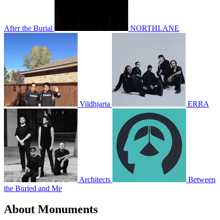
After the Burial
NORTHLANE
Vildhjarta
ERRA
Architects
Between
the Buried and Me
About Monuments