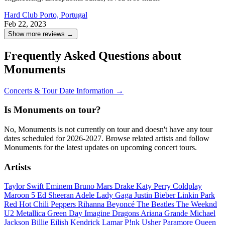
Hard Club
Porto, Portugal
Feb 22, 2023
Show more reviews →
Frequently Asked Questions about
Monuments
Concerts & Tour Date Information →
Is Monuments on tour?
No, Monuments is not currently on tour and doesn't have any tour
dates scheduled for 2026-2027. Browse related artists and follow
Monuments for the latest updates on upcoming concert tours.
Artists
Taylor Swift
Eminem
Bruno Mars
Drake
Katy Perry
Coldplay
Maroon 5
Ed Sheeran
Adele
Lady Gaga
Justin Bieber
Linkin Park
Red Hot Chili Peppers
Rihanna
Beyoncé
The Beatles
The Weeknd
U2
Metallica
Green Day
Imagine Dragons
Ariana Grande
Michael
Jackson
Billie Eilish
Kendrick Lamar
P!nk
Usher
Paramore
Queen