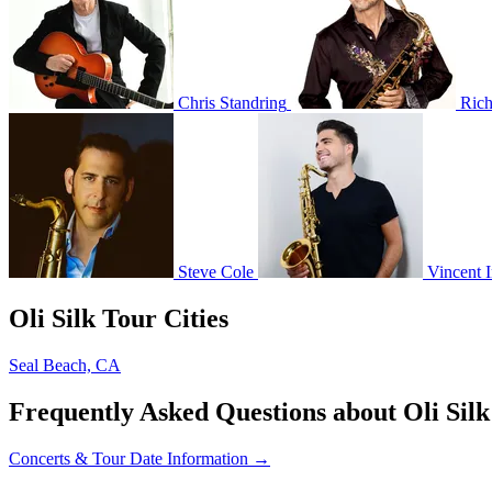
Chris Standring
Rich
Steve Cole
Vincent 
Oli Silk Tour Cities
Seal Beach, CA
Frequently Asked Questions about Oli Silk
Concerts & Tour Date Information →