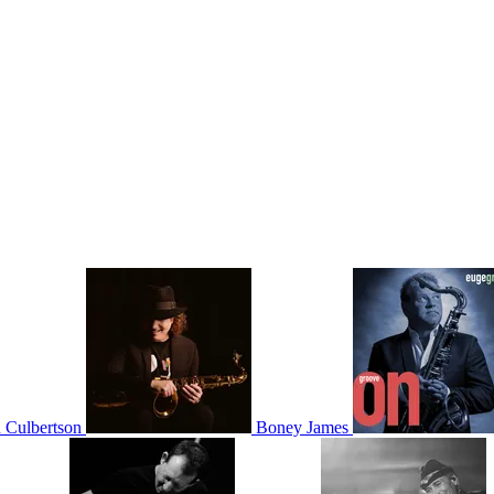
 Culbertson
Boney James