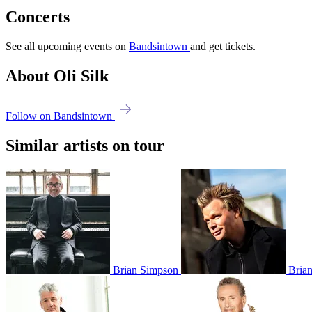
Concerts
See all upcoming events on
Bandsintown
and get tickets.
About Oli Silk
Follow on Bandsintown
Similar artists on tour
Brian Simpson
Brian