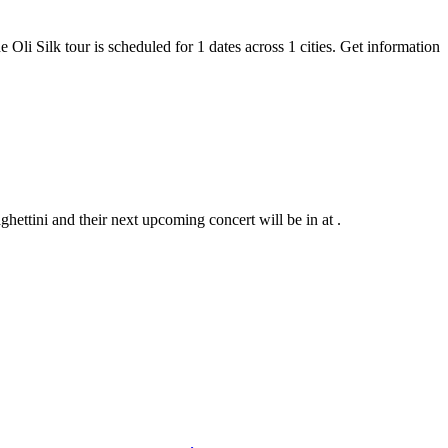
e Oli Silk tour is scheduled for 1 dates across 1 cities. Get information
hettini and their next upcoming concert will be in at .