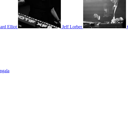
ard Elliot
Jeff Lorber
Ingala