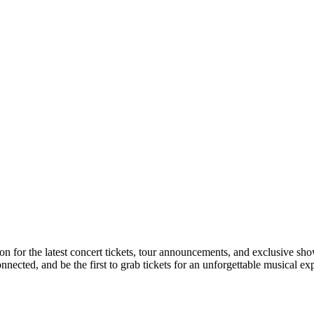
tion for the latest concert tickets, tour announcements, and exclusive sh
ected, and be the first to grab tickets for an unforgettable musical ex