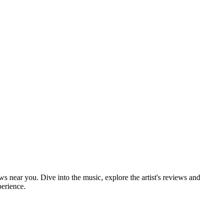
ows near you. Dive into the music, explore the artist's reviews and
perience.