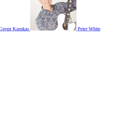
Gregg Karukas
Peter White