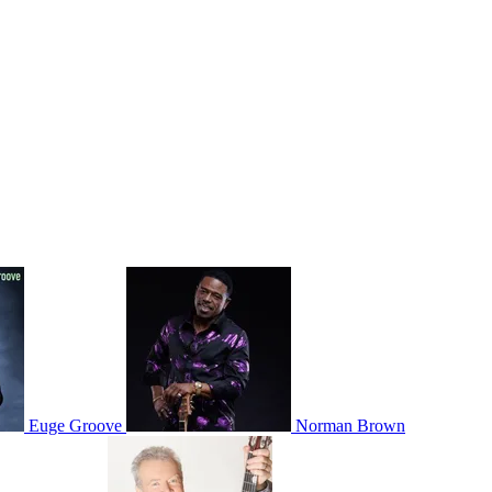
Euge Groove
Norman Brown