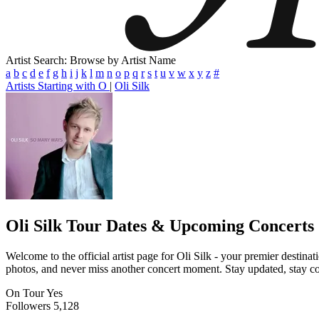
Artist Search: Browse by Artist Name
a
b
c
d
e
f
g
h
i
j
k
l
m
n
o
p
q
r
s
t
u
v
w
x
y
z
#
Artists Starting with O
|
Oli Silk
Oli Silk
Tour Dates & Upcoming Concerts
Welcome to the official artist page for Oli Silk - your premier destina
photos, and never miss another concert moment. Stay updated, stay conn
On Tour
Yes
Followers
5,128