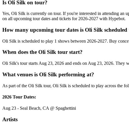
Is Oli Silk on tour?
Yes, Oli Silk is currently on tour. If you're interested in attending an
on all upcoming tour dates and tickets for 2026-2027 with Hypebot.
How many upcoming tour dates is Oli Silk scheduled 
Oli Silk is scheduled to play 1 shows between 2026-2027. Buy concer
When does the Oli Silk tour start?
Oli Silk's tour starts Aug 23, 2026 and ends on Aug 23, 2026. They wil
What venues is Oli Silk performing at?
As part of the Oli Silk tour, Oli Silk is scheduled to play across the f
2026 Tour Dates:
Aug 23 - Seal Beach, CA @ Spaghettini
Artists