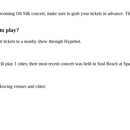
 upcoming Oli Silk concert, make sure to grab your tickets in advance. Th
to play?
t tickets to a nearby show through Hypebot.
l play 1 cities; their most recent concert was held in Seal Beach at Spag
ollowing venues and cities: