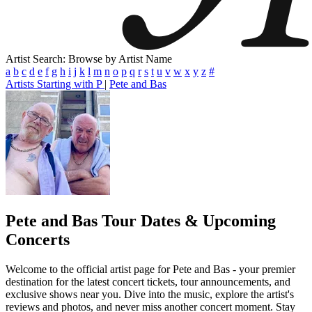
Artist Search: Browse by Artist Name
a
b
c
d
e
f
g
h
i
j
k
l
m
n
o
p
q
r
s
t
u
v
w
x
y
z
#
Artists Starting with P
|
Pete and Bas
Pete and Bas
Tour Dates & Upcoming
Concerts
Welcome to the official artist page for Pete and Bas - your premier
destination for the latest concert tickets, tour announcements, and
exclusive shows near you. Dive into the music, explore the artist's
reviews and photos, and never miss another concert moment. Stay