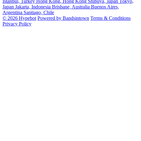
Istanbul, Turkey
Hong Kong, Hong Kong
Shibuya, Japan
Tokyo,
Japan
Jakarta, Indonesia
Brisbane, Australia
Buenos Aires,
Argentina
Santiago, Chile
© 2026 Hypebot
Powered by Bandsintown
Terms & Conditions
Privacy Policy