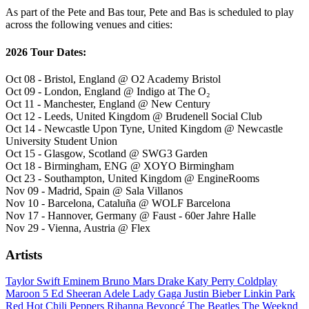
As part of the Pete and Bas tour, Pete and Bas is scheduled to play
across the following venues and cities:
2026 Tour Dates:
Oct 08 - Bristol, England @ O2 Academy Bristol
Oct 09 - London, England @ Indigo at The O₂
Oct 11 - Manchester, England @ New Century
Oct 12 - Leeds, United Kingdom @ Brudenell Social Club
Oct 14 - Newcastle Upon Tyne, United Kingdom @ Newcastle
University Student Union
Oct 15 - Glasgow, Scotland @ SWG3 Garden
Oct 18 - Birmingham, ENG @ XOYO Birmingham
Oct 23 - Southampton, United Kingdom @ EngineRooms
Nov 09 - Madrid, Spain @ Sala Villanos
Nov 10 - Barcelona, Cataluña @ WOLF Barcelona
Nov 17 - Hannover, Germany @ Faust - 60er Jahre Halle
Nov 29 - Vienna, Austria @ Flex
Artists
Taylor Swift
Eminem
Bruno Mars
Drake
Katy Perry
Coldplay
Maroon 5
Ed Sheeran
Adele
Lady Gaga
Justin Bieber
Linkin Park
Red Hot Chili Peppers
Rihanna
Beyoncé
The Beatles
The Weeknd