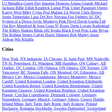
U2
Metallica
Green Day
Imagine Dragons
Ariana Grande
Michael
Jackson
Billie Eilish
Kendrick Lamar
P!nk
Usher
Paramore
Queen
Kanye West
Miley Cyrus
Post Malone
Lil Wayne
Chris Brown
Justin Timberlake
Lana Del Rey
Nirvana
Foo Fighters
AC/DC
System of a Down
Arctic Monkeys
Pink Floyd
David Guetta
Fall
Out Boy
Mumford & Sons
Guns N' Roses
Demi Lovato
Radiohead
The Killers
Shakira
Blink-182
Kesha
Black Eyed Peas
Luke Bryan
The Rolling Stones
Calvin Harris
Slipknot
Bob Marley
Jason
Aldean
Wiz Khalifa
Cities
New York, NY
Indianola, IA
Chicago, IL
Saint Paul, MN
Nashville,
TN
St. Petersburg, FL
Winnipeg, MB
Hamilton, ON
Calgary, AB
Quebec, QC
London, ON
Oshawa, ON
Ottawa, ON
Toronto, ON
Vancouver, BC
Niagara Falls, ON
Montreal, QC
Edmonton, AB
Mexico City, Mexico
Guadalajara, Mexico
Monterrey, Mexico
Cardiff, United Kingdom
London, United Kingdom
Edinburgh,
United Kingdom
Bristol, United Kingdom
Birmingham, United
Kingdom
Glasgow, United Kingdom
Brighton, United Kingdom
Prague, Czechia
Copenhagen, Denmark
Cologne, Germany
Nuremberg, Germany
Munich, Germany
Athens, Greece
Dublin,
Ireland
Milan, Italy
Turin, Italy
Rome, Italy
Krakow, Poland
Bucharest, Romania
Stockholm, Sweden
Dubendorf, Switzerland