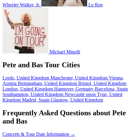
Wheeler Walker, Jr.
Le Ren
Michael Minelli
Pete and Bas Tour Cities
Leeds, United Kingdom
Manchester, United Kingdom
Vienna,
Austria
Birmingham, United Kingdom
Bristol, United Kingdom
London, United Kingdom
Hannover, Germany
Barcelona, Spain
Southampton, United Kingdom
Newcastle upon Tyne, United
Kingdom
Madrid, Spain
Glasgow, United Kingdom
Frequently Asked Questions about Pete
and Bas
Concerts & Tour Date Information →