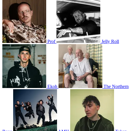
Prof
Jelly Roll
Ekoh
The Northern