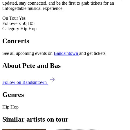
updated, stay connected, and be the first to grab tickets for an
unforgettable musical experience.
On Tour
Yes
Followers
50,105
Category
Hip Hop
Concerts
See all upcoming events on
Bandsintown
and get tickets.
About Pete and Bas
Follow on Bandsintown
Genres
Hip Hop
Similar artists on tour