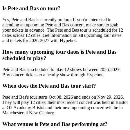
Is Pete and Bas on tour?
Yes, Pete and Bas is currently on tour. If you're interested in
attending an upcoming Pete and Bas concert, make sure to grab
your tickets in advance. The Pete and Bas tour is scheduled for 12
dates across 12 cities. Get information on all upcoming tour dates
and tickets for 2026-2027 with Hypebot.
How many upcoming tour dates is Pete and Bas
scheduled to play?
Pete and Bas is scheduled to play 12 shows between 2026-2027.
Buy concert tickets to a nearby show through Hypebot.
When does the Pete and Bas tour start?
Pete and Bas's tour starts Oct 08, 2026 and ends on Nov 29, 2026.
They will play 12 cities; their most recent concert was held in Bristol
at O2 Academy Bristol and their next upcoming concert will be in
Manchester at New Century.
What venues is Pete and Bas performing at?