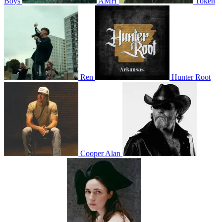
Boys
AMH
Token
Ren
Hunter Root
Cooper Alan