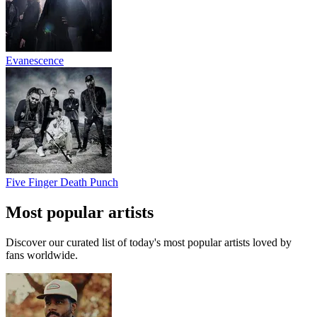
Evanescence
Five Finger Death Punch
Most popular artists
Discover our curated list of today's most popular artists loved by
fans worldwide.