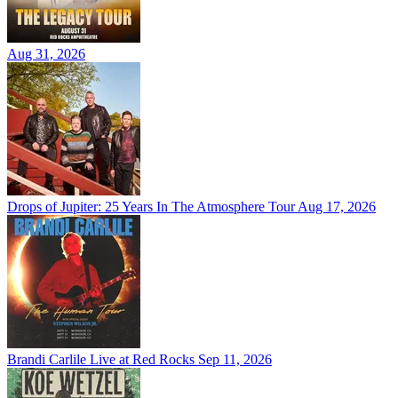
Aug 31, 2026
Drops of Jupiter: 25 Years In The Atmosphere Tour
Aug 17, 2026
Brandi Carlile Live at Red Rocks
Sep 11, 2026