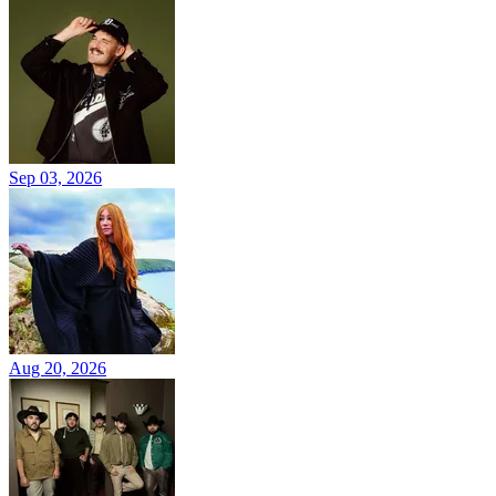
Sep 03, 2026
Aug 20, 2026