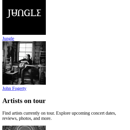
Jungle
John Fogerty
Artists on tour
Find artists currently on tour. Explore upcoming concert dates,
reviews, photos, and more.