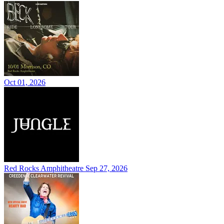
Oct 01, 2026
Red Rocks Amphitheatre
Sep 27, 2026