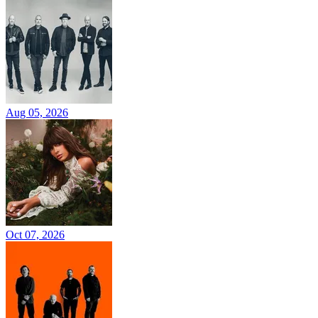
Aug 05, 2026
Oct 07, 2026