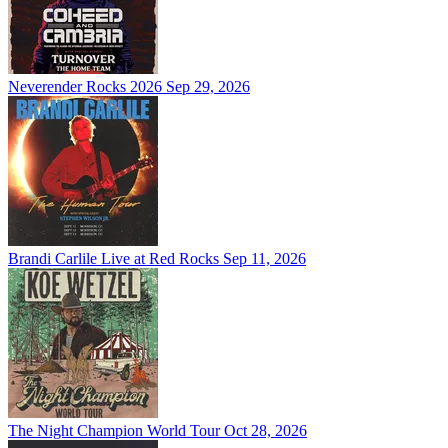
Neverender Rocks 2026
Sep 29, 2026
Brandi Carlile Live at Red Rocks
Sep 11, 2026
The Night Champion World Tour
Oct 28, 2026