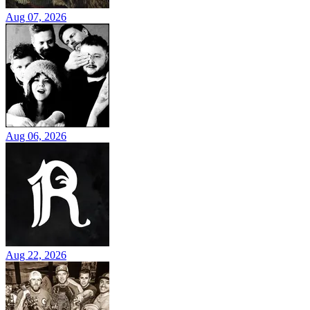
Aug 07, 2026
Aug 06, 2026
Aug 22, 2026