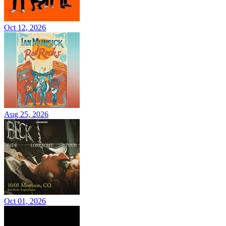
Oct 12, 2026
Aug 25, 2026
Oct 01, 2026