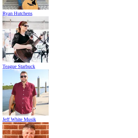
Ryan Hutchens
Teague Starbuck
Jeff White Musik