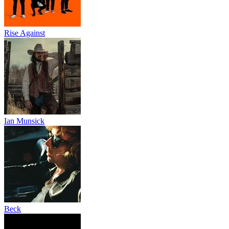
Rise Against
Ian Munsick
Beck