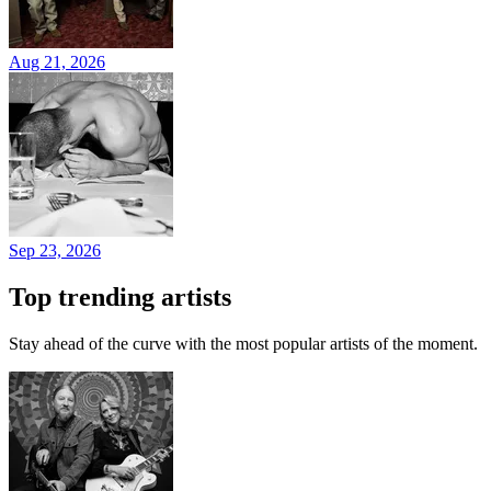
Aug 21, 2026
Sep 23, 2026
Top trending artists
Stay ahead of the curve with the most popular artists of the moment.