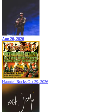
Aug 26, 2026
Haunted Rocks
Oct 29, 2026