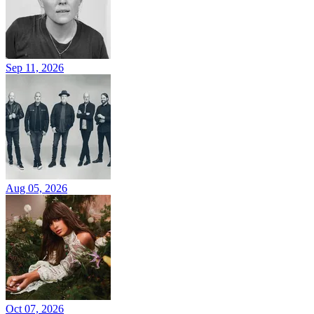
Sep 11, 2026
Aug 05, 2026
Oct 07, 2026