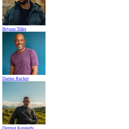
Bryson Tiller
Darius Rucker
Dermot Kennedy