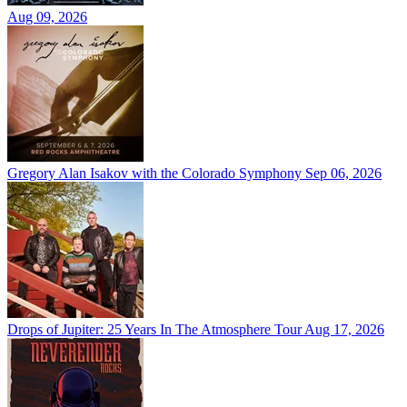
Aug 09, 2026
Gregory Alan Isakov with the Colorado Symphony
Sep 06, 2026
Drops of Jupiter: 25 Years In The Atmosphere Tour
Aug 17, 2026