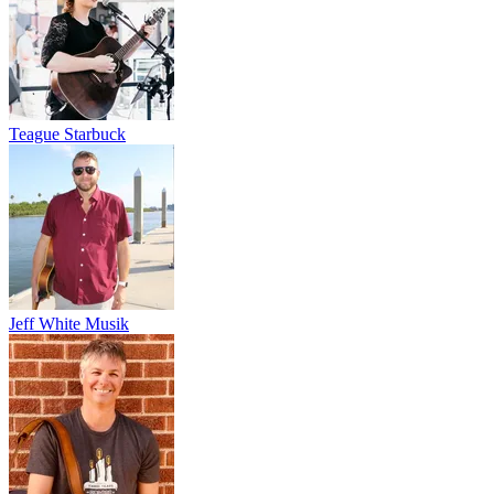
Teague Starbuck
Jeff White Musik