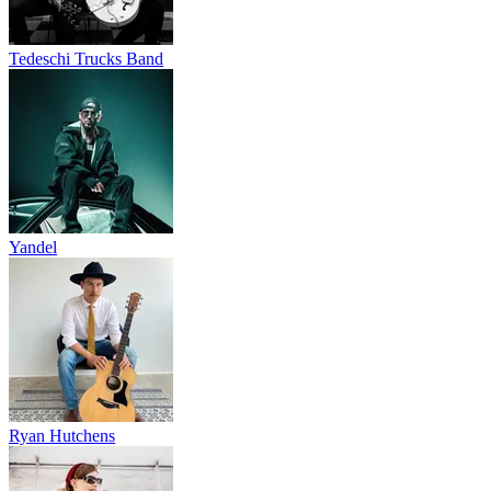
Tedeschi Trucks Band
Yandel
Ryan Hutchens