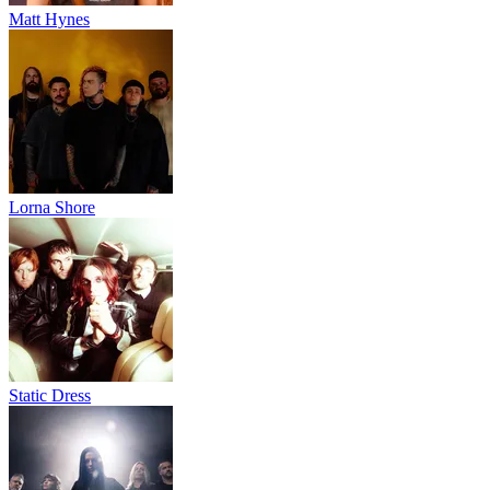
Matt Hynes
Lorna Shore
Static Dress