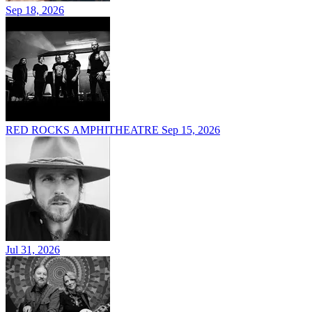
Sep 18, 2026
RED ROCKS AMPHITHEATRE
Sep 15, 2026
Jul 31, 2026