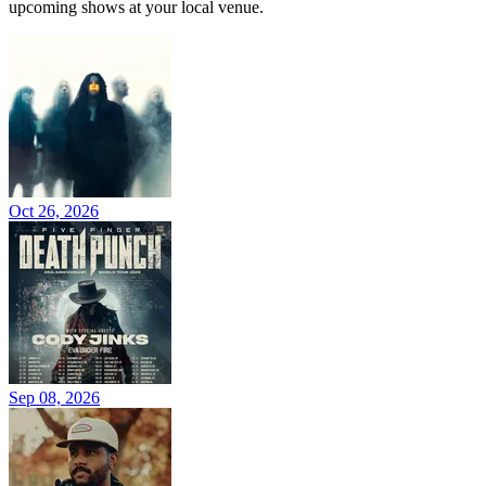
upcoming shows at your local venue.
Oct 26, 2026
Sep 08, 2026