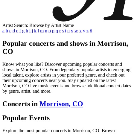
Artist Search: Browse by Artist Name
a
b
c
d
e
f
g
h
i
j
k
l
m
n
o
p
q
r
s
t
u
v
w
x
y
z
#
Popular concerts and shows in Morrison,
CO
Know what you like? Discover upcoming popular concerts and
shows in Morrison, CO. From legendary popular artists to emerging
local talent, explore artists in your preferred genre, and check out
their upcoming concerts near you. Stay updated on the latest
Morrison, CO live music events and browse additional concert dates
by genre, artist, and more.
Concerts in
Morrison, CO
Popular Events
Explore the most popular concerts in Morrison, CO. Browse