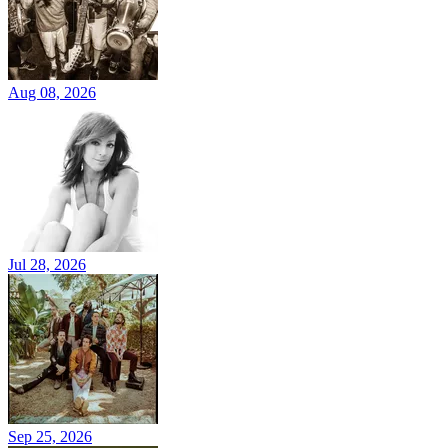
Aug 08, 2026
Jul 28, 2026
Sep 25, 2026