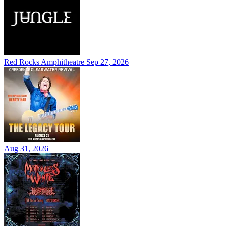
Red Rocks Amphitheatre
Sep 27, 2026
Aug 31, 2026