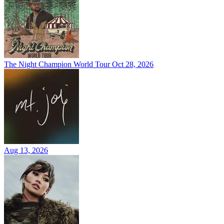
The Night Champion World Tour
Oct 28, 2026
Aug 13, 2026