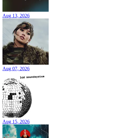
Aug 13, 2026
Aug 07, 2026
Aug 15, 2026