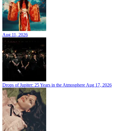
Aug 11, 2026
Drops of Jupiter: 25 Years in the Atmosphere
Aug 17, 2026