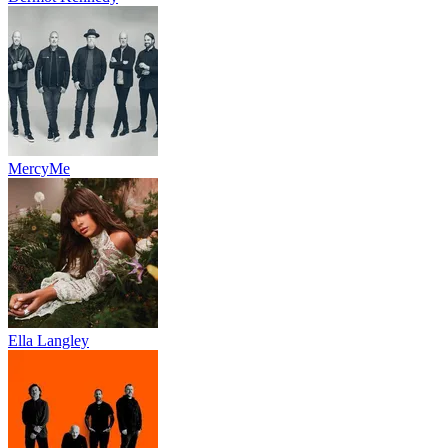
MercyMe
Ella Langley