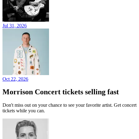
Jul 31, 2026
Oct 22, 2026
Morrison Concert tickets selling fast
Don't miss out on your chance to see your favorite artist. Get concert
tickets while you can.