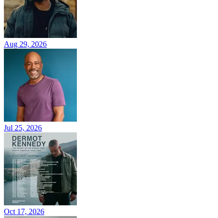
Aug 29, 2026
Jul 25, 2026
Oct 17, 2026