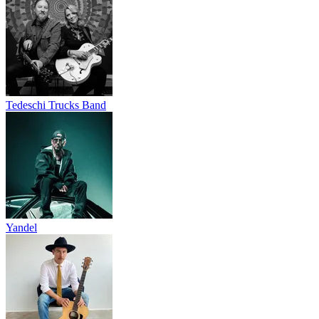
Tedeschi Trucks Band
Yandel