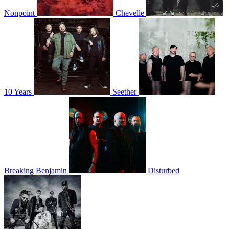
Nonpoint
Chevelle
10 Years
Seether
Breaking Benjamin
Disturbed