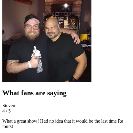
What fans are saying
Steven
4 / 5
What a great show! Had no idea that it would be the last time Ra
tours!