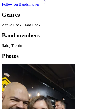
Follow on Bandsintown
Genres
Active Rock, Hard Rock
Band members
Sahaj Ticotin
Photos