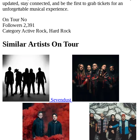
updated, stay connected, and be the first to grab tickets for an
unforgettable musical experience.
On Tour
No
Followers
2,391
Category
Active Rock, Hard Rock
Similar Artists On Tour
Sevendust