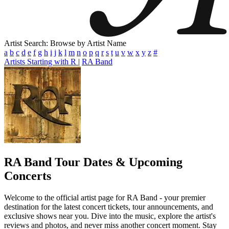
Artist Search: Browse by Artist Name
a
b
c
d
e
f
g
h
i
j
k
l
m
n
o
p
q
r
s
t
u
v
w
x
y
z
#
Artists Starting with R
|
RA Band
RA Band
Tour Dates & Upcoming
Concerts
Welcome to the official artist page for RA Band - your premier
destination for the latest concert tickets, tour announcements, and
exclusive shows near you. Dive into the music, explore the artist's
reviews and photos, and never miss another concert moment. Stay