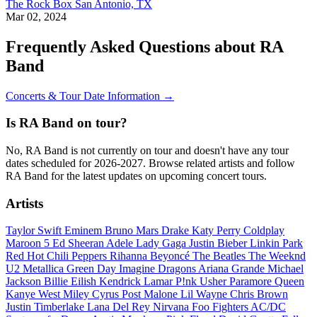
The Rock Box
San Antonio, TX
Mar 02, 2024
Frequently Asked Questions about RA
Band
Concerts & Tour Date Information →
Is RA Band on tour?
No, RA Band is not currently on tour and doesn't have any tour
dates scheduled for 2026-2027. Browse related artists and follow
RA Band for the latest updates on upcoming concert tours.
Artists
Taylor Swift
Eminem
Bruno Mars
Drake
Katy Perry
Coldplay
Maroon 5
Ed Sheeran
Adele
Lady Gaga
Justin Bieber
Linkin Park
Red Hot Chili Peppers
Rihanna
Beyoncé
The Beatles
The Weeknd
U2
Metallica
Green Day
Imagine Dragons
Ariana Grande
Michael
Jackson
Billie Eilish
Kendrick Lamar
P!nk
Usher
Paramore
Queen
Kanye West
Miley Cyrus
Post Malone
Lil Wayne
Chris Brown
Justin Timberlake
Lana Del Rey
Nirvana
Foo Fighters
AC/DC