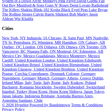
System of a Down
Arctic Monkeys
Pink Floyd
David Guetta
Fall
Out Boy
Mumford & Sons
Guns N' Roses
Demi Lovato
Radiohead
The Killers
Shakira
Blink-182
Kesha
Black Eyed Peas
Luke Bryan
The Rolling Stones
Calvin Harris
Slipknot
Bob Marley
Jason
Aldean
Wiz Khalifa
Cities
New York, NY
Indianola, IA
Chicago, IL
Saint Paul, MN
Nashville,
TN
St. Petersburg, FL
Winnipeg, MB
Hamilton, ON
Calgary, AB
Quebec, QC
London, ON
Oshawa, ON
Ottawa, ON
Toronto, ON
Vancouver, BC
Niagara Falls, ON
Montreal, QC
Edmonton, AB
Mexico City, Mexico
Guadalajara, Mexico
Monterrey, Mexico
Cardiff, United Kingdom
London, United Kingdom
Edinburgh,
United Kingdom
Bristol, United Kingdom
Birmingham, United
Kingdom
Glasgow, United Kingdom
Brighton, United Kingdom
Prague, Czechia
Copenhagen, Denmark
Cologne, Germany
Nuremberg, Germany
Munich, Germany
Athens, Greece
Dublin,
Ireland
Milan, Italy
Turin, Italy
Rome, Italy
Krakow, Poland
Bucharest, Romania
Stockholm, Sweden
Dubendorf, Switzerland
Istanbul, Turkey
Hong Kong, Hong Kong
Shibuya, Japan
Tokyo,
Japan
Jakarta, Indonesia
Brisbane, Australia
Buenos Aires,
Argentina
Santiago, Chile
© 2026 Hypebot
Powered by Bandsintown
Terms & Conditions
Privacy Policy