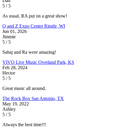
Dan
5 / 5
As usual, RA put on a great show!
Q and Z Expo Center
Ringle, WI
Jun 01, 2026
Jimmie
5 / 5
Sahaj and Ra were amazing!
VIVO Live Music
Overland Park, KS
Feb 28, 2024
Hector
5 / 5
Great music all around.
The Rock Box
San Antonio, TX
May 19, 2022
Ashley
5 / 5
Always the best time!!!