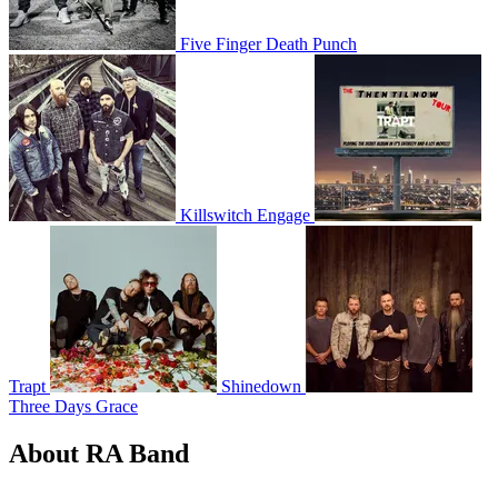
Five Finger Death Punch
Killswitch Engage
Trapt
Shinedown
Three Days Grace
About RA Band