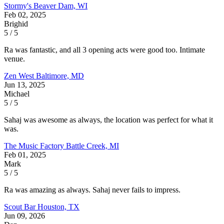
Stormy's
Beaver Dam, WI
Feb 02, 2025
Brighid
5 / 5
Ra was fantastic, and all 3 opening acts were good too. Intimate
venue.
Zen West
Baltimore, MD
Jun 13, 2025
Michael
5 / 5
Sahaj was awesome as always, the location was perfect for what it
was.
The Music Factory
Battle Creek, MI
Feb 01, 2025
Mark
5 / 5
Ra was amazing as always. Sahaj never fails to impress.
Scout Bar
Houston, TX
Jun 09, 2026