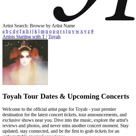
Artist Search: Browse by Artist Name
a
b
c
d
e
f
g
h
i
j
k
l
m
n
o
p
q
r
s
t
u
v
w
x
y
z
#
Artists Starting with T
|
Toyah
Toyah
Tour Dates & Upcoming Concerts
Welcome to the official artist page for Toyah - your premier
destination for the latest concert tickets, tour announcements, and
exclusive shows near you. Dive into the music, explore the artist's
reviews and photos, and never miss another concert moment. Stay
updated, stay connected, and be the first to grab tickets for an