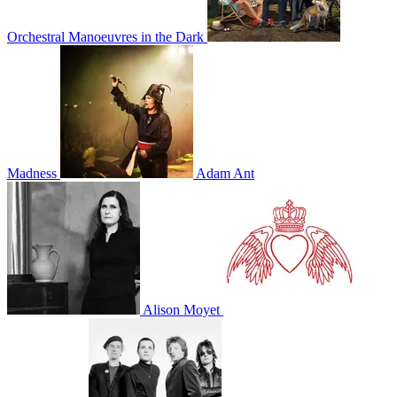
Orchestral Manoeuvres in the Dark
Madness
Adam Ant
Alison Moyet