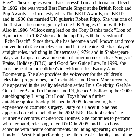
Free". These singles were also successful on an international level.
In 1982, she was voted Best Female Singer at the British Rock and
Pop Awards — since restyled as The BRIT Awards, or "BRITs" —
and in 1986 she married UK guitarist Robert Fripp. She was one of
the first acts to score regularly in the UK Singles Chart with EPs.
Also in 1986, Willcox sang lead on the Tony Banks track "Lion of
Symmetry". In 1987 she made the top fifty with her version of
"Echo Beach". Since then, she has become a well-known (and more
conventional) face on television and in the theatre. She has played
straight roles, including in Quatermass (1979) and in Shakespeare
plays, and appeared as a presenter of programmes such as Songs of
Praise, Holiday (BBC), and Good Sex Guide Late. In 1999, she
took the lead in the children's television series, Barmy Aunt
Boomerang. She also provides the voiceover for the children's
television programmes, the Teletubbies and Brum. More recently,
she appeared in the reality television series I'm a Celebrity, Get Me
Out of Here! and I'm Famous and Frightened!. Following her 2000
autobiography Living Out Loud, Toyah had a further
autobiographical book published in 2005 documenting her
experience of cosmetic surgery, Diary of a Facelift. She has
appeared on radio including the 2002 BBC Radio 4 series The
Further Adventures of Sherlock Holmes. She continues to perform
with her band, releasing a live DVD in 2005, and has a busy
schedule with theatre commitments, including appearing on stage in
London's West End performing the title role of Calamity Jane at the