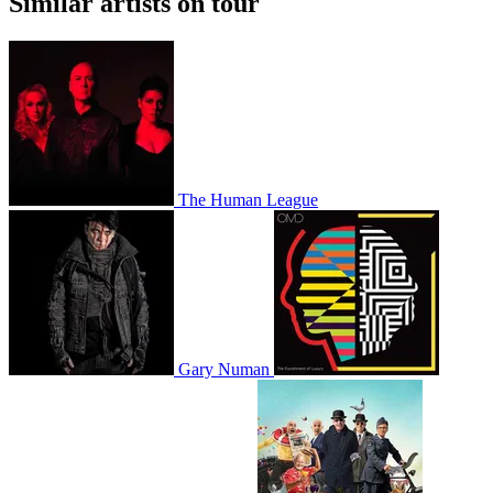
Similar artists on tour
The Human League
Gary Numan