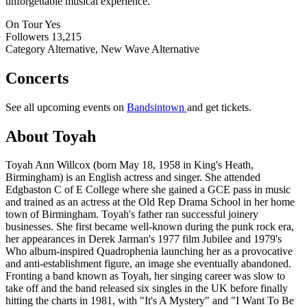
unforgettable musical experience.
On Tour
Yes
Followers
13,215
Category
Alternative, New Wave Alternative
Concerts
See all upcoming events on
Bandsintown
and get tickets.
About Toyah
Toyah Ann Willcox (born May 18, 1958 in King's Heath,
Birmingham) is an English actress and singer. She attended
Edgbaston C of E College where she gained a GCE pass in music
and trained as an actress at the Old Rep Drama School in her home
town of Birmingham. Toyah's father ran successful joinery
businesses. She first became well-known during the punk rock era,
her appearances in Derek Jarman's 1977 film Jubilee and 1979's
Who album-inspired Quadrophenia launching her as a provocative
and anti-establishment figure, an image she eventually abandoned.
Fronting a band known as Toyah, her singing career was slow to
take off and the band released six singles in the UK before finally
hitting the charts in 1981, with "It's A Mystery" and "I Want To Be