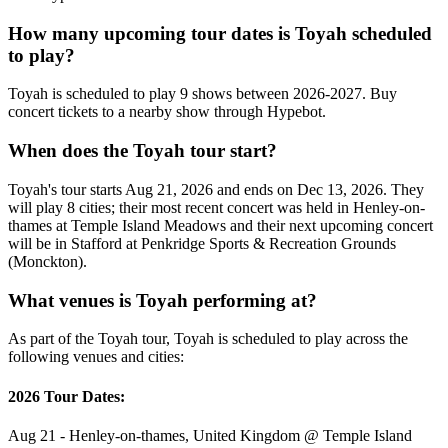
How many upcoming tour dates is Toyah scheduled
to play?
Toyah is scheduled to play 9 shows between 2026-2027. Buy
concert tickets to a nearby show through Hypebot.
When does the Toyah tour start?
Toyah's tour starts Aug 21, 2026 and ends on Dec 13, 2026. They
will play 8 cities; their most recent concert was held in Henley-on-
thames at Temple Island Meadows and their next upcoming concert
will be in Stafford at Penkridge Sports & Recreation Grounds
(Monckton).
What venues is Toyah performing at?
As part of the Toyah tour, Toyah is scheduled to play across the
following venues and cities:
2026 Tour Dates:
Aug 21 - Henley-on-thames, United Kingdom @ Temple Island