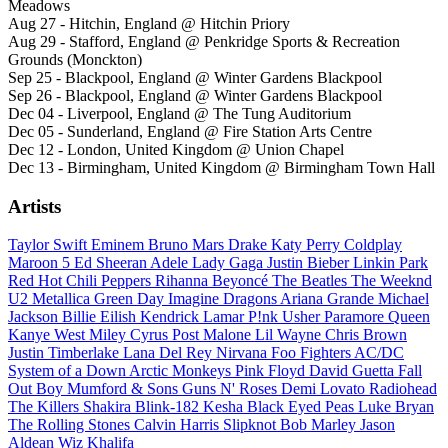
Meadows
Aug 27 - Hitchin, England @ Hitchin Priory
Aug 29 - Stafford, England @ Penkridge Sports & Recreation
Grounds (Monckton)
Sep 25 - Blackpool, England @ Winter Gardens Blackpool
Sep 26 - Blackpool, England @ Winter Gardens Blackpool
Dec 04 - Liverpool, England @ The Tung Auditorium
Dec 05 - Sunderland, England @ Fire Station Arts Centre
Dec 12 - London, United Kingdom @ Union Chapel
Dec 13 - Birmingham, United Kingdom @ Birmingham Town Hall
Artists
Taylor Swift
Eminem
Bruno Mars
Drake
Katy Perry
Coldplay
Maroon 5
Ed Sheeran
Adele
Lady Gaga
Justin Bieber
Linkin Park
Red Hot Chili Peppers
Rihanna
Beyoncé
The Beatles
The Weeknd
U2
Metallica
Green Day
Imagine Dragons
Ariana Grande
Michael
Jackson
Billie Eilish
Kendrick Lamar
P!nk
Usher
Paramore
Queen
Kanye West
Miley Cyrus
Post Malone
Lil Wayne
Chris Brown
Justin Timberlake
Lana Del Rey
Nirvana
Foo Fighters
AC/DC
System of a Down
Arctic Monkeys
Pink Floyd
David Guetta
Fall
Out Boy
Mumford & Sons
Guns N' Roses
Demi Lovato
Radiohead
The Killers
Shakira
Blink-182
Kesha
Black Eyed Peas
Luke Bryan
The Rolling Stones
Calvin Harris
Slipknot
Bob Marley
Jason
Aldean
Wiz Khalifa