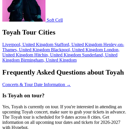
Soft Cell
Toyah Tour Cities
Liverpool, United Kingdom
Stafford, United Kingdom
Henley-on-
Thames, United Kingdom
Blackpool, United Kingdom
London,
United Kingdom
Hitchin, United Kingdom
Sunderland, United
Kingdom
Birmingham, United Kingdom
Frequently Asked Questions about Toyah
Concerts & Tour Date Information →
Is Toyah on tour?
Yes, Toyah is currently on tour. If you're interested in attending an
upcoming Toyah concert, make sure to grab your tickets in advance.
The Toyah tour is scheduled for 9 dates across 8 cities. Get
information on all upcoming tour dates and tickets for 2026-2027
with Hypebot.