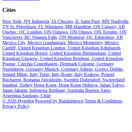
Cities
New York, NY
Indianola, IA
Chicago, IL
Saint Paul, MN
Nashville,
TN
St. Petersburg, FL
Winnipeg, MB
Hamilton, ON
Calgary, AB
Quebec, QC
London, ON
Oshawa, ON
Ottawa, ON
Toronto, ON
Vancouver, BC
Niagara Falls, ON
Montreal, QC
Edmonton, AB
Mexico City, Mexico
Guadalajara, Mexico
Monterrey, Mexico
Cardiff, United Kingdom
London, United Kingdom
Edinburgh,
United Kingdom
Bristol, United Kingdom
Birmingham, United
Kingdom
Glasgow, United Kingdom
Brighton, United Kingdom
Prague, Czechia
Copenhagen, Denmark
Cologne, Germany
Nuremberg, Germany
Munich, Germany
Athens, Greece
Dublin,
Ireland
Milan, Italy
Turin, Italy
Rome, Italy
Krakow, Poland
Bucharest, Romania
Stockholm, Sweden
Dubendorf, Switzerland
Istanbul, Turkey
Hong Kong, Hong Kong
Shibuya, Japan
Tokyo,
Japan
Jakarta, Indonesia
Brisbane, Australia
Buenos Aires,
Argentina
Santiago, Chile
© 2026 Hypebot
Powered by Bandsintown
Terms & Conditions
Privacy Policy