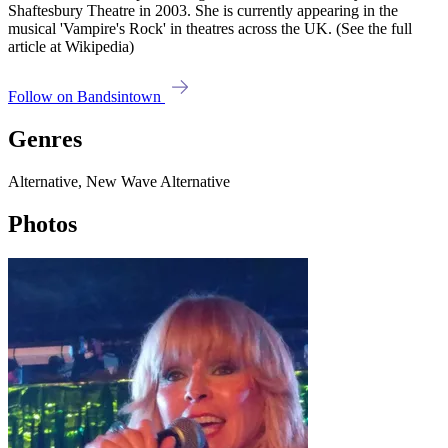
Shaftesbury Theatre in 2003. She is currently appearing in the
musical 'Vampire's Rock' in theatres across the UK. (See the full
article at Wikipedia)
Follow on Bandsintown
Genres
Alternative, New Wave Alternative
Photos