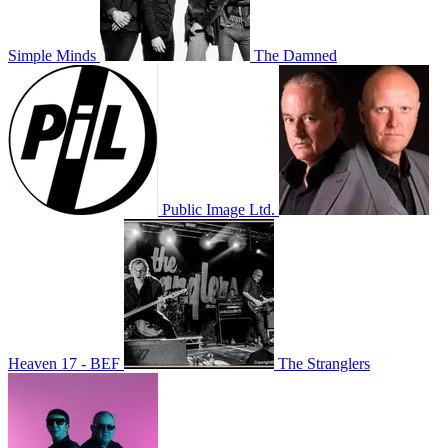
Simple Minds
The Damned
Public Image Ltd.
Heaven 17 - BEF
The Stranglers