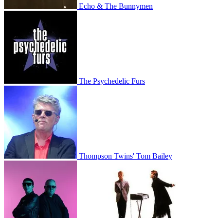
Echo & The Bunnymen
The Psychedelic Furs
Thompson Twins' Tom Bailey