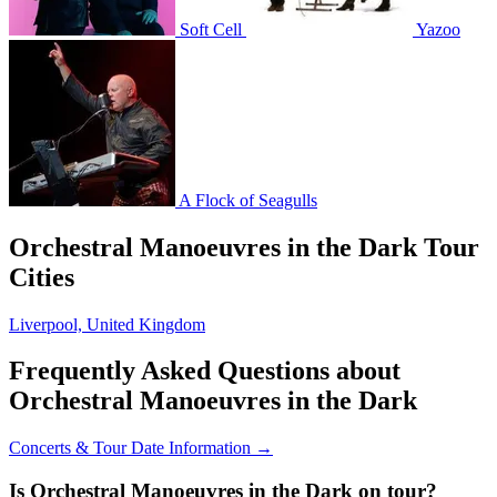
Soft Cell
Yazoo
A Flock of Seagulls
Orchestral Manoeuvres in the Dark Tour
Cities
Liverpool, United Kingdom
Frequently Asked Questions about
Orchestral Manoeuvres in the Dark
Concerts & Tour Date Information →
Is Orchestral Manoeuvres in the Dark on tour?