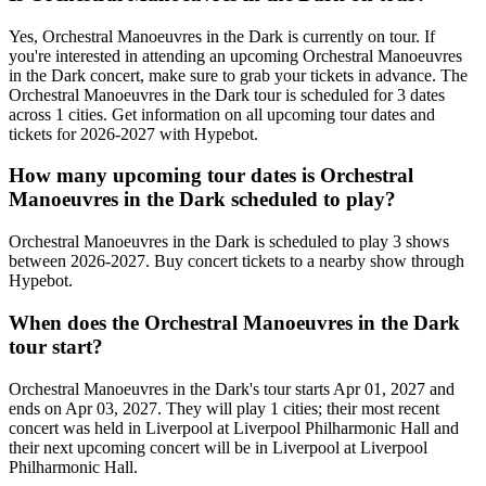
Yes, Orchestral Manoeuvres in the Dark is currently on tour. If
you're interested in attending an upcoming Orchestral Manoeuvres
in the Dark concert, make sure to grab your tickets in advance. The
Orchestral Manoeuvres in the Dark tour is scheduled for 3 dates
across 1 cities. Get information on all upcoming tour dates and
tickets for 2026-2027 with Hypebot.
How many upcoming tour dates is Orchestral
Manoeuvres in the Dark scheduled to play?
Orchestral Manoeuvres in the Dark is scheduled to play 3 shows
between 2026-2027. Buy concert tickets to a nearby show through
Hypebot.
When does the Orchestral Manoeuvres in the Dark
tour start?
Orchestral Manoeuvres in the Dark's tour starts Apr 01, 2027 and
ends on Apr 03, 2027. They will play 1 cities; their most recent
concert was held in Liverpool at Liverpool Philharmonic Hall and
their next upcoming concert will be in Liverpool at Liverpool
Philharmonic Hall.