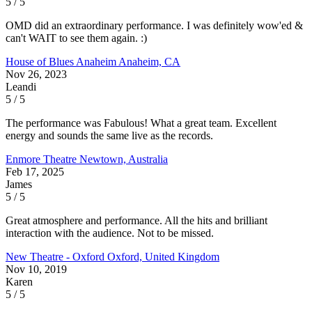
5 / 5
OMD did an extraordinary performance. I was definitely wow'ed &
can't WAIT to see them again. :)
House of Blues Anaheim
Anaheim, CA
Nov 26, 2023
Leandi
5 / 5
The performance was Fabulous! What a great team. Excellent
energy and sounds the same live as the records.
Enmore Theatre
Newtown, Australia
Feb 17, 2025
James
5 / 5
Great atmosphere and performance. All the hits and brilliant
interaction with the audience. Not to be missed.
New Theatre - Oxford
Oxford, United Kingdom
Nov 10, 2019
Karen
5 / 5