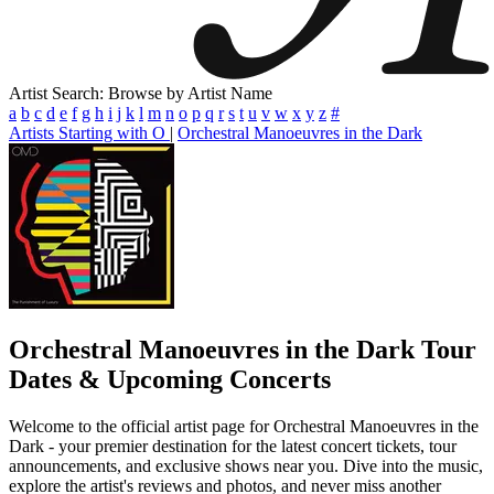
Artist Search: Browse by Artist Name
a
b
c
d
e
f
g
h
i
j
k
l
m
n
o
p
q
r
s
t
u
v
w
x
y
z
#
Artists Starting with O
|
Orchestral Manoeuvres in the Dark
Orchestral Manoeuvres in the Dark
Tour
Dates & Upcoming Concerts
Welcome to the official artist page for Orchestral Manoeuvres in the
Dark - your premier destination for the latest concert tickets, tour
announcements, and exclusive shows near you. Dive into the music,
explore the artist's reviews and photos, and never miss another