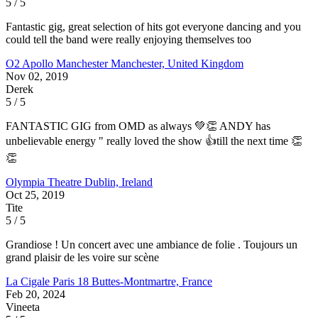
5 / 5
Fantastic gig, great selection of hits got everyone dancing and you
could tell the band were really enjoying themselves too
O2 Apollo Manchester
Manchester, United Kingdom
Nov 02, 2019
Derek
5 / 5
FANTASTIC GIG from OMD as always 💚👏 ANDY has
unbelievable energy " really loved the show 👍till the next time 👏
👏
Olympia Theatre
Dublin, Ireland
Oct 25, 2019
Tite
5 / 5
Grandiose ! Un concert avec une ambiance de folie . Toujours un
grand plaisir de les voire sur scène
La Cigale
Paris 18 Buttes-Montmartre, France
Feb 20, 2024
Vineeta