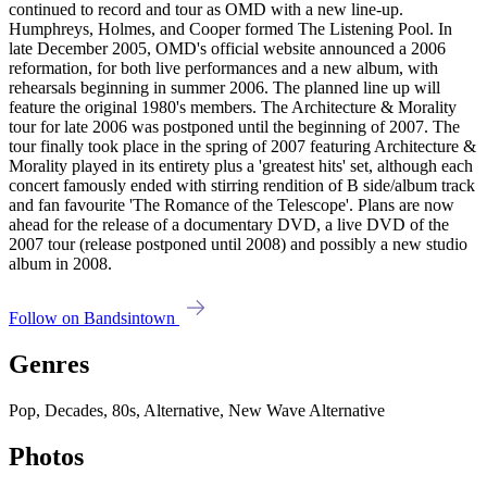
continued to record and tour as OMD with a new line-up.
Humphreys, Holmes, and Cooper formed The Listening Pool. In
late December 2005, OMD's official website announced a 2006
reformation, for both live performances and a new album, with
rehearsals beginning in summer 2006. The planned line up will
feature the original 1980's members. The Architecture & Morality
tour for late 2006 was postponed until the beginning of 2007. The
tour finally took place in the spring of 2007 featuring Architecture &
Morality played in its entirety plus a 'greatest hits' set, although each
concert famously ended with stirring rendition of B side/album track
and fan favourite 'The Romance of the Telescope'. Plans are now
ahead for the release of a documentary DVD, a live DVD of the
2007 tour (release postponed until 2008) and possibly a new studio
album in 2008.
Follow on Bandsintown
Genres
Pop, Decades, 80s, Alternative, New Wave Alternative
Photos