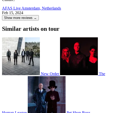
AFAS Live
Amsterdam, Netherlands
Feb 15, 2024
Show more reviews →
Similar artists on tour
New Order
The
Human League
Pet Shop Boys