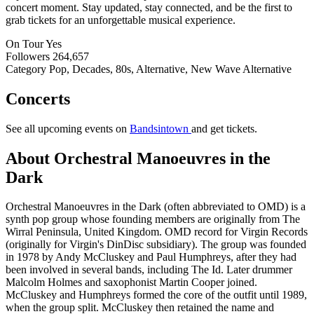
concert moment. Stay updated, stay connected, and be the first to
grab tickets for an unforgettable musical experience.
On Tour
Yes
Followers
264,657
Category
Pop, Decades, 80s, Alternative, New Wave Alternative
Concerts
See all upcoming events on
Bandsintown
and get tickets.
About Orchestral Manoeuvres in the
Dark
Orchestral Manoeuvres in the Dark (often abbreviated to OMD) is a
synth pop group whose founding members are originally from The
Wirral Peninsula, United Kingdom. OMD record for Virgin Records
(originally for Virgin's DinDisc subsidiary). The group was founded
in 1978 by Andy McCluskey and Paul Humphreys, after they had
been involved in several bands, including The Id. Later drummer
Malcolm Holmes and saxophonist Martin Cooper joined.
McCluskey and Humphreys formed the core of the outfit until 1989,
when the group split. McCluskey then retained the name and