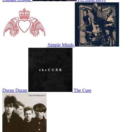
Simple Minds
Duran Duran
The Cure