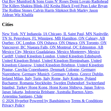
Out Boy
Mumford & Sons
Guns N' Roses
Demi Lovato
Radiohead
The Killers
Shakira
Blink-182
Kesha
Black Eyed Peas
Luke Bryan
The Rolling Stones
Calvin Harris
Slipknot
Bob Marley
Jason
Aldean
Wiz Khalifa
Cities
New York, NY
Indianola, IA
Chicago, IL
Saint Paul, MN
Nashville,
TN
St. Petersburg, FL
Winnipeg, MB
Hamilton, ON
Calgary, AB
Quebec, QC
London, ON
Oshawa, ON
Ottawa, ON
Toronto, ON
Vancouver, BC
Niagara Falls, ON
Montreal, QC
Edmonton, AB
Mexico City, Mexico
Guadalajara, Mexico
Monterrey, Mexico
Cardiff, United Kingdom
London, United Kingdom
Edinburgh,
United Kingdom
Bristol, United Kingdom
Birmingham, United
Kingdom
Glasgow, United Kingdom
Brighton, United Kingdom
Prague, Czechia
Copenhagen, Denmark
Cologne, Germany
Nuremberg, Germany
Munich, Germany
Athens, Greece
Dublin,
Ireland
Milan, Italy
Turin, Italy
Rome, Italy
Krakow, Poland
Bucharest, Romania
Stockholm, Sweden
Dubendorf, Switzerland
Istanbul, Turkey
Hong Kong, Hong Kong
Shibuya, Japan
Tokyo,
Japan
Jakarta, Indonesia
Brisbane, Australia
Buenos Aires,
Argentina
Santiago, Chile
© 2026 Hypebot
Powered by Bandsintown
Terms & Conditions
Privacy Policy