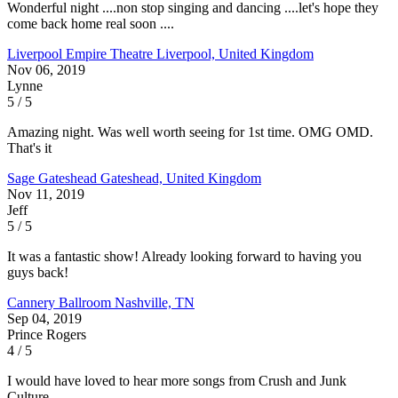
Wonderful night ....non stop singing and dancing ....let's hope they
come back home real soon ....
Liverpool Empire Theatre
Liverpool, United Kingdom
Nov 06, 2019
Lynne
5 / 5
Amazing night. Was well worth seeing for 1st time. OMG OMD.
That's it
Sage Gateshead
Gateshead, United Kingdom
Nov 11, 2019
Jeff
5 / 5
It was a fantastic show! Already looking forward to having you
guys back!
Cannery Ballroom
Nashville, TN
Sep 04, 2019
Prince Rogers
4 / 5
I would have loved to hear more songs from Crush and Junk
Culture.