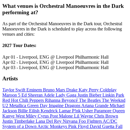
What venues is Orchestral Manoeuvres in the Dark
performing at?
As part of the Orchestral Manoeuvres in the Dark tour, Orchestral
Manoeuvres in the Dark is scheduled to play across the following
venues and cities:
2027 Tour Dates:
Apr 01 - Liverpool, ENG @ Liverpool Philharmonic Hall
Apr 02 - Liverpool, ENG @ Liverpool Philharmonic Hall
Apr 03 - Liverpool, ENG @ Liverpool Philharmonic Hall
Artists
Taylor Swift
Eminem
Bruno Mars
Drake
Katy Perry
Coldplay
Maroon 5
Ed Sheeran
Adele
Lady Gaga
Justin Bieber
Linkin Park
Red Hot Chili Peppers
Rihanna
Beyoncé
The Beatles
The Weeknd
U2
Metallica
Green Day
Imagine Dragons
Ariana Grande
Michael
Jackson
Billie Eilish
Kendrick Lamar
P!nk
Usher
Paramore
Queen
Kanye West
Miley Cyrus
Post Malone
Lil Wayne
Chris Brown
Justin Timberlake
Lana Del Rey
Nirvana
Foo Fighters
AC/DC
System of a Down
Arctic Monkeys
Pink Floyd
David Guetta
Fall