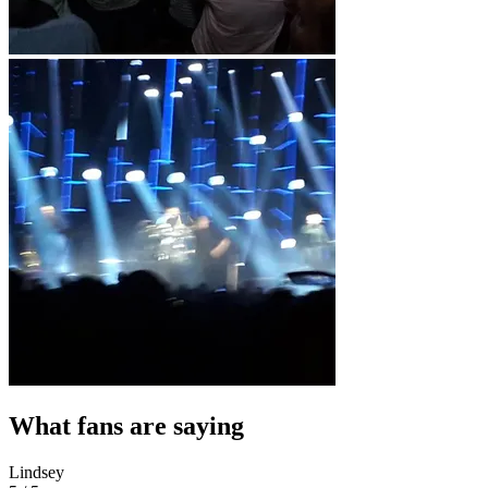
What fans are saying
Lindsey