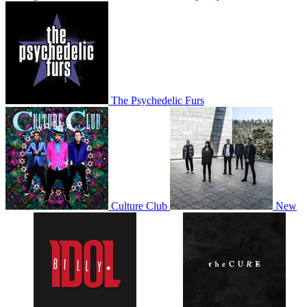
The Psychedelic Furs
Culture Club
New