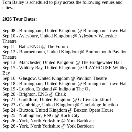
Tom Bailey is scheduled to play across the following venues and
cities:
2026 Tour Dates:
Sep 08 - Birmingham, United Kingdom @ Birmingham Town Hall
Sep 10 - Aylesbury, United Kingdom @ Aylesbury Waterside
Theatre
Sep 11 - Bath, ENG @ The Forum
Sep 12 - Bournemouth, United Kingdom @ Bournemouth Pavilion
Theatre
Sep 13 - Manchester, United Kingdom @ The Bridgewater Hall
Sep 15 - Whitley Bay, United Kingdom @ PLAYHOUSE Whitley
Bay
Sep 16 - Glasgow, United Kingdom @ Pavilion Theatre
Sep 18 - Birmingham, United Kingdom @ Birmingham Town Hall
Sep 19 - London, England @ Indigo at The O₂
Sep 20 - Brighton, ENG @ Chalk
Sep 21 - Guildford, United Kingdom @ G Live Guildford
Sep 23 - Cambridge, United Kingdom @ Cambridge Junction
Sep 24 - Buxton, United Kingdom @ Buxton Opera House
Sep 25 - Nottingham, ENG @ Rock City
Sep 26 - York, North Yorkshire @ York Barbican
Sep 26 - York, North Yorkshire @ York Barbican