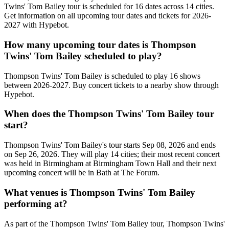
Twins' Tom Bailey tour is scheduled for 16 dates across 14 cities.
Get information on all upcoming tour dates and tickets for 2026-
2027 with Hypebot.
How many upcoming tour dates is Thompson
Twins' Tom Bailey scheduled to play?
Thompson Twins' Tom Bailey is scheduled to play 16 shows
between 2026-2027. Buy concert tickets to a nearby show through
Hypebot.
When does the Thompson Twins' Tom Bailey tour
start?
Thompson Twins' Tom Bailey's tour starts Sep 08, 2026 and ends
on Sep 26, 2026. They will play 14 cities; their most recent concert
was held in Birmingham at Birmingham Town Hall and their next
upcoming concert will be in Bath at The Forum.
What venues is Thompson Twins' Tom Bailey
performing at?
As part of the Thompson Twins' Tom Bailey tour, Thompson Twins'