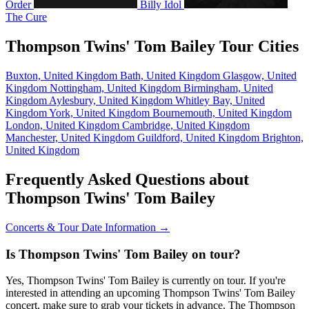
Order
Billy Idol
The Cure
Thompson Twins' Tom Bailey Tour Cities
Buxton, United Kingdom
Bath, United Kingdom
Glasgow, United
Kingdom
Nottingham, United Kingdom
Birmingham, United
Kingdom
Aylesbury, United Kingdom
Whitley Bay, United
Kingdom
York, United Kingdom
Bournemouth, United Kingdom
London, United Kingdom
Cambridge, United Kingdom
Manchester, United Kingdom
Guildford, United Kingdom
Brighton,
United Kingdom
Frequently Asked Questions about
Thompson Twins' Tom Bailey
Concerts & Tour Date Information →
Is Thompson Twins' Tom Bailey on tour?
Yes, Thompson Twins' Tom Bailey is currently on tour. If you're
interested in attending an upcoming Thompson Twins' Tom Bailey
concert, make sure to grab your tickets in advance. The Thompson