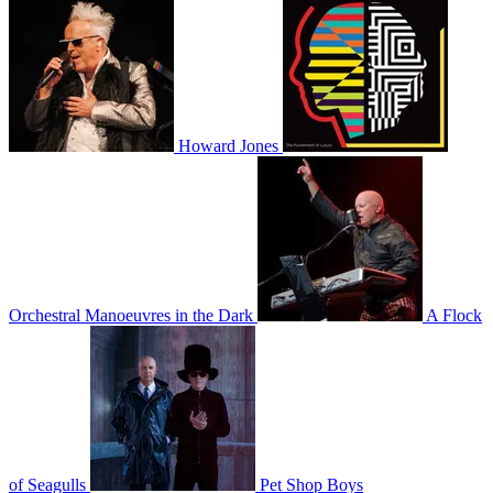
Howard Jones
Orchestral Manoeuvres in the Dark
A Flock
of Seagulls
Pet Shop Boys