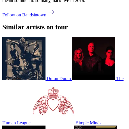
meant so much to so many, back live in 2014.
Follow on Bandsintown
Similar artists on tour
Duran Duran
The
Human League
Simple Minds