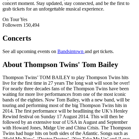
concert moment. Stay updated, stay connected, and be the first to
grab tickets for an unforgettable musical experience.
On Tour
Yes
Followers
150,494
Concerts
See all upcoming events on
Bandsintown
and get tickets.
About Thompson Twins' Tom Bailey
Thompson Twins’ TOM BAILEY to play Thompson Twins hits
live for the first time in 27 years The long wait will soon be over!
For nearly three decades fans of the Thompson Twins have been
waiting for more live performances from one of the most iconic
bands of the eighties. Now Tom Bailey, with a new band, will be
touring and performing most of the big Thompson Twins hits in
2014. The first performance will be headlining the UK’s Henley
Rewind festival on Sunday 17 August 2014. This will then be
followed by an extensive tour of USA in August and September
with Howard Jones, Midge Ure and China Crisis. The Thompson
Twins had huge hits on both sides of the Atlantic. Songs such as
‘Hold Me Now’, ‘Doctor Doctor’, ‘You Take Me Up’ and ‘Love