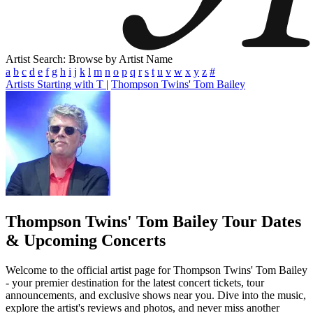
Artist Search: Browse by Artist Name
a
b
c
d
e
f
g
h
i
j
k
l
m
n
o
p
q
r
s
t
u
v
w
x
y
z
#
Artists Starting with T
|
Thompson Twins' Tom Bailey
Thompson Twins' Tom Bailey
Tour Dates
& Upcoming Concerts
Welcome to the official artist page for Thompson Twins' Tom Bailey
- your premier destination for the latest concert tickets, tour
announcements, and exclusive shows near you. Dive into the music,
explore the artist's reviews and photos, and never miss another