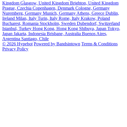
Kingdom
Glasgow, United Kingdom
Brighton, United Kingdom
Prague, Czechia
Copenhagen, Denmark
Cologne, Germany
Nuremberg, Germany
Munich, Germany
Athens, Greece
Dublin,
Ireland
Milan, Italy
Turin, Italy
Rome, Italy
Krakow, Poland
Bucharest, Romania
Stockholm, Sweden
Dubendorf, Switzerland
Istanbul, Turkey
Hong Kong, Hong Kong
Shibuya, Japan
Tokyo,
Japan
Jakarta, Indonesia
Brisbane, Australia
Buenos Aires,
Argentina
Santiago, Chile
© 2026 Hypebot
Powered by Bandsintown
Terms & Conditions
Privacy Policy