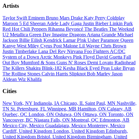
Artists
Taylor Swift
Eminem
Bruno Mars
Drake
Katy Perry
Coldplay
Maroon 5
Ed Sheeran
Adele
Lady Gaga
Justin Bieber
Linkin Park
Red Hot Chili Peppers
Rihanna
Beyoncé
The Beatles
The Weeknd
U2
Metallica
Green Day
Imagine Dragons
Ariana Grande
Michael
Jackson
Billie Eilish
Kendrick Lamar
P!nk
Usher
Paramore
Queen
Kanye West
Miley Cyrus
Post Malone
Lil Wayne
Chris Brown
Justin Timberlake
Lana Del Rey
Nirvana
Foo Fighters
AC/DC
System of a Down
Arctic Monkeys
Pink Floyd
David Guetta
Fall
Out Boy
Mumford & Sons
Guns N' Roses
Demi Lovato
Radiohead
The Killers
Shakira
Blink-182
Kesha
Black Eyed Peas
Luke Bryan
The Rolling Stones
Calvin Harris
Slipknot
Bob Marley
Jason
Aldean
Wiz Khalifa
Cities
New York, NY
Indianola, IA
Chicago, IL
Saint Paul, MN
Nashville,
TN
St. Petersburg, FL
Winnipeg, MB
Hamilton, ON
Calgary, AB
Quebec, QC
London, ON
Oshawa, ON
Ottawa, ON
Toronto, ON
Vancouver, BC
Niagara Falls, ON
Montreal, QC
Edmonton, AB
Mexico City, Mexico
Guadalajara, Mexico
Monterrey, Mexico
Cardiff, United Kingdom
London, United Kingdom
Edinburgh,
United Kingdom
Bristol, United Kingdom
Birmingham, United