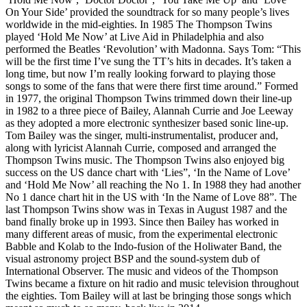
On Your Side’ provided the soundtrack for so many people’s lives
worldwide in the mid-eighties. In 1985 The Thompson Twins
played ‘Hold Me Now’ at Live Aid in Philadelphia and also
performed the Beatles ‘Revolution’ with Madonna. Says Tom: “This
will be the first time I’ve sung the TT’s hits in decades. It’s taken a
long time, but now I’m really looking forward to playing those
songs to some of the fans that were there first time around.” Formed
in 1977, the original Thompson Twins trimmed down their line-up
in 1982 to a three piece of Bailey, Alannah Currie and Joe Leeway
as they adopted a more electronic synthesizer based sonic line-up.
Tom Bailey was the singer, multi-instrumentalist, producer and,
along with lyricist Alannah Currie, composed and arranged the
Thompson Twins music. The Thompson Twins also enjoyed big
success on the US dance chart with ‘Lies”, ‘In the Name of Love’
and ‘Hold Me Now’ all reaching the No 1. In 1988 they had another
No 1 dance chart hit in the US with ‘In the Name of Love 88”. The
last Thompson Twins show was in Texas in August 1987 and the
band finally broke up in 1993. Since then Bailey has worked in
many different areas of music, from the experimental electronic
Babble and Kolab to the Indo-fusion of the Holiwater Band, the
visual astronomy project BSP and the sound-system dub of
International Observer. The music and videos of the Thompson
Twins became a fixture on hit radio and music television throughout
the eighties. Tom Bailey will at last be bringing those songs which