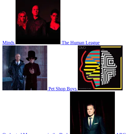
Minds
The Human League
Pet Shop Boys