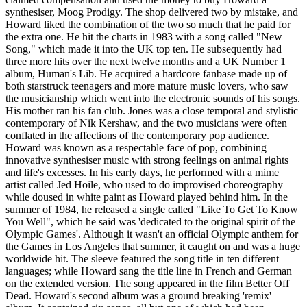
synthesiser, Moog Prodigy. The shop delivered two by mistake, and
Howard liked the combination of the two so much that he paid for
the extra one. He hit the charts in 1983 with a song called "New
Song," which made it into the UK top ten. He subsequently had
three more hits over the next twelve months and a UK Number 1
album, Human's Lib. He acquired a hardcore fanbase made up of
both starstruck teenagers and more mature music lovers, who saw
the musicianship which went into the electronic sounds of his songs.
His mother ran his fan club. Jones was a close temporal and stylistic
contemporary of Nik Kershaw, and the two musicians were often
conflated in the affections of the contemporary pop audience.
Howard was known as a respectable face of pop, combining
innovative synthesiser music with strong feelings on animal rights
and life's excesses. In his early days, he performed with a mime
artist called Jed Hoile, who used to do improvised choreography
while doused in white paint as Howard played behind him. In the
summer of 1984, he released a single called "Like To Get To Know
You Well", which he said was 'dedicated to the original spirit of the
Olympic Games'. Although it wasn't an official Olympic anthem for
the Games in Los Angeles that summer, it caught on and was a huge
worldwide hit. The sleeve featured the song title in ten different
languages; while Howard sang the title line in French and German
on the extended version. The song appeared in the film Better Off
Dead. Howard's second album was a ground breaking 'remix'