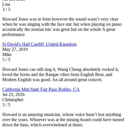
Lisa
3 / 5
Howard Jones was in form however the sound wasn’t very clear
when he was singing with the face mic but when playing on piano
acoustically the normal mic was great but on the whole A great
performance
St David's Hall
Cardiff, United Kingdom
May 27, 2019
Mike
5 / 5
Howard Jones can still sing it, Wang Chung absolutely rocked it,
loved the horns and the Raegae vibes from English Beat, and
Modern English was good. An all around great concert.
California Mid-State Fair
Paso Robles, CA
Jul 25, 2026
Christopher
3 / 5
Howard is an amazing musician, whose voice hasn’t lost anything
over the years. Whoever was at the mixing board could have turned
down the bass, which overwhelmed at times.