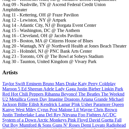
Aug 09 - Nashville, TN @ Ascend Federal Credit Union
Amphitheater
Aug 11 - Kettering, OH @ Fraze Pavilion
Aug 12 - Lewiston, NY @ Artpark
Aug 14 - Atlantic City, NJ @ Borgata Event Center
Aug 15 - Washington, DC @ The Anthem
Aug 16 - Cleveland, OH @ Jacobs Pavilion
Aug 19 - Boston, MA @ Citizens House of Blues
Aug 20 - Wantagh, NY @ Northwell Health at Jones Beach Theater
Aug 21 - Holmdel, NJ @ PNC Bank Arts Center
Aug 23 - Toronto, ON @ The Bowl at Sobeys Stadium
Aug 30 - Taunton, United Kingdom @ Vivary Park
Artists
Taylor Swift
Eminem
Bruno Mars
Drake
Katy Perry
Coldplay
Maroon 5
Ed Sheeran
Adele
Lady Gaga
Justin Bieber
Linkin Park
Red Hot Chili Peppers
Rihanna
Beyoncé
The Beatles
The Weeknd
U2
Metallica
Green Day
Imagine Dragons
Ariana Grande
Michael
Jackson
Billie Eilish
Kendrick Lamar
P!nk
Usher
Paramore
Queen
Kanye West
Miley Cyrus
Post Malone
Lil Wayne
Chris Brown
Justin Timberlake
Lana Del Rey
Nirvana
Foo Fighters
AC/DC
System of a Down
Arctic Monkeys
Pink Floyd
David Guetta
Fall
Out Boy
Mumford & Sons
Guns N' Roses
Demi Lovato
Radiohead