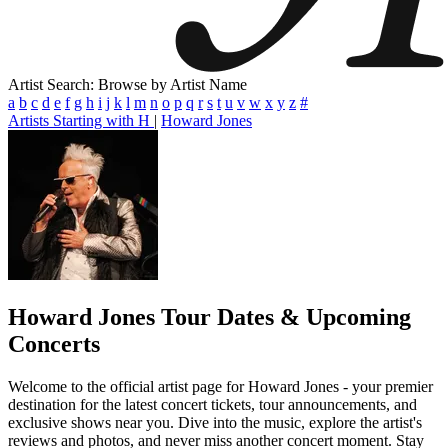
Artist Search: Browse by Artist Name
a
b
c
d
e
f
g
h
i
j
k
l
m
n
o
p
q
r
s
t
u
v
w
x
y
z
#
Artists Starting with H
|
Howard Jones
Howard Jones
Tour Dates & Upcoming
Concerts
Welcome to the official artist page for Howard Jones - your premier
destination for the latest concert tickets, tour announcements, and
exclusive shows near you. Dive into the music, explore the artist's
reviews and photos, and never miss another concert moment. Stay