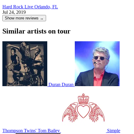
Hard Rock Live
Orlando, FL
Jul 24, 2019
Show more reviews →
Similar artists on tour
Duran Duran
Thompson Twins' Tom Bailey
Simple