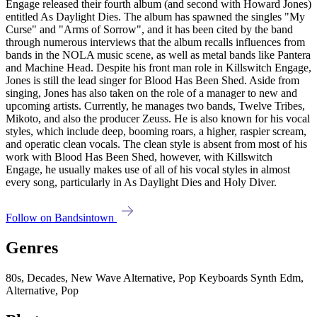
Engage released their fourth album (and second with Howard Jones)
entitled As Daylight Dies. The album has spawned the singles "My
Curse" and "Arms of Sorrow", and it has been cited by the band
through numerous interviews that the album recalls influences from
bands in the NOLA music scene, as well as metal bands like Pantera
and Machine Head. Despite his front man role in Killswitch Engage,
Jones is still the lead singer for Blood Has Been Shed. Aside from
singing, Jones has also taken on the role of a manager to new and
upcoming artists. Currently, he manages two bands, Twelve Tribes,
Mikoto, and also the producer Zeuss. He is also known for his vocal
styles, which include deep, booming roars, a higher, raspier scream,
and operatic clean vocals. The clean style is absent from most of his
work with Blood Has Been Shed, however, with Killswitch
Engage, he usually makes use of all of his vocal styles in almost
every song, particularly in As Daylight Dies and Holy Diver.
Follow on Bandsintown
Genres
80s, Decades, New Wave Alternative, Pop Keyboards Synth Edm,
Alternative, Pop