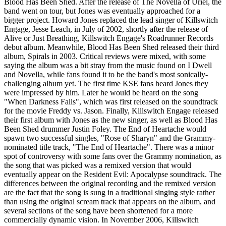
Blood Has Been Shed. After the release of The Novella of Uriel, the
band went on tour, but Jones was eventually approached for a
bigger project. Howard Jones replaced the lead singer of Killswitch
Engage, Jesse Leach, in July of 2002, shortly after the release of
Alive or Just Breathing, Killswitch Engage's Roadrunner Records
debut album. Meanwhile, Blood Has Been Shed released their third
album, Spirals in 2003. Critical reviews were mixed, with some
saying the album was a bit stray from the music found on I Dwell
and Novella, while fans found it to be the band's most sonically-
challenging album yet. The first time KSE fans heard Jones they
were impressed by him. Later he would be heard on the song
"When Darkness Falls", which was first released on the soundtrack
for the movie Freddy vs. Jason. Finally, Killswitch Engage released
their first album with Jones as the new singer, as well as Blood Has
Been Shed drummer Justin Foley. The End of Heartache would
spawn two successful singles, "Rose of Sharyn" and the Grammy-
nominated title track, "The End of Heartache". There was a minor
spot of controversy with some fans over the Grammy nomination, as
the song that was picked was a remixed version that would
eventually appear on the Resident Evil: Apocalypse soundtrack. The
differences between the original recording and the remixed version
are the fact that the song is sung in a traditional singing style rather
than using the original scream track that appears on the album, and
several sections of the song have been shortened for a more
commercially dynamic vision. In November 2006, Killswitch