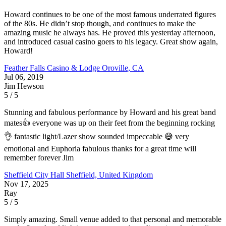
Howard continues to be one of the most famous underrated figures
of the 80s. He didn’t stop though, and continues to make the
amazing music he always has. He proved this yesterday afternoon,
and introduced casual casino goers to his legacy. Great show again,
Howard!
Feather Falls Casino & Lodge
Oroville, CA
Jul 06, 2019
Jim Hewson
5 / 5
Stunning and fabulous performance by Howard and his great band
mates👍 everyone was up on their feet from the beginning rocking
👌 fantastic light/Lazer show sounded impeccable 😅 very
emotional and Euphoria fabulous thanks for a great time will
remember forever Jim
Sheffield City Hall
Sheffield, United Kingdom
Nov 17, 2025
Ray
5 / 5
Simply amazing. Small venue added to that personal and memorable