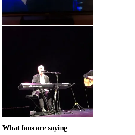
What fans are saying