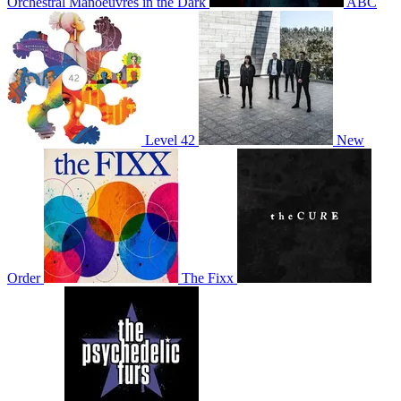
Orchestral Manoeuvres in the Dark
ABC
Level 42
New
Order
The Fixx