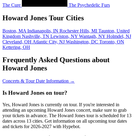
The Cure
The Psychedelic Furs
Howard Jones Tour Cities
Boston, MA
Indianapolis, IN
Rochester Hills, MI
Taunton, United
Kingdom
Nashville, TN
Lewiston, NY
Wantagh, NY
Holmdel, NJ
Cleveland, OH
Atlantic City, NJ
Washington, DC
Toronto, ON
Kettering, OH
Frequently Asked Questions about
Howard Jones
Concerts & Tour Date Information →
Is Howard Jones on tour?
Yes, Howard Jones is currently on tour. If you're interested in
attending an upcoming Howard Jones concert, make sure to grab
your tickets in advance. The Howard Jones tour is scheduled for 13
dates across 13 cities. Get information on all upcoming tour dates
and tickets for 2026-2027 with Hypebot.