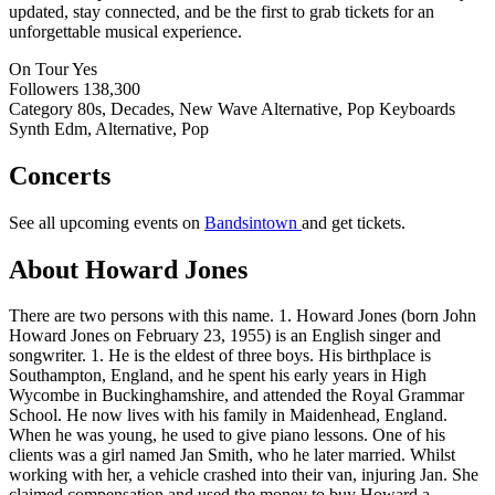
updated, stay connected, and be the first to grab tickets for an
unforgettable musical experience.
On Tour
Yes
Followers
138,300
Category
80s, Decades, New Wave Alternative, Pop Keyboards
Synth Edm, Alternative, Pop
Concerts
See all upcoming events on
Bandsintown
and get tickets.
About Howard Jones
There are two persons with this name. 1. Howard Jones (born John
Howard Jones on February 23, 1955) is an English singer and
songwriter. 1. He is the eldest of three boys. His birthplace is
Southampton, England, and he spent his early years in High
Wycombe in Buckinghamshire, and attended the Royal Grammar
School. He now lives with his family in Maidenhead, England.
When he was young, he used to give piano lessons. One of his
clients was a girl named Jan Smith, who he later married. Whilst
working with her, a vehicle crashed into their van, injuring Jan. She
claimed compensation and used the money to buy Howard a