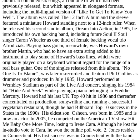
album. It contained six songs, all but one of which had been
previously released, but which appeared in elongated formats,
including the multi-lingual version of "Like To Get To Know You
Well". The album was called The 12 Inch Album and the sleeve
featured a miniature Howard standing next to a 12-inch ruler. When
he released his second studio album, Dream Into Action, in 1985, he
introduced his own backing band, including future Soul II Soul
singer Caron Wheeler as one third of female backing vocal trio
Afrodiziak. Playing bass guitar, meanwhile, was Howard's own
brother Martin, who had to have an extra string added to his
instrument to play some of Howard's bass lines, which were
originally played on a keyboard without regard for the range of a
real bass guitar. One of the singles released from this album, "No
One Is To Blame", was later re-recorded and featured Phil Collins as
drummer and producer. In July 1985, Howard performed at
Wembley Stadium as part of the Live Aid concert, singing his 1984
hit "Hide And Seek" while playing a piano belonging to Freddie
Mercury. Howard had his last UK Top 40 hit in 1986 and thereafter
concentrated on production, songwriting and running a successful
vegetarian restaurant, though he had Billboard Top 10 success in the
States in the 1990s. His eldest son, Osheen, was born in 1985 and is
now an actor. In 2005, he competed on the American TV show Hit
Me Baby One More Time, losing to Irene Cara. Although he lost the
in-studio vote to Cara, he won the online poll vote. 2. Jones resides
in Connecticut. His first success was in Connecticut with the band