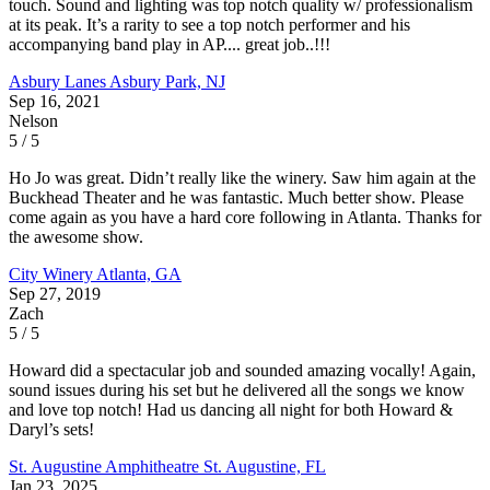
touch. Sound and lighting was top notch quality w/ professionalism
at its peak. It’s a rarity to see a top notch performer and his
accompanying band play in AP.... great job..!!!
Asbury Lanes
Asbury Park, NJ
Sep 16, 2021
Nelson
5 / 5
Ho Jo was great. Didn’t really like the winery. Saw him again at the
Buckhead Theater and he was fantastic. Much better show. Please
come again as you have a hard core following in Atlanta. Thanks for
the awesome show.
City Winery
Atlanta, GA
Sep 27, 2019
Zach
5 / 5
Howard did a spectacular job and sounded amazing vocally! Again,
sound issues during his set but he delivered all the songs we know
and love top notch! Had us dancing all night for both Howard &
Daryl’s sets!
St. Augustine Amphitheatre
St. Augustine, FL
Jan 23, 2025