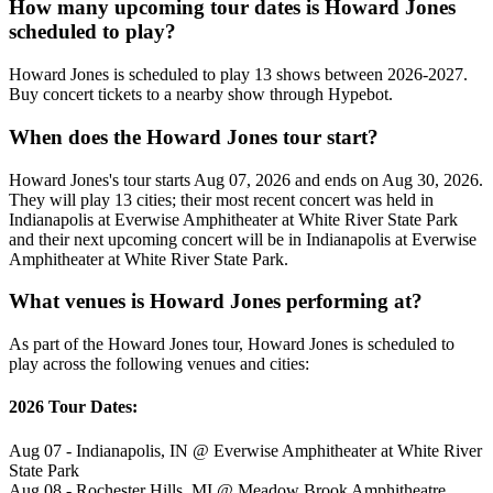
How many upcoming tour dates is Howard Jones
scheduled to play?
Howard Jones is scheduled to play 13 shows between 2026-2027.
Buy concert tickets to a nearby show through Hypebot.
When does the Howard Jones tour start?
Howard Jones's tour starts Aug 07, 2026 and ends on Aug 30, 2026.
They will play 13 cities; their most recent concert was held in
Indianapolis at Everwise Amphitheater at White River State Park
and their next upcoming concert will be in Indianapolis at Everwise
Amphitheater at White River State Park.
What venues is Howard Jones performing at?
As part of the Howard Jones tour, Howard Jones is scheduled to
play across the following venues and cities:
2026 Tour Dates:
Aug 07 - Indianapolis, IN @ Everwise Amphitheater at White River
State Park
Aug 08 - Rochester Hills, MI @ Meadow Brook Amphitheatre