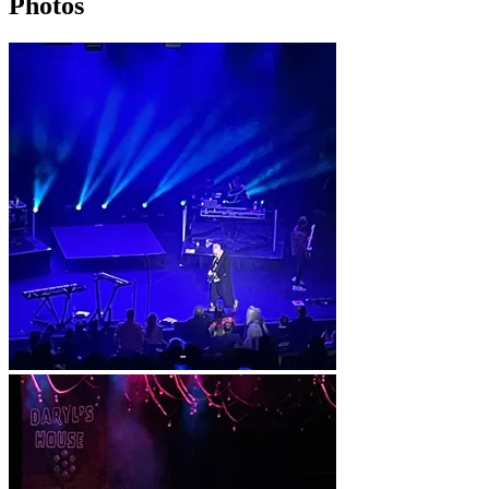
Photos