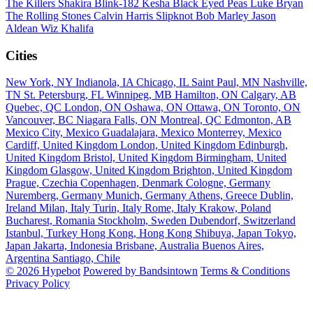
The Killers
Shakira
Blink-182
Kesha
Black Eyed Peas
Luke Bryan
The Rolling Stones
Calvin Harris
Slipknot
Bob Marley
Jason
Aldean
Wiz Khalifa
Cities
New York, NY
Indianola, IA
Chicago, IL
Saint Paul, MN
Nashville,
TN
St. Petersburg, FL
Winnipeg, MB
Hamilton, ON
Calgary, AB
Quebec, QC
London, ON
Oshawa, ON
Ottawa, ON
Toronto, ON
Vancouver, BC
Niagara Falls, ON
Montreal, QC
Edmonton, AB
Mexico City, Mexico
Guadalajara, Mexico
Monterrey, Mexico
Cardiff, United Kingdom
London, United Kingdom
Edinburgh,
United Kingdom
Bristol, United Kingdom
Birmingham, United
Kingdom
Glasgow, United Kingdom
Brighton, United Kingdom
Prague, Czechia
Copenhagen, Denmark
Cologne, Germany
Nuremberg, Germany
Munich, Germany
Athens, Greece
Dublin,
Ireland
Milan, Italy
Turin, Italy
Rome, Italy
Krakow, Poland
Bucharest, Romania
Stockholm, Sweden
Dubendorf, Switzerland
Istanbul, Turkey
Hong Kong, Hong Kong
Shibuya, Japan
Tokyo,
Japan
Jakarta, Indonesia
Brisbane, Australia
Buenos Aires,
Argentina
Santiago, Chile
© 2026 Hypebot
Powered by Bandsintown
Terms & Conditions
Privacy Policy