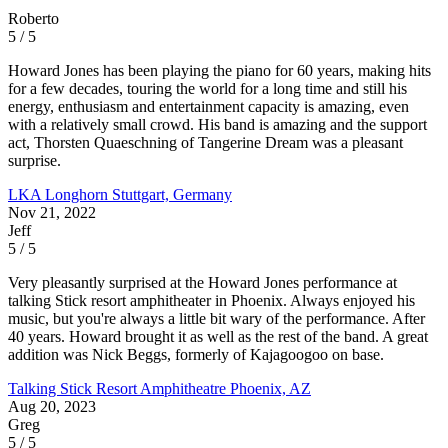
Roberto
5 / 5
Howard Jones has been playing the piano for 60 years, making hits
for a few decades, touring the world for a long time and still his
energy, enthusiasm and entertainment capacity is amazing, even
with a relatively small crowd. His band is amazing and the support
act, Thorsten Quaeschning of Tangerine Dream was a pleasant
surprise.
LKA Longhorn
Stuttgart, Germany
Nov 21, 2022
Jeff
5 / 5
Very pleasantly surprised at the Howard Jones performance at
talking Stick resort amphitheater in Phoenix. Always enjoyed his
music, but you're always a little bit wary of the performance. After
40 years. Howard brought it as well as the rest of the band. A great
addition was Nick Beggs, formerly of Kajagoogoo on base.
Talking Stick Resort Amphitheatre
Phoenix, AZ
Aug 20, 2023
Greg
5 / 5