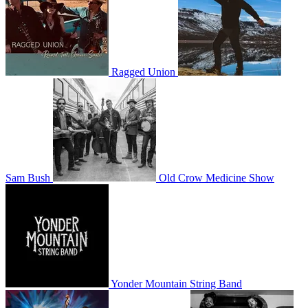
Ragged Union
Sam Bush
Old Crow Medicine Show
Yonder Mountain String Band