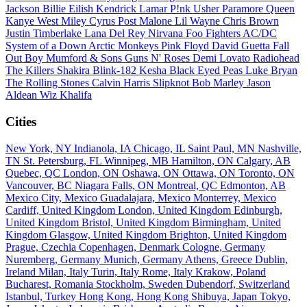
Jackson
Billie Eilish
Kendrick Lamar
P!nk
Usher
Paramore
Queen
Kanye West
Miley Cyrus
Post Malone
Lil Wayne
Chris Brown
Justin Timberlake
Lana Del Rey
Nirvana
Foo Fighters
AC/DC
System of a Down
Arctic Monkeys
Pink Floyd
David Guetta
Fall
Out Boy
Mumford & Sons
Guns N' Roses
Demi Lovato
Radiohead
The Killers
Shakira
Blink-182
Kesha
Black Eyed Peas
Luke Bryan
The Rolling Stones
Calvin Harris
Slipknot
Bob Marley
Jason
Aldean
Wiz Khalifa
Cities
New York, NY
Indianola, IA
Chicago, IL
Saint Paul, MN
Nashville,
TN
St. Petersburg, FL
Winnipeg, MB
Hamilton, ON
Calgary, AB
Quebec, QC
London, ON
Oshawa, ON
Ottawa, ON
Toronto, ON
Vancouver, BC
Niagara Falls, ON
Montreal, QC
Edmonton, AB
Mexico City, Mexico
Guadalajara, Mexico
Monterrey, Mexico
Cardiff, United Kingdom
London, United Kingdom
Edinburgh,
United Kingdom
Bristol, United Kingdom
Birmingham, United
Kingdom
Glasgow, United Kingdom
Brighton, United Kingdom
Prague, Czechia
Copenhagen, Denmark
Cologne, Germany
Nuremberg, Germany
Munich, Germany
Athens, Greece
Dublin,
Ireland
Milan, Italy
Turin, Italy
Rome, Italy
Krakow, Poland
Bucharest, Romania
Stockholm, Sweden
Dubendorf, Switzerland
Istanbul, Turkey
Hong Kong, Hong Kong
Shibuya, Japan
Tokyo,