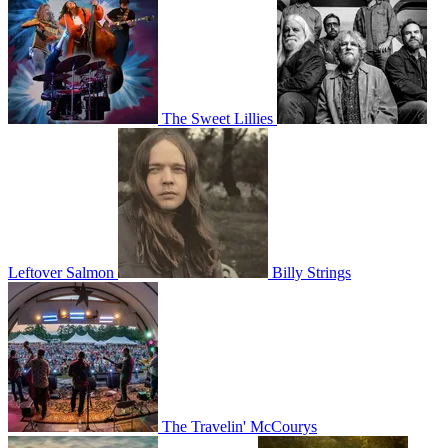
The Sweet Lillies
Leftover Salmon
Billy Strings
The Travelin' McCourys