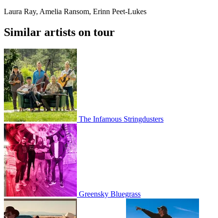
Laura Ray, Amelia Ransom, Erinn Peet-Lukes
Similar artists on tour
The Infamous Stringdusters
Greensky Bluegrass