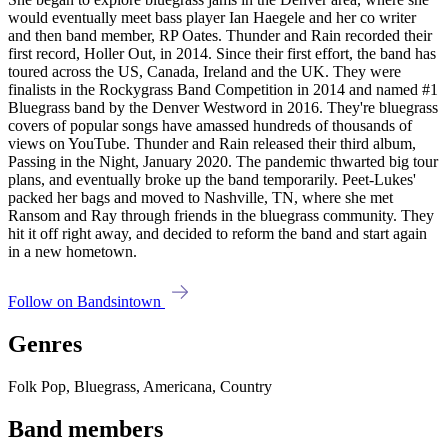
would eventually meet bass player Ian Haegele and her co writer
and then band member, RP Oates. Thunder and Rain recorded their
first record, Holler Out, in 2014. Since their first effort, the band has
toured across the US, Canada, Ireland and the UK. They were
finalists in the Rockygrass Band Competition in 2014 and named #1
Bluegrass band by the Denver Westword in 2016. They're bluegrass
covers of popular songs have amassed hundreds of thousands of
views on YouTube. Thunder and Rain released their third album,
Passing in the Night, January 2020. The pandemic thwarted big tour
plans, and eventually broke up the band temporarily. Peet-Lukes'
packed her bags and moved to Nashville, TN, where she met
Ransom and Ray through friends in the bluegrass community. They
hit it off right away, and decided to reform the band and start again
in a new hometown.
Follow on Bandsintown
Genres
Folk Pop, Bluegrass, Americana, Country
Band members