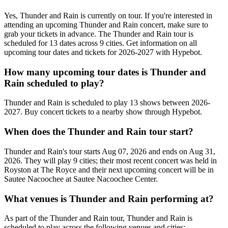
Yes, Thunder and Rain is currently on tour. If you're interested in
attending an upcoming Thunder and Rain concert, make sure to
grab your tickets in advance. The Thunder and Rain tour is
scheduled for 13 dates across 9 cities. Get information on all
upcoming tour dates and tickets for 2026-2027 with Hypebot.
How many upcoming tour dates is Thunder and
Rain scheduled to play?
Thunder and Rain is scheduled to play 13 shows between 2026-
2027. Buy concert tickets to a nearby show through Hypebot.
When does the Thunder and Rain tour start?
Thunder and Rain's tour starts Aug 07, 2026 and ends on Aug 31,
2026. They will play 9 cities; their most recent concert was held in
Royston at The Royce and their next upcoming concert will be in
Sautee Nacoochee at Sautee Nacoochee Center.
What venues is Thunder and Rain performing at?
As part of the Thunder and Rain tour, Thunder and Rain is
scheduled to play across the following venues and cities: