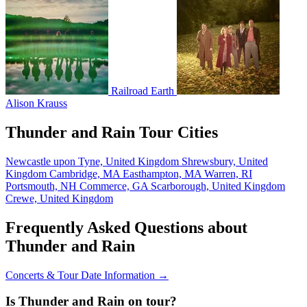
Railroad Earth
Alison Krauss
Thunder and Rain Tour Cities
Newcastle upon Tyne, United Kingdom
Shrewsbury, United
Kingdom
Cambridge, MA
Easthampton, MA
Warren, RI
Portsmouth, NH
Commerce, GA
Scarborough, United Kingdom
Crewe, United Kingdom
Frequently Asked Questions about
Thunder and Rain
Concerts & Tour Date Information →
Is Thunder and Rain on tour?