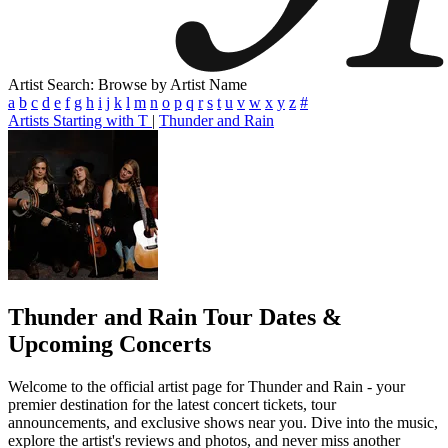
Artist Search: Browse by Artist Name
a
b
c
d
e
f
g
h
i
j
k
l
m
n
o
p
q
r
s
t
u
v
w
x
y
z
#
Artists Starting with T
|
Thunder and Rain
Thunder and Rain
Tour Dates &
Upcoming Concerts
Welcome to the official artist page for Thunder and Rain - your
premier destination for the latest concert tickets, tour
announcements, and exclusive shows near you. Dive into the music,
explore the artist's reviews and photos, and never miss another