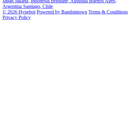
Japan
Jakarta, Indonesia
Brisbane, Australia
Buenos Aires,
Argentina
Santiago, Chile
© 2026 Hypebot
Powered by Bandsintown
Terms & Conditions
Privacy Policy