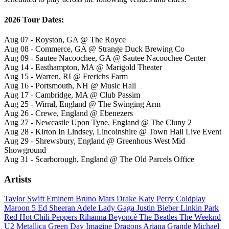
2026 Tour Dates:
Aug 07 - Royston, GA @ The Royce
Aug 08 - Commerce, GA @ Strange Duck Brewing Co
Aug 09 - Sautee Nacoochee, GA @ Sautee Nacoochee Center
Aug 14 - Easthampton, MA @ Marigold Theater
Aug 15 - Warren, RI @ Frerichs Farm
Aug 16 - Portsmouth, NH @ Music Hall
Aug 17 - Cambridge, MA @ Club Passim
Aug 25 - Wirral, England @ The Swinging Arm
Aug 26 - Crewe, England @ Ebenezers
Aug 27 - Newcastle Upon Tyne, England @ The Cluny 2
Aug 28 - Kirton In Lindsey, Lincolnshire @ Town Hall Live Event
Aug 29 - Shrewsbury, England @ Greenhous West Mid
Showground
Aug 31 - Scarborough, England @ The Old Parcels Office
Artists
Taylor Swift
Eminem
Bruno Mars
Drake
Katy Perry
Coldplay
Maroon 5
Ed Sheeran
Adele
Lady Gaga
Justin Bieber
Linkin Park
Red Hot Chili Peppers
Rihanna
Beyoncé
The Beatles
The Weeknd
U2
Metallica
Green Day
Imagine Dragons
Ariana Grande
Michael