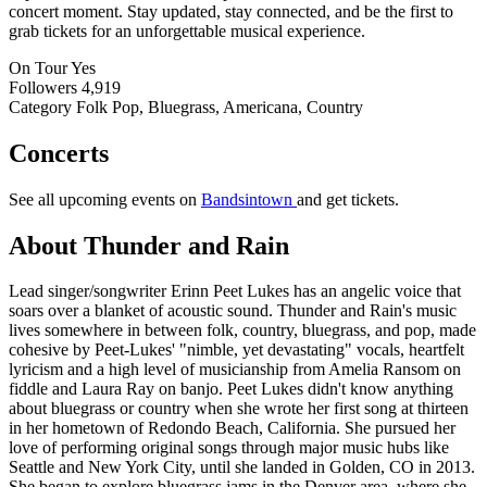
concert moment. Stay updated, stay connected, and be the first to
grab tickets for an unforgettable musical experience.
On Tour
Yes
Followers
4,919
Category
Folk Pop, Bluegrass, Americana, Country
Concerts
See all upcoming events on
Bandsintown
and get tickets.
About Thunder and Rain
Lead singer/songwriter Erinn Peet Lukes has an angelic voice that
soars over a blanket of acoustic sound. Thunder and Rain's music
lives somewhere in between folk, country, bluegrass, and pop, made
cohesive by Peet-Lukes' "nimble, yet devastating" vocals, heartfelt
lyricism and a high level of musicianship from Amelia Ransom on
fiddle and Laura Ray on banjo. Peet Lukes didn't know anything
about bluegrass or country when she wrote her first song at thirteen
in her hometown of Redondo Beach, California. She pursued her
love of performing original songs through major music hubs like
Seattle and New York City, until she landed in Golden, CO in 2013.
She began to explore bluegrass jams in the Denver area, where she