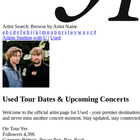
Artist Search: Browse by Artist Name
a
b
c
d
e
f
g
h
i
j
k
l
m
n
o
p
q
r
s
t
u
v
w
x
y
z
#
Artists Starting with U
|
Used
Used
Tour Dates & Upcoming Concerts
Welcome to the official artist page for Used - your premier destination
and never miss another concert moment. Stay updated, stay connected, a
On Tour
Yes
Followers
4,396
Category
Britpop, Power Pop, Pop, Rock