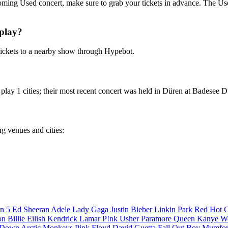
coming Used concert, make sure to grab your tickets in advance. The Used
play?
ickets to a nearby show through Hypebot.
lay 1 cities; their most recent concert was held in Düren at Badesee D
ng venues and cities:
n 5
Ed Sheeran
Adele
Lady Gaga
Justin Bieber
Linkin Park
Red Hot C
son
Billie Eilish
Kendrick Lamar
P!nk
Usher
Paramore
Queen
Kanye W
a Down
Arctic Monkeys
Pink Floyd
David Guetta
Fall Out Boy
Mumfor