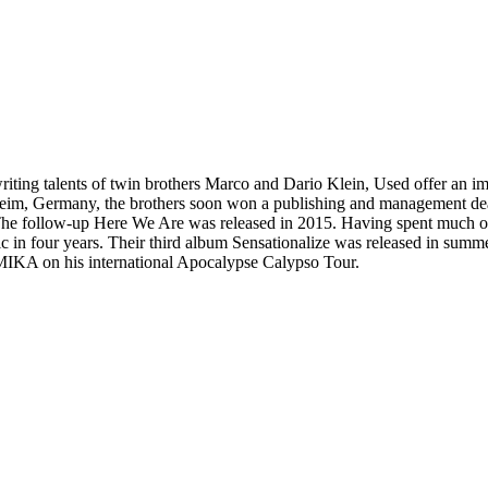
iting talents of twin brothers Marco and Dario Klein, Used offer an im
nheim, Germany, the brothers soon won a publishing and management dea
follow-up Here We Are was released in 2015. Having spent much of the
 in four years. Their third album Sensationalize was released in summ
 MIKA on his international Apocalypse Calypso Tour.