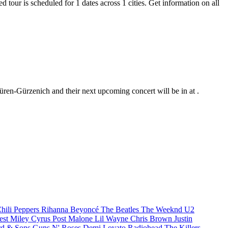
 tour is scheduled for 1 dates across 1 cities. Get information on all
üren-Gürzenich and their next upcoming concert will be in at .
hili Peppers
Rihanna
Beyoncé
The Beatles
The Weeknd
U2
est
Miley Cyrus
Post Malone
Lil Wayne
Chris Brown
Justin
d & Sons
Guns N' Roses
Demi Lovato
Radiohead
The Killers