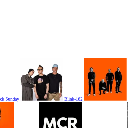
ack Sunday
Blink-182