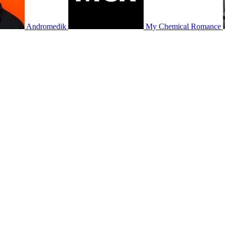
Andromedik
My Chemical Romance