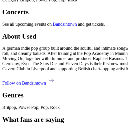
Concerts
See all upcoming events on
Bandsintown
and get tickets.
About Used
A german indie pop group built around the soulful and intimate songwr
roll, and dreamy ballads. After training at the Pop Academy in Man
Moving On, together with drummer and producer Raphael Rasmus. The 
Germany, Even The Stars Die and Eleven Days is their first new music
Cavern Club in Liverpool and supporting British chart-topping artist
Follow on Bandsintown
Genres
Britpop, Power Pop, Pop, Rock
What fans are saying