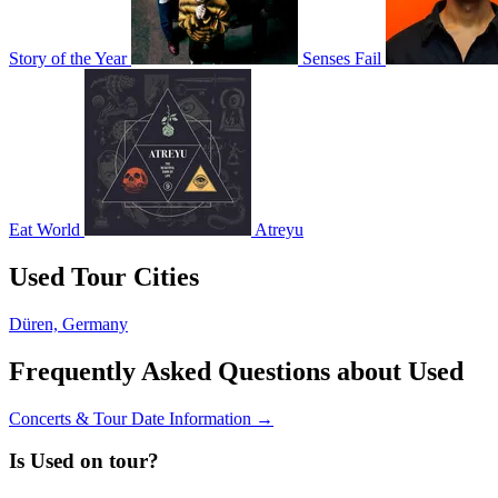
Story of the Year
Senses Fail
Eat World
Atreyu
Used Tour Cities
Düren, Germany
Frequently Asked Questions about Used
Concerts & Tour Date Information →
Is Used on tour?