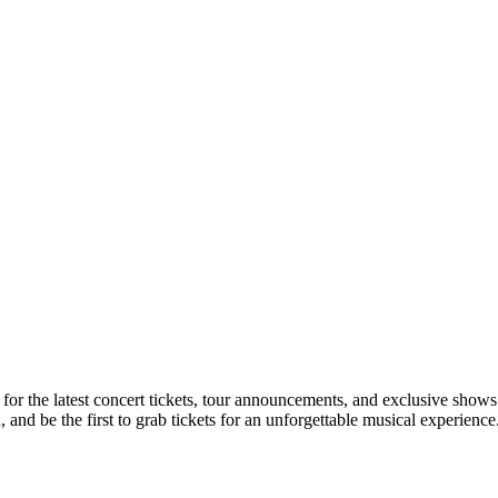
 for the latest concert tickets, tour announcements, and exclusive shows
nd be the first to grab tickets for an unforgettable musical experience