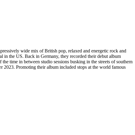
pressively wide mix of British pop, relaxed and energetic rock and
l in the US. Back in Germany, they recorded their debut album
 time in between studio sessions busking in the streets of southern
er 2023. Promoting their album included stops at the world famous