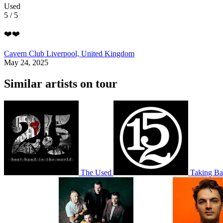
Used
5 / 5
❤️❤️
Cavern Club
Liverpool, United Kingdom
May 24, 2025
Similar artists on tour
The Used
Taking B