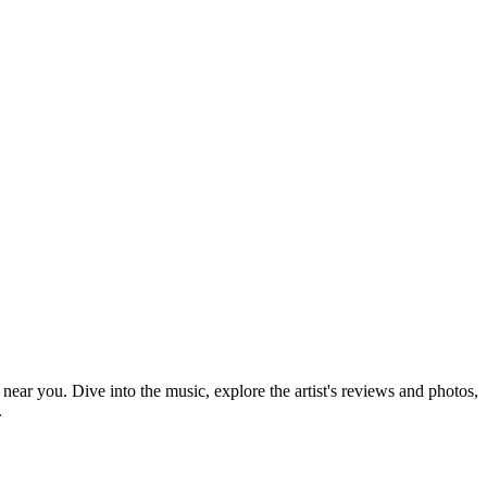
 near you. Dive into the music, explore the artist's reviews and photos,
.