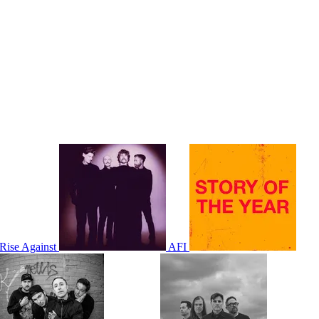
Rise Against
AFI