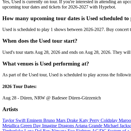
Yes, Used is currently on tour. If you're interested in attending an up
upcoming tour dates and tickets for 2026-2027 with Hypebot.
How many upcoming tour dates is Used scheduled to 
Used is scheduled to play 1 shows between 2026-2027. Buy concert t
When does the Used tour start?
Used's tour starts Aug 28, 2026 and ends on Aug 28, 2026. They will p
What venues is Used performing at?
As part of the Used tour, Used is scheduled to play across the followi
2026 Tour Dates:
Aug 28 - Düren, NRW @ Badesee Düren-Gürzenich
Artists
Taylor Swift
Eminem
Bruno Mars
Drake
Katy Perry
Coldplay
Maroo
Metallica
Green Day
Imagine Dragons
Ariana Grande
Michael Jack
Timberlake
Lana Del Rey
Nirvana
Foo Fighters
AC/DC
System of 