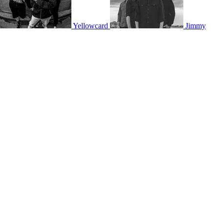
Yellowcard
Jimmy