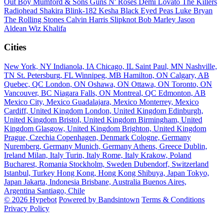
Out Boy
Mumford & Sons
Guns N' Roses
Demi Lovato
The Killers
Radiohead
Shakira
Blink-182
Kesha
Black Eyed Peas
Luke Bryan
The Rolling Stones
Calvin Harris
Slipknot
Bob Marley
Jason
Aldean
Wiz Khalifa
Cities
New York, NY
Indianola, IA
Chicago, IL
Saint Paul, MN
Nashville,
TN
St. Petersburg, FL
Winnipeg, MB
Hamilton, ON
Calgary, AB
Quebec, QC
London, ON
Oshawa, ON
Ottawa, ON
Toronto, ON
Vancouver, BC
Niagara Falls, ON
Montreal, QC
Edmonton, AB
Mexico City, Mexico
Guadalajara, Mexico
Monterrey, Mexico
Cardiff, United Kingdom
London, United Kingdom
Edinburgh,
United Kingdom
Bristol, United Kingdom
Birmingham, United
Kingdom
Glasgow, United Kingdom
Brighton, United Kingdom
Prague, Czechia
Copenhagen, Denmark
Cologne, Germany
Nuremberg, Germany
Munich, Germany
Athens, Greece
Dublin,
Ireland
Milan, Italy
Turin, Italy
Rome, Italy
Krakow, Poland
Bucharest, Romania
Stockholm, Sweden
Dubendorf, Switzerland
Istanbul, Turkey
Hong Kong, Hong Kong
Shibuya, Japan
Tokyo,
Japan
Jakarta, Indonesia
Brisbane, Australia
Buenos Aires,
Argentina
Santiago, Chile
© 2026 Hypebot
Powered by Bandsintown
Terms & Conditions
Privacy Policy