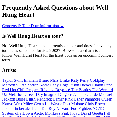
Frequently Asked Questions about Well
Hung Heart
Concerts & Tour Date Information →
Is Well Hung Heart on tour?
No, Well Hung Heart is not currently on tour and doesn't have any
tour dates scheduled for 2026-2027. Browse related artists and
follow Well Hung Heart for the latest updates on upcoming concert
tours.
Artists
Taylor Swift
Eminem
Bruno Mars
Drake
Katy Perry
Coldplay
Maroon 5
Ed Sheeran
Adele
Lady Gaga
Justin Bieber
Linkin Park
Red Hot Chili Peppers
Rihanna
Beyoncé
The Beatles
The Weeknd
U2
Metallica
Green Day
Imagine Dragons
Ariana Grande
Michael
Jackson
Billie Eilish
Kendrick Lamar
P!nk
Usher
Paramore
Queen
Kanye West
Miley Cyrus
Lil Wayne
Post Malone
Chris Brown
Justin Timberlake
Lana Del Rey
Nirvana
Foo Fighters
AC/DC
System of a Down
Arctic Monkeys
Pink Floyd
David Guetta
Fall