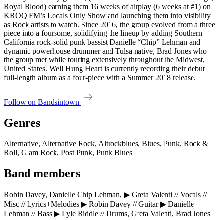
Royal Blood) earning them 16 weeks of airplay (6 weeks at #1) on
KROQ FM’s Locals Only Show and launching them into visibility
as Rock artists to watch. Since 2016, the group evolved from a three
piece into a foursome, solidifying the lineup by adding Southern
California rock-solid punk bassist Danielle “Chip” Lehman and
dynamic powerhouse drummer and Tulsa native, Brad Jones who
the group met while touring extensively throughout the Midwest,
United States. Well Hung Heart is currently recording their debut
full-length album as a four-piece with a Summer 2018 release.
Follow on Bandsintown
Genres
Alternative, Alternative Rock, Altrockblues, Blues, Punk, Rock &
Roll, Glam Rock, Post Punk, Punk Blues
Band members
Robin Davey, Danielle Chip Lehman, ▶ Greta Valenti // Vocals //
Misc // Lyrics+Melodies ▶ Robin Davey // Guitar ▶ Danielle
Lehman // Bass ▶ Lyle Riddle // Drums, Greta Valenti, Brad Jones