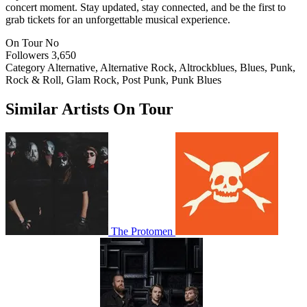
concert moment. Stay updated, stay connected, and be the first to
grab tickets for an unforgettable musical experience.
On Tour
No
Followers
3,650
Category
Alternative, Alternative Rock, Altrockblues, Blues, Punk,
Rock & Roll, Glam Rock, Post Punk, Punk Blues
Similar Artists On Tour
The Protomen