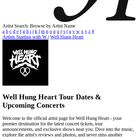
Artist Search: Browse by Artist Name
a
b
c
d
e
f
g
h
i
j
k
l
m
n
o
p
q
r
s
t
u
v
w
x
y
z
#
Artists Starting with W
|
Well Hung Heart
Well Hung Heart
Tour Dates &
Upcoming Concerts
Welcome to the official artist page for Well Hung Heart - your
premier destination for the latest concert tickets, tour
announcements, and exclusive shows near you. Dive into the music,
explore the artist's reviews and photos, and never miss another