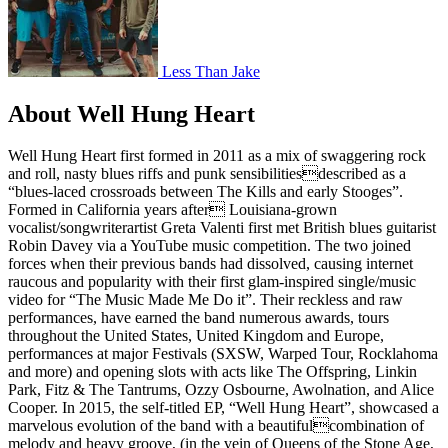
Less Than Jake
About Well Hung Heart
Well Hung Heart first formed in 2011 as a mix of swaggering rock
and roll, nasty blues riffs and punk sensibilitiesdescribed as a
“blues-laced crossroads between The Kills and early Stooges”.
Formed in California years after Louisiana-grown
vocalist/songwriterartist Greta Valenti first met British blues guitarist
Robin Davey via a YouTube music competition. The two joined
forces when their previous bands had dissolved, causing internet
raucous and popularity with their first glam-inspired single/music
video for “The Music Made Me Do it”. Their reckless and raw
performances, have earned the band numerous awards, tours
throughout the United States, United Kingdom and Europe,
performances at major Festivals (SXSW, Warped Tour, Rocklahoma
and more) and opening slots with acts like The Offspring, Linkin
Park, Fitz & The Tantrums, Ozzy Osbourne, Awolnation, and Alice
Cooper. In 2015, the self-titled EP, “Well Hung Heart”, showcased a
marvelous evolution of the band with a beautifulcombination of
melody and heavy groove, (in the vein of Queens of the Stone Age,