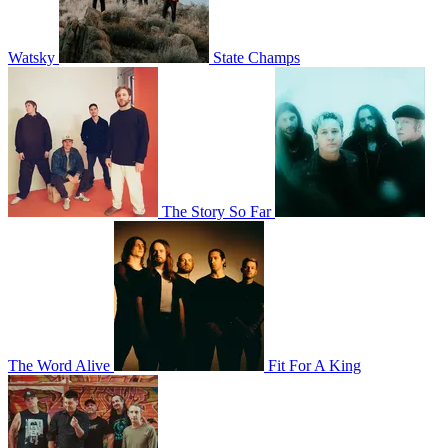
Watsky
State Champs
The Story So Far
The Word Alive
Fit For A King