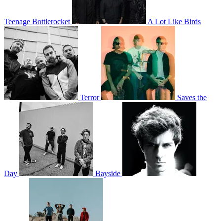
Teenage Bottlerocket
A Lot Like Birds
Terror
Saves the
Day
Bayside