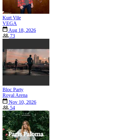
Kurt Vile
VEGA
Aug 18, 2026
73
Bloc Party
Royal Arena
Nov 10, 2026
54