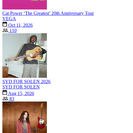
Cat Power ‘The Greatest’ 20th Anniversary Tour
VEGA
Oct 11, 2026
110
SYD FOR SOLEN 2026
SYD FOR SOLEN
Aug 15, 2026
83