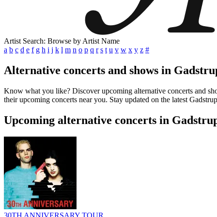
Artist Search: Browse by Artist Name
a
b
c
d
e
f
g
h
i
j
k
l
m
n
o
p
q
r
s
t
u
v
w
x
y
z
#
Alternative concerts and shows in Gadstr
Know what you like? Discover upcoming alternative concerts and shows
their upcoming concerts near you. Stay updated on the latest Gadstrup
Upcoming alternative concerts in Gadstr
30TH ANNIVERSARY TOUR