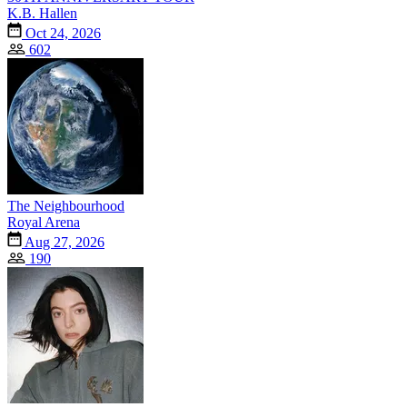
K.B. Hallen
Oct 24, 2026
602
The Neighbourhood
Royal Arena
Aug 27, 2026
190