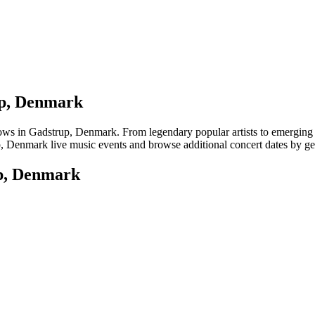
up, Denmark
 in Gadstrup, Denmark. From legendary popular artists to emerging loca
, Denmark live music events and browse additional concert dates by gen
up, Denmark