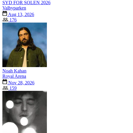
SYD FOR SOLEN 2026
Valbyparken
Aug 13, 2026
176
Noah Kahan
Royal Arena
Nov 28, 2026
159