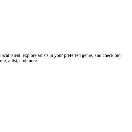
l talent, explore artists in your preferred genre, and check out
re, artist, and more.