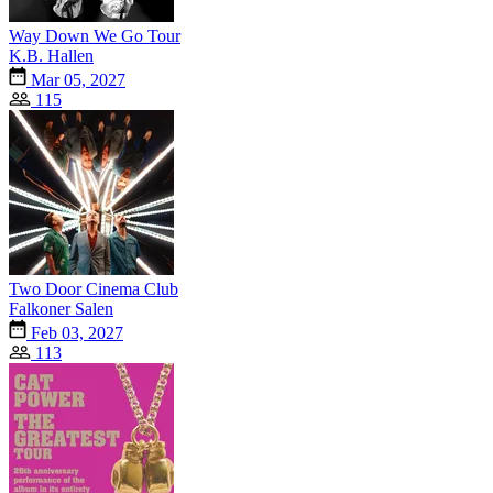
Way Down We Go Tour
K.B. Hallen
Mar 05, 2027
115
Two Door Cinema Club
Falkoner Salen
Feb 03, 2027
113