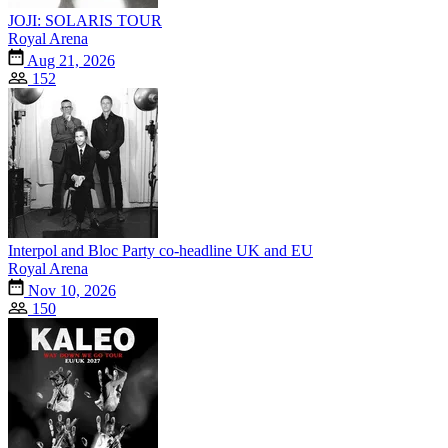
JOJI: SOLARIS TOUR
Royal Arena
Aug 21, 2026
152
Interpol and Bloc Party co-headline UK and EU
Royal Arena
Nov 10, 2026
150