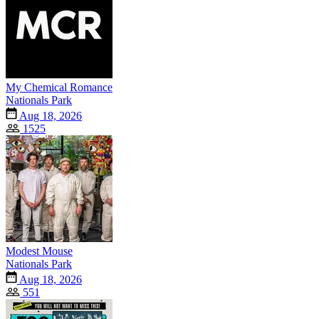
My Chemical Romance
Nationals Park
Aug 18, 2026
1525
Modest Mouse
Nationals Park
Aug 18, 2026
551