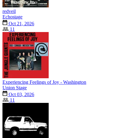
redveil
Echostage
Oct 21, 2026
11
Experiencing Feelings of Joy - Washington
Union Stage
Oct 03, 2026
11