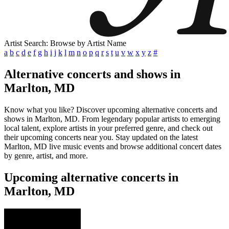
Artist Search: Browse by Artist Name
a
b
c
d
e
f
g
h
i
j
k
l
m
n
o
p
q
r
s
t
u
v
w
x
y
z
#
Alternative concerts and shows in
Marlton, MD
Know what you like? Discover upcoming alternative concerts and
shows in Marlton, MD. From legendary popular artists to emerging
local talent, explore artists in your preferred genre, and check out
their upcoming concerts near you. Stay updated on the latest
Marlton, MD live music events and browse additional concert dates
by genre, artist, and more.
Upcoming alternative concerts in
Marlton, MD