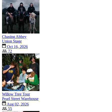
Chasing Abbey
Union Stage
Oct 16, 2026
72
Willow Tree Tour
Pearl Street Warehouse
Aug 02, 2026
55