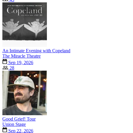
An Intimate Evening with Copeland
The Miracle Theatre
Sep 19, 2026
28
Good Grief! Tour
Union Stage
Sep 22, 2026