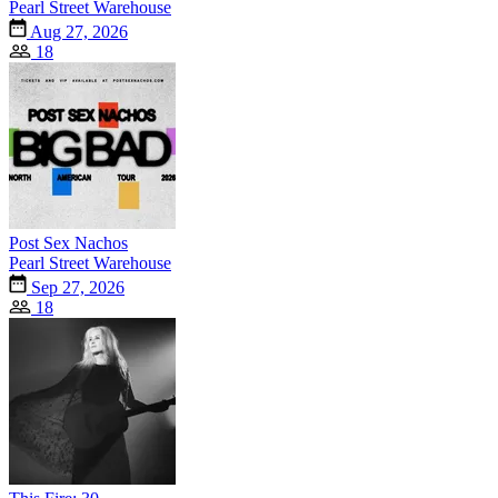
Pearl Street Warehouse
Aug 27, 2026
18
Post Sex Nachos
Pearl Street Warehouse
Sep 27, 2026
18