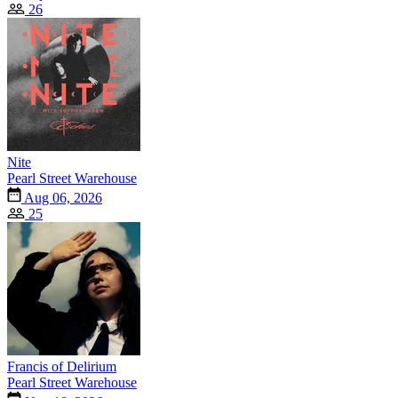
26
Nite
Pearl Street Warehouse
Aug 06, 2026
25
Francis of Delirium
Pearl Street Warehouse