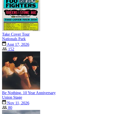
Take Cover Tour
Nationals Park
Aug 17, 2026
152
Be Nothing. 10 Year Anniversary
Union Stage
Nov 11, 2026
80