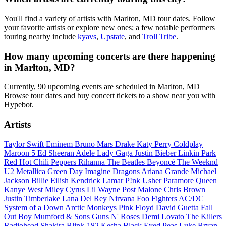
You'll find a variety of artists with Marlton, MD tour dates. Follow
your favorite artists or explore new ones; a few notable performers
touring nearby include
kyavs
,
Upstate
, and
Troll Tribe
.
How many upcoming concerts are there happening
in Marlton, MD?
Currently, 90 upcoming events are scheduled in Marlton, MD
Browse tour dates and buy concert tickets to a show near you with
Hypebot.
Artists
Taylor Swift
Eminem
Bruno Mars
Drake
Katy Perry
Coldplay
Maroon 5
Ed Sheeran
Adele
Lady Gaga
Justin Bieber
Linkin Park
Red Hot Chili Peppers
Rihanna
The Beatles
Beyoncé
The Weeknd
U2
Metallica
Green Day
Imagine Dragons
Ariana Grande
Michael
Jackson
Billie Eilish
Kendrick Lamar
P!nk
Usher
Paramore
Queen
Kanye West
Miley Cyrus
Lil Wayne
Post Malone
Chris Brown
Justin Timberlake
Lana Del Rey
Nirvana
Foo Fighters
AC/DC
System of a Down
Arctic Monkeys
Pink Floyd
David Guetta
Fall
Out Boy
Mumford & Sons
Guns N' Roses
Demi Lovato
The Killers
Radiohead
Shakira
Blink-182
Kesha
Black Eyed Peas
Luke Bryan