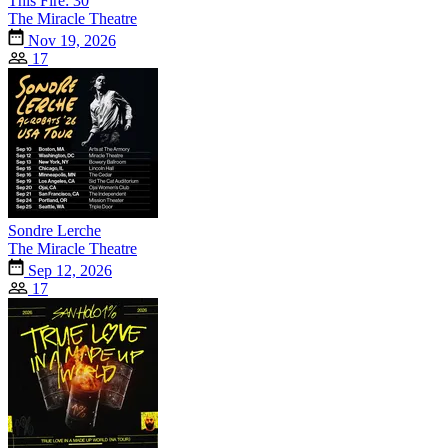
This Fire: 30
The Miracle Theatre
Nov 19, 2026
17
Sondre Lerche
The Miracle Theatre
Sep 12, 2026
17