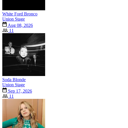
White Ford Bronco
Union Stage
Aug 08, 2026
11
Soda Blonde
Union Stage
Sep 17, 2026
11