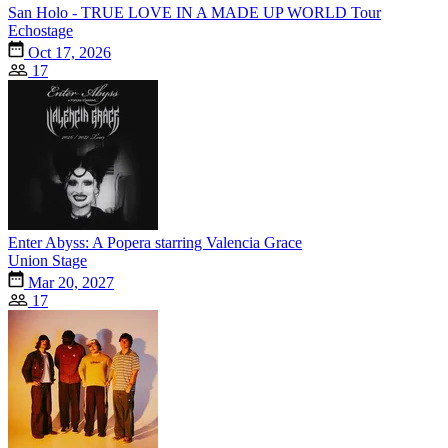
San Holo - TRUE LOVE IN A MADE UP WORLD Tour
Echostage
Oct 17, 2026
17
Enter Abyss: A Popera starring Valencia Grace
Union Stage
Mar 20, 2027
17