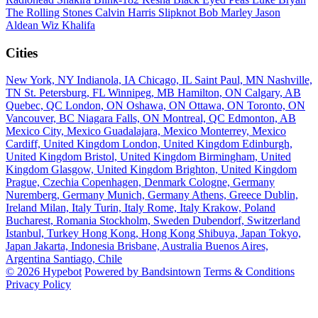
The Rolling Stones
Calvin Harris
Slipknot
Bob Marley
Jason
Aldean
Wiz Khalifa
Cities
New York, NY
Indianola, IA
Chicago, IL
Saint Paul, MN
Nashville,
TN
St. Petersburg, FL
Winnipeg, MB
Hamilton, ON
Calgary, AB
Quebec, QC
London, ON
Oshawa, ON
Ottawa, ON
Toronto, ON
Vancouver, BC
Niagara Falls, ON
Montreal, QC
Edmonton, AB
Mexico City, Mexico
Guadalajara, Mexico
Monterrey, Mexico
Cardiff, United Kingdom
London, United Kingdom
Edinburgh,
United Kingdom
Bristol, United Kingdom
Birmingham, United
Kingdom
Glasgow, United Kingdom
Brighton, United Kingdom
Prague, Czechia
Copenhagen, Denmark
Cologne, Germany
Nuremberg, Germany
Munich, Germany
Athens, Greece
Dublin,
Ireland
Milan, Italy
Turin, Italy
Rome, Italy
Krakow, Poland
Bucharest, Romania
Stockholm, Sweden
Dubendorf, Switzerland
Istanbul, Turkey
Hong Kong, Hong Kong
Shibuya, Japan
Tokyo,
Japan
Jakarta, Indonesia
Brisbane, Australia
Buenos Aires,
Argentina
Santiago, Chile
© 2026 Hypebot
Powered by Bandsintown
Terms & Conditions
Privacy Policy