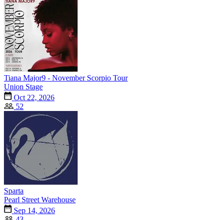
Tiana Major9 - November Scorpio Tour
Union Stage
Oct 22, 2026
52
Sparta
Pearl Street Warehouse
Sep 14, 2026
43