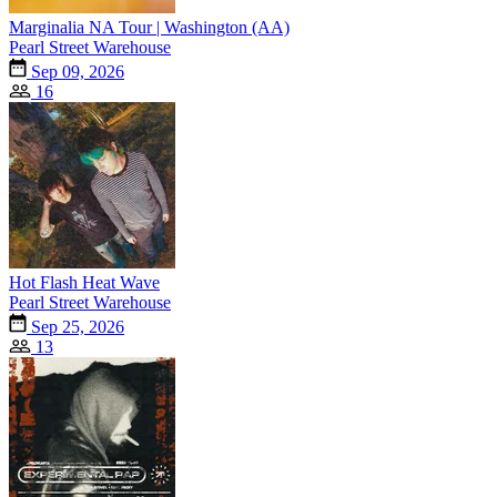
Marginalia NA Tour | Washington (AA)
Pearl Street Warehouse
Sep 09, 2026
16
Hot Flash Heat Wave
Pearl Street Warehouse
Sep 25, 2026
13