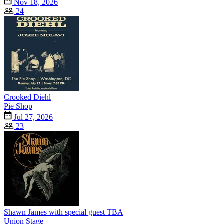
Nov 18, 2026
24
Crooked Diehl
Pie Shop
Jul 27, 2026
23
Shawn James with special guest TBA
Union Stage