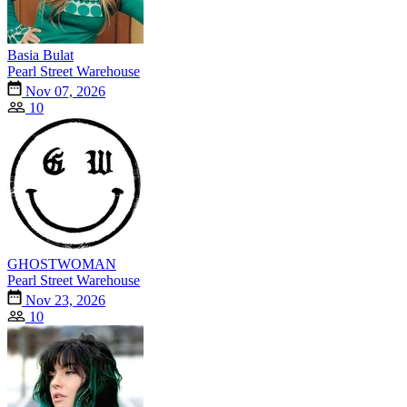
Basia Bulat
Pearl Street Warehouse
Nov 07, 2026
10
GHOSTWOMAN
Pearl Street Warehouse
Nov 23, 2026
10