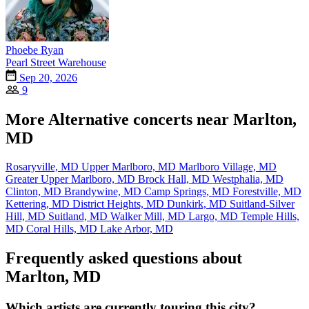
Phoebe Ryan
Pearl Street Warehouse
Sep 20, 2026
9
More Alternative concerts near Marlton,
MD
Rosaryville, MD
Upper Marlboro, MD
Marlboro Village, MD
Greater Upper Marlboro, MD
Brock Hall, MD
Westphalia, MD
Clinton, MD
Brandywine, MD
Camp Springs, MD
Forestville, MD
Kettering, MD
District Heights, MD
Dunkirk, MD
Suitland-Silver
Hill, MD
Suitland, MD
Walker Mill, MD
Largo, MD
Temple Hills,
MD
Coral Hills, MD
Lake Arbor, MD
Frequently asked questions about
Marlton, MD
Which artists are currently touring this city?