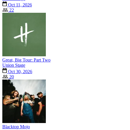
Oct 11, 2026
22
Great, Big Tour: Part Two
Union Stage
Oct 30, 2026
20
Blacktop Mojo