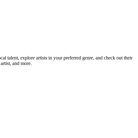
talent, explore artists in your preferred genre, and check out their
artist, and more.