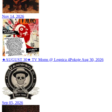
Nov 14, 2026
★AUGUST 30★ TV Moms @ Legnica 4Pokoje
Aug 30, 2026
Sep 05, 2026