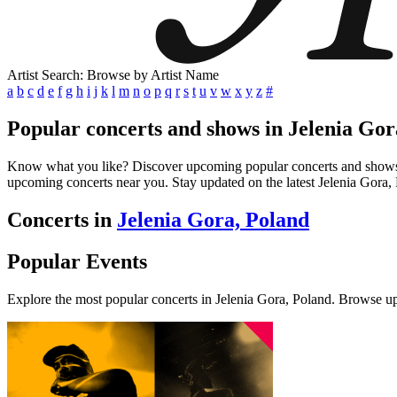
Artist Search: Browse by Artist Name
a
b
c
d
e
f
g
h
i
j
k
l
m
n
o
p
q
r
s
t
u
v
w
x
y
z
#
Popular concerts and shows in Jelenia Gor
Know what you like? Discover upcoming popular concerts and shows in J
upcoming concerts near you. Stay updated on the latest Jelenia Gora, 
Concerts in
Jelenia Gora, Poland
Popular Events
Explore the most popular concerts in Jelenia Gora, Poland. Browse u