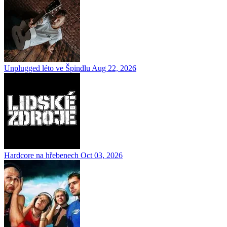
Unplugged léto ve Špindlu
Aug 22, 2026
Hardcore na hřebenech
Oct 03, 2026