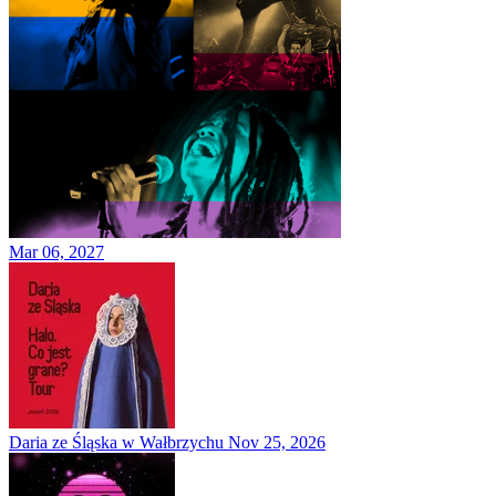
Mar 06, 2027
Daria ze Śląska w Wałbrzychu
Nov 25, 2026