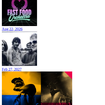
Aug 22, 2026
Feb 27, 2027