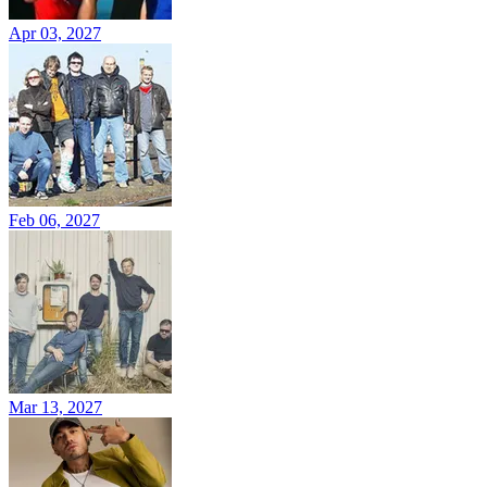
Apr 03, 2027
Feb 06, 2027
Mar 13, 2027