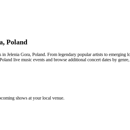
a, Poland
elenia Gora, Poland. From legendary popular artists to emerging local 
Poland live music events and browse additional concert dates by genre, 
pcoming shows at your local venue.