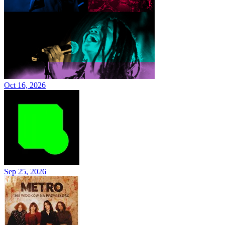
Oct 16, 2026
Sep 25, 2026