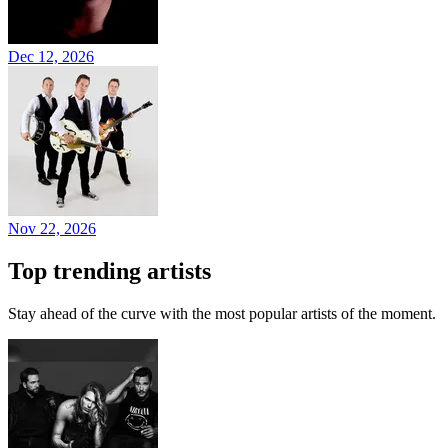
Dec 12, 2026
Nov 22, 2026
Top trending artists
Stay ahead of the curve with the most popular artists of the moment.