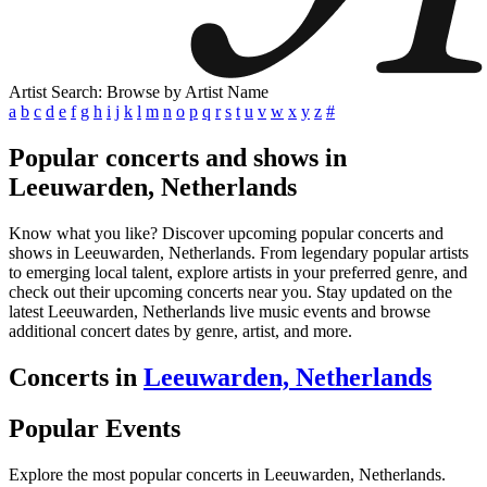
Artist Search: Browse by Artist Name
a
b
c
d
e
f
g
h
i
j
k
l
m
n
o
p
q
r
s
t
u
v
w
x
y
z
#
Popular concerts and shows in
Leeuwarden, Netherlands
Know what you like? Discover upcoming popular concerts and
shows in Leeuwarden, Netherlands. From legendary popular artists
to emerging local talent, explore artists in your preferred genre, and
check out their upcoming concerts near you. Stay updated on the
latest Leeuwarden, Netherlands live music events and browse
additional concert dates by genre, artist, and more.
Concerts in
Leeuwarden, Netherlands
Popular Events
Explore the most popular concerts in Leeuwarden, Netherlands.