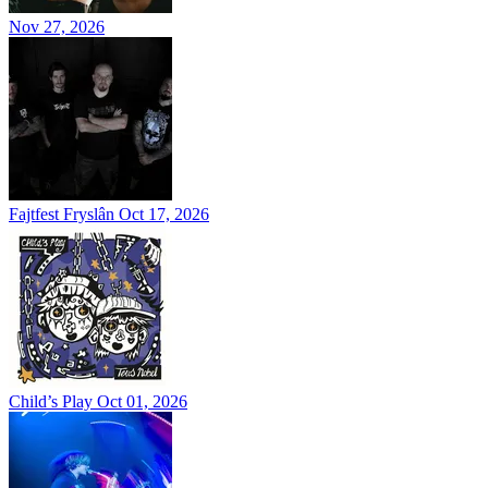
Nov 27, 2026
Fajtfest Fryslân
Oct 17, 2026
Child’s Play
Oct 01, 2026