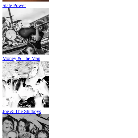
State Power
Money & The Man
Joe & The Shitboys