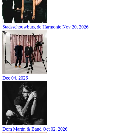
Stadsschouwburg de Harmonie
Nov 20, 2026
Dec 04, 2026
Dom Martin & Band
Oct 02, 2026