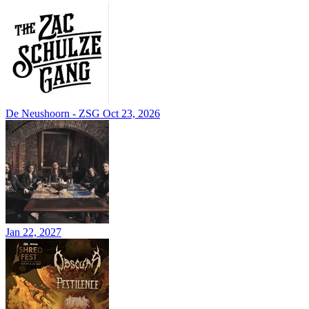
De Neushoorn - ZSG
Oct 23, 2026
Jan 22, 2027