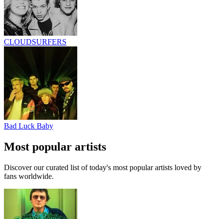
CLOUDSURFERS
Bad Luck Baby
Most popular artists
Discover our curated list of today's most popular artists loved by
fans worldwide.