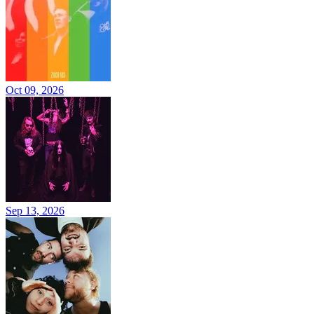
Oct 09, 2026
Sep 13, 2026