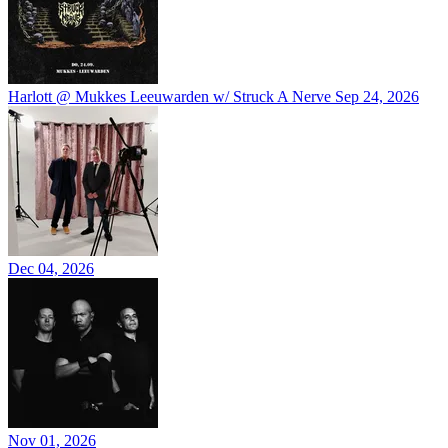
Harlott @ Mukkes Leeuwarden w/ Struck A Nerve
Sep 24, 2026
Dec 04, 2026
Nov 01, 2026