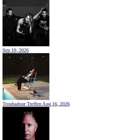
Sep 10, 2026
Troubadour Treffen
Aug 16, 2026