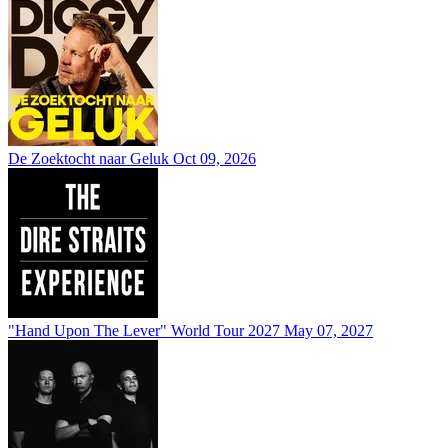
De Zoektocht naar Geluk
Oct 09, 2026
"Hand Upon The Lever" World Tour 2027
May 07, 2027