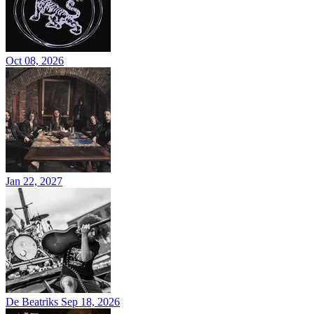
Oct 08, 2026
Jan 22, 2027
De Beatriks
Sep 18, 2026