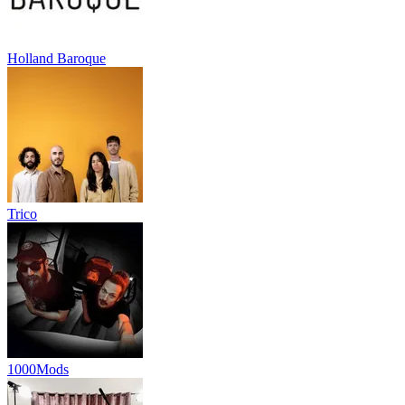
Holland Baroque
Trico
1000Mods