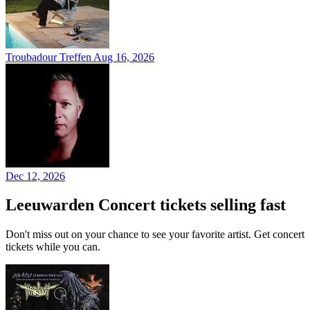
Troubadour Treffen
Aug 16, 2026
Dec 12, 2026
Leeuwarden Concert tickets selling fast
Don't miss out on your chance to see your favorite artist. Get concert
tickets while you can.