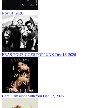
Nov 01, 2026
ERAS TOUR GOES POPPUNK
Dec 18, 2026
Here, I am alone with You
Dec 12, 2026