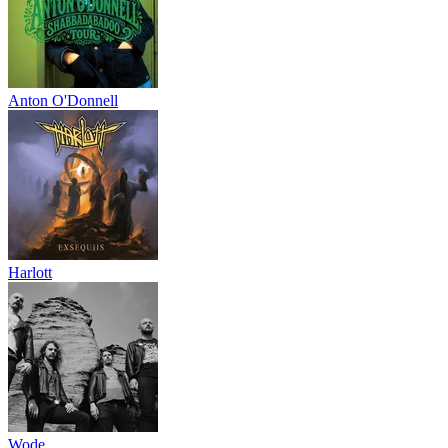
Anton O'Donnell
Harlott
Wode