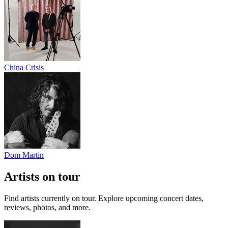
China Crisis
Dom Martin
Artists on tour
Find artists currently on tour. Explore upcoming concert dates,
reviews, photos, and more.