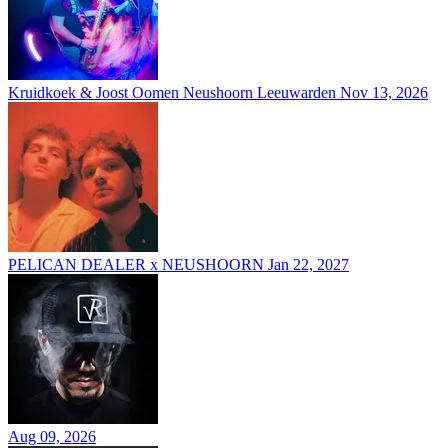
Kruidkoek & Joost Oomen Neushoorn Leeuwarden
Nov 13, 2026
PELICAN DEALER x NEUSHOORN
Jan 22, 2027
Aug 09, 2026