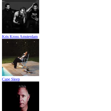
Kris Kross Amsterdam
Cape Sleep