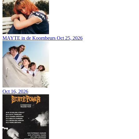
MAYTE in de Koornbeurs
Oct 25, 2026
Oct 16, 2026