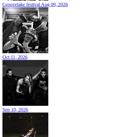
Groovelake festival
Aug 09, 2026
Oct 11, 2026
Sep 10, 2026