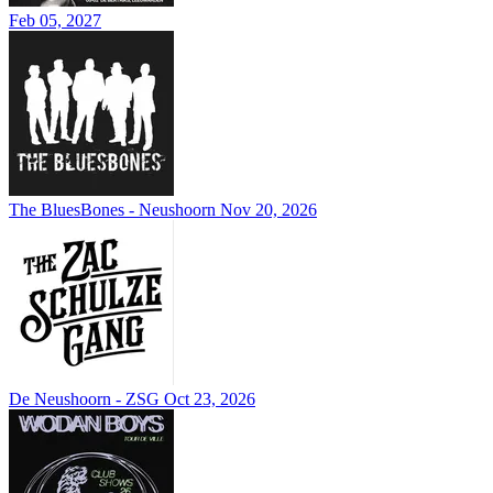
Feb 05, 2027
The BluesBones - Neushoorn
Nov 20, 2026
De Neushoorn - ZSG
Oct 23, 2026