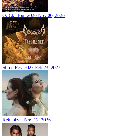
O.R.k. Tour 2026
Nov 06, 2026
Shred Fest 2027
Feb 23, 2027
Rekhalzen
Nov 12, 2026