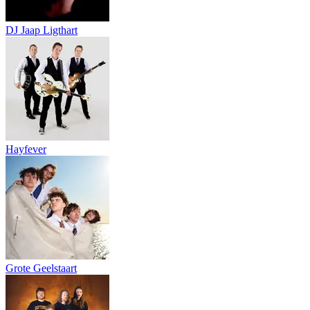
DJ Jaap Ligthart
Hayfever
Grote Geelstaart