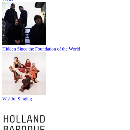
Hidden Since the Foundation of the World
Wishful Singing