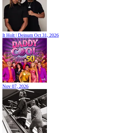
It Holt | Deinum
Oct 31, 2026
Nov 07, 2026