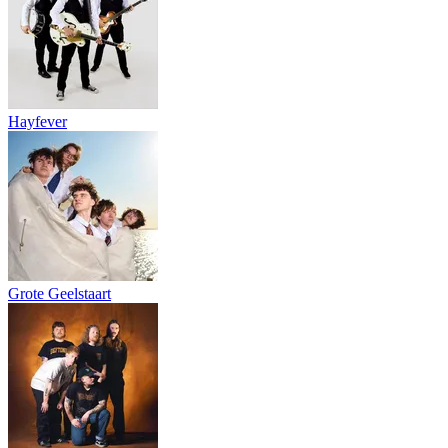
Hayfever
Grote Geelstaart