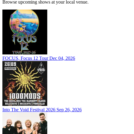
Browse upcoming shows at your local venue.
FOCUS, Focus 12 Tour
Dec 04, 2026
Into The Void Festival 2026
Sep 26, 2026