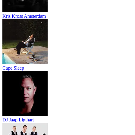
Kris Kross Amsterdam
Cape Sleep
DJ Jaap Ligthart