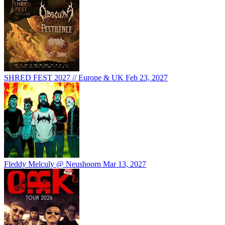
SHRED FEST 2027 // Europe & UK
Feb 23, 2027
Fleddy Melculy @ Neushoorn
Mar 13, 2027