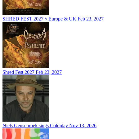
SHRED FEST 2027 // Europe & UK
Feb 23, 2027
Shred Fest 2027
Feb 23, 2027
Niels Geusebroek sings Coldplay
Nov 13, 2026