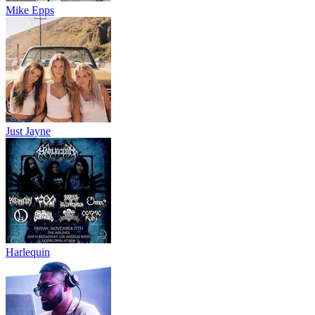
Mike Epps
Just Jayne
Harlequin