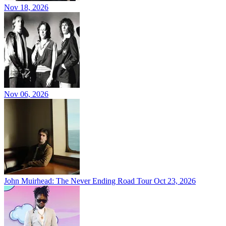
Nov 18, 2026
Nov 06, 2026
John Muirhead: The Never Ending Road Tour
Oct 23, 2026