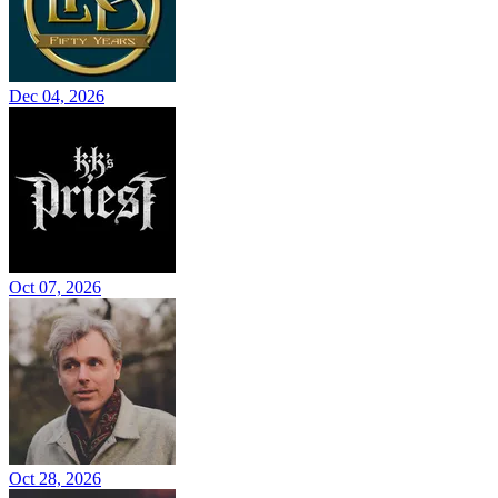
Dec 04, 2026
Oct 07, 2026
Oct 28, 2026