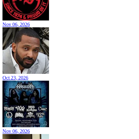
Nov 06, 2026
Oct 23, 2026
Nov 06, 2026