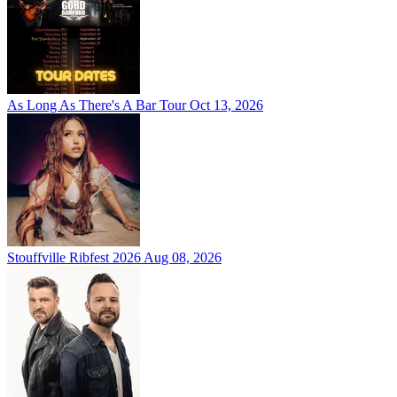
As Long As There's A Bar Tour
Oct 13, 2026
Stouffville Ribfest 2026
Aug 08, 2026