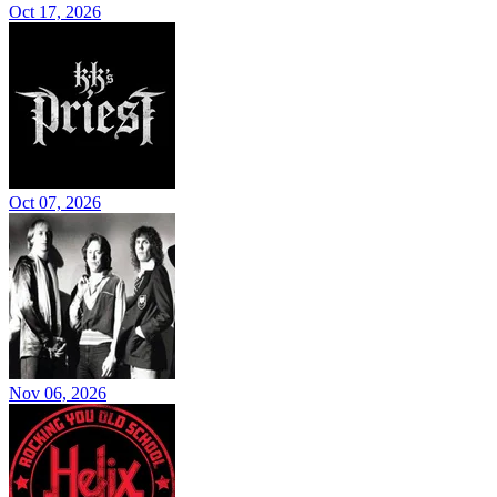
Oct 17, 2026
Oct 07, 2026
Nov 06, 2026