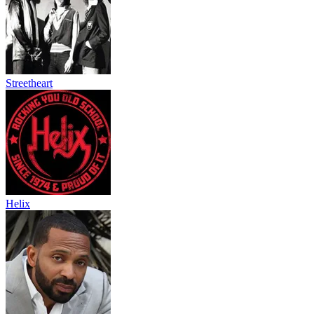
Streetheart
Helix