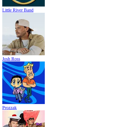
Little River Band
Josh Ross
Prozzak