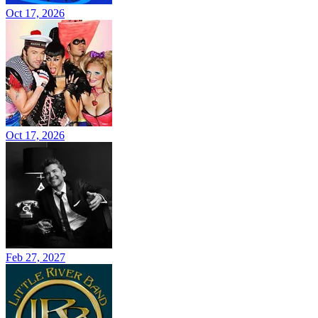
Oct 17, 2026
Oct 17, 2026
Feb 27, 2027