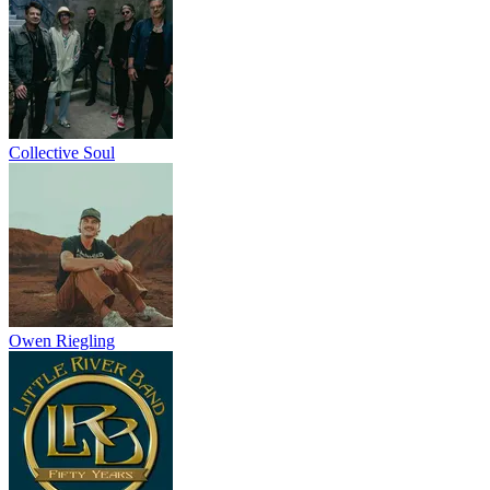
Collective Soul
Owen Riegling