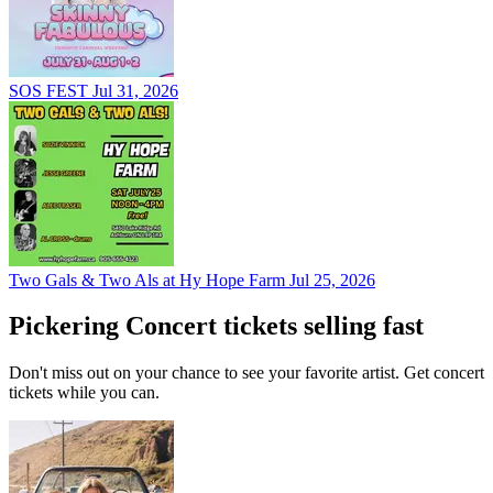
SOS FEST
Jul 31, 2026
Two Gals & Two Als at Hy Hope Farm
Jul 25, 2026
Pickering Concert tickets selling fast
Don't miss out on your chance to see your favorite artist. Get concert
tickets while you can.