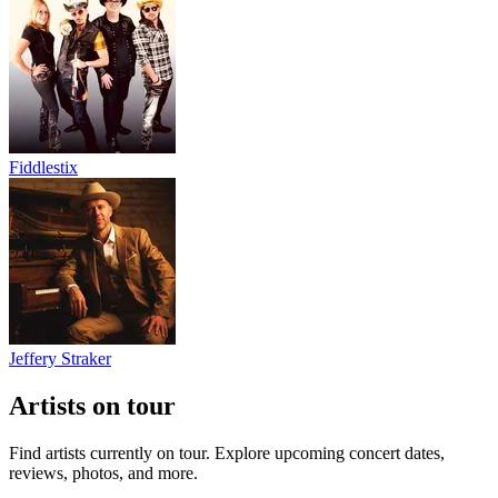
Fiddlestix
Jeffery Straker
Artists on tour
Find artists currently on tour. Explore upcoming concert dates,
reviews, photos, and more.