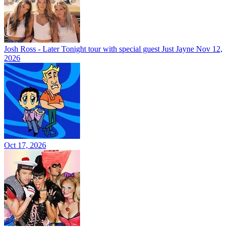
Josh Ross - Later Tonight tour with special guest Just Jayne
Nov 12,
2026
Oct 17, 2026