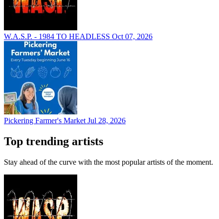
W.A.S.P. - 1984 TO HEADLESS
Oct 07, 2026
Pickering Farmer's Market
Jul 28, 2026
Top trending artists
Stay ahead of the curve with the most popular artists of the moment.