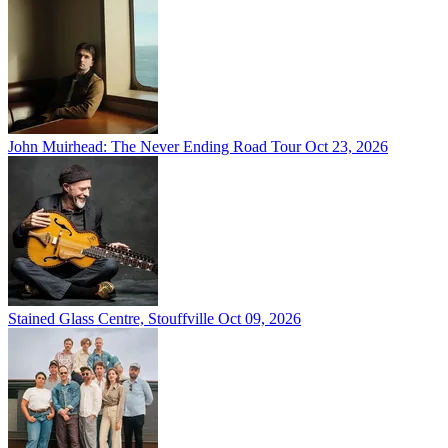
John Muirhead: The Never Ending Road Tour
Oct 23, 2026
Stained Glass Centre, Stouffville
Oct 09, 2026