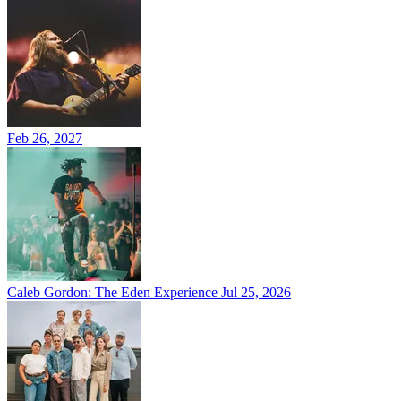
Feb 26, 2027
Caleb Gordon: The Eden Experience
Jul 25, 2026