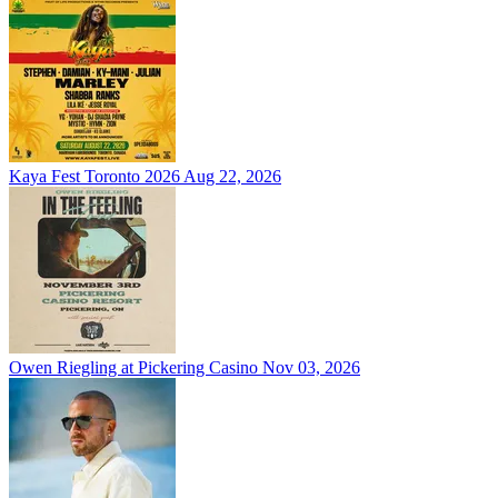
Kaya Fest Toronto 2026
Aug 22, 2026
Owen Riegling at Pickering Casino
Nov 03, 2026