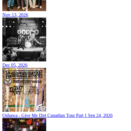
Nov 13, 2026
Dec 05, 2026
Oshawa - Give Me Dirt Canadian Tour Part 1
Sep 24, 2026