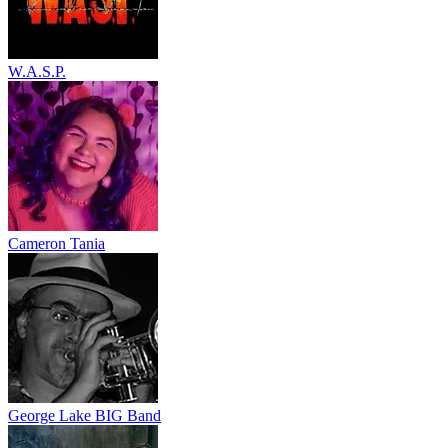
W.A.S.P.
Cameron Tania
George Lake BIG Band