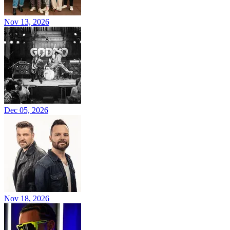
Nov 13, 2026
Dec 05, 2026
Nov 18, 2026