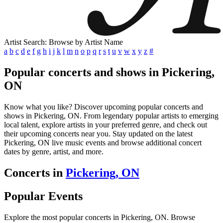
Artist Search: Browse by Artist Name
a
b
c
d
e
f
g
h
i
j
k
l
m
n
o
p
q
r
s
t
u
v
w
x
y
z
#
Popular concerts and shows in Pickering,
ON
Know what you like? Discover upcoming popular concerts and
shows in Pickering, ON. From legendary popular artists to emerging
local talent, explore artists in your preferred genre, and check out
their upcoming concerts near you. Stay updated on the latest
Pickering, ON live music events and browse additional concert
dates by genre, artist, and more.
Concerts in
Pickering, ON
Popular Events
Explore the most popular concerts in Pickering, ON. Browse