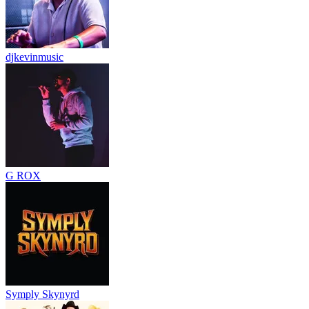
djkevinmusic
G ROX
Symply Skynyrd