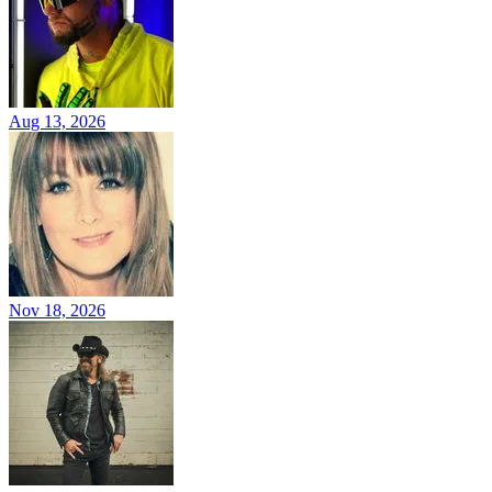
Aug 13, 2026
Nov 18, 2026