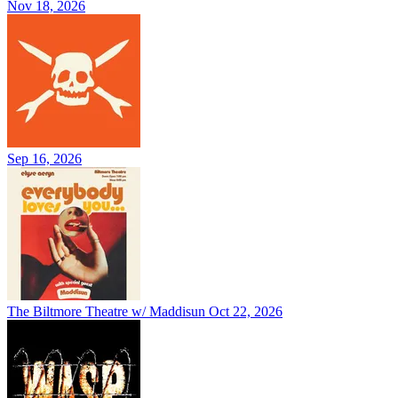
Nov 18, 2026
Sep 16, 2026
The Biltmore Theatre w/ Maddisun
Oct 22, 2026