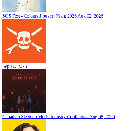
SOS Fest - Colours J’ouvert Night 2026
Aug 02, 2026
Sep 16, 2026
Canadian Steelpan Music Industry Conference
Aug 08, 2026