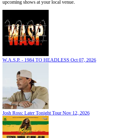
upcoming shows at your local venue.
W.A.S.P. - 1984 TO HEADLESS
Oct 07, 2026
Josh Ross: Later Tonight Tour
Nov 12, 2026