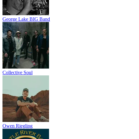
George Lake BIG Band
Collective Soul
Owen Riegling