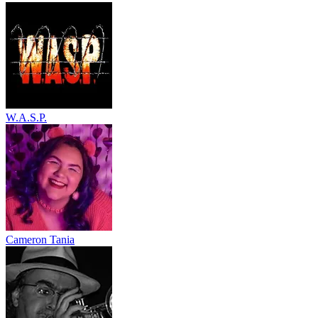
W.A.S.P.
Cameron Tania