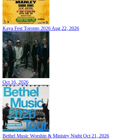
Kaya Fest Toronto 2026
Aug 22, 2026
Oct 16, 2026
Bethel Music Worship & Ministry Night
Oct 21, 2026