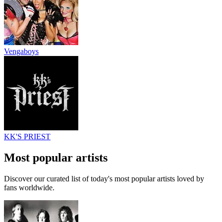
Vengaboys
KK'S PRIEST
Most popular artists
Discover our curated list of today's most popular artists loved by
fans worldwide.