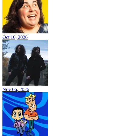
Oct 16, 2026
Nov 06, 2026