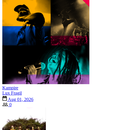
Kampire
Lux Fragil
Aug 01, 2026
0