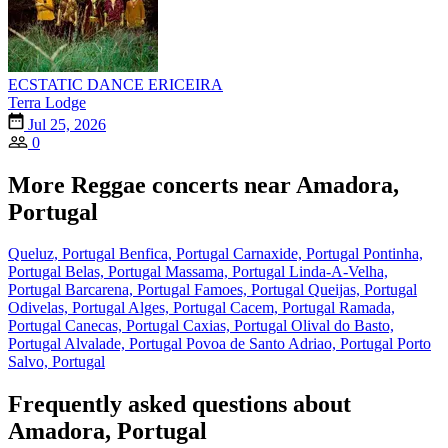
ECSTATIC DANCE ERICEIRA
Terra Lodge
Jul 25, 2026
0
More Reggae concerts near Amadora,
Portugal
Queluz, Portugal
Benfica, Portugal
Carnaxide, Portugal
Pontinha,
Portugal
Belas, Portugal
Massama, Portugal
Linda-A-Velha,
Portugal
Barcarena, Portugal
Famoes, Portugal
Queijas, Portugal
Odivelas, Portugal
Alges, Portugal
Cacem, Portugal
Ramada,
Portugal
Canecas, Portugal
Caxias, Portugal
Olival do Basto,
Portugal
Alvalade, Portugal
Povoa de Santo Adriao, Portugal
Porto
Salvo, Portugal
Frequently asked questions about
Amadora, Portugal