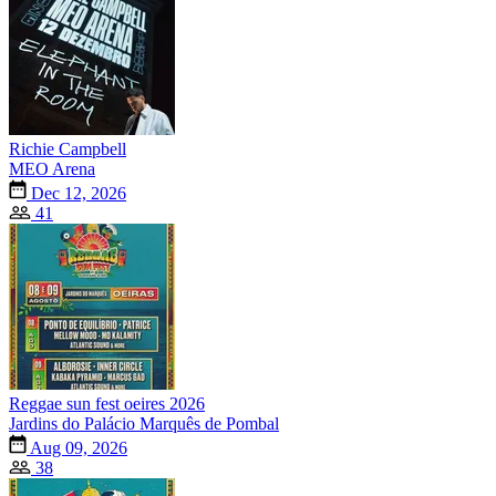
Richie Campbell
MEO Arena
Dec 12, 2026
41
Reggae sun fest oeires 2026
Jardins do Palácio Marquês de Pombal
Aug 09, 2026
38