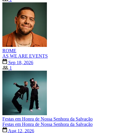
ROME
AS WE ARE EVENTS
Sep 18, 2026
1
Festas em Honra de Nossa Senhora da Salvação
Festas em Honra de Nossa Senhora da Salvação
Aug 12, 2026