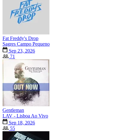
Fat Freddy's Drop
Sagres Campo Pequeno
Sep 23, 2026
71
Gentleman
LAV - Lisboa Ao Vivo
Sep 18, 2026
55