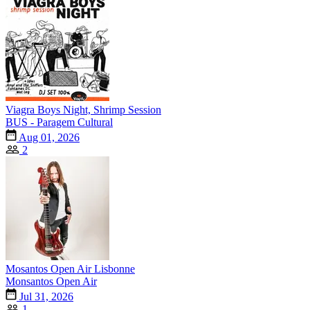
Viagra Boys Night, Shrimp Session
BUS - Paragem Cultural
Aug 01, 2026
2
Mosantos Open Air Lisbonne
Monsantos Open Air
Jul 31, 2026
1