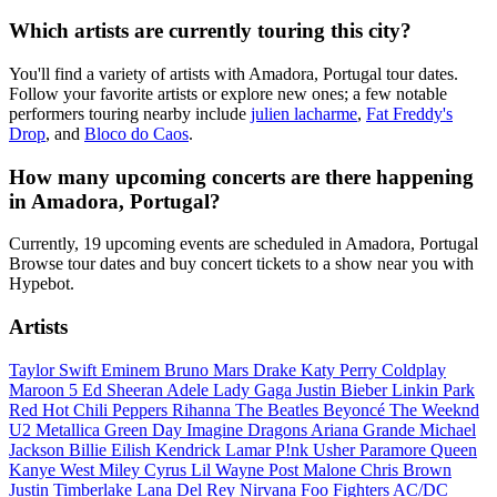
Which artists are currently touring this city?
You'll find a variety of artists with Amadora, Portugal tour dates.
Follow your favorite artists or explore new ones; a few notable
performers touring nearby include
julien lacharme
,
Fat Freddy's
Drop
, and
Bloco do Caos
.
How many upcoming concerts are there happening
in Amadora, Portugal?
Currently, 19 upcoming events are scheduled in Amadora, Portugal
Browse tour dates and buy concert tickets to a show near you with
Hypebot.
Artists
Taylor Swift
Eminem
Bruno Mars
Drake
Katy Perry
Coldplay
Maroon 5
Ed Sheeran
Adele
Lady Gaga
Justin Bieber
Linkin Park
Red Hot Chili Peppers
Rihanna
The Beatles
Beyoncé
The Weeknd
U2
Metallica
Green Day
Imagine Dragons
Ariana Grande
Michael
Jackson
Billie Eilish
Kendrick Lamar
P!nk
Usher
Paramore
Queen
Kanye West
Miley Cyrus
Lil Wayne
Post Malone
Chris Brown
Justin Timberlake
Lana Del Rey
Nirvana
Foo Fighters
AC/DC