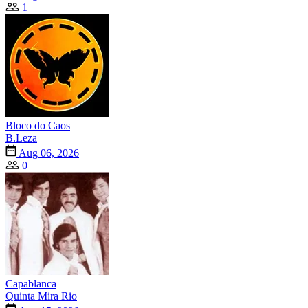
1
Bloco do Caos
B.Leza
Aug 06, 2026
0
Capablanca
Quinta Mira Rio