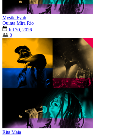
Mystic Fyah
Quinta Mira Rio
Jul 30, 2026
0
Rita Maia