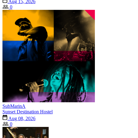
Aug 15, 2026
0
SubMarinA
Sunset Destination Hostel
Aug 08, 2026
0