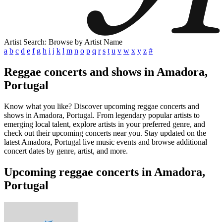
Artist Search: Browse by Artist Name
a
b
c
d
e
f
g
h
i
j
k
l
m
n
o
p
q
r
s
t
u
v
w
x
y
z
#
Reggae concerts and shows in Amadora,
Portugal
Know what you like? Discover upcoming reggae concerts and
shows in Amadora, Portugal. From legendary popular artists to
emerging local talent, explore artists in your preferred genre, and
check out their upcoming concerts near you. Stay updated on the
latest Amadora, Portugal live music events and browse additional
concert dates by genre, artist, and more.
Upcoming reggae concerts in Amadora,
Portugal