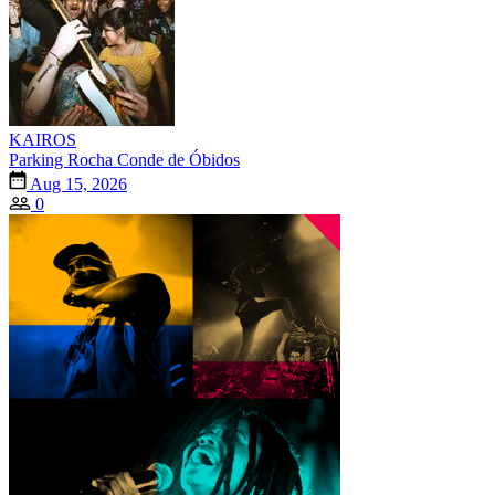
KAIROS
Parking Rocha Conde de Óbidos
Aug 15, 2026
0