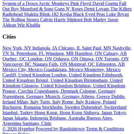
System of a Down
Arctic Monkeys
Pink Floyd
David Guetta
Fall
Out Boy
Mumford & Sons
Guns N' Roses
Demi Lovato
The Killers
Radiohead
Shakira
Blink-182
Kesha
Black Eyed Peas
Luke Bryan
The Rolling Stones
Calvin Harris
Slipknot
Bob Marley
Jason
Aldean
Wiz Khalifa
Cities
New York, NY
Indianola, IA
Chicago, IL
Saint Paul, MN
Nashville,
TN
St. Petersburg, FL
Winnipeg, MB
Hamilton, ON
Calgary, AB
Quebec, QC
London, ON
Oshawa, ON
Ottawa, ON
Toronto, ON
Vancouver, BC
Niagara Falls, ON
Montreal, QC
Edmonton, AB
Mexico City, Mexico
Guadalajara, Mexico
Monterrey, Mexico
Cardiff, United Kingdom
London, United Kingdom
Edinburgh,
United Kingdom
Bristol, United Kingdom
Birmingham, United
Kingdom
Glasgow, United Kingdom
Brighton, United Kingdom
Prague, Czechia
Copenhagen, Denmark
Cologne, Germany
Nuremberg, Germany
Munich, Germany
Athens, Greece
Dublin,
Ireland
Milan, Italy
Turin, Italy
Rome, Italy
Krakow, Poland
Bucharest, Romania
Stockholm, Sweden
Dubendorf, Switzerland
Istanbul, Turkey
Hong Kong, Hong Kong
Shibuya, Japan
Tokyo,
Japan
Jakarta, Indonesia
Brisbane, Australia
Buenos Aires,
Argentina
Santiago, Chile
© 2026 Hypebot
Powered by Bandsintown
Terms & Conditions