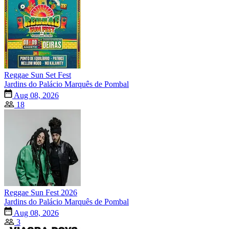
Reggae Sun Set Fest
Jardins do Palácio Marquês de Pombal
Aug 08, 2026
18
Reggae Sun Fest 2026
Jardins do Palácio Marquês de Pombal
Aug 08, 2026
3