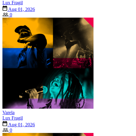
Lux Fragil
Aug 01, 2026
0
Varela
Lux Fragil
Aug 01, 2026
0