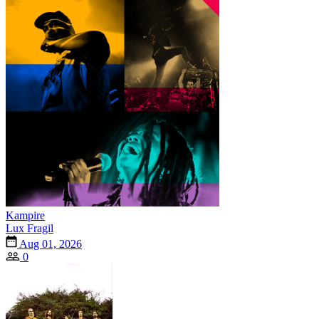
Kampire
Lux Fragil
Aug 01, 2026
0