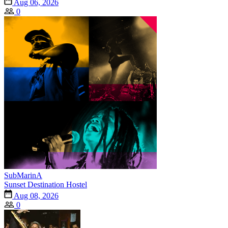
Aug 06, 2026
0
SubMarinA
Sunset Destination Hostel
Aug 08, 2026
0