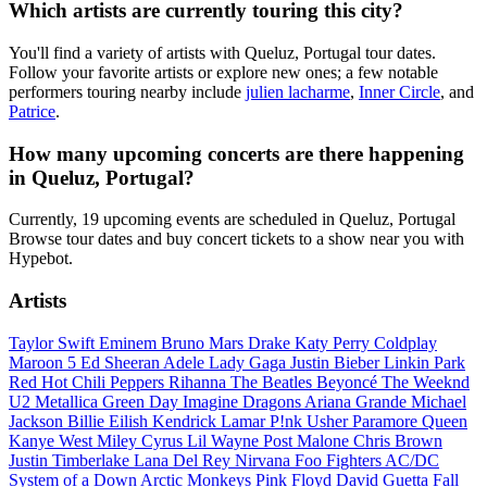
Which artists are currently touring this city?
You'll find a variety of artists with Queluz, Portugal tour dates.
Follow your favorite artists or explore new ones; a few notable
performers touring nearby include
julien lacharme
,
Inner Circle
, and
Patrice
.
How many upcoming concerts are there happening
in Queluz, Portugal?
Currently, 19 upcoming events are scheduled in Queluz, Portugal
Browse tour dates and buy concert tickets to a show near you with
Hypebot.
Artists
Taylor Swift
Eminem
Bruno Mars
Drake
Katy Perry
Coldplay
Maroon 5
Ed Sheeran
Adele
Lady Gaga
Justin Bieber
Linkin Park
Red Hot Chili Peppers
Rihanna
The Beatles
Beyoncé
The Weeknd
U2
Metallica
Green Day
Imagine Dragons
Ariana Grande
Michael
Jackson
Billie Eilish
Kendrick Lamar
P!nk
Usher
Paramore
Queen
Kanye West
Miley Cyrus
Lil Wayne
Post Malone
Chris Brown
Justin Timberlake
Lana Del Rey
Nirvana
Foo Fighters
AC/DC
System of a Down
Arctic Monkeys
Pink Floyd
David Guetta
Fall