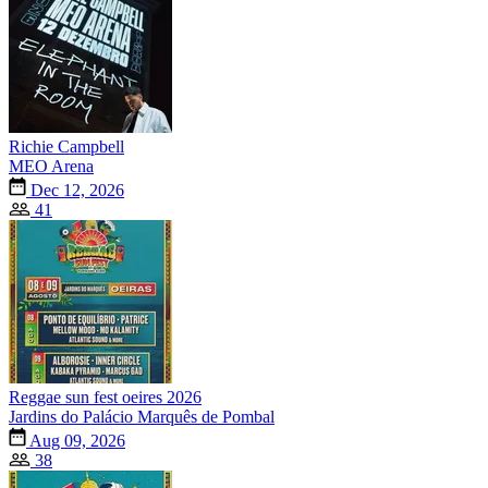
Richie Campbell
MEO Arena
Dec 12, 2026
41
Reggae sun fest oeires 2026
Jardins do Palácio Marquês de Pombal
Aug 09, 2026
38