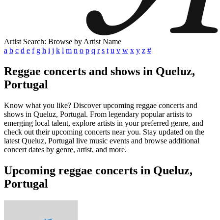
Artist Search: Browse by Artist Name
a
b
c
d
e
f
g
h
i
j
k
l
m
n
o
p
q
r
s
t
u
v
w
x
y
z
#
Reggae concerts and shows in Queluz,
Portugal
Know what you like? Discover upcoming reggae concerts and
shows in Queluz, Portugal. From legendary popular artists to
emerging local talent, explore artists in your preferred genre, and
check out their upcoming concerts near you. Stay updated on the
latest Queluz, Portugal live music events and browse additional
concert dates by genre, artist, and more.
Upcoming reggae concerts in Queluz,
Portugal