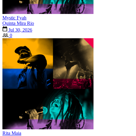
Mystic Fyah
Quinta Mira Rio
Jul 30, 2026
0
Rita Maia