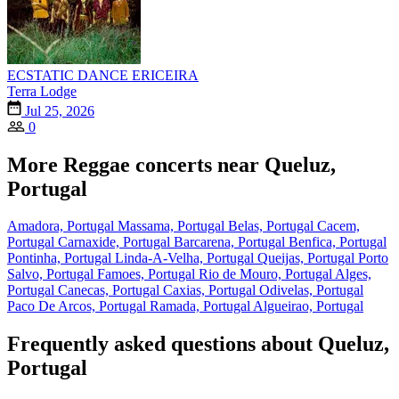
ECSTATIC DANCE ERICEIRA
Terra Lodge
Jul 25, 2026
0
More Reggae concerts near Queluz,
Portugal
Amadora, Portugal
Massama, Portugal
Belas, Portugal
Cacem,
Portugal
Carnaxide, Portugal
Barcarena, Portugal
Benfica, Portugal
Pontinha, Portugal
Linda-A-Velha, Portugal
Queijas, Portugal
Porto
Salvo, Portugal
Famoes, Portugal
Rio de Mouro, Portugal
Alges,
Portugal
Canecas, Portugal
Caxias, Portugal
Odivelas, Portugal
Paco De Arcos, Portugal
Ramada, Portugal
Algueirao, Portugal
Frequently asked questions about Queluz,
Portugal