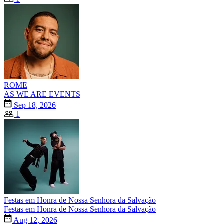
ROME
AS WE ARE EVENTS
Sep 18, 2026
1
Festas em Honra de Nossa Senhora da Salvação
Festas em Honra de Nossa Senhora da Salvação
Aug 12, 2026