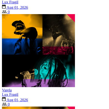
Lux Fragil
Aug 01, 2026
0
Varela
Lux Fragil
Aug 01, 2026
0