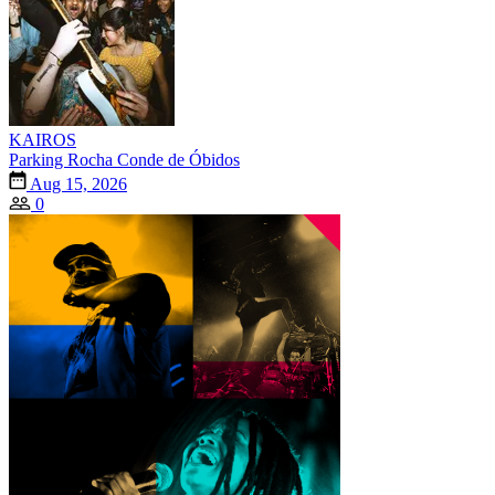
KAIROS
Parking Rocha Conde de Óbidos
Aug 15, 2026
0