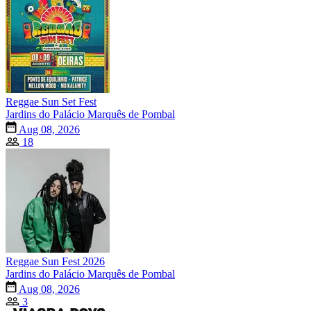
Reggae Sun Set Fest
Jardins do Palácio Marquês de Pombal
Aug 08, 2026
18
Reggae Sun Fest 2026
Jardins do Palácio Marquês de Pombal
Aug 08, 2026
3