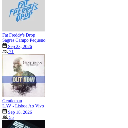
Fat Freddy's Drop
Sagres Campo Pequeno
Sep 23, 2026
71
Gentleman
LAV - Lisboa Ao Vivo
Sep 18, 2026
55