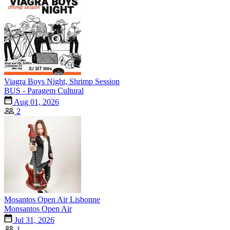
Viagra Boys Night, Shrimp Session
BUS - Paragem Cultural
Aug 01, 2026
2
Mosantos Open Air Lisbonne
Monsantos Open Air
Jul 31, 2026
1