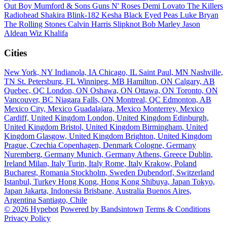
Out Boy
Mumford & Sons
Guns N' Roses
Demi Lovato
The Killers
Radiohead
Shakira
Blink-182
Kesha
Black Eyed Peas
Luke Bryan
The Rolling Stones
Calvin Harris
Slipknot
Bob Marley
Jason
Aldean
Wiz Khalifa
Cities
New York, NY
Indianola, IA
Chicago, IL
Saint Paul, MN
Nashville,
TN
St. Petersburg, FL
Winnipeg, MB
Hamilton, ON
Calgary, AB
Quebec, QC
London, ON
Oshawa, ON
Ottawa, ON
Toronto, ON
Vancouver, BC
Niagara Falls, ON
Montreal, QC
Edmonton, AB
Mexico City, Mexico
Guadalajara, Mexico
Monterrey, Mexico
Cardiff, United Kingdom
London, United Kingdom
Edinburgh,
United Kingdom
Bristol, United Kingdom
Birmingham, United
Kingdom
Glasgow, United Kingdom
Brighton, United Kingdom
Prague, Czechia
Copenhagen, Denmark
Cologne, Germany
Nuremberg, Germany
Munich, Germany
Athens, Greece
Dublin,
Ireland
Milan, Italy
Turin, Italy
Rome, Italy
Krakow, Poland
Bucharest, Romania
Stockholm, Sweden
Dubendorf, Switzerland
Istanbul, Turkey
Hong Kong, Hong Kong
Shibuya, Japan
Tokyo,
Japan
Jakarta, Indonesia
Brisbane, Australia
Buenos Aires,
Argentina
Santiago, Chile
© 2026 Hypebot
Powered by Bandsintown
Terms & Conditions
Privacy Policy