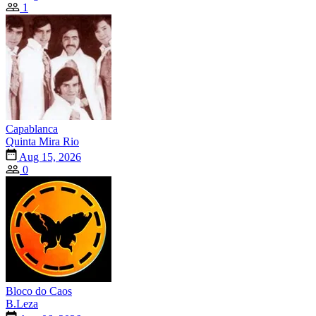
1
Capablanca
Quinta Mira Rio
Aug 15, 2026
0
Bloco do Caos
B.Leza