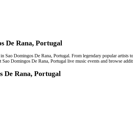
os De Rana, Portugal
Sao Domingos De Rana, Portugal. From legendary popular artists to eme
st Sao Domingos De Rana, Portugal live music events and browse additio
s De Rana, Portugal