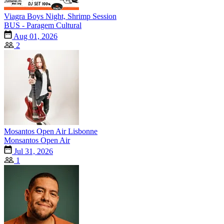
Viagra Boys Night, Shrimp Session
BUS - Paragem Cultural
Aug 01, 2026
2
Mosantos Open Air Lisbonne
Monsantos Open Air
Jul 31, 2026
1