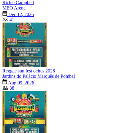
Richie Campbell
MEO Arena
Dec 12, 2026
41
Reggae sun fest oeires 2026
Jardins do Palácio Marquês de Pombal
Aug 09, 2026
38