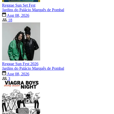
Reggae Sun Set Fest
Jardins do Palácio Marquês de Pombal
Aug 08, 2026
18
Reggae Sun Fest 2026
Jardins do Palácio Marquês de Pombal
Aug 08, 2026
3