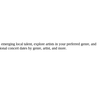
rging local talent, explore artists in your preferred genre, and
nal concert dates by genre, artist, and more.