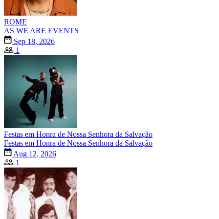
ROME
AS WE ARE EVENTS
Sep 18, 2026
1
Festas em Honra de Nossa Senhora da Salvação
Festas em Honra de Nossa Senhora da Salvação
Aug 12, 2026
1