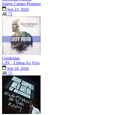
Sagres Campo Pequeno
Sep 23, 2026
71
Gentleman
LAV - Lisboa Ao Vivo
Sep 18, 2026
55