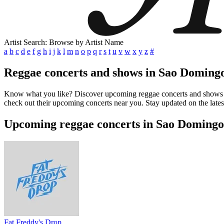
Artist Search: Browse by Artist Name
a
b
c
d
e
f
g
h
i
j
k
l
m
n
o
p
q
r
s
t
u
v
w
x
y
z
#
Reggae concerts and shows in Sao Doming
Know what you like? Discover upcoming reggae concerts and shows in 
check out their upcoming concerts near you. Stay updated on the late
Upcoming reggae concerts in Sao Domingo
Fat Freddy's Drop