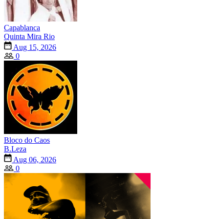
Capablanca
Quinta Mira Rio
Aug 15, 2026
0
Bloco do Caos
B.Leza
Aug 06, 2026
0