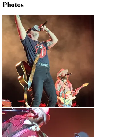
Photos