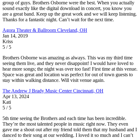
group of guys. Brothers Osborne were the best. When you actually
sound exactly like the digital download in concert, you know you
are a great band. Keep up the great work and we will keep listening.
Thanks for a fantastic night. Can’t wait for the next time.
Agora Theater & Ballroom
Cleveland, OH
Jan 14, 2019
Kriss
5 / 5
Brothers Osborne was amazing as always. This was my third time
seeing them live, and they never disappoint! I would have loved to
hear more songs; the night was over too fast! First time at this venue.
Space was great and location was perfect for out of town guests to
stay within walking distance. Will visit venue again.
The Andrew J Brady Music Center
Cincinnati, OH
Apr 13, 2024
Kati
5 / 5
5th time seeing the Brothers and each time has been incredible.
They’re the most talented people in music right now. They even
gave me a shout out after my friend told them that my husband and I
danced to their song at our wedding. I loved it so much and I can’t