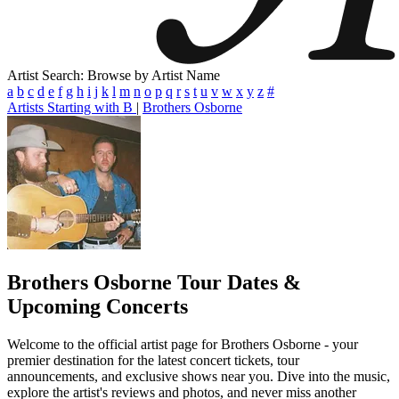
Artist Search: Browse by Artist Name
a
b
c
d
e
f
g
h
i
j
k
l
m
n
o
p
q
r
s
t
u
v
w
x
y
z
#
Artists Starting with B
|
Brothers Osborne
Brothers Osborne
Tour Dates &
Upcoming Concerts
Welcome to the official artist page for Brothers Osborne - your
premier destination for the latest concert tickets, tour
announcements, and exclusive shows near you. Dive into the music,
explore the artist's reviews and photos, and never miss another