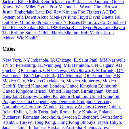
Jackson
Billie Eilish
Kendrick Lamar
P!nk
Usher
Paramore
Queen
Kanye West
Miley Cyrus
Post Malone
Lil Wayne
Chris Brown
Justin Timberlake
Lana Del Rey
Nirvana
Foo Fighters
AC/DC
System of a Down
Arctic Monkeys
Pink Floyd
David Guetta
Fall
Out Boy
Mumford & Sons
Guns N' Roses
Demi Lovato
Radiohead
The Killers
Shakira
Blink-182
Kesha
Black Eyed Peas
Luke Bryan
The Rolling Stones
Calvin Harris
Slipknot
Bob Marley
Jason
Aldean
Wiz Khalifa
Cities
New York, NY
Indianola, IA
Chicago, IL
Saint Paul, MN
Nashville,
TN
St. Petersburg, FL
Winnipeg, MB
Hamilton, ON
Calgary, AB
Quebec, QC
London, ON
Oshawa, ON
Ottawa, ON
Toronto, ON
Vancouver, BC
Niagara Falls, ON
Montreal, QC
Edmonton, AB
Mexico City, Mexico
Guadalajara, Mexico
Monterrey, Mexico
Cardiff, United Kingdom
London, United Kingdom
Edinburgh,
United Kingdom
Bristol, United Kingdom
Birmingham, United
Kingdom
Glasgow, United Kingdom
Brighton, United Kingdom
Prague, Czechia
Copenhagen, Denmark
Cologne, Germany
Nuremberg, Germany
Munich, Germany
Athens, Greece
Dublin,
Ireland
Milan, Italy
Turin, Italy
Rome, Italy
Krakow, Poland
Bucharest, Romania
Stockholm, Sweden
Dubendorf, Switzerland
Istanbul, Turkey
Hong Kong, Hong Kong
Shibuya, Japan
Tokyo,
Japan
Jakarta, Indonesia
Brisbane, Australia
Buenos Aires,