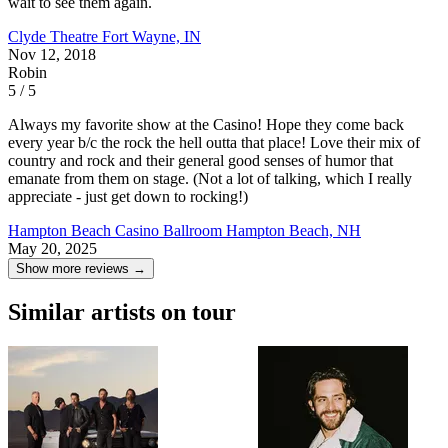
wait to see them again.
Clyde Theatre
Fort Wayne, IN
Nov 12, 2018
Robin
5 / 5
Always my favorite show at the Casino! Hope they come back
every year b/c the rock the hell outta that place! Love their mix of
country and rock and their general good senses of humor that
emanate from them on stage. (Not a lot of talking, which I really
appreciate - just get down to rocking!)
Hampton Beach Casino Ballroom
Hampton Beach, NH
May 20, 2025
Show more reviews →
Similar artists on tour