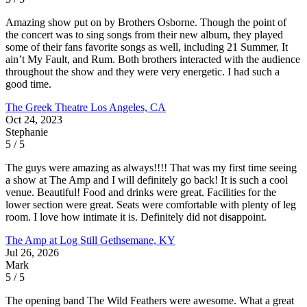
Amazing show put on by Brothers Osborne. Though the point of
the concert was to sing songs from their new album, they played
some of their fans favorite songs as well, including 21 Summer, It
ain’t My Fault, and Rum. Both brothers interacted with the audience
throughout the show and they were very energetic. I had such a
good time.
The Greek Theatre
Los Angeles, CA
Oct 24, 2023
Stephanie
5 / 5
The guys were amazing as always!!!! That was my first time seeing
a show at The Amp and I will definitely go back! It is such a cool
venue. Beautiful! Food and drinks were great. Facilities for the
lower section were great. Seats were comfortable with plenty of leg
room. I love how intimate it is. Definitely did not disappoint.
The Amp at Log Still
Gethsemane, KY
Jul 26, 2026
Mark
5 / 5
The opening band The Wild Feathers were awesome. What a great