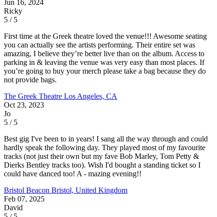
Jun 16, 2024
Ricky
5 / 5
First time at the Greek theatre loved the venue!!! Awesome seating
you can actually see the artists performing. Their entire set was
amazing, I believe they’re better live than on the album. Access to
parking in & leaving the venue was very easy than most places. If
you’re going to buy your merch please take a bag because they do
not provide bags.
The Greek Theatre
Los Angeles, CA
Oct 23, 2023
Jo
5 / 5
Best gig I've been to in years! I sang all the way through and could
hardly speak the following day. They played most of my favourite
tracks (not just their own but my fave Bob Marley, Tom Petty &
Dierks Bentley tracks too). Wish I'd bought a standing ticket so I
could have danced too! A - mazing evening!!
Bristol Beacon
Bristol, United Kingdom
Feb 07, 2025
David
5 / 5