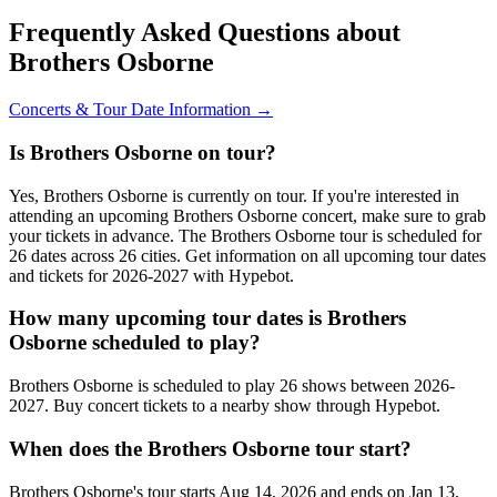
Frequently Asked Questions about
Brothers Osborne
Concerts & Tour Date Information →
Is Brothers Osborne on tour?
Yes, Brothers Osborne is currently on tour. If you're interested in
attending an upcoming Brothers Osborne concert, make sure to grab
your tickets in advance. The Brothers Osborne tour is scheduled for
26 dates across 26 cities. Get information on all upcoming tour dates
and tickets for 2026-2027 with Hypebot.
How many upcoming tour dates is Brothers
Osborne scheduled to play?
Brothers Osborne is scheduled to play 26 shows between 2026-
2027. Buy concert tickets to a nearby show through Hypebot.
When does the Brothers Osborne tour start?
Brothers Osborne's tour starts Aug 14, 2026 and ends on Jan 13,