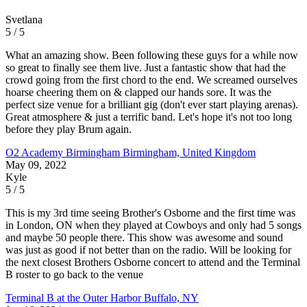
Svetlana
5 / 5
What an amazing show. Been following these guys for a while now
so great to finally see them live. Just a fantastic show that had the
crowd going from the first chord to the end. We screamed ourselves
hoarse cheering them on & clapped our hands sore. It was the
perfect size venue for a brilliant gig (don't ever start playing arenas).
Great atmosphere & just a terrific band. Let's hope it's not too long
before they play Brum again.
O2 Academy Birmingham
Birmingham, United Kingdom
May 09, 2022
Kyle
5 / 5
This is my 3rd time seeing Brother's Osborne and the first time was
in London, ON when they played at Cowboys and only had 5 songs
and maybe 50 people there. This show was awesome and sound
was just as good if not better than on the radio. Will be looking for
the next closest Brothers Osborne concert to attend and the Terminal
B roster to go back to the venue
Terminal B at the Outer Harbor
Buffalo, NY