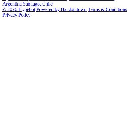
Argentina
Santiago, Chile
© 2026 Hypebot
Powered by Bandsintown
Terms & Conditions
Privacy Policy