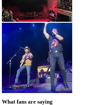
What fans are saying