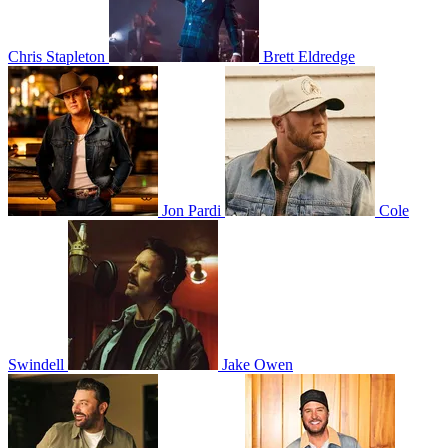
Chris Stapleton
Brett Eldredge
Jon Pardi
Cole
Swindell
Jake Owen