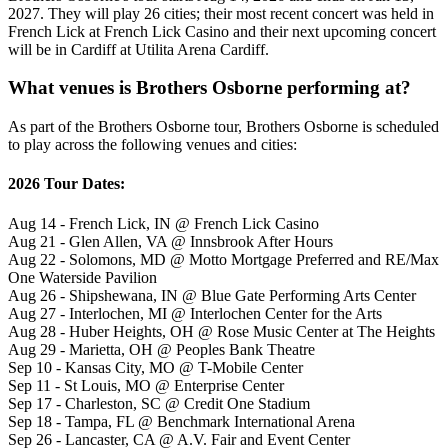
2027. They will play 26 cities; their most recent concert was held in
French Lick at French Lick Casino and their next upcoming concert
will be in Cardiff at Utilita Arena Cardiff.
What venues is Brothers Osborne performing at?
As part of the Brothers Osborne tour, Brothers Osborne is scheduled
to play across the following venues and cities:
2026 Tour Dates:
Aug 14 - French Lick, IN @ French Lick Casino
Aug 21 - Glen Allen, VA @ Innsbrook After Hours
Aug 22 - Solomons, MD @ Motto Mortgage Preferred and RE/Max
One Waterside Pavilion
Aug 26 - Shipshewana, IN @ Blue Gate Performing Arts Center
Aug 27 - Interlochen, MI @ Interlochen Center for the Arts
Aug 28 - Huber Heights, OH @ Rose Music Center at The Heights
Aug 29 - Marietta, OH @ Peoples Bank Theatre
Sep 10 - Kansas City, MO @ T-Mobile Center
Sep 11 - St Louis, MO @ Enterprise Center
Sep 17 - Charleston, SC @ Credit One Stadium
Sep 18 - Tampa, FL @ Benchmark International Arena
Sep 26 - Lancaster, CA @ A.V. Fair and Event Center