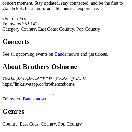
concert moment. Stay updated, stay connected, and be the first to
grab tickets for an unforgettable musical experience.
On Tour
Yes
Followers
353,147
Category
Country, East Coast Country, Pop Country
Concerts
See all upcoming events on
Bandsintown
and get tickets.
About Brothers Osborne
𝓓𝓮𝓪𝓵𝓮, 𝓜𝓪𝓻𝔂𝓵𝓪𝓷𝓭 "𝓡𝓘𝓟" 𝓕𝓻𝓲𝓭𝓪𝔂 𝓙𝓾𝓵𝔂 24
https://link.rivetapp.co/brothersosborne
Follow on Bandsintown
Genres
Country, East Coast Country, Pop Country