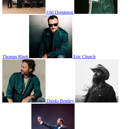
Old Dominion
Thomas Rhett
Eric Church
Dierks Bentley