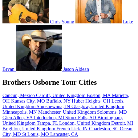
Chris Young
Luke
Bryan
Jason Aldean
Brothers Osborne Tour Cities
Cancun, Mexico
Cardiff, United Kingdom
Boston, MA
Marietta,
OH
Kansas City, MO
Buffalo, NY
Huber Heights, OH
Leeds,
United Kingdom
Shipshewana, IN
Glasgow, United Kingdom
Minneapolis, MN
Manchester, United Kingdom
Solomons, MD
Glen Allen, VA
Interlochen, MI
Sioux Falls, SD
Birmingham,
United Kingdom
Tampa, FL
London, United Kingdom
Detroit, MI
Brighton, United Kingdom
French Lick, IN
Charleston, SC
Ocean
City, MD
St Louis, MO
Lancaster, CA