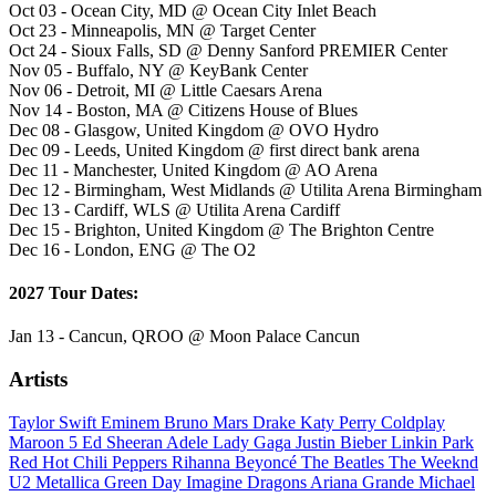
Oct 03 - Ocean City, MD @ Ocean City Inlet Beach
Oct 23 - Minneapolis, MN @ Target Center
Oct 24 - Sioux Falls, SD @ Denny Sanford PREMIER Center
Nov 05 - Buffalo, NY @ KeyBank Center
Nov 06 - Detroit, MI @ Little Caesars Arena
Nov 14 - Boston, MA @ Citizens House of Blues
Dec 08 - Glasgow, United Kingdom @ OVO Hydro
Dec 09 - Leeds, United Kingdom @ first direct bank arena
Dec 11 - Manchester, United Kingdom @ AO Arena
Dec 12 - Birmingham, West Midlands @ Utilita Arena Birmingham
Dec 13 - Cardiff, WLS @ Utilita Arena Cardiff
Dec 15 - Brighton, United Kingdom @ The Brighton Centre
Dec 16 - London, ENG @ The O2
2027 Tour Dates:
Jan 13 - Cancun, QROO @ Moon Palace Cancun
Artists
Taylor Swift
Eminem
Bruno Mars
Drake
Katy Perry
Coldplay
Maroon 5
Ed Sheeran
Adele
Lady Gaga
Justin Bieber
Linkin Park
Red Hot Chili Peppers
Rihanna
Beyoncé
The Beatles
The Weeknd
U2
Metallica
Green Day
Imagine Dragons
Ariana Grande
Michael