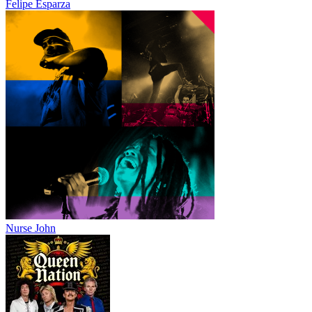
Felipe Esparza
Nurse John