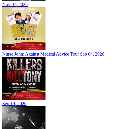
Nov 07, 2026
Nurse John: Against Medical Advice Tour
Sep 04, 2026
Sep 19, 2026