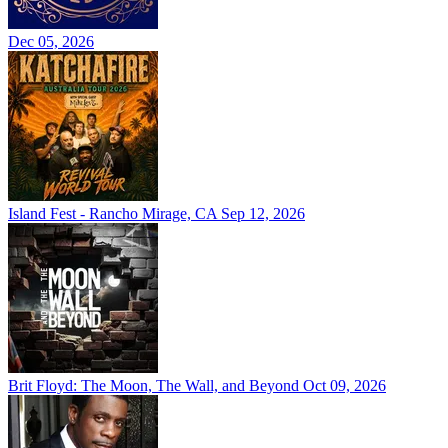
Dec 05, 2026
Island Fest - Rancho Mirage, CA
Sep 12, 2026
Brit Floyd: The Moon, The Wall, and Beyond
Oct 09, 2026