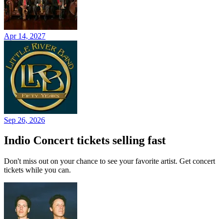
Apr 14, 2027
Sep 26, 2026
Indio Concert tickets selling fast
Don't miss out on your chance to see your favorite artist. Get concert
tickets while you can.