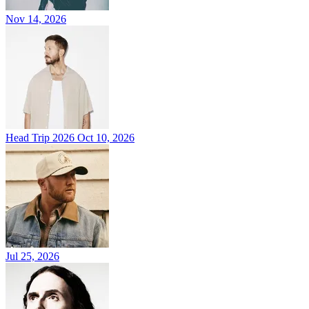
Nov 14, 2026
Head Trip 2026
Oct 10, 2026
Jul 25, 2026