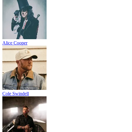
Alice Cooper
Cole Swindell