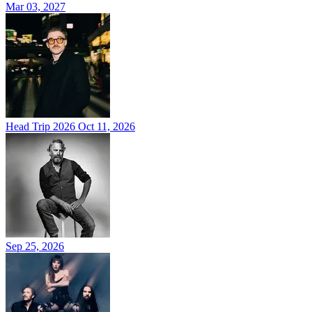
Mar 03, 2027
Head Trip 2026
Oct 11, 2026
Sep 25, 2026