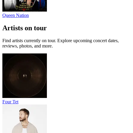
Queen Nation
Artists on tour
Find artists currently on tour. Explore upcoming concert dates,
reviews, photos, and more.
Four Tet