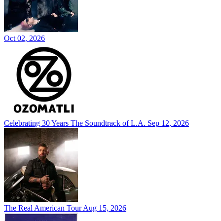
Oct 02, 2026
Celebrating 30 Years The Soundtrack of L.A.
Sep 12, 2026
The Real American Tour
Aug 15, 2026