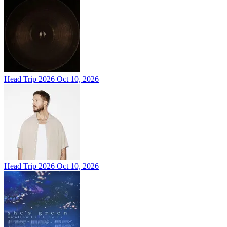
Head Trip 2026
Oct 10, 2026
Head Trip 2026
Oct 10, 2026