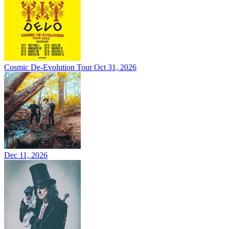
Cosmic De-Evolution Tour
Oct 31, 2026
Dec 11, 2026