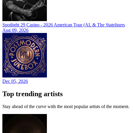
Spotlight 29 Casino - 2026 American Tour (AL & The Stateliners
Aug 09, 2026
Dec 05, 2026
Top trending artists
Stay ahead of the curve with the most popular artists of the moment.