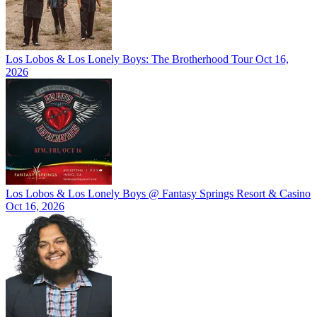
Los Lobos & Los Lonely Boys: The Brotherhood Tour
Oct 16,
2026
Los Lobos & Los Lonely Boys @ Fantasy Springs Resort & Casino
Oct 16, 2026