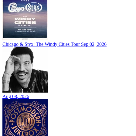
Chicago & Styx: The Windy Cities Tour
Sep 02, 2026
Aug 08, 2026