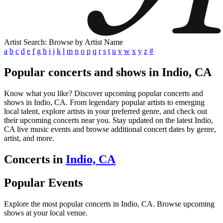
Artist Search: Browse by Artist Name
a
b
c
d
e
f
g
h
i
j
k
l
m
n
o
p
q
r
s
t
u
v
w
x
y
z
#
Popular concerts and shows in Indio, CA
Know what you like? Discover upcoming popular concerts and
shows in Indio, CA. From legendary popular artists to emerging
local talent, explore artists in your preferred genre, and check out
their upcoming concerts near you. Stay updated on the latest Indio,
CA live music events and browse additional concert dates by genre,
artist, and more.
Concerts in
Indio, CA
Popular Events
Explore the most popular concerts in Indio, CA. Browse upcoming
shows at your local venue.