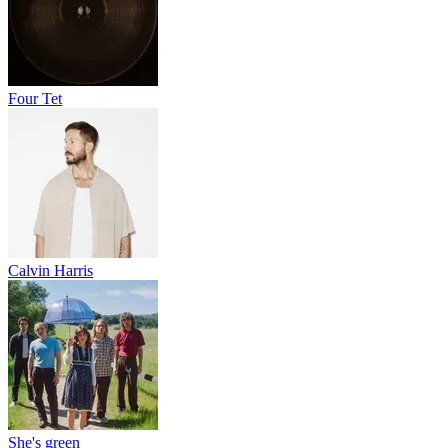
Four Tet
Calvin Harris
She's green