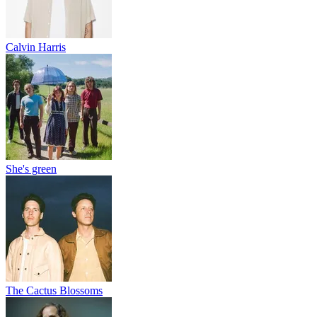
Calvin Harris
She's green
The Cactus Blossoms