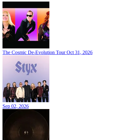
The Cosmic De-Evolution Tour
Oct 31, 2026
Sep 02, 2026