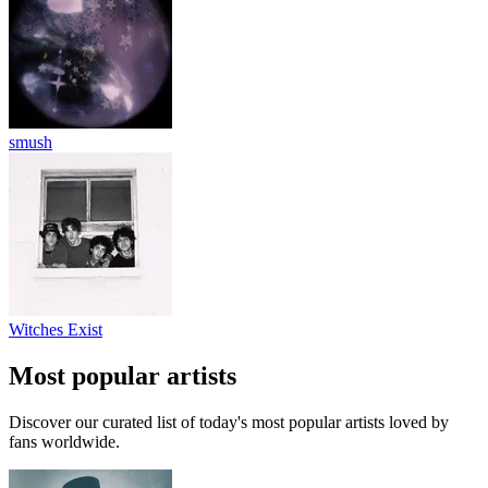
smush
Witches Exist
Most popular artists
Discover our curated list of today's most popular artists loved by
fans worldwide.