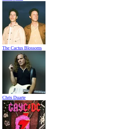
The Cactus Blossoms
Chris Duarte