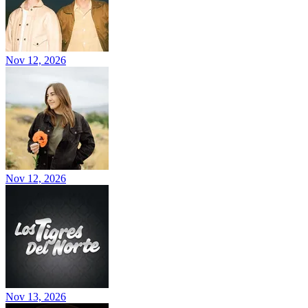
Nov 12, 2026
Nov 12, 2026
Nov 13, 2026