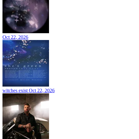
Oct 22, 2026
witches exist
Oct 22, 2026