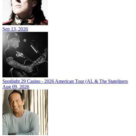
Sep 13, 2026
Spotlight 29 Casino - 2026 American Tour (AL & The Stateliners
Aug 09, 2026