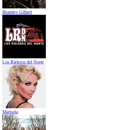
Brantley Gilbert
Los Rieleros del Norte
Marisela