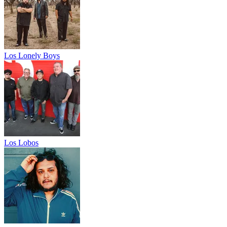
Los Lonely Boys
Los Lobos