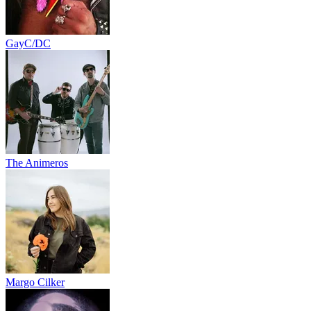
GayC/DC
The Animeros
Margo Cilker