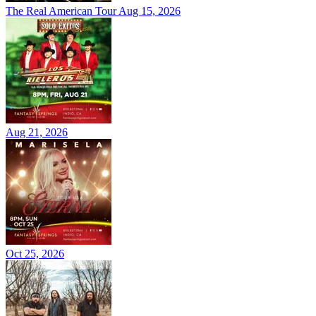
The Real American Tour
Aug 15, 2026
Aug 21, 2026
Oct 25, 2026