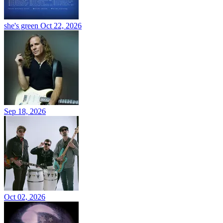
she's green
Oct 22, 2026
Sep 18, 2026
Oct 02, 2026