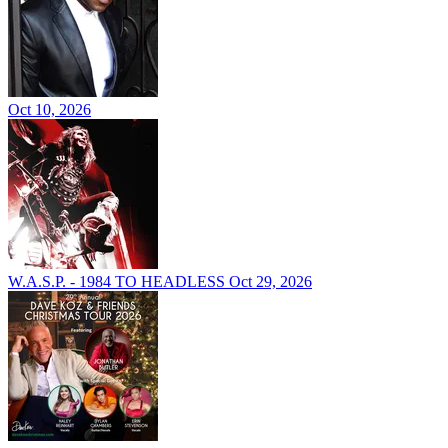
Oct 10, 2026
W.A.S.P. - 1984 TO HEADLESS
Oct 29, 2026