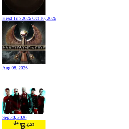
Head Trip 2026
Oct 10, 2026
Aug 08, 2026
Sep 30, 2026