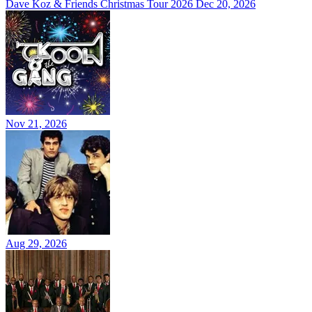
Dave Koz & Friends Christmas Tour 2026
Dec 20, 2026
Nov 21, 2026
Aug 29, 2026