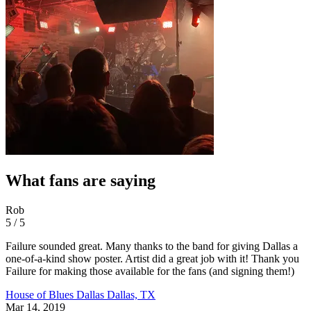
What fans are saying
Rob
5 / 5
Failure sounded great. Many thanks to the band for giving Dallas a
one-of-a-kind show poster. Artist did a great job with it! Thank you
Failure for making those available for the fans (and signing them!)
House of Blues Dallas
Dallas, TX
Mar 14, 2019