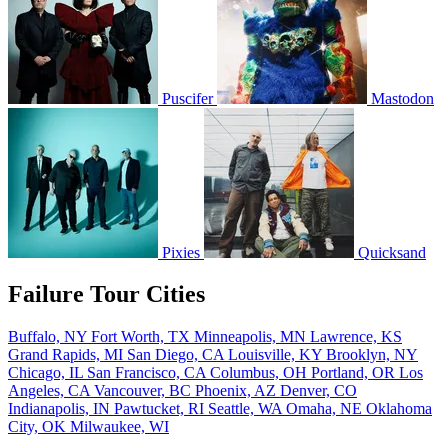
Puscifer
Mastodon
Pixies
Quicksand
Failure Tour Cities
Buffalo, NY
Fort Worth, TX
Minneapolis, MN
Lawrence, KS
Grand Rapids, MI
San Diego, CA
Louisville, KY
Brooklyn, NY
Chicago, IL
San Francisco, CA
Columbus, OH
Portland, OR
Los
Angeles, CA
Vancouver, BC
Phoenix, AZ
Denver, CO
Indianapolis, IN
Pawtucket, RI
Seattle, WA
Omaha, NE
Oklahoma
City, OK
Milwaukee, WI