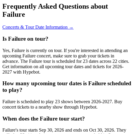
Frequently Asked Questions about
Failure
Concerts & Tour Date Information →
Is Failure on tour?
Yes, Failure is currently on tour. If you're interested in attending an
upcoming Failure concert, make sure to grab your tickets in
advance. The Failure tour is scheduled for 23 dates across 22 cities.
Get information on all upcoming tour dates and tickets for 2026-
2027 with Hypebot.
How many upcoming tour dates is Failure scheduled
to play?
Failure is scheduled to play 23 shows between 2026-2027. Buy
concert tickets to a nearby show through Hypebot.
When does the Failure tour start?
Failure's tour starts Sep 30, 2026 and ends on Oct 30, 2026. They