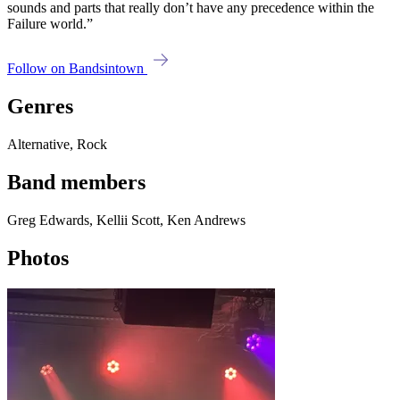
sounds and parts that really don’t have any precedence within the
Failure world.”
Follow on Bandsintown
Genres
Alternative, Rock
Band members
Greg Edwards, Kellii Scott, Ken Andrews
Photos