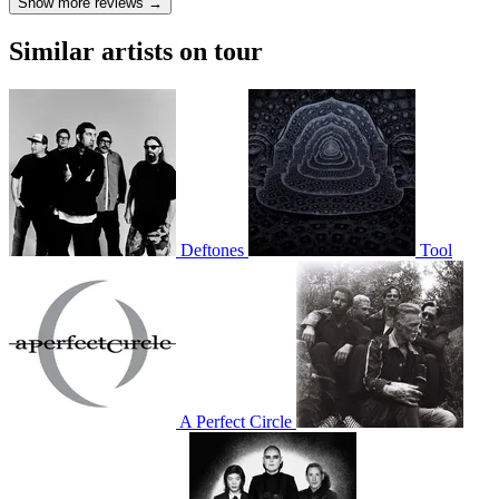
Show more reviews →
Similar artists on tour
Deftones
Tool
A Perfect Circle