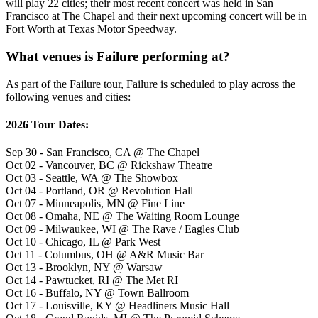
will play 22 cities; their most recent concert was held in San
Francisco at The Chapel and their next upcoming concert will be in
Fort Worth at Texas Motor Speedway.
What venues is Failure performing at?
As part of the Failure tour, Failure is scheduled to play across the
following venues and cities:
2026 Tour Dates:
Sep 30 - San Francisco, CA @ The Chapel
Oct 02 - Vancouver, BC @ Rickshaw Theatre
Oct 03 - Seattle, WA @ The Showbox
Oct 04 - Portland, OR @ Revolution Hall
Oct 07 - Minneapolis, MN @ Fine Line
Oct 08 - Omaha, NE @ The Waiting Room Lounge
Oct 09 - Milwaukee, WI @ The Rave / Eagles Club
Oct 10 - Chicago, IL @ Park West
Oct 11 - Columbus, OH @ A&R Music Bar
Oct 13 - Brooklyn, NY @ Warsaw
Oct 14 - Pawtucket, RI @ The Met RI
Oct 16 - Buffalo, NY @ Town Ballroom
Oct 17 - Louisville, KY @ Headliners Music Hall