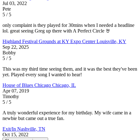
Jul 03, 2022
Pete
5 / 5
only complaint is they played for 30mins when I needed a headline
lol. great seeing Greg up there with A Perfect Circle 🤘
Highland Festival Grounds at KY Expo Center
Louisville, KY
Sep 22, 2025
Bobby
5 / 5
This was my third time seeing them, and it was the best they've been
yet. Played every song I wanted to hear!
House of Blues Chicago
Chicago, IL
Apr 07, 2019
Timothy
5 / 5
A truly wonderful experience for my birthday. My wife came in a
newbie but came out a true fan.
Exit/In
Nashville, TN
Oct 15, 2022