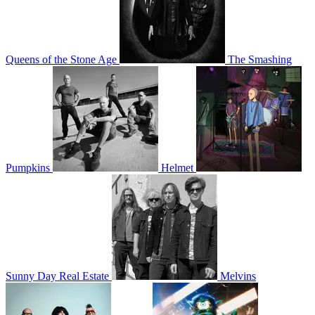
Queens of the Stone Age
The Smashing
Pumpkins
Helmet
Sunny Day Real Estate
Melvins