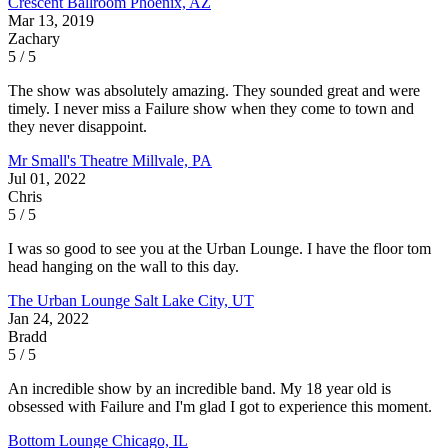
Crescent Ballroom
Phoenix, AZ
Mar 13, 2019
Zachary
5 / 5
The show was absolutely amazing. They sounded great and were
timely. I never miss a Failure show when they come to town and
they never disappoint.
Mr Small's Theatre
Millvale, PA
Jul 01, 2022
Chris
5 / 5
I was so good to see you at the Urban Lounge. I have the floor tom
head hanging on the wall to this day.
The Urban Lounge
Salt Lake City, UT
Jan 24, 2022
Bradd
5 / 5
An incredible show by an incredible band. My 18 year old is
obsessed with Failure and I'm glad I got to experience this moment.
Bottom Lounge
Chicago, IL