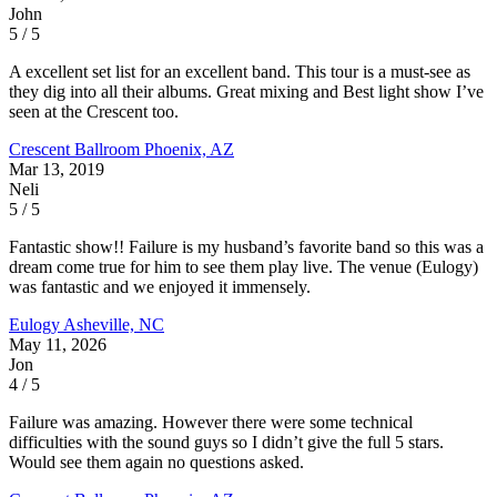
John
5 / 5
A excellent set list for an excellent band. This tour is a must-see as
they dig into all their albums. Great mixing and Best light show I’ve
seen at the Crescent too.
Crescent Ballroom
Phoenix, AZ
Mar 13, 2019
Neli
5 / 5
Fantastic show!! Failure is my husband’s favorite band so this was a
dream come true for him to see them play live. The venue (Eulogy)
was fantastic and we enjoyed it immensely.
Eulogy
Asheville, NC
May 11, 2026
Jon
4 / 5
Failure was amazing. However there were some technical
difficulties with the sound guys so I didn’t give the full 5 stars.
Would see them again no questions asked.