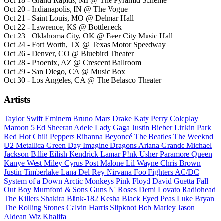
Oct 18 - Grand Rapids, MI @ The Pyramid Scheme
Oct 20 - Indianapolis, IN @ The Vogue
Oct 21 - Saint Louis, MO @ Delmar Hall
Oct 22 - Lawrence, KS @ Bottleneck
Oct 23 - Oklahoma City, OK @ Beer City Music Hall
Oct 24 - Fort Worth, TX @ Texas Motor Speedway
Oct 26 - Denver, CO @ Bluebird Theater
Oct 28 - Phoenix, AZ @ Crescent Ballroom
Oct 29 - San Diego, CA @ Music Box
Oct 30 - Los Angeles, CA @ The Belasco Theater
Artists
Taylor Swift
Eminem
Bruno Mars
Drake
Katy Perry
Coldplay
Maroon 5
Ed Sheeran
Adele
Lady Gaga
Justin Bieber
Linkin Park
Red Hot Chili Peppers
Rihanna
Beyoncé
The Beatles
The Weeknd
U2
Metallica
Green Day
Imagine Dragons
Ariana Grande
Michael
Jackson
Billie Eilish
Kendrick Lamar
P!nk
Usher
Paramore
Queen
Kanye West
Miley Cyrus
Post Malone
Lil Wayne
Chris Brown
Justin Timberlake
Lana Del Rey
Nirvana
Foo Fighters
AC/DC
System of a Down
Arctic Monkeys
Pink Floyd
David Guetta
Fall
Out Boy
Mumford & Sons
Guns N' Roses
Demi Lovato
Radiohead
The Killers
Shakira
Blink-182
Kesha
Black Eyed Peas
Luke Bryan
The Rolling Stones
Calvin Harris
Slipknot
Bob Marley
Jason
Aldean
Wiz Khalifa