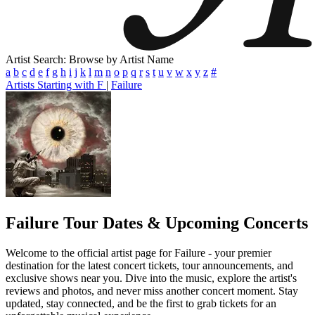
Artist Search: Browse by Artist Name
a
b
c
d
e
f
g
h
i
j
k
l
m
n
o
p
q
r
s
t
u
v
w
x
y
z
#
Artists Starting with F
|
Failure
Failure
Tour Dates & Upcoming Concerts
Welcome to the official artist page for Failure - your premier
destination for the latest concert tickets, tour announcements, and
exclusive shows near you. Dive into the music, explore the artist's
reviews and photos, and never miss another concert moment. Stay
updated, stay connected, and be the first to grab tickets for an