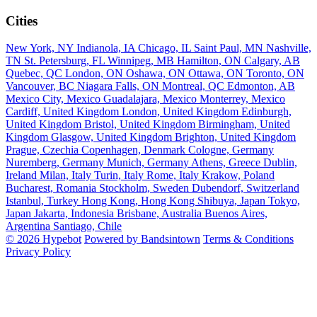
Cities
New York, NY
Indianola, IA
Chicago, IL
Saint Paul, MN
Nashville,
TN
St. Petersburg, FL
Winnipeg, MB
Hamilton, ON
Calgary, AB
Quebec, QC
London, ON
Oshawa, ON
Ottawa, ON
Toronto, ON
Vancouver, BC
Niagara Falls, ON
Montreal, QC
Edmonton, AB
Mexico City, Mexico
Guadalajara, Mexico
Monterrey, Mexico
Cardiff, United Kingdom
London, United Kingdom
Edinburgh,
United Kingdom
Bristol, United Kingdom
Birmingham, United
Kingdom
Glasgow, United Kingdom
Brighton, United Kingdom
Prague, Czechia
Copenhagen, Denmark
Cologne, Germany
Nuremberg, Germany
Munich, Germany
Athens, Greece
Dublin,
Ireland
Milan, Italy
Turin, Italy
Rome, Italy
Krakow, Poland
Bucharest, Romania
Stockholm, Sweden
Dubendorf, Switzerland
Istanbul, Turkey
Hong Kong, Hong Kong
Shibuya, Japan
Tokyo,
Japan
Jakarta, Indonesia
Brisbane, Australia
Buenos Aires,
Argentina
Santiago, Chile
© 2026 Hypebot
Powered by Bandsintown
Terms & Conditions
Privacy Policy