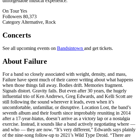
unforgettable musical experience.
On Tour
Yes
Followers
80,373
Category
Alternative, Rock
Concerts
See all upcoming events on
Bandsintown
and get tickets.
About Failure
For a band so closely associated with weight, density, and mass,
Failure have spent much of their career writing about what happens
when those things fall away. Bodies drift. Memories fragment.
Signals distort. Gravity fails. But even after 30 years, the hugely
influential trio of Ken Andrews, Greg Edwards, and Kelli Scott are
still following the sound wherever it leads, even when it’s
uncomfortable, unfamiliar, or disruptive. Location Lost, the band’s
seventh album and their fourth since improbably reuniting in 2014
after a 17-year-hiatus, doesn’t arrive as a victory lap or a nostalgia
exercise. Instead, it sounds like a band actively negotiating where —
and who — they are now. “It’s very different,” Edwards says plainly
of the nine-song follow-up to 2021’s Wild Type Droid. “There are