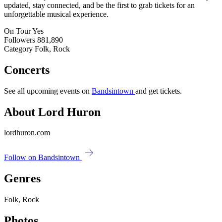
updated, stay connected, and be the first to grab tickets for an
unforgettable musical experience.
On Tour
Yes
Followers
881,890
Category
Folk, Rock
Concerts
See all upcoming events on
Bandsintown
and get tickets.
About Lord Huron
lordhuron.com
Follow on Bandsintown
Genres
Folk, Rock
Photos