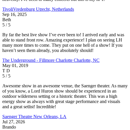
TivoliVredenburg
Utrecht, Netherlands
Sep 16, 2025
Beth
5 / 5
By far the best live show I’ve ever been to! I arrived early and was
able to stand front row. Amazing experience! I plan on seeing LH
many more times to come. They put on one hell of a show! If you
haven’t seen them already, you absolutely should!
The Underground - Fillmore Charlotte
Charlotte, NC
May 01, 2019
T D
5 / 5
Awesome show in an awesome venue, the Saenger theater. As many
of you know, a Lord Huron show should be experienced in an
outdoor wilderness setting or a historic theater. This was a high
energy show as always with great stage performance and visuals
and a great setlist! Incredible!
Saenger Theatre
New Orleans, LA
Jul 27, 2026
Brando