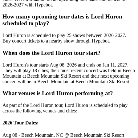
2026-2027 with Hypebot.
How many upcoming tour dates is Lord Huron
scheduled to play?
Lord Huron is scheduled to play 25 shows between 2026-2027.
Buy concert tickets to a nearby show through Hypebot.
When does the Lord Huron tour start?
Lord Huron's tour starts Aug 08, 2026 and ends on Jan 11, 2027.
They will play 18 cities; their most recent concert was held in Beech
Mountain at Beech Mountain Ski Resort and their next upcoming
concert will be in Beech Mountain at Beech Mountain Ski Resort.
What venues is Lord Huron performing at?
As part of the Lord Huron tour, Lord Huron is scheduled to play
across the following venues and cities:
2026 Tour Dates:
Aug 08 - Beech Mountain, NC @ Beech Mountain Ski Resort