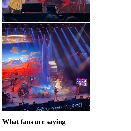
What fans are saying