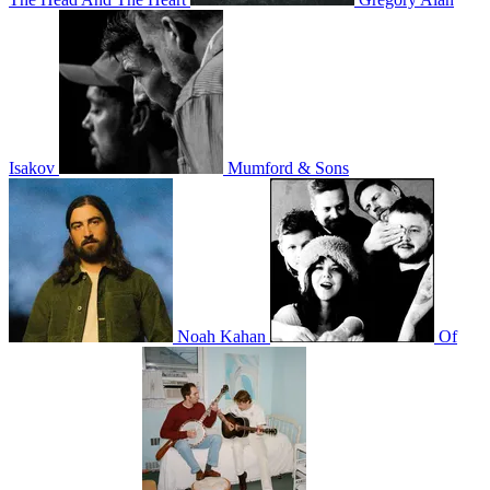
Isakov
Mumford & Sons
Noah Kahan
Of