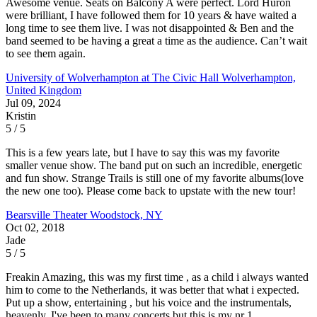
Awesome venue. Seats on Balcony A were perfect. Lord Huron
were brilliant, I have followed them for 10 years & have waited a
long time to see them live. I was not disappointed & Ben and the
band seemed to be having a great a time as the audience. Can’t wait
to see them again.
University of Wolverhampton at The Civic Hall
Wolverhampton,
United Kingdom
Jul 09, 2024
Kristin
5 / 5
This is a few years late, but I have to say this was my favorite
smaller venue show. The band put on such an incredible, energetic
and fun show. Strange Trails is still one of my favorite albums(love
the new one too). Please come back to upstate with the new tour!
Bearsville Theater
Woodstock, NY
Oct 02, 2018
Jade
5 / 5
Freakin Amazing, this was my first time , as a child i always wanted
him to come to the Netherlands, it was better that what i expected.
Put up a show, entertaining , but his voice and the instrumentals,
heavenly. I've been to many concerts but this is my nr 1.