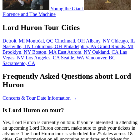
Young the Giant
Florence and The Machine
Lord Huron Tour Cities
Detroit, MI
Montréal, QC
Cincinnati, OH
Albany, NY
Chicago, IL
Nashville, TN
Columbus, OH
Philadelphia, PA
Grand Rapids, MI
Brooklyn, NY
Boston, MA
East Aurora, NY
Oakland, CA
Las
Vegas, NV
Los Angeles, CA
Seattle, WA
Vancouver, BC
Sacramento, CA
Frequently Asked Questions about Lord
Huron
Concerts & Tour Date Information →
Is Lord Huron on tour?
Yes, Lord Huron is currently on tour. If you're interested in attending
an upcoming Lord Huron concert, make sure to grab your tickets in
advance. The Lord Huron tour is scheduled for 25 dates across 18
cities. Get information on all upcoming tour dates and tickets for