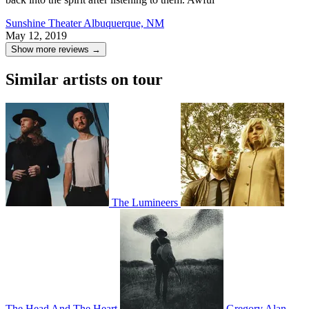
Sunshine Theater
Albuquerque, NM
May 12, 2019
Show more reviews →
Similar artists on tour
The Lumineers
The Head And The Heart
Gregory Alan