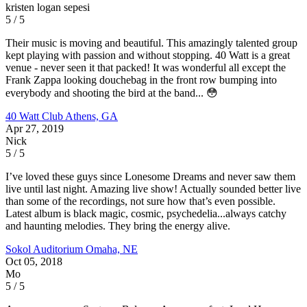
kristen logan sepesi
5 / 5
Their music is moving and beautiful. This amazingly talented group
kept playing with passion and without stopping. 40 Watt is a great
venue - never seen it that packed! It was wonderful all except the
Frank Zappa looking douchebag in the front row bumping into
everybody and shooting the bird at the band... 😳
40 Watt Club
Athens, GA
Apr 27, 2019
Nick
5 / 5
I’ve loved these guys since Lonesome Dreams and never saw them
live until last night. Amazing live show! Actually sounded better live
than some of the recordings, not sure how that’s even possible.
Latest album is black magic, cosmic, psychedelia...always catchy
and haunting melodies. They bring the energy alive.
Sokol Auditorium
Omaha, NE
Oct 05, 2018
Mo
5 / 5