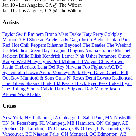
Jan 10 - Los Angeles, CA @ The Wiltern
Jan 11 - Los Angeles, CA @ The Wiltern
Artists
Taylor Swift
Eminem
Bruno Mars
Drake
Katy Perry
Coldplay
Maroon 5
Ed Sheeran
Adele
Lady Gaga
Justin Bieber
Linkin Park
Red Hot Chili Peppers
Rihanna
Beyoncé
The Beatles
The Weeknd
U2
Metallica
Green Day
Imagine Dragons
Ariana Grande
Michael
Jackson
Billie Eilish
Kendrick Lamar
P!nk
Usher
Paramore
Queen
Kanye West
Miley Cyrus
Post Malone
Lil Wayne
Chris Brown
Justin Timberlake
Lana Del Rey
Nirvana
Foo Fighters
AC/DC
System of a Down
Arctic Monkeys
Pink Floyd
David Guetta
Fall
Out Boy
Mumford & Sons
Guns N' Roses
Demi Lovato
Radiohead
The Killers
Shakira
Blink-182
Kesha
Black Eyed Peas
Luke Bryan
The Rolling Stones
Calvin Harris
Slipknot
Bob Marley
Jason
Aldean
Wiz Khalifa
Cities
New York, NY
Indianola, IA
Chicago, IL
Saint Paul, MN
Nashville,
TN
St. Petersburg, FL
Winnipeg, MB
Hamilton, ON
Calgary, AB
Quebec, QC
London, ON
Oshawa, ON
Ottawa, ON
Toronto, ON
Vancouver, BC
Niagara Falls, ON
Montreal, QC
Edmonton, AB