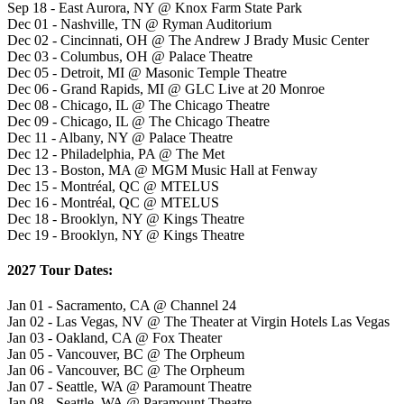
Sep 18 - East Aurora, NY @ Knox Farm State Park
Dec 01 - Nashville, TN @ Ryman Auditorium
Dec 02 - Cincinnati, OH @ The Andrew J Brady Music Center
Dec 03 - Columbus, OH @ Palace Theatre
Dec 05 - Detroit, MI @ Masonic Temple Theatre
Dec 06 - Grand Rapids, MI @ GLC Live at 20 Monroe
Dec 08 - Chicago, IL @ The Chicago Theatre
Dec 09 - Chicago, IL @ The Chicago Theatre
Dec 11 - Albany, NY @ Palace Theatre
Dec 12 - Philadelphia, PA @ The Met
Dec 13 - Boston, MA @ MGM Music Hall at Fenway
Dec 15 - Montréal, QC @ MTELUS
Dec 16 - Montréal, QC @ MTELUS
Dec 18 - Brooklyn, NY @ Kings Theatre
Dec 19 - Brooklyn, NY @ Kings Theatre
2027 Tour Dates:
Jan 01 - Sacramento, CA @ Channel 24
Jan 02 - Las Vegas, NV @ The Theater at Virgin Hotels Las Vegas
Jan 03 - Oakland, CA @ Fox Theater
Jan 05 - Vancouver, BC @ The Orpheum
Jan 06 - Vancouver, BC @ The Orpheum
Jan 07 - Seattle, WA @ Paramount Theatre
Jan 08 - Seattle, WA @ Paramount Theatre