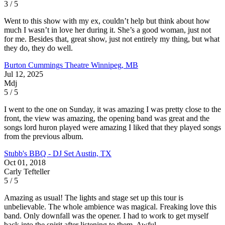
3 / 5
Went to this show with my ex, couldn’t help but think about how
much I wasn’t in love her during it. She’s a good woman, just not
for me. Besides that, great show, just not entirely my thing, but what
they do, they do well.
Burton Cummings Theatre
Winnipeg, MB
Jul 12, 2025
Mdj
5 / 5
I went to the one on Sunday, it was amazing I was pretty close to the
front, the view was amazing, the opening band was great and the
songs lord huron played were amazing I liked that they played songs
from the previous album.
Stubb's BBQ - DJ Set
Austin, TX
Oct 01, 2018
Carly Tefteller
5 / 5
Amazing as usual! The lights and stage set up this tour is
unbelievable. The whole ambience was magical. Freaking love this
band. Only downfall was the opener. I had to work to get myself
back into the spirit after listening to them. Awful