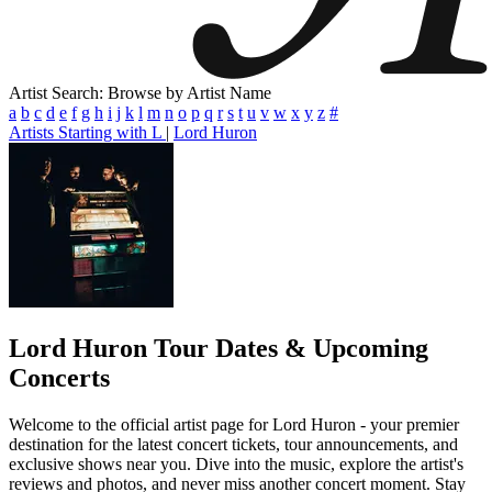
Artist Search: Browse by Artist Name
a
b
c
d
e
f
g
h
i
j
k
l
m
n
o
p
q
r
s
t
u
v
w
x
y
z
#
Artists Starting with L
|
Lord Huron
Lord Huron
Tour Dates & Upcoming
Concerts
Welcome to the official artist page for Lord Huron - your premier
destination for the latest concert tickets, tour announcements, and
exclusive shows near you. Dive into the music, explore the artist's
reviews and photos, and never miss another concert moment. Stay