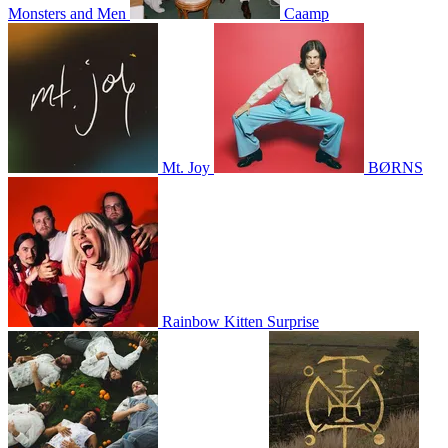
Monsters and Men
Caamp
Mt. Joy
BØRNS
Rainbow Kitten Surprise