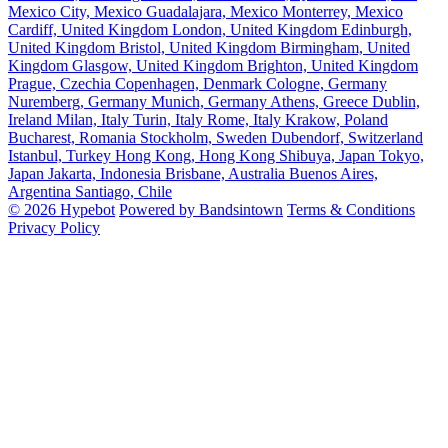
Mexico City, Mexico
Guadalajara, Mexico
Monterrey, Mexico
Cardiff, United Kingdom
London, United Kingdom
Edinburgh,
United Kingdom
Bristol, United Kingdom
Birmingham, United
Kingdom
Glasgow, United Kingdom
Brighton, United Kingdom
Prague, Czechia
Copenhagen, Denmark
Cologne, Germany
Nuremberg, Germany
Munich, Germany
Athens, Greece
Dublin,
Ireland
Milan, Italy
Turin, Italy
Rome, Italy
Krakow, Poland
Bucharest, Romania
Stockholm, Sweden
Dubendorf, Switzerland
Istanbul, Turkey
Hong Kong, Hong Kong
Shibuya, Japan
Tokyo,
Japan
Jakarta, Indonesia
Brisbane, Australia
Buenos Aires,
Argentina
Santiago, Chile
© 2026 Hypebot
Powered by Bandsintown
Terms & Conditions
Privacy Policy