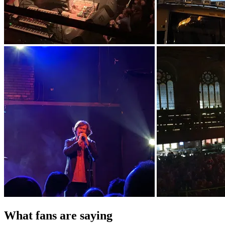
What fans are saying