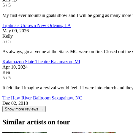
5 / 5
My first ever mountain goats show and I will be going as many more tim
Tipitina's Uptown
New Orleans, LA
May 09, 2026
Kelly
5 / 5
As always, great venue at the State. MG were on fire. Closed out th
Kalamazoo State Theatre
Kalamazoo, MI
Apr 10, 2024
Ben
5 / 5
It felt like I imagine a revival would feel if I were into church and th
The Haw River Ballroom
Saxapahaw, NC
Dec 02, 2018
Show more reviews →
Similar artists on tour