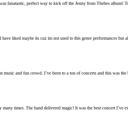
t was fanatastic, perfect way to kick off the Jenny from Thebes album
have liked maybe its cuz im not used to this genre performances but all 
music and fun crowd. I’ve been to a ton of concerts and this was the 
any times. The band delivered magic! It was the best concert I’ve ev