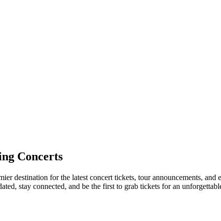
ng Concerts
ier destination for the latest concert tickets, tour announcements, and e
ed, stay connected, and be the first to grab tickets for an unforgettabl