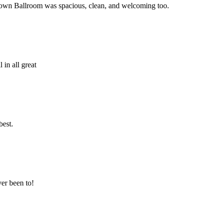
! Town Ballroom was spacious, clean, and welcoming too.
in all great
best.
er been to!