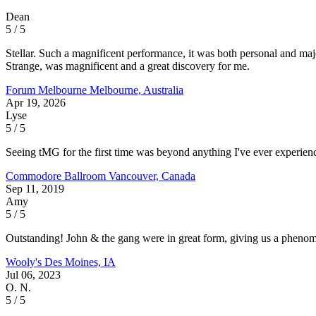
Dean
5 / 5
Stellar. Such a magnificent performance, it was both personal and m
Strange, was magnificent and a great discovery for me.
Forum Melbourne
Melbourne, Australia
Apr 19, 2026
Lyse
5 / 5
Seeing tMG for the first time was beyond anything I've ever experie
Commodore Ballroom
Vancouver, Canada
Sep 11, 2019
Amy
5 / 5
Outstanding! John & the gang were in great form, giving us a phenomen
Wooly's
Des Moines, IA
Jul 06, 2023
O. N.
5 / 5