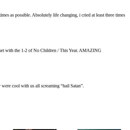
es as possible. Absolutely life changing, i cried at least three times
e set with the 1-2 of No Children / This Year. AMAZING
ey were cool with us all screaming “hail Satan”.