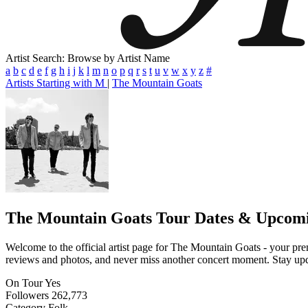
Artist Search: Browse by Artist Name
a
b
c
d
e
f
g
h
i
j
k
l
m
n
o
p
q
r
s
t
u
v
w
x
y
z
#
Artists Starting with M
|
The Mountain Goats
The Mountain Goats
Tour Dates & Upcomi
Welcome to the official artist page for The Mountain Goats - your prem
reviews and photos, and never miss another concert moment. Stay updat
On Tour
Yes
Followers
262,773
Category
Folk