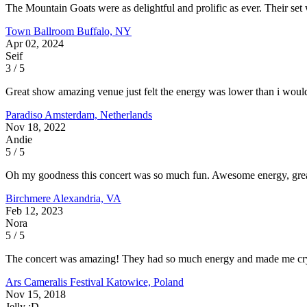
The Mountain Goats were as delightful and prolific as ever. Their se
Town Ballroom
Buffalo, NY
Apr 02, 2024
Seif
3 / 5
Great show amazing venue just felt the energy was lower than i would 
Paradiso
Amsterdam, Netherlands
Nov 18, 2022
Andie
5 / 5
Oh my goodness this concert was so much fun. Awesome energy, great 
Birchmere
Alexandria, VA
Feb 12, 2023
Nora
5 / 5
The concert was amazing! They had so much energy and made me cry m
Ars Cameralis Festival
Katowice, Poland
Nov 15, 2018
Jelly :D