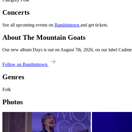
Concerts
See all upcoming events on
Bandsintown
and get tickets.
About The Mountain Goats
Our new album Days is out on August 7th, 2026, on our label Cadmean
Follow on Bandsintown
Genres
Folk
Photos