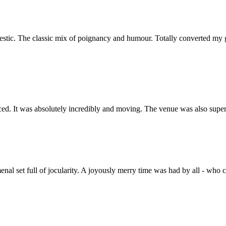
ajestic. The classic mix of poignancy and humour. Totally converted m
nced. It was absolutely incredibly and moving. The venue was also sup
al set full of jocularity. A joyously merry time was had by all - who 