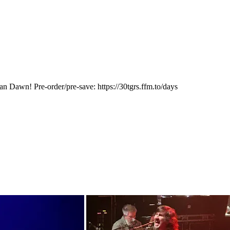
 Dawn! Pre-order/pre-save: https://30tgrs.ffm.to/days