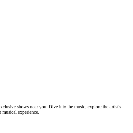
xclusive shows near you. Dive into the music, explore the artist's
e musical experience.