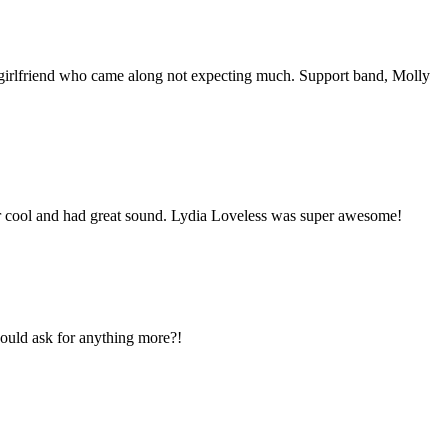
y girlfriend who came along not expecting much. Support band, Molly
er cool and had great sound. Lydia Loveless was super awesome!
could ask for anything more?!