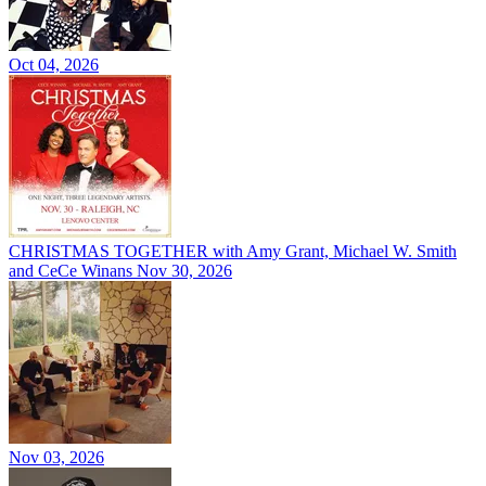
Oct 04, 2026
CHRISTMAS TOGETHER with Amy Grant, Michael W. Smith
and CeCe Winans
Nov 30, 2026
Nov 03, 2026