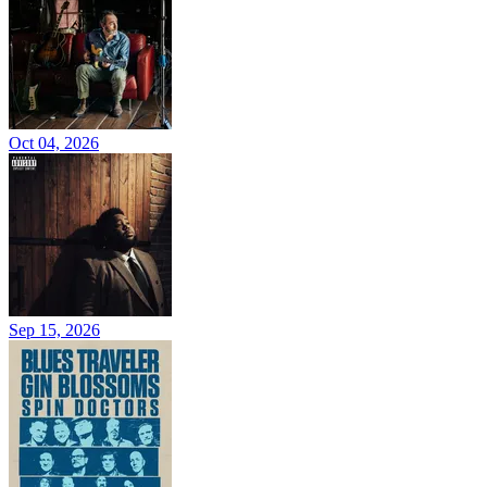
Oct 04, 2026
Sep 15, 2026