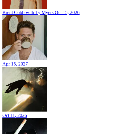
Brent Cobb with Ty Myers
Oct 15, 2026
Apr 15, 2027
Oct 11, 2026