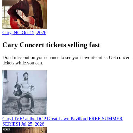
Cary, NC
Oct 15, 2026
Cary Concert tickets selling fast
Don't miss out on your chance to see your favorite artist. Get concert
tickets while you can.
CaryLIVE! at the DCP Great Lawn Pavilion [FREE SUMMER
SERIES]
Jul 25, 2026