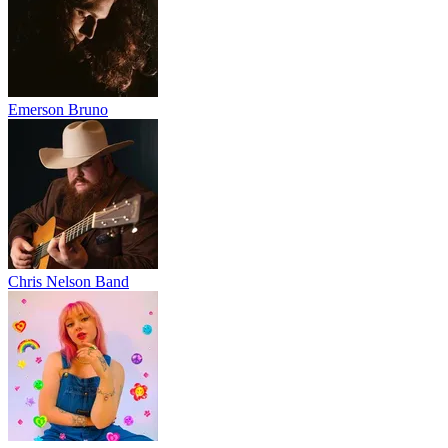
Emerson Bruno
Chris Nelson Band