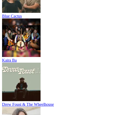
Blue Cactus
Kaira Ba
Drew Foust & The Wheelhouse