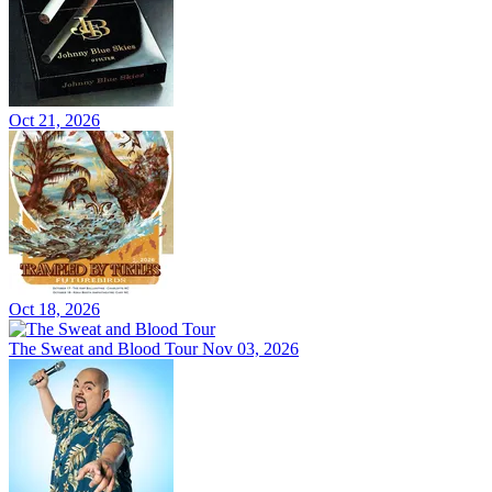
Oct 21, 2026
Oct 18, 2026
The Sweat and Blood Tour
Nov 03, 2026