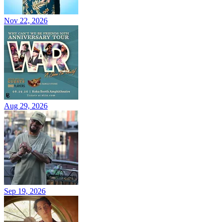
Nov 22, 2026
Aug 29, 2026
Sep 19, 2026