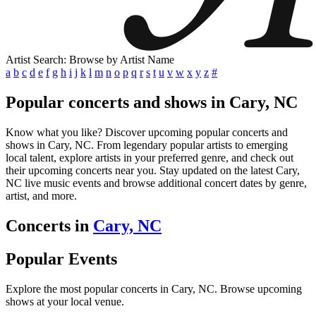
Artist Search: Browse by Artist Name
a
b
c
d
e
f
g
h
i
j
k
l
m
n
o
p
q
r
s
t
u
v
w
x
y
z
#
Popular concerts and shows in Cary, NC
Know what you like? Discover upcoming popular concerts and
shows in Cary, NC. From legendary popular artists to emerging
local talent, explore artists in your preferred genre, and check out
their upcoming concerts near you. Stay updated on the latest Cary,
NC live music events and browse additional concert dates by genre,
artist, and more.
Concerts in
Cary, NC
Popular Events
Explore the most popular concerts in Cary, NC. Browse upcoming
shows at your local venue.