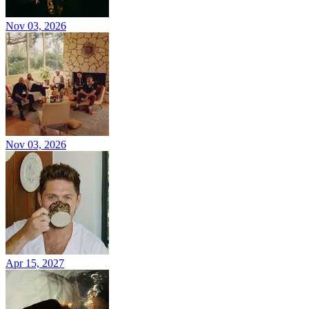
Nov 03, 2026
Nov 03, 2026
Apr 15, 2027