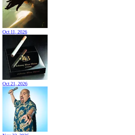
Oct 11, 2026
Oct 21, 2026