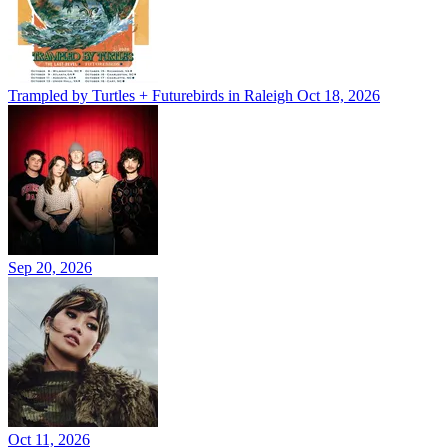
Trampled by Turtles + Futurebirds in Raleigh
Oct 18, 2026
Sep 20, 2026
Oct 11, 2026