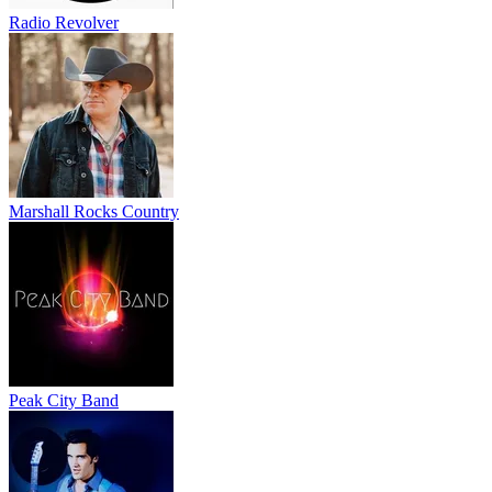
Radio Revolver
Marshall Rocks Country
Peak City Band