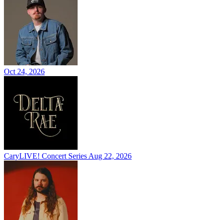
Oct 24, 2026
CaryLIVE! Concert Series
Aug 22, 2026