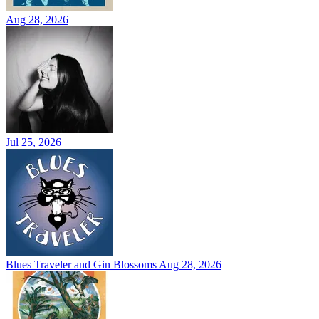
Aug 28, 2026
Jul 25, 2026
Blues Traveler and Gin Blossoms
Aug 28, 2026