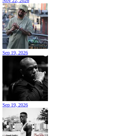
Nov 22, 2026
Sep 19, 2026
Sep 19, 2026