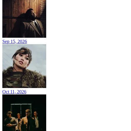
Sep 15, 2026
Oct 11, 2026