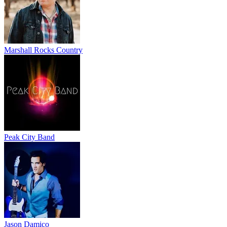
Marshall Rocks Country
Peak City Band
Jason Damico