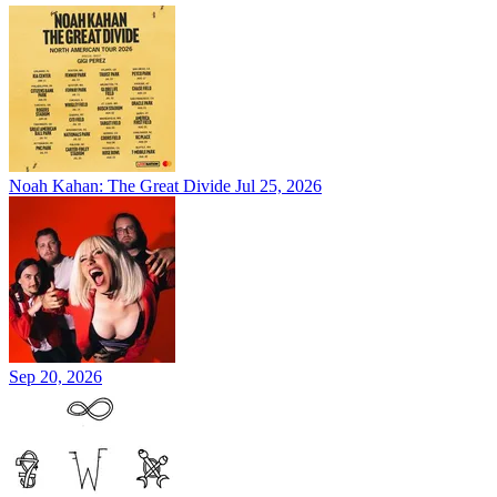
Noah Kahan: The Great Divide
Jul 25, 2026
Sep 20, 2026