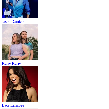
Jason Damico
Relay Relay
Lace Larrabee