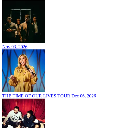
Nov 03, 2026
THE TIME OF OUR LIVES TOUR
Dec 06, 2026