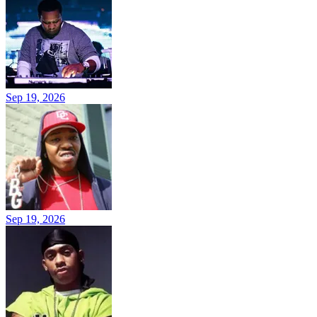
Sep 19, 2026
Sep 19, 2026