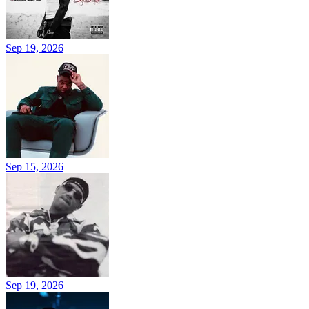
Sep 19, 2026
Sep 15, 2026
Sep 19, 2026