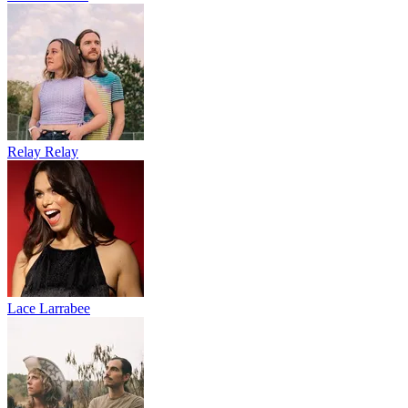
Relay Relay
Lace Larrabee