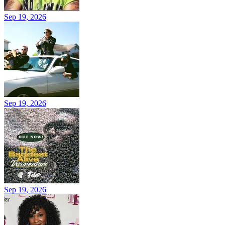
Sep 19, 2026
Sep 19, 2026
Sep 19, 2026