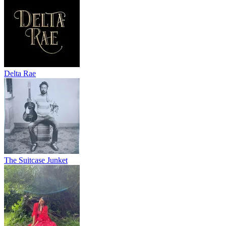
Delta Rae
The Suitcase Junket