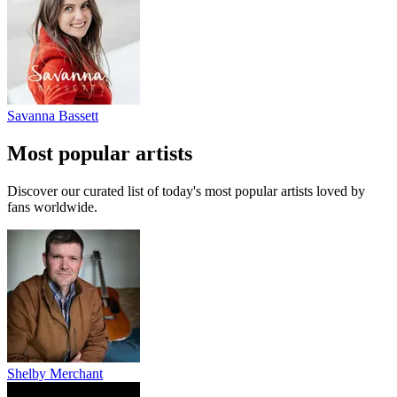
Savanna Bassett
Most popular artists
Discover our curated list of today's most popular artists loved by
fans worldwide.
Shelby Merchant