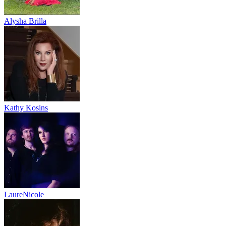
Alysha Brilla
Kathy Kosins
LaureNicole