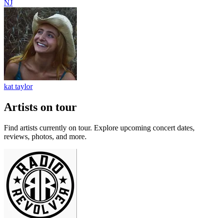
NJ
kat taylor
Artists on tour
Find artists currently on tour. Explore upcoming concert dates,
reviews, photos, and more.