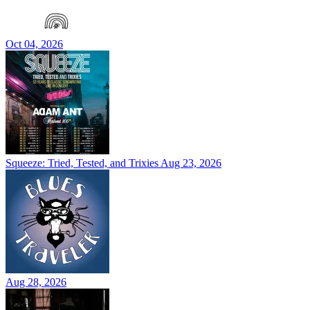
Oct 04, 2026
Squeeze: Tried, Tested, and Trixies
Aug 23, 2026
Aug 28, 2026