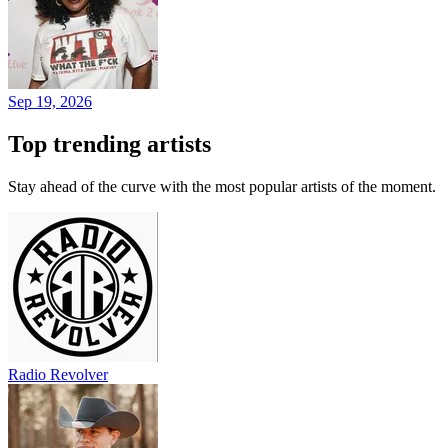
Sep 19, 2026
Top trending artists
Stay ahead of the curve with the most popular artists of the moment.
Radio Revolver