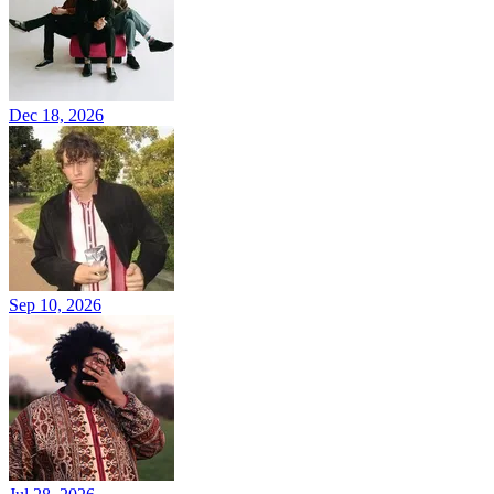
Dec 18, 2026
Sep 10, 2026