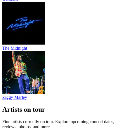
The Midnight
Ziggy Marley
Artists on tour
Find artists currently on tour. Explore upcoming concert dates,
reviews, photos, and more.