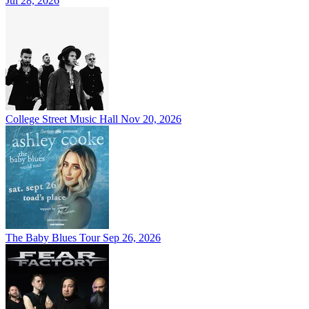
Jul 28, 2026
College Street Music Hall
Nov 20, 2026
The Baby Blues Tour
Sep 26, 2026