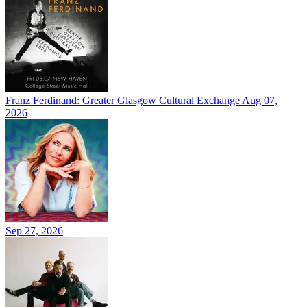
Franz Ferdinand: Greater Glasgow Cultural Exchange
Aug 07,
2026
Sep 27, 2026