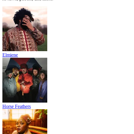
Elmiene
Horse Feathers