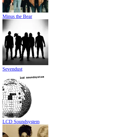
Minus the Bear
Sevendust
LCD Soundsystem