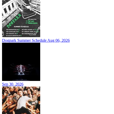
Dogpark Summer Schedule
Aug 06, 2026
Sep 30, 2026