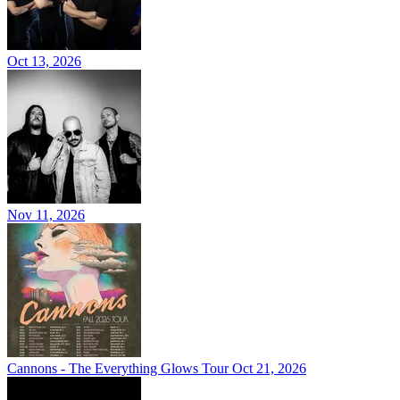
Oct 13, 2026
Nov 11, 2026
Cannons - The Everything Glows Tour
Oct 21, 2026