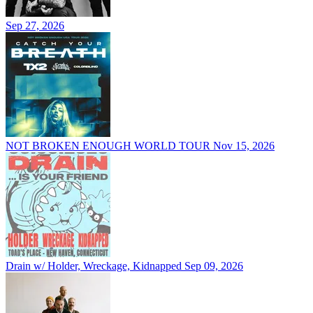
Sep 27, 2026
NOT BROKEN ENOUGH WORLD TOUR
Nov 15, 2026
Drain w/ Holder, Wreckage, Kidnapped
Sep 09, 2026