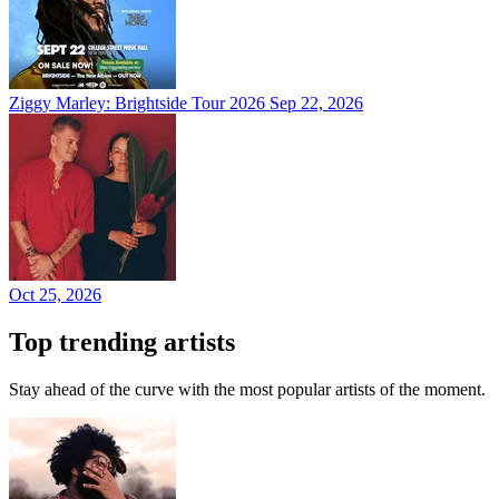
Ziggy Marley: Brightside Tour 2026
Sep 22, 2026
Oct 25, 2026
Top trending artists
Stay ahead of the curve with the most popular artists of the moment.