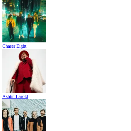
Chaser Eight
Ashtin Larold