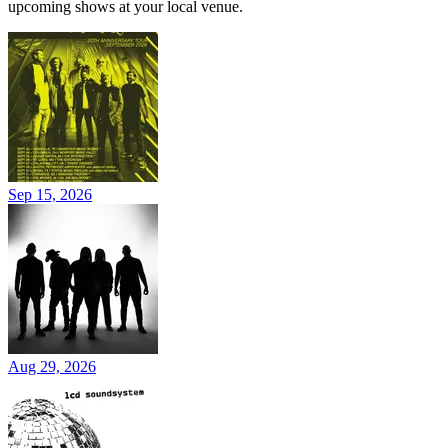
upcoming shows at your local venue.
Sep 15, 2026
Aug 29, 2026