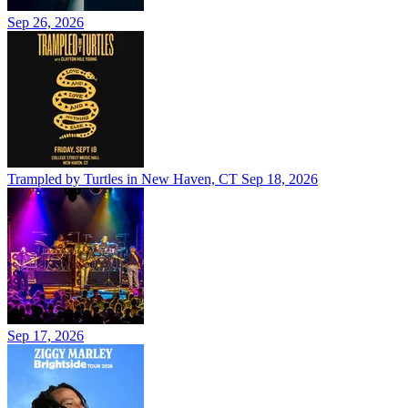
Sep 26, 2026
Trampled by Turtles in New Haven, CT
Sep 18, 2026
Sep 17, 2026