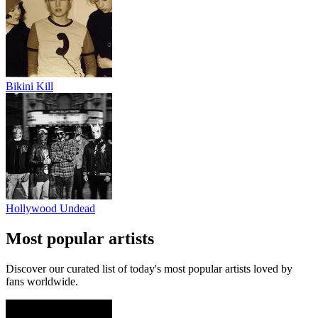
Bikini Kill
Hollywood Undead
Most popular artists
Discover our curated list of today's most popular artists loved by
fans worldwide.