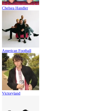
Chelsea Handler
American Football
Victoryland