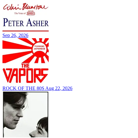
Sep 26, 2026
ROCK OF THE 80S
Aug 22, 2026