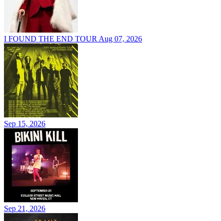
I FOUND THE END TOUR
Aug 07, 2026
Sep 15, 2026
Sep 21, 2026