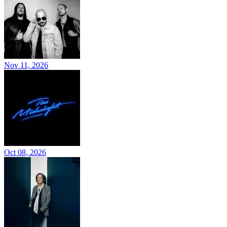
Nov 11, 2026
Oct 08, 2026