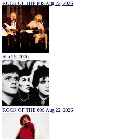
ROCK OF THE 80S
Aug 22, 2026
Sep 26, 2026
ROCK OF THE 80S
Aug 22, 2026