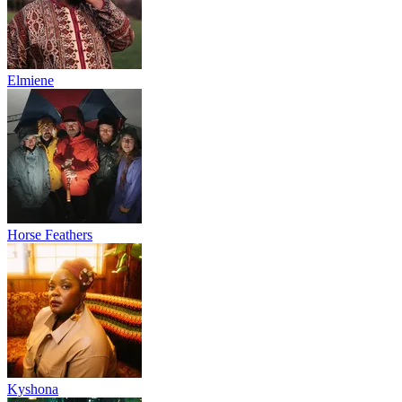
Elmiene
Horse Feathers
Kyshona