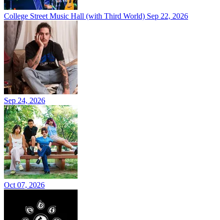
College Street Music Hall (with Third World)
Sep 22, 2026
Sep 24, 2026
Oct 07, 2026