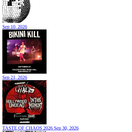
Sep 10, 2026
Sep 21, 2026
TASTE OF CHAOS 2026
Sep 30, 2026