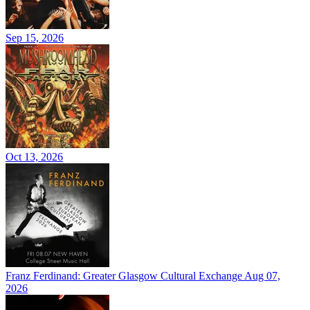
Sep 15, 2026
Oct 13, 2026
Franz Ferdinand: Greater Glasgow Cultural Exchange
Aug 07,
2026