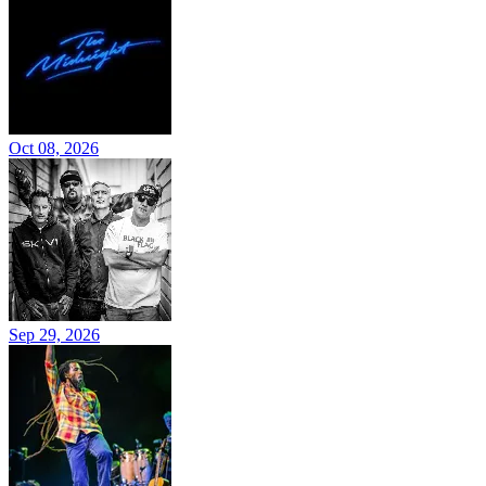
Oct 08, 2026
Sep 29, 2026