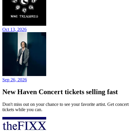
Oct 13, 2026
Sep 26, 2026
New Haven Concert tickets selling fast
Don't miss out on your chance to see your favorite artist. Get concert
tickets while you can.