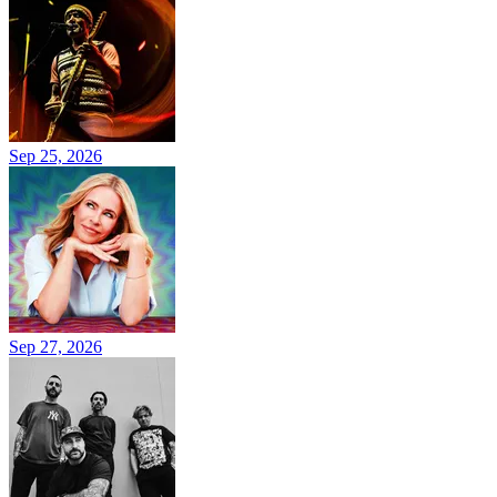
Sep 25, 2026
Sep 27, 2026