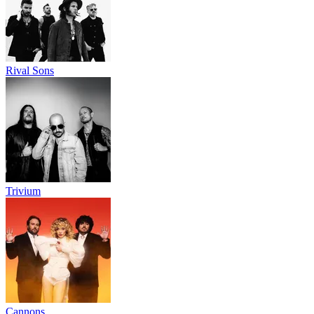
Rival Sons
Trivium
Cannons