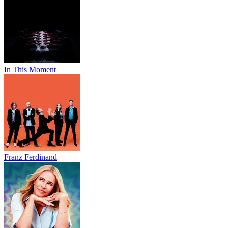
In This Moment
Franz Ferdinand