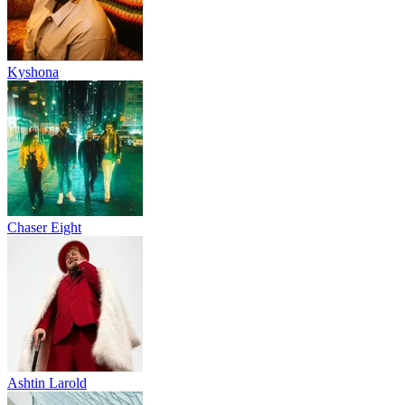
Kyshona
Chaser Eight
Ashtin Larold