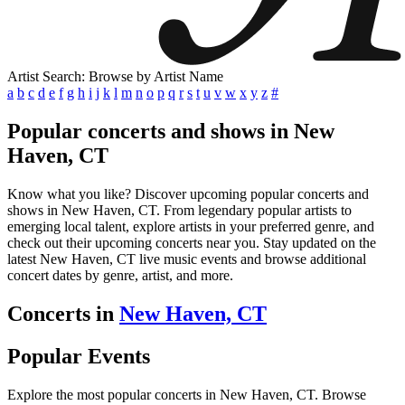
Artist Search: Browse by Artist Name
a
b
c
d
e
f
g
h
i
j
k
l
m
n
o
p
q
r
s
t
u
v
w
x
y
z
#
Popular concerts and shows in New
Haven, CT
Know what you like? Discover upcoming popular concerts and
shows in New Haven, CT. From legendary popular artists to
emerging local talent, explore artists in your preferred genre, and
check out their upcoming concerts near you. Stay updated on the
latest New Haven, CT live music events and browse additional
concert dates by genre, artist, and more.
Concerts in
New Haven, CT
Popular Events
Explore the most popular concerts in New Haven, CT. Browse