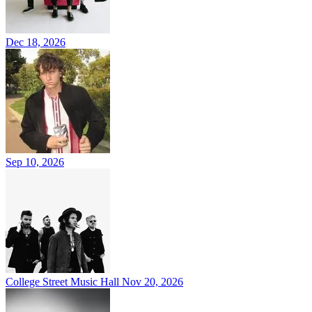
Dec 18, 2026
Sep 10, 2026
College Street Music Hall
Nov 20, 2026