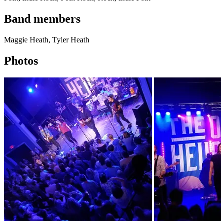
Band members
Maggie Heath, Tyler Heath
Photos