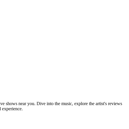
ive shows near you. Dive into the music, explore the artist's reviews
l experience.