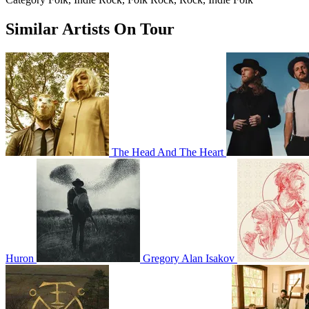
Similar Artists On Tour
The Head And The Heart
Huron
Gregory Alan Isakov