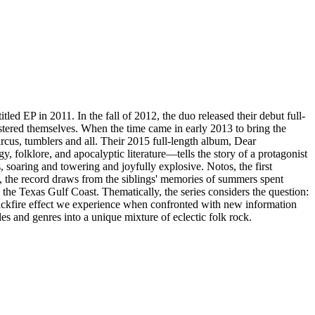
ed EP in 2011. In the fall of 2012, the duo released their debut full-
tered themselves. When the time came in early 2013 to bring the
ircus, tumblers and all. Their 2015 full-length album, Dear
olklore, and apocalyptic literature—tells the story of a protagonist
ers, soaring and towering and joyfully explosive. Notos, the first
, the record draws from the siblings' memories of summers spent
 the Texas Gulf Coast. Thematically, the series considers the question:
backfire effect we experience when confronted with new information
s and genres into a unique mixture of eclectic folk rock.