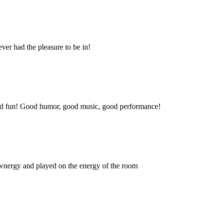
ever had the pleasure to be in!
 and fun! Good humor, good music, good performance!
 wnergy and played on the energy of the room