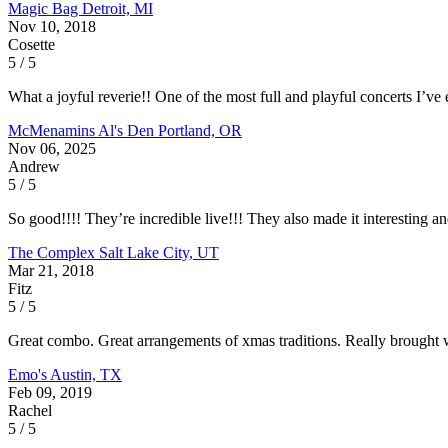
Magic Bag
Detroit, MI
Nov 10, 2018
Cosette
5 / 5
What a joyful reverie!! One of the most full and playful concerts I’ve 
McMenamins Al's Den
Portland, OR
Nov 06, 2025
Andrew
5 / 5
So good!!!! They’re incredible live!!! They also made it interesting
The Complex
Salt Lake City, UT
Mar 21, 2018
Fitz
5 / 5
Great combo. Great arrangements of xmas traditions. Really brought
Emo's
Austin, TX
Feb 09, 2019
Rachel
5 / 5