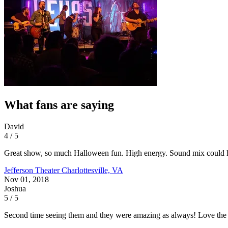
What fans are saying
David
4 / 5
Great show, so much Halloween fun. High energy. Sound mix could hav
Jefferson Theater
Charlottesville, VA
Nov 01, 2018
Joshua
5 / 5
Second time seeing them and they were amazing as always! Love the 