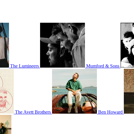
The Lumineers
Mumford & Sons
The Avett Brothers
Ben Howard