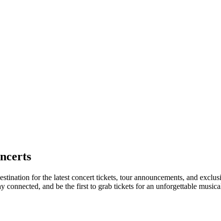
ncerts
stination for the latest concert tickets, tour announcements, and exclus
connected, and be the first to grab tickets for an unforgettable musica