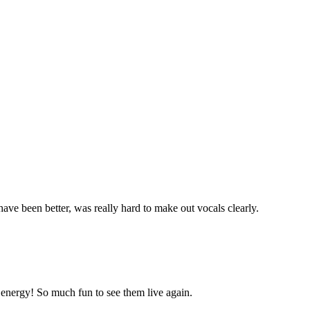
e been better, was really hard to make out vocals clearly.
energy! So much fun to see them live again.