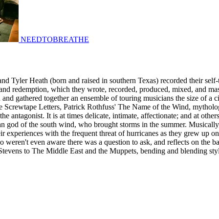
NEEDTOBREATHE
Tyler Heath (born and raised in southern Texas) recorded their self-titl
t and redemption, which they wrote, recorded, produced, mixed, and mas
 and gathered together an ensemble of touring musicians the size of a c
crewtape Letters, Patrick Rothfuss' The Name of the Wind, mythology, f
the antagonist. It is at times delicate, intimate, affectionate; and at oth
an god of the south wind, who brought storms in the summer. Musically
eir experiences with the frequent threat of hurricanes as they grew up on
 weren't even aware there was a question to ask, and reflects on the 
n Stevens to The Middle East and the Muppets, bending and blending style