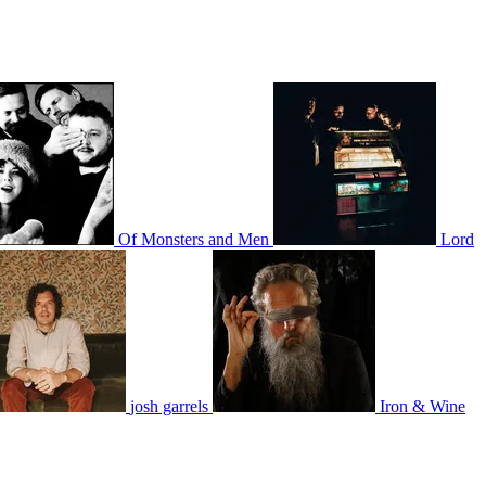
Of Monsters and Men
Lord
josh garrels
Iron & Wine