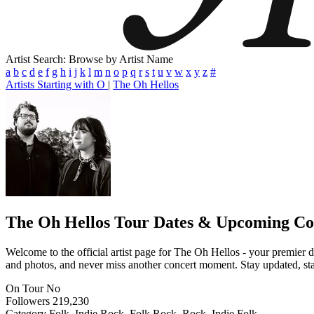
Artist Search: Browse by Artist Name
a
b
c
d
e
f
g
h
i
j
k
l
m
n
o
p
q
r
s
t
u
v
w
x
y
z
#
Artists Starting with O
|
The Oh Hellos
The Oh Hellos
Tour Dates & Upcoming Co
Welcome to the official artist page for The Oh Hellos - your premier de
and photos, and never miss another concert moment. Stay updated, stay 
On Tour
No
Followers
219,230
Category
Folk, Indie Rock, Folk Rock, Rock, Indie Folk