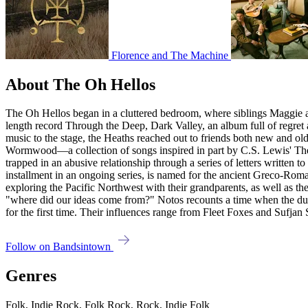
Florence and The Machine
About The Oh Hellos
The Oh Hellos began in a cluttered bedroom, where siblings Maggie and 
length record Through the Deep, Dark Valley, an album full of regre
music to the stage, the Heaths reached out to friends both new and old
Wormwood—a collection of songs inspired in part by C.S. Lewis' The S
trapped in an abusive relationship through a series of letters written to 
installment in an ongoing series, is named for the ancient Greco-Rom
exploring the Pacific Northwest with their grandparents, as well as th
"where did our ideas come from?" Notos recounts a time when the duo
for the first time. Their influences range from Fleet Foxes and Sufja
Follow on Bandsintown
Genres
Folk, Indie Rock, Folk Rock, Rock, Indie Folk