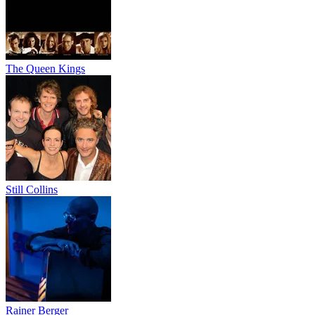
The Queen Kings
Still Collins
Rainer Berger