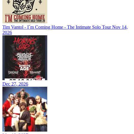
Tim Vantol - I´m Coming Home - The Intimate Solo Tour
Nov 14,
2026
Dec 27, 2026