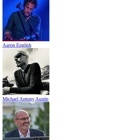
Aaron English
Michael Antony Austin