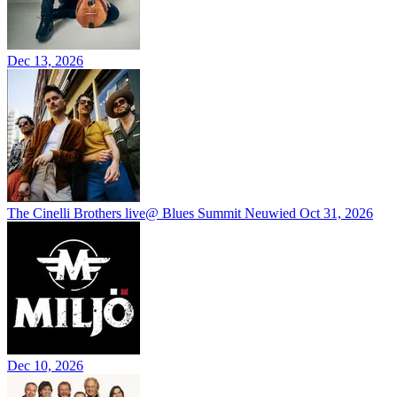
Dec 13, 2026
The Cinelli Brothers live@ Blues Summit Neuwied
Oct 31, 2026
Dec 10, 2026