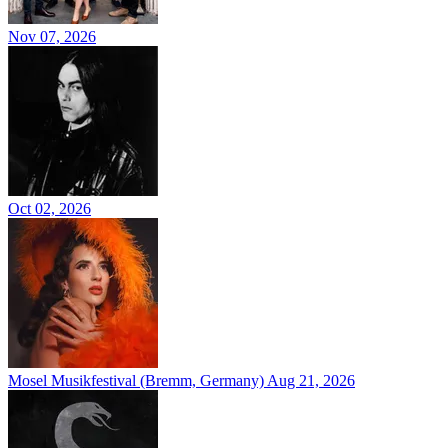
Nov 07, 2026
Oct 02, 2026
Mosel Musikfestival (Bremm, Germany)
Aug 21, 2026