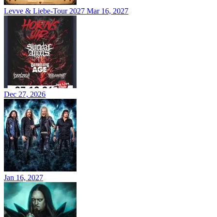
Levve & Liebe-Tour 2027
Mar 16, 2027
Dec 27, 2026
Jan 16, 2027