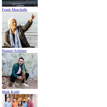
Frank Muschalle
Hannes Schöner
Maik Krahl