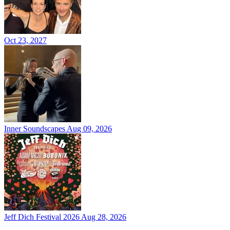
Oct 23, 2027
Inner Soundscapes
Aug 09, 2026
Jeff Dich Festival 2026
Aug 28, 2026