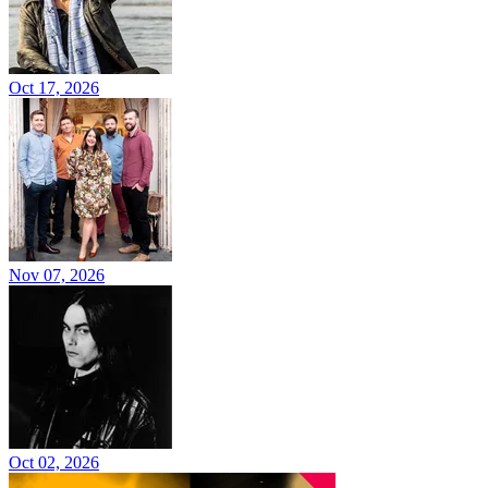
Oct 17, 2026
Nov 07, 2026
Oct 02, 2026