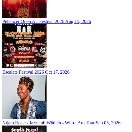
Pellenzer Open Air Festival 2026
Aug 15, 2026
Escalate Festival 2026
Oct 17, 2026
Ntjam Rosie - Jazzclub Wittlich - Who I Am Tour
Sep 05, 2026