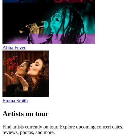
Abba Fever
Emma Smith
Artists on tour
Find artists currently on tour. Explore upcoming concert dates,
reviews, photos, and more.