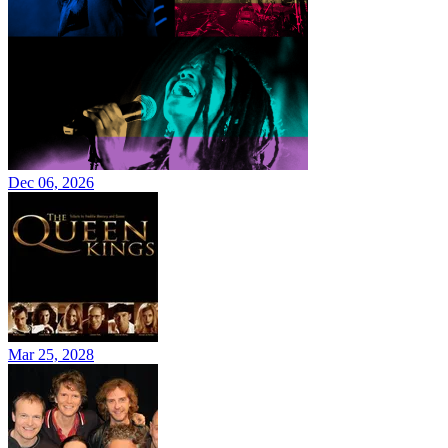
Dec 06, 2026
Mar 25, 2028