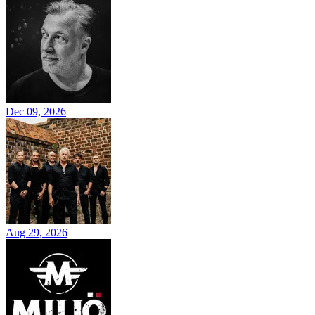
Dec 09, 2026
Aug 29, 2026