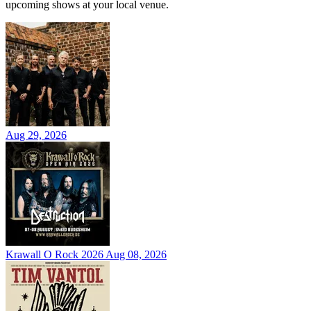
upcoming shows at your local venue.
Aug 29, 2026
Krawall O Rock 2026
Aug 08, 2026