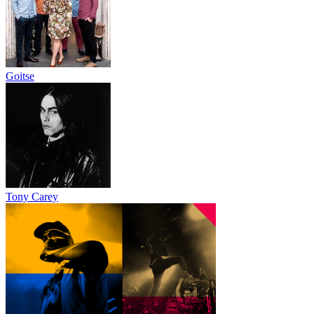
Goitse
Tony Carey