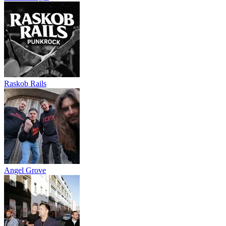
Raskob Rails
Angel Grove