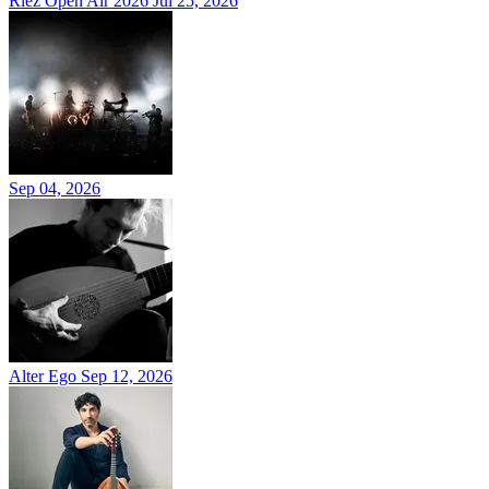
Riez Open Air 2026
Jul 25, 2026
Sep 04, 2026
Alter Ego
Sep 12, 2026