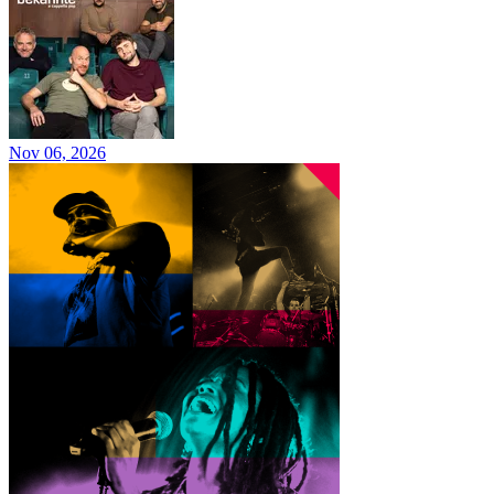
Nov 06, 2026