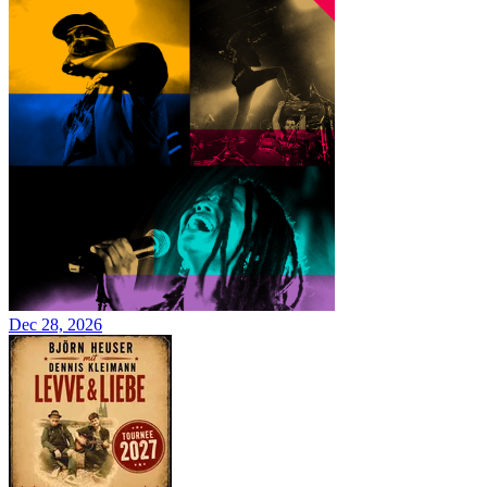
Dec 28, 2026