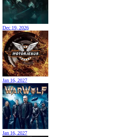
Dec 19, 2026
Jan 16, 2027
Jan 16, 2027