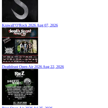
Krawall’O'Rock 2026
Aug 07, 2026
Deathfeast Open Air 2026
Aug 22, 2026