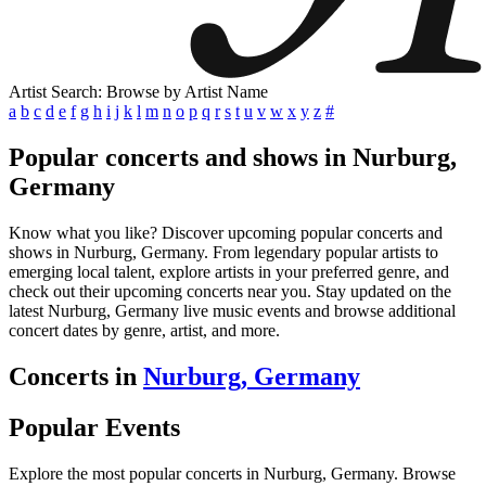
Artist Search: Browse by Artist Name
a
b
c
d
e
f
g
h
i
j
k
l
m
n
o
p
q
r
s
t
u
v
w
x
y
z
#
Popular concerts and shows in Nurburg,
Germany
Know what you like? Discover upcoming popular concerts and
shows in Nurburg, Germany. From legendary popular artists to
emerging local talent, explore artists in your preferred genre, and
check out their upcoming concerts near you. Stay updated on the
latest Nurburg, Germany live music events and browse additional
concert dates by genre, artist, and more.
Concerts in
Nurburg, Germany
Popular Events
Explore the most popular concerts in Nurburg, Germany. Browse