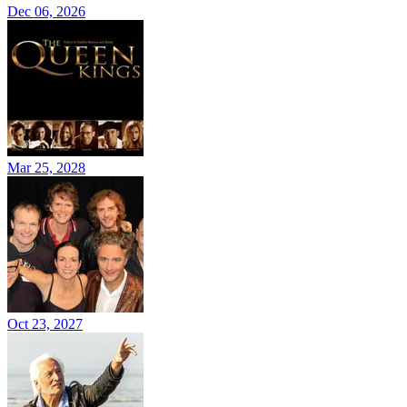
Dec 06, 2026
Mar 25, 2028
Oct 23, 2027