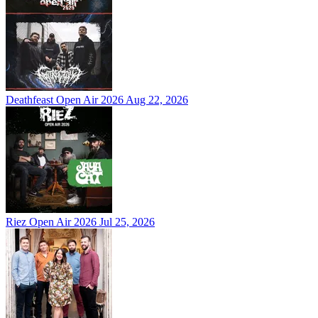
Deathfeast Open Air 2026
Aug 22, 2026
Riez Open Air 2026
Jul 25, 2026