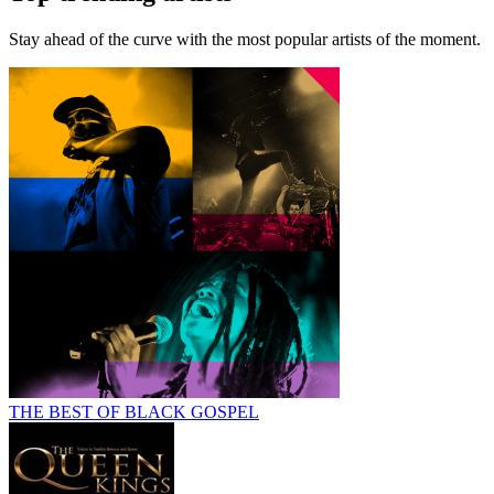
Stay ahead of the curve with the most popular artists of the moment.
THE BEST OF BLACK GOSPEL