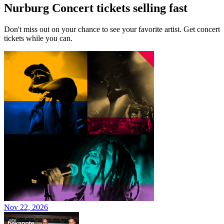
Nurburg Concert tickets selling fast
Don't miss out on your chance to see your favorite artist. Get concert
tickets while you can.
Nov 22, 2026