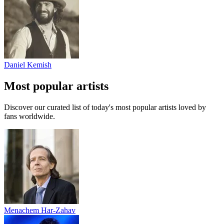
Daniel Kemish
Most popular artists
Discover our curated list of today's most popular artists loved by
fans worldwide.
Menachem Har-Zahav