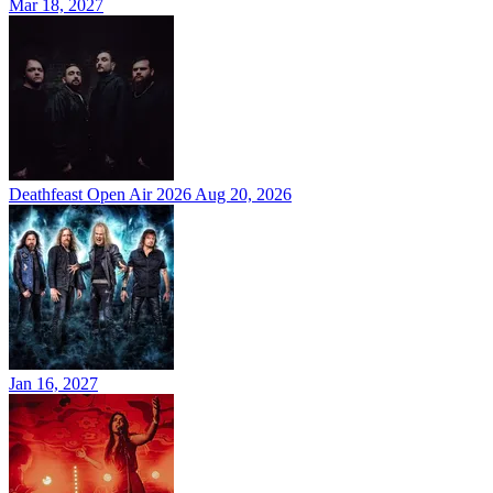
Mar 18, 2027
Deathfeast Open Air 2026
Aug 20, 2026
Jan 16, 2027