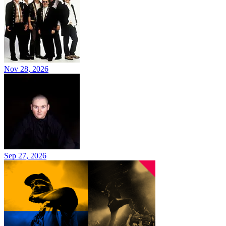
Nov 28, 2026
Sep 27, 2026