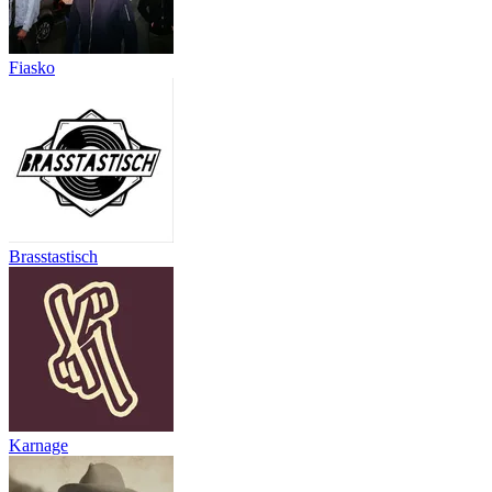
Fiasko
Brasstastisch
Karnage