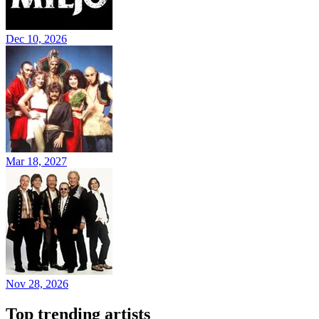
Dec 10, 2026
Mar 18, 2027
Nov 28, 2026
Top trending artists